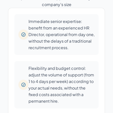
company's size
Immediate senior expertise:
benefit from an experienced HR
Director, operational from day one,
without the delays of a traditional
recruitment process.
Flexibility and budget control:
adjust the volume of support (from
1 to 4 days per week) according to
your actual needs, without the
fixed costs associated with a
permanent hire.