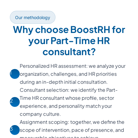
Our methodology
Why choose BoostRH for
your Part-Time HR
consultant?
Personalized HR assessment: we analyze your
1
organization, challenges, and HR priorities
during an in-depth initial consultation.
Consultant selection: we identify the Part-
Time HR consultant whose profile, sector
2
experience, and personality match your
company culture.
Assignment scoping: together, we define the
3
scope of intervention, pace of presence, and
measurable objectives to achieve.