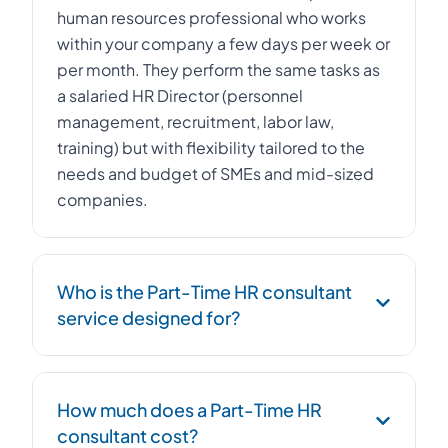
human resources professional who works
within your company a few days per week or
per month. They perform the same tasks as
a salaried HR Director (personnel
management, recruitment, labor law,
training) but with flexibility tailored to the
needs and budget of SMEs and mid-sized
companies.
Who is the Part-Time HR consultant
service designed for?
The Part-Time HR consultant service is
How much does a Part-Time HR
designed for SMEs, startups, and mid-sized
consultant cost?
companies with 10 to 500 employees that