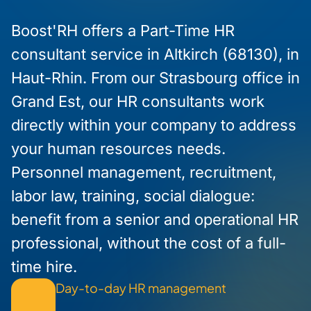
Boost'RH offers a Part-Time HR
consultant service in Altkirch (68130), in
Haut-Rhin. From our Strasbourg office in
Grand Est, our HR consultants work
directly within your company to address
your human resources needs.
Personnel management, recruitment,
labor law, training, social dialogue:
benefit from a senior and operational HR
professional, without the cost of a full-
time hire.
Day-to-day HR management