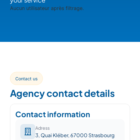
Aucun utilisateur après filtrage.
Contact us
Agency contact details
Contact information
Adress
3, Quai Kléber, 67000 Strasbourg