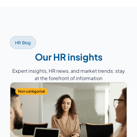
lead specific projects such as a
we select from our network of over 150
compensation policy overhaul.
experts the consultant whose profile, sector
experience, and geographic proximity best
match your company. A back-up consultant
is always planned to guarantee service
HR Blog
continuity.
Our HR insights
Expert insights, HR news, and market trends: stay
at the forefront of information
Non catégorisé