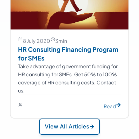
8 July 2020
3
min
HR Consulting Financing Program
for SMEs
Take advantage of government funding for
HR consulting for SMEs. Get 50% to 100%
coverage of HR consulting costs. Contact
us.
Read
View All Articles