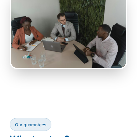
Our guarantees