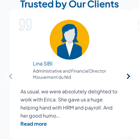
Trusted by Our Clients
Lina SIBI
Administrative and Financial Director
Mouvement du Nid
As usual, we were absolutely delighted to
work with Erica. She gave us a huge
helping hand with HRM and payroll. And
her good humo…
Read more