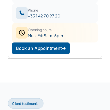
Phone
+33 1 42 70 97 20
Opening hours
Mon-Fri: 9am-6pm
Book an Appointment
Leaflet
|
©
OpenStreetMap
©
CARTO
+
−
Client testimonial