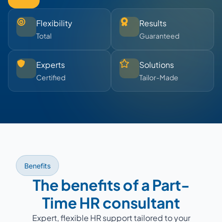
Flexibility
Results
Total
Guaranteed
Experts
Solutions
Certified
Tailor-Made
Benefits
The benefits of a Part-
Time HR consultant
Expert, flexible HR support tailored to your