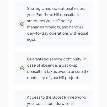
Strategic and operational vision:
your Part-Time HR consultant
structures your HR policy,
manages projects, and handles
day-to-day operations with equal
rigor.
Guaranteed service continuity: in
case of absence, a back-up
consultant takes over to ensure the
continuity of your HR projects.
Access to the Boost’RH network:
your consultant draws on a