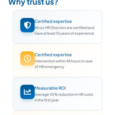
Why trust us?
Certified expertise
All our HR Directors are certified and
have at least 10 years of experience
Certified expertise
Intervention within 48 hours in case
of HR emergency
Measurable ROI
Average 45% reduction in HR costs
in the first year