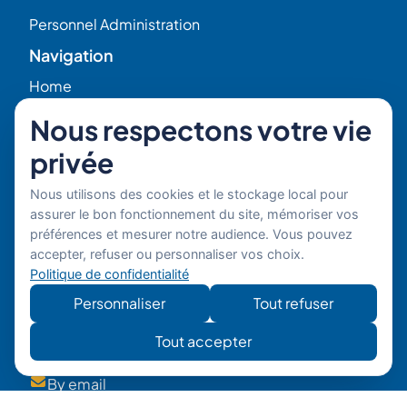
Personnel Administration
Navigation
Home
Nous respectons votre vie
HR Blog
privée
Who we are ?
Nous utilisons des cookies et le stockage local pour
assurer le bon fonctionnement du site, mémoriser vos
Our Experts
préférences et mesurer notre audience. Vous pouvez
accepter, refuser ou personnaliser vos choix.
Politique de confidentialité
HR Job Offers
Personnaliser
Tout refuser
Contact
56 Rue Raspail – 92300 Levallois, France
Tout accepter
+ 33 (0)1 42 70 97 20
By email