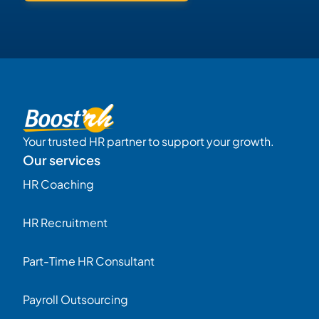
Your trusted HR partner to support your growth.
Our services
HR Coaching
HR Recruitment
Part-Time HR Consultant
Payroll Outsourcing