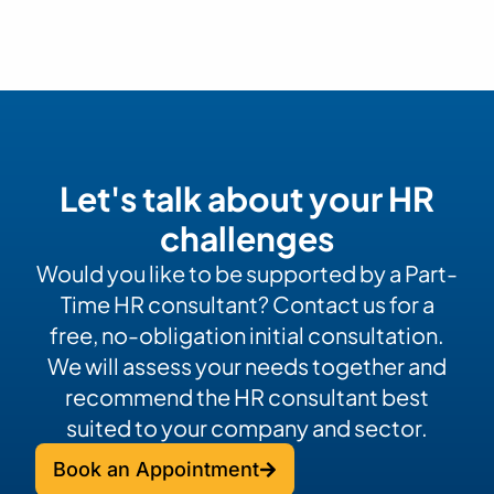
Let's talk about your HR
challenges
Would you like to be supported by a Part-
Time HR consultant? Contact us for a
free, no-obligation initial consultation.
We will assess your needs together and
recommend the HR consultant best
suited to your company and sector.
Book an Appointment