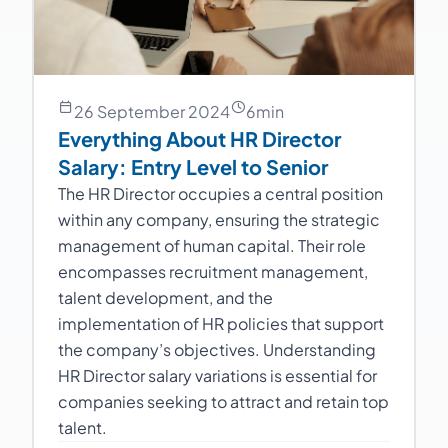
26 September 2024
6
min
Everything About HR Director
Salary: Entry Level to Senior
The HR Director occupies a central position
within any company, ensuring the strategic
management of human capital. Their role
encompasses recruitment management,
talent development, and the
implementation of HR policies that support
the company’s objectives. Understanding
HR Director salary variations is essential for
companies seeking to attract and retain top
talent.