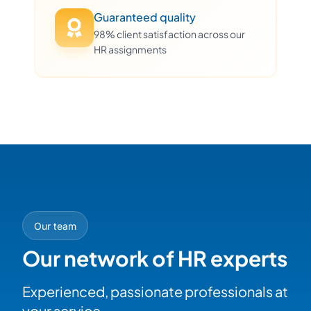
Guaranteed quality
98% client satisfaction across our
HR assignments
Our team
Our network of HR experts
Experienced, passionate professionals at
your service