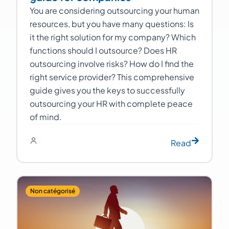
You are considering outsourcing your human
resources, but you have many questions: Is
it the right solution for my company? Which
functions should I outsource? Does HR
outsourcing involve risks? How do I find the
right service provider? This comprehensive
guide gives you the keys to successfully
outsourcing your HR with complete peace
of mind.
Read
Non catégorisé