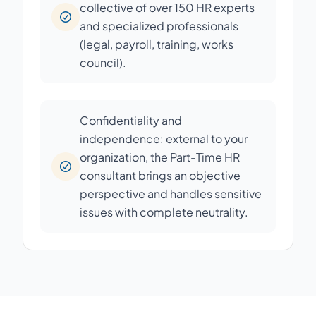
collective of over 150 HR experts
and specialized professionals
(legal, payroll, training, works
council).
Confidentiality and
independence: external to your
organization, the Part-Time HR
consultant brings an objective
perspective and handles sensitive
issues with complete neutrality.