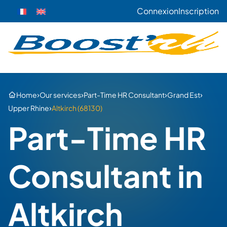
Connexion
Inscription
›
›
›
›
Home
Our services
Part-Time HR Consultant
Grand Est
›
Upper Rhine
Altkirch (68130)
Part-Time HR
Consultant in
Altkirch