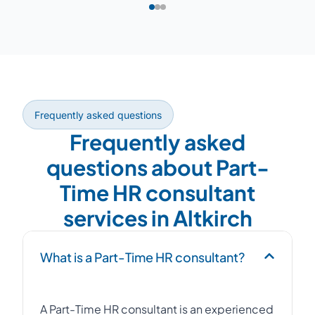
Frequently asked questions
Frequently asked
questions about Part-
Time HR consultant
services in Altkirch
What is a Part-Time HR consultant?
A Part-Time HR consultant is an experienced