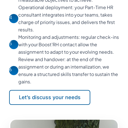
Operational deployment: your Part-Time HR
consultant integrates into your teams, takes
4
charge of priority issues, and delivers the first
results.
Monitoring and adjustments: regular check-ins
5
with your Boost’RH contact allow the
assignment to adapt to your evolving needs.
Review and handover: at the end of the
assignment or during an internalization, we
6
ensure a structured skills transfer to sustain the
gains.
Let’s discuss your needs