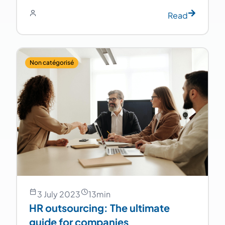
Read
Non catégorisé
3 July 2023
13
min
HR outsourcing: The ultimate
guide for companies