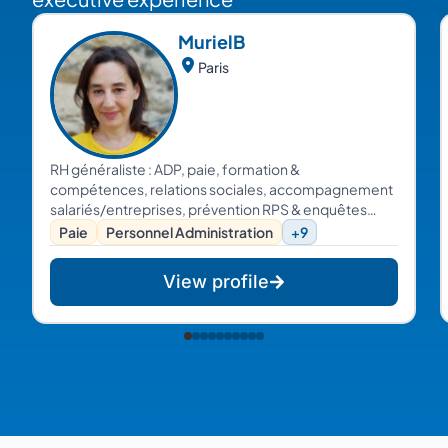
Muriel
B
Paris
RH généraliste : ADP, paie, formation &
compétences, relations sociales, accompagnement
salariés/entreprises, prévention RPS & enquêtes
internes...
Paie
Personnel Administration
+9
View profile