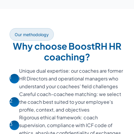
Our methodology
Why choose BoostRH HR
coaching?
Unique dual expertise: our coaches are former
1
HR Directors and operational managers who
understand your coachees’ field challenges
Careful coach-coachee matching: we select
2
the coach best suited to your employee’s
profile, context, and objectives
Rigorous ethical framework: coach
3
supervision, compliance with ICF code of
ethics, absolute confidentiality of exchanges