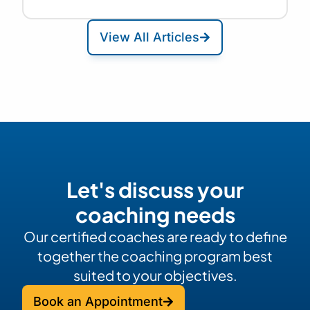
View All Articles
Let's discuss your
coaching needs
Our certified coaches are ready to define
together the coaching program best
suited to your objectives.
Book an Appointment