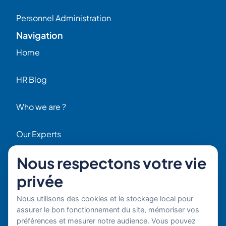
Personnel Administration
Navigation
Home
HR Blog
Who we are ?
Our Experts
Nous respectons votre vie
HR Job Offers
privée
Contact
56 Rue Raspail – 92300 Levallois, France
Nous utilisons des cookies et le stockage local pour
+ 33 (0)1 42 70 97 20
assurer le bon fonctionnement du site, mémoriser vos
By email
préférences et mesurer notre audience. Vous pouvez