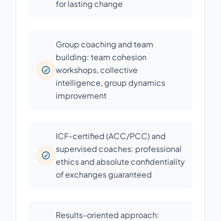
for lasting change
Group coaching and team
building: team cohesion
workshops, collective
intelligence, group dynamics
improvement
ICF-certified (ACC/PCC) and
supervised coaches: professional
ethics and absolute confidentiality
of exchanges guaranteed
Results-oriented approach: