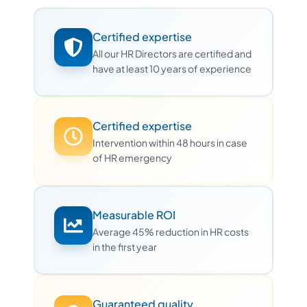
Certified expertise
All our HR Directors are certified and
have at least 10 years of experience
Certified expertise
Intervention within 48 hours in case
of HR emergency
Measurable ROI
Average 45% reduction in HR costs
in the first year
Guaranteed quality