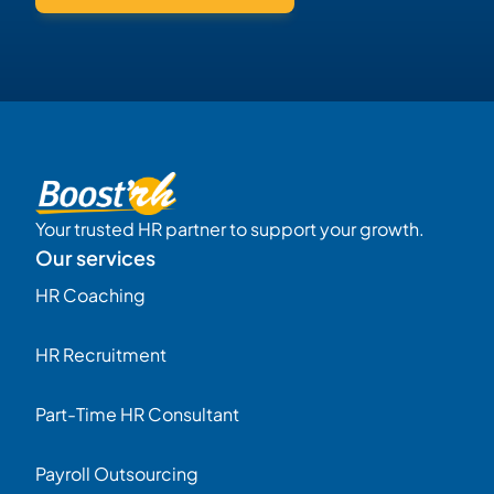
Your trusted HR partner to support your growth.
Our services
HR Coaching
HR Recruitment
Part-Time HR Consultant
Payroll Outsourcing