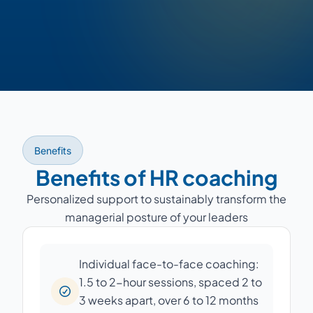
Benefits
Benefits of HR coaching
Personalized support to sustainably transform the
managerial posture of your leaders
Individual face-to-face coaching:
1.5 to 2-hour sessions, spaced 2 to
3 weeks apart, over 6 to 12 months