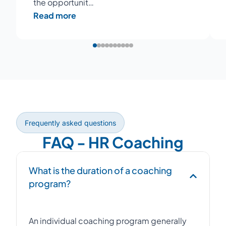
the opportunit…
Read more
Frequently asked questions
FAQ - HR Coaching
What is the duration of a coaching
program?
An individual coaching program generally