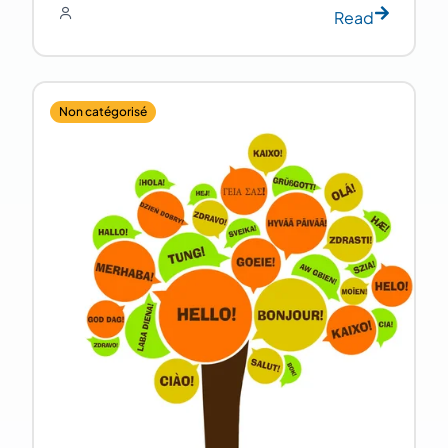
Read
Non catégorisé