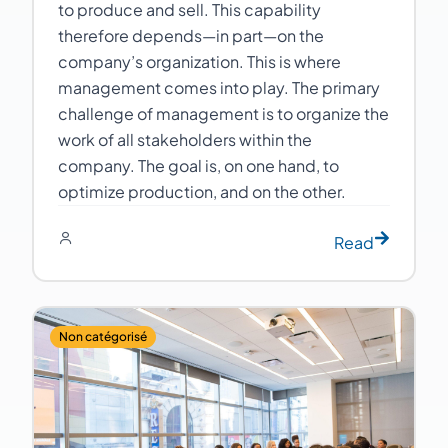
to produce and sell. This capability
therefore depends—in part—on the
company’s organization. This is where
management comes into play. The primary
challenge of management is to organize the
work of all stakeholders within the
company. The goal is, on one hand, to
optimize production, and on the other.
Read
Non catégorisé