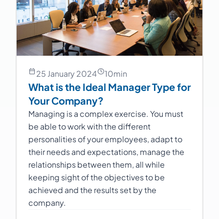
25 January 2024
10
min
What is the Ideal Manager Type for
Your Company?
Managing is a complex exercise. You must
be able to work with the different
personalities of your employees, adapt to
their needs and expectations, manage the
relationships between them, all while
keeping sight of the objectives to be
achieved and the results set by the
company.