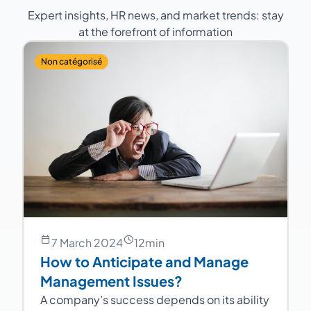
Expert insights, HR news, and market trends: stay
at the forefront of information
Non catégorisé
7 March 2024
12
min
How to Anticipate and Manage
Management Issues?
A company’s success depends on its ability