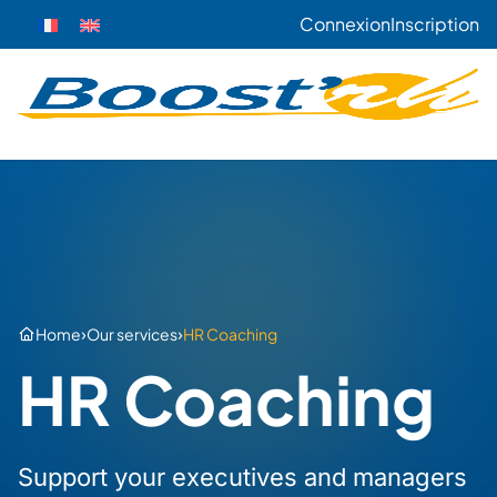
Connexion
Inscription
›
›
Home
Our services
HR Coaching
HR Coaching
Support your executives and managers