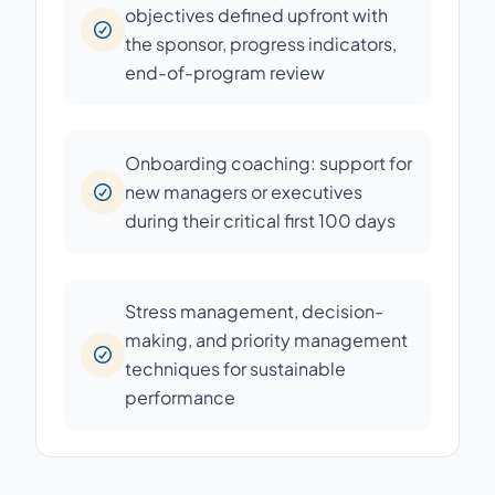
objectives defined upfront with
the sponsor, progress indicators,
end-of-program review
Onboarding coaching: support for
new managers or executives
during their critical first 100 days
Stress management, decision-
making, and priority management
techniques for sustainable
performance