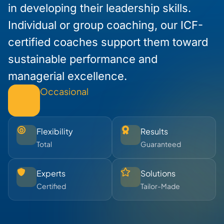
in developing their leadership skills.
Individual or group coaching, our ICF-
certified coaches support them toward
sustainable performance and
managerial excellence.
Occasional
Flexibility
Results
Total
Guaranteed
Experts
Solutions
Certified
Tailor-Made