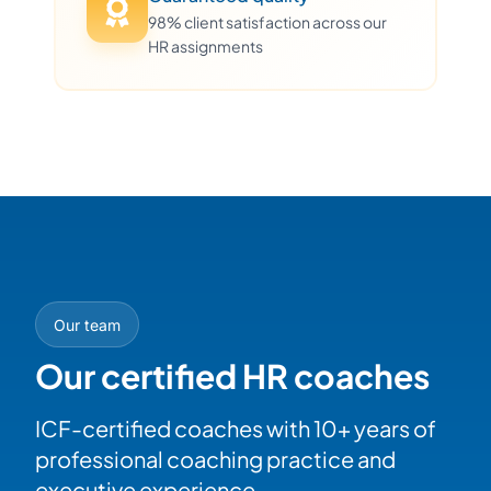
98% client satisfaction across our
HR assignments
Our team
Our certified HR coaches
ICF-certified coaches with 10+ years of
professional coaching practice and
executive experience