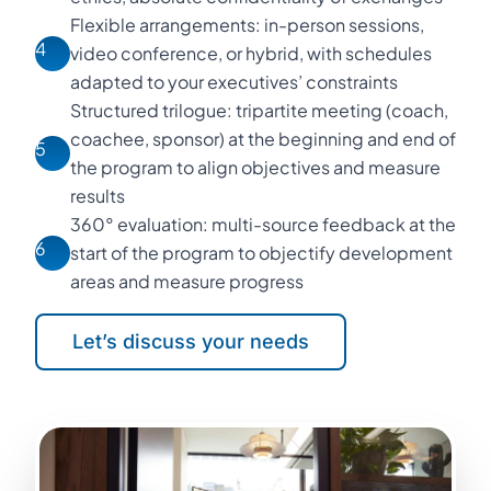
Flexible arrangements: in-person sessions,
4
video conference, or hybrid, with schedules
adapted to your executives’ constraints
Structured trilogue: tripartite meeting (coach,
coachee, sponsor) at the beginning and end of
5
the program to align objectives and measure
results
360° evaluation: multi-source feedback at the
6
start of the program to objectify development
areas and measure progress
Let’s discuss your needs