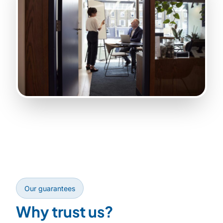
Our guarantees
Why trust us?