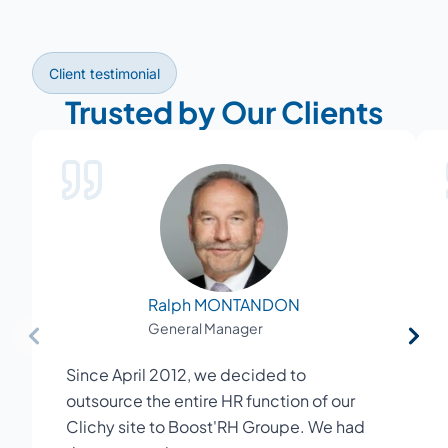
Client testimonial
Trusted by Our Clients
Ralph MONTANDON
General Manager
Since April 2012, we decided to
outsource the entire HR function of our
Clichy site to Boost'RH Groupe. We had