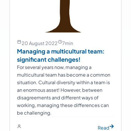
20 August 2022
7
min
Managing a multicultural team:
significant challenges!
For several years now, managing a
multicultural team has become a common
situation. Cultural diversity within a team is
an enormous asset! However, between
disagreements and different ways of
working, managing these differences can
be challenging.
Read