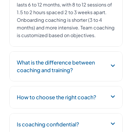
lasts 6 to 12 months, with 8 to 12 sessions of
1.5 to 2 hours spaced 2 to 3 weeks apart.
Onboarding coaching is shorter (3 to 4
months) and more intensive. Team coaching
is customized based on objectives.
What is the difference between
coaching and training?
Coaching is individual support centered on
How to choose the right coach?
the person, their objectives, and their
behavioral patterns. It aims for a lasting
change in posture. Training transmits
We propose 2-3 coach profiles suited to
knowledge and skills to a group. The two
Is coaching confidential?
the context. A free 30-minute discovery
complement each other: training provides