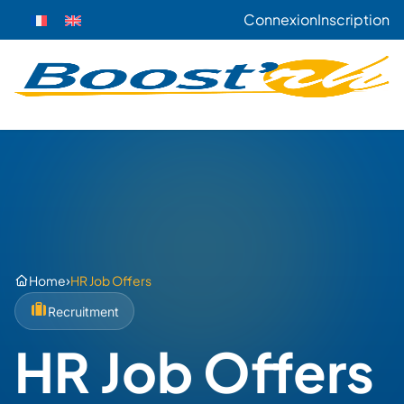
Connexion
Inscription
›
Home
HR Job Offers
Recruitment
HR Job Offers