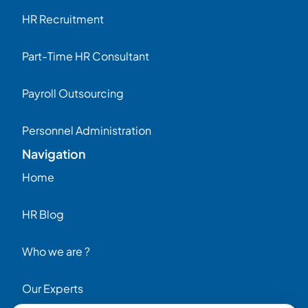
HR Recruitment
Part-Time HR Consultant
Payroll Outsourcing
Personnel Administration
Navigation
Home
HR Blog
Who we are ?
Our Experts