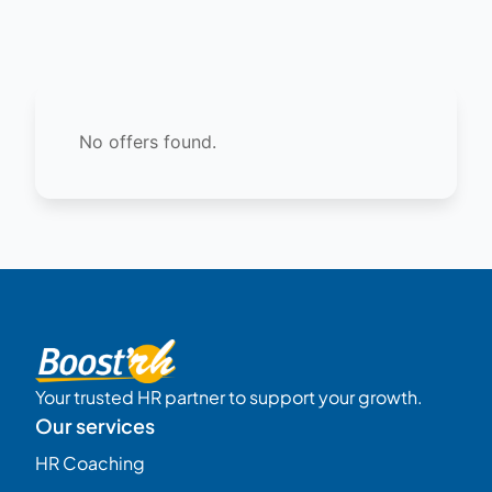
No offers found.
Your trusted HR partner to support your growth.
Our services
HR Coaching