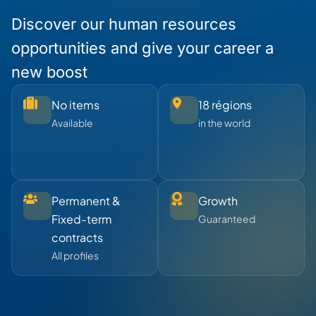
Discover our human resources
opportunities and give your career a
new boost
No items
18 régions
Available
in the world
Permanent &
Growth
Fixed-term
Guaranteed
contracts
All profiles