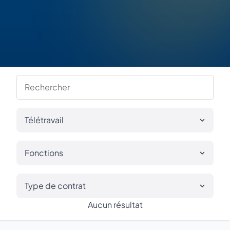
Télétravail
Fonctions
Type de contrat
Aucun résultat