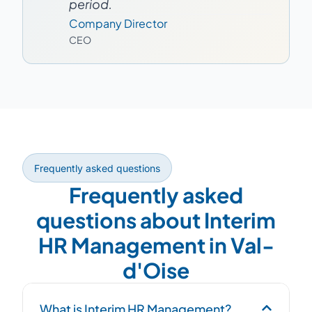
period.
Company Director
CEO
Frequently asked questions
Frequently asked
questions about Interim
HR Management in Val-
d'Oise
What is Interim HR Management?