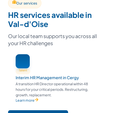
Our services
HR services available in
Val-d'Oise
Our local team supports you across all
your HR challenges
Talent
Interim HR Management in Cergy
A transition HR Director operational within 48
hours for your critical periods. Restructuring,
growth, replacement.
Learn more