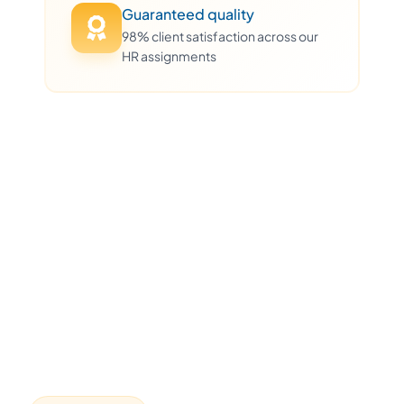
Guaranteed quality
98% client satisfaction across our
HR assignments