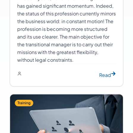
has gained significant momentum. Indeed,
the status of this profession currently mirrors
the business world: in constant motion! The
profession is becoming more structured
and its use clearer. The main objective for
the transitional manager is to carry out their
missions with the greatest flexibility,
without legal constraints.
Read
Training