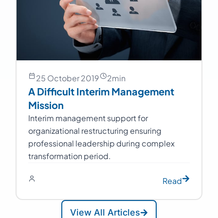
25 October 2019
2
min
A Difficult Interim Management
Mission
Interim management support for
organizational restructuring ensuring
professional leadership during complex
transformation period.
Read
View All Articles