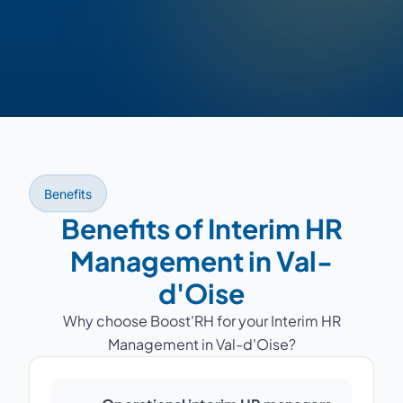
Benefits
Benefits of Interim HR
Management in Val-
d'Oise
Why choose Boost'RH for your Interim HR
Management in Val-d'Oise?