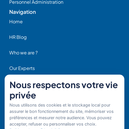
Personnel Administration
Navigation
Home
HR Blog
Who we are ?
Our Experts
Nous respectons votre vie
HR Job Offers
privée
Contact
56 Rue Raspail – 92300 Levallois, France
Nous utilisons des cookies et le stockage local pour
+ 33 (0)1 42 70 97 20
assurer le bon fonctionnement du site, mémoriser vos
By email
préférences et mesurer notre audience. Vous pouvez
accepter, refuser ou personnaliser vos choix.