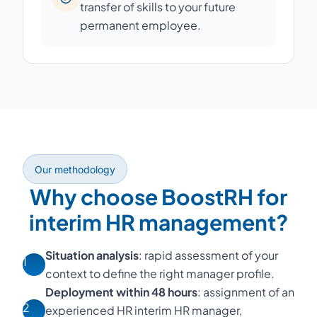
transfer of skills to your future
permanent employee.
Our methodology
Why choose BoostRH for
interim HR management?
Situation analysis
: rapid assessment of your
1
context to define the right manager profile.
Deployment within 48 hours
: assignment of an
2
experienced HR interim HR manager,