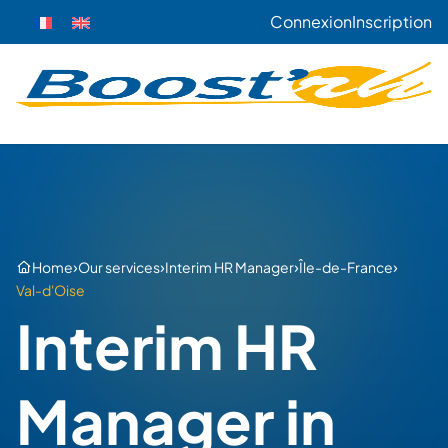
Connexion
Inscription
›
›
›
›
Home
Our services
Interim HR Manager
Île-de-France
Val-d'Oise
Interim HR
Manager in