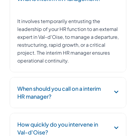
It involves temporarily entrusting the
leadership of your HR function to an external
expert in Val-d'Oise, to manage a departure,
restructuring, rapid growth, or a critical
project. The interim HR manager ensures
operational continuity.
When should you call on a interim
HR manager?
Urgent replacement of an HR Director,
How quickly do you intervene in
management of a workforce reduction plan,
Val-d'Oise?
post-acquisition integration, social