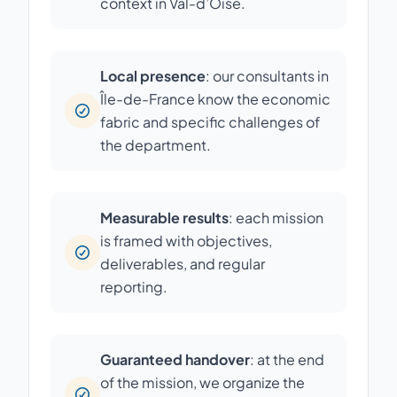
context in Val-d’Oise.
Local presence
: our consultants in
Île-de-France know the economic
fabric and specific challenges of
the department.
Measurable results
: each mission
is framed with objectives,
deliverables, and regular
reporting.
Guaranteed handover
: at the end
of the mission, we organize the