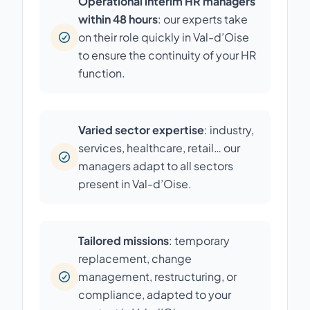
Operational interim HR managers
within 48 hours
: our experts take
on their role quickly in Val-d’Oise
to ensure the continuity of your HR
function.
Varied sector expertise
: industry,
services, healthcare, retail… our
managers adapt to all sectors
present in Val-d’Oise.
Tailored missions
: temporary
replacement, change
management, restructuring, or
compliance, adapted to your