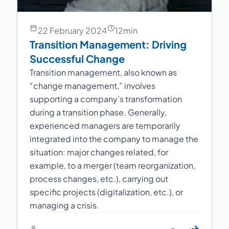
22 February 2024
12
min
Transition Management: Driving
Successful Change
Transition management, also known as
“change management,” involves
supporting a company’s transformation
during a transition phase. Generally,
experienced managers are temporarily
integrated into the company to manage the
situation: major changes related, for
example, to a merger (team reorganization,
process changes, etc.), carrying out
specific projects (digitalization, etc.), or
managing a crisis.