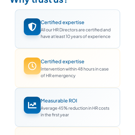
Certified expertise
All our HR Directors are certified and
have at least 10 years of experience
Certified expertise
Intervention within 48 hours in case
of HR emergency
Measurable ROI
Average 45% reduction in HR costs
in the first year