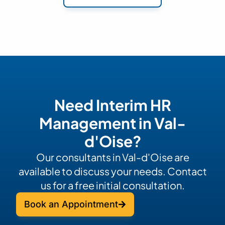
Need Interim HR
Management in Val-
d'Oise?
Our consultants in Val-d'Oise are
available to discuss your needs. Contact
us for a free initial consultation.
Book an Appointment