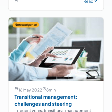
Read
Non catégorisé
16 May 2022
8
min
Transitional management:
challenges and steering
In recent years, transitional management