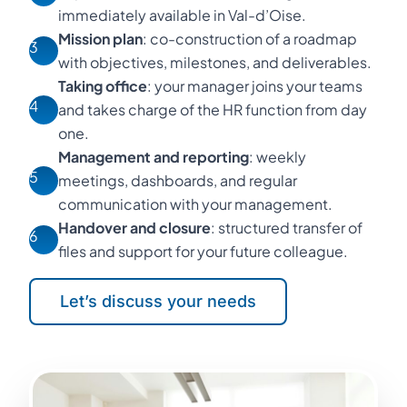
immediately available in Val-d’Oise.
Mission plan
: co-construction of a roadmap
3
with objectives, milestones, and deliverables.
Taking office
: your manager joins your teams
4
and takes charge of the HR function from day
one.
Management and reporting
: weekly
5
meetings, dashboards, and regular
communication with your management.
Handover and closure
: structured transfer of
6
files and support for your future colleague.
Let’s discuss your needs