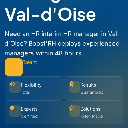
Val-d'Oise
Need an HR interim HR manager in Val-
d'Oise? Boost'RH deploys experienced
managers within 48 hours.
Talent
Flexibility
Results
Total
Guaranteed
Experts
Solutions
Certified
Tailor-Made