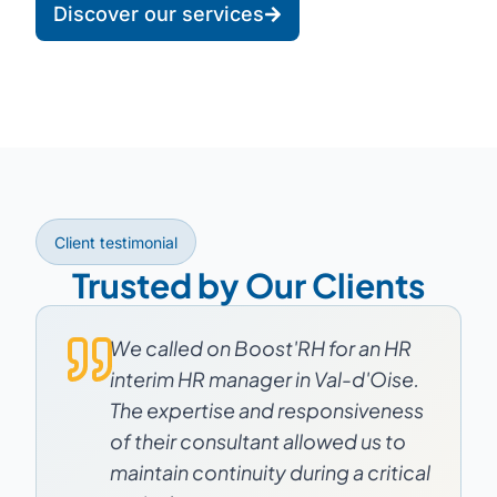
Discover our services
Client testimonial
Trusted by Our Clients
We called on Boost'RH for an HR
interim HR manager in Val-d'Oise.
The expertise and responsiveness
of their consultant allowed us to
maintain continuity during a critical