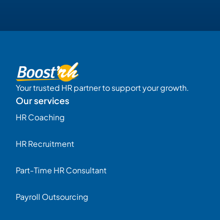
Your trusted HR partner to support your growth.
Our services
HR Coaching
HR Recruitment
Part-Time HR Consultant
Payroll Outsourcing