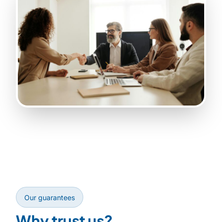
Our guarantees
Why trust us?