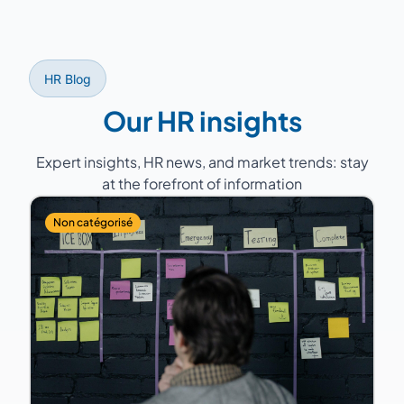
services, healthcare, retail...).
HR Blog
Our HR insights
Expert insights, HR news, and market trends: stay
at the forefront of information
Non catégorisé