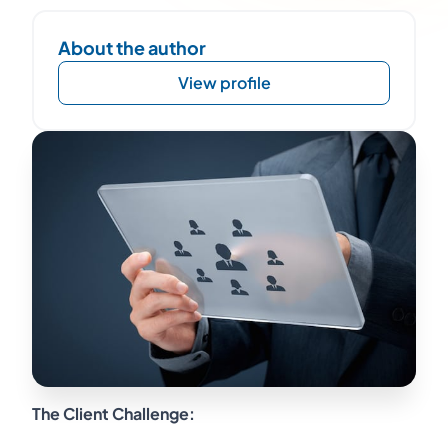
About the author
View profile
The Client Challenge: