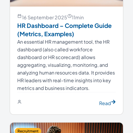
16 September 2025
11
min
HR Dashboard – Complete Guide
(Metrics, Examples)
An essential HR management tool, the HR
dashboard (also called workforce
dashboard or HR scorecard) allows
aggregating, visualizing, monitoring, and
analyzing human resources data. It provides
HR leaders with real-time insights into key
metrics and business indicators.
Read
Recruitment