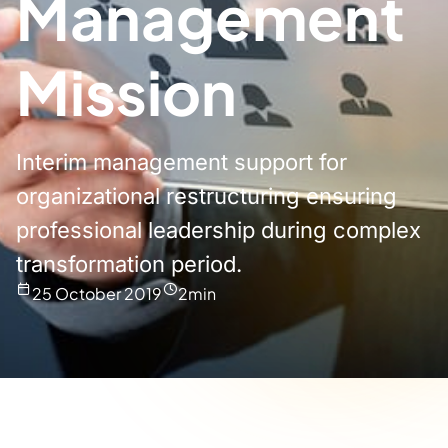
Management
Mission
Interim management support for
organizational restructuring ensuring
professional leadership during complex
transformation period.
25 October 2019
2
min