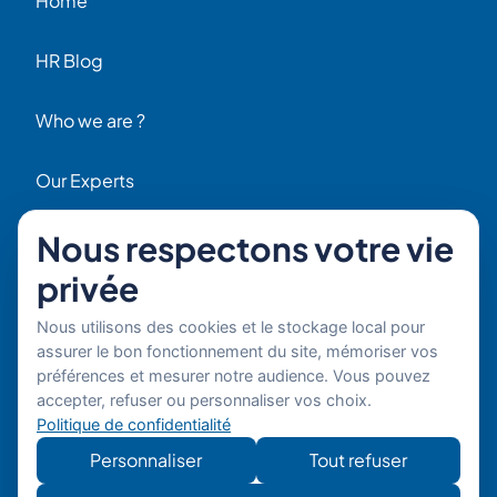
Home
HR Blog
Who we are ?
Our Experts
Nous respectons votre vie
HR Job Offers
Contact
privée
56 Rue Raspail – 92300 Levallois, France
Nous utilisons des cookies et le stockage local pour
+ 33 (0)1 42 70 97 20
assurer le bon fonctionnement du site, mémoriser vos
By email
préférences et mesurer notre audience. Vous pouvez
accepter, refuser ou personnaliser vos choix.
Copyright © 2026 Boost’RH
Legal notice
Politique de confidentialité
Group. All rights reserved.
Privacy policy
Personnaliser
Tout refuser
Website
Développe