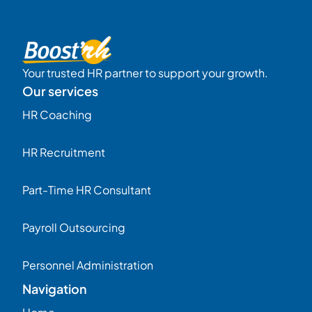
Your trusted HR partner to support your growth.
Our services
HR Coaching
HR Recruitment
Part-Time HR Consultant
Payroll Outsourcing
Personnel Administration
Navigation