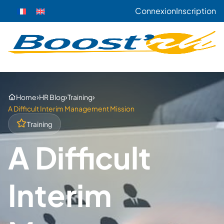
Connexion
Inscription
›
›
›
Home
HR Blog
Training
A Difficult Interim Management Mission
Training
A Difficult
Interim