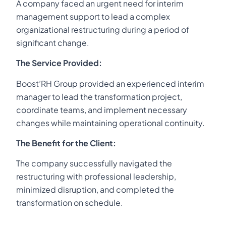
A company faced an urgent need for interim
management support to lead a complex
organizational restructuring during a period of
significant change.
The Service Provided:
Boost’RH Group provided an experienced interim
manager to lead the transformation project,
coordinate teams, and implement necessary
changes while maintaining operational continuity.
The Benefit for the Client:
The company successfully navigated the
restructuring with professional leadership,
minimized disruption, and completed the
transformation on schedule.