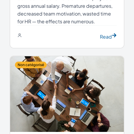
gross annual salary. Premature departures,
decreased team motivation, wasted time
for HR — the effects are numerous.
Read
Non catégorisé