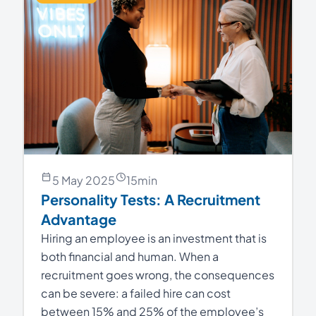
5 May 2025
15
min
Personality Tests: A Recruitment
Advantage
Hiring an employee is an investment that is
both financial and human. When a
recruitment goes wrong, the consequences
can be severe: a failed hire can cost
between 15% and 25% of the employee’s