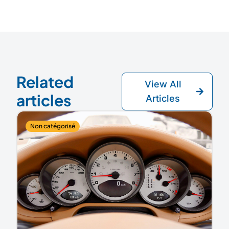
Related
View All
articles
Articles
Non catégorisé