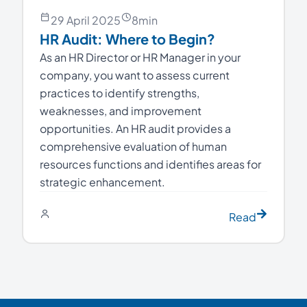
29 April 2025
8
min
HR Audit: Where to Begin?
As an HR Director or HR Manager in your
company, you want to assess current
practices to identify strengths,
weaknesses, and improvement
opportunities. An HR audit provides a
comprehensive evaluation of human
resources functions and identifies areas for
strategic enhancement.
Read