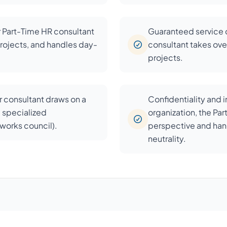
r Part-Time HR consultant
Guaranteed service c
rojects, and handles day-
consultant takes over
projects.
 consultant draws on a
Confidentiality and 
d specialized
organization, the Pa
, works council).
perspective and han
neutrality.