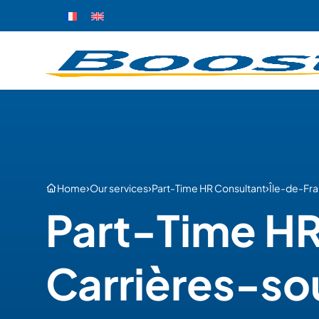
›
›
›
Home
Our services
Part-Time HR Consultant
Île-de-Fr
Part-Time HR
Carrières-so