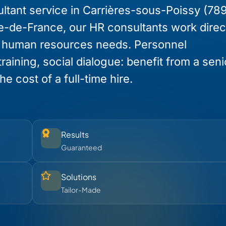
ltant service in Carrières-sous-Poissy (78
Île-de-France, our HR consultants work direc
r human resources needs. Personnel
raining, social dialogue: benefit from a sen
e cost of a full-time hire.
Results
Guaranteed
Solutions
Tailor-Made