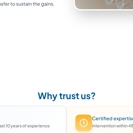
nsfer to sustain the gains.
Why trust us?
Certified expertis
least 10 years of experience
Intervention within 