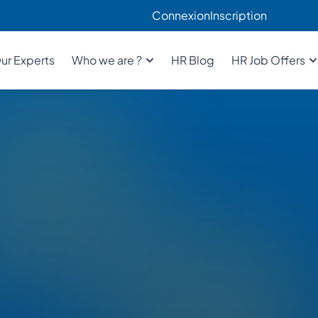
Connexion
Inscription
ur Experts
Who we are ?
HR Blog
HR Job Offers