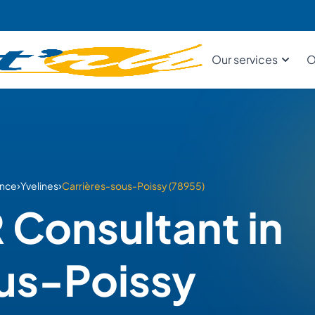
Our services
O
›
›
ance
Yvelines
Carrières-sous-Poissy (78955)
 Consultant in
us-Poissy