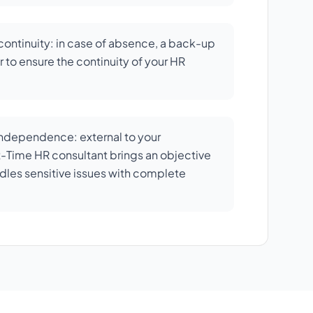
ontinuity: in case of absence, a back-up
 to ensure the continuity of your HR
independence: external to your
rt-Time HR consultant brings an objective
dles sensitive issues with complete