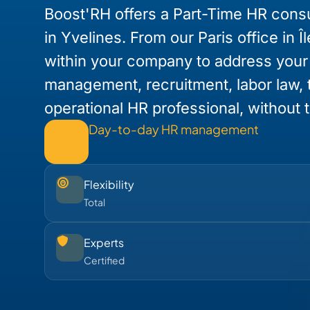
Boost'RH offers a Part-Time HR consu
in Yvelines. From our Paris office in 
within your company to address you
management, recruitment, labor law, t
operational HR professional, without th
Day-to-day HR management
Flexibility
Total
Experts
Certified