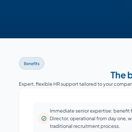
Benefits
The b
Expert, flexible HR support tailored to your compan
Immediate senior expertise: benefit
Director, operational from day one, w
traditional recruitment process.