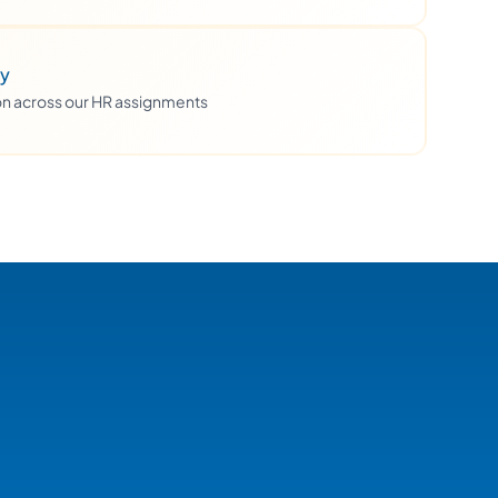
ty
ion across our HR assignments