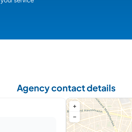
Agency contact details
+
−