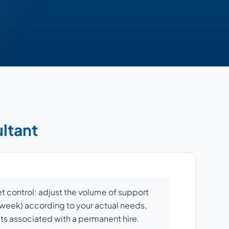
ultant
et control: adjust the volume of support
r week) according to your actual needs,
sts associated with a permanent hire.