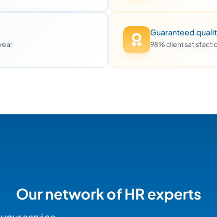
Guaranteed quali
 year
98% client satisfact
Our network of HR experts
 your service