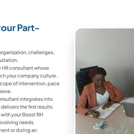
our Part-
rganization, challenges,
ultation.
me HR consultant whose
atch your company culture.
cope of intervention, pace
hieve.
sultant integrates into
elivers the first results.
 with your Boost’RH
 evolving needs.
ment or during an