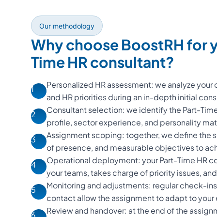
Our methodology
Why choose BoostRH for y
Time HR consultant?
Personalized HR assessment: we analyze your o
1
and HR priorities during an in-depth initial cons
Consultant selection: we identify the Part-Ti
2
profile, sector experience, and personality m
Assignment scoping: together, we define the s
3
of presence, and measurable objectives to ac
Operational deployment: your Part-Time HR con
4
your teams, takes charge of priority issues, and d
Monitoring and adjustments: regular check-ins
5
contact allow the assignment to adapt to your
Review and handover: at the end of the assign
6