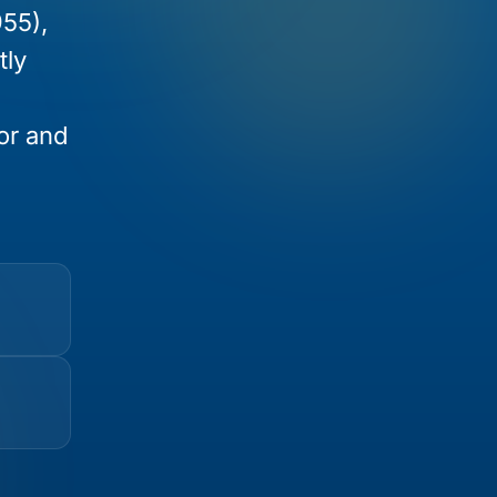
955),
tly
ior and