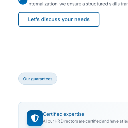
internalization, we ensure a structured skills tra
Let’s discuss your needs
Our guarantees
Certified expertise
All our HR Directors are certified and have at 