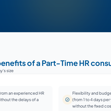
enefits of a Part-Time HR cons
y's size
 from an experienced HR
Flexibility and budg
ithout the delays of a
(from 1 to 4 days pe
without the fixed co