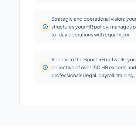
Strategic and operational vision: you
structures your HR policy, manages p
to-day operations with equal rigor.
Access to the Boost’RH network: your
collective of over 150 HR experts an
professionals (legal, payroll, training