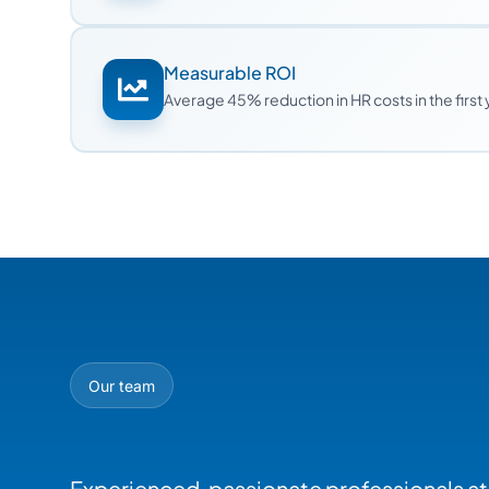
Measurable ROI
Average 45% reduction in HR costs in the first
Our team
Experienced, passionate professionals at