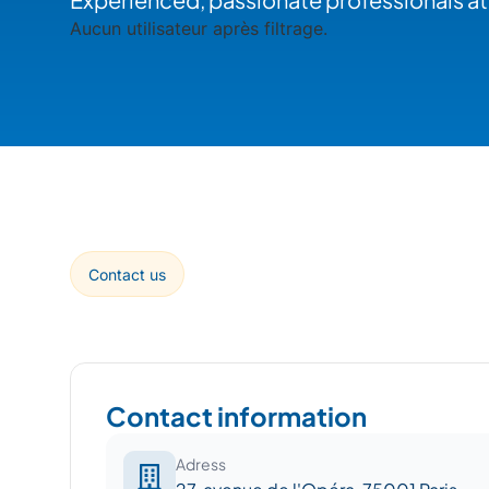
Aucun utilisateur après filtrage.
Contact us
Contact information
Adress