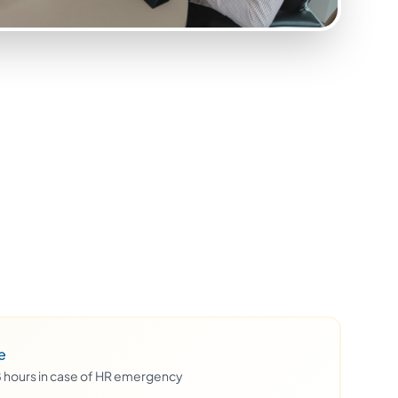
e
48 hours in case of HR emergency