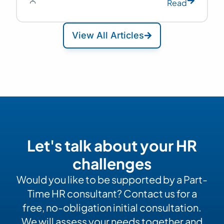
Read
View All Articles
Let's talk about your HR
challenges
Would you like to be supported by a Part-
Time HR consultant? Contact us for a
free, no-obligation initial consultation.
We will assess your needs together and