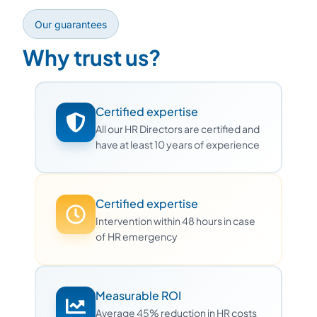
Our guarantees
Why trust us?
Certified expertise
All our HR Directors are certified and
have at least 10 years of experience
Certified expertise
Intervention within 48 hours in case
of HR emergency
Measurable ROI
Average 45% reduction in HR costs