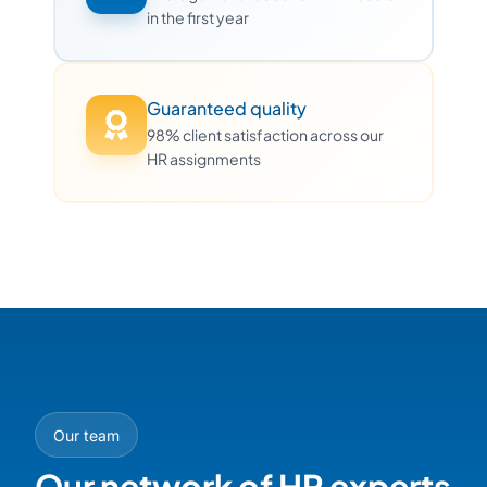
in the first year
Guaranteed quality
98% client satisfaction across our
HR assignments
Our team
Our network of HR experts