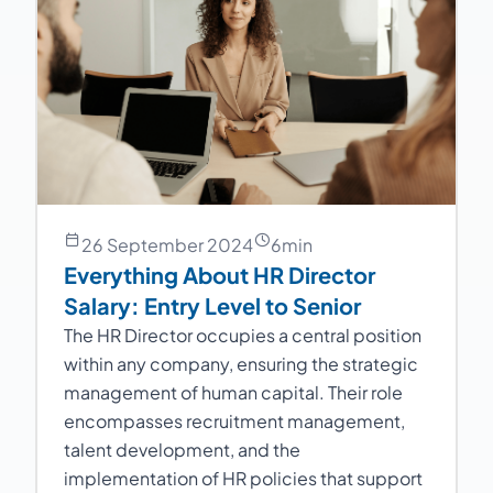
26 September 2024
6
min
Everything About HR Director
Salary: Entry Level to Senior
The HR Director occupies a central position
within any company, ensuring the strategic
management of human capital. Their role
encompasses recruitment management,
talent development, and the
implementation of HR policies that support