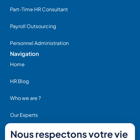
Part-Time HR Consultant
Payroll Outsourcing
Personnel Administration
Navigation
Home
HR Blog
Who we are ?
Our Experts
Nous respectons votre vie
HR Job Offers