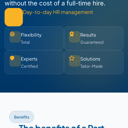
without the cost of a full-time hire.
Day-to-day HR management
Flexibility
Results
Total
Guaranteed
Experts
Solutions
Certified
Tailor-Made
Benefits