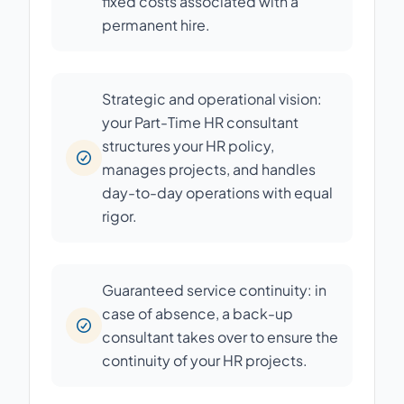
fixed costs associated with a
permanent hire.
Strategic and operational vision:
your Part-Time HR consultant
structures your HR policy,
manages projects, and handles
day-to-day operations with equal
rigor.
Guaranteed service continuity: in
case of absence, a back-up
consultant takes over to ensure the
continuity of your HR projects.