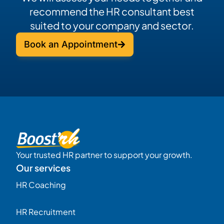
recommend the HR consultant best
suited to your company and sector.
Book an Appointment
Your trusted HR partner to support your growth.
Our services
HR Coaching
HR Recruitment