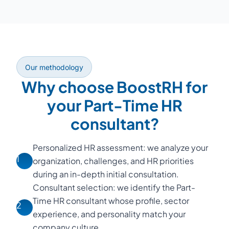
Our methodology
Why choose BoostRH for
your Part-Time HR
consultant?
Personalized HR assessment: we analyze your
1
organization, challenges, and HR priorities
during an in-depth initial consultation.
Consultant selection: we identify the Part-
Time HR consultant whose profile, sector
2
experience, and personality match your
company culture.