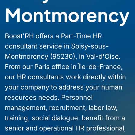
Montmorency
Boost'RH offers a Part-Time HR
consultant service in Soisy-sous-
Montmorency (95230), in Val-d'Oise.
From our Paris office in Île-de-France,
our HR consultants work directly within
your company to address your human
resources needs. Personnel
management, recruitment, labor law,
training, social dialogue: benefit from a
senior and operational HR professional,