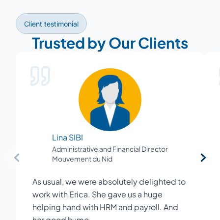
Client testimonial
Trusted by Our Clients
Lina SIBI
Administrative and Financial Director
Mouvement du Nid
As usual, we were absolutely delighted to
work with Erica. She gave us a huge
helping hand with HRM and payroll. And
her good humo…