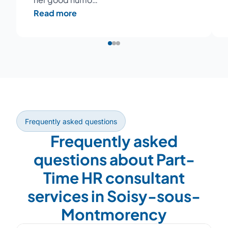
Read more
Frequently asked questions
Frequently asked
questions about Part-
Time HR consultant
services in Soisy-sous-
Montmorency