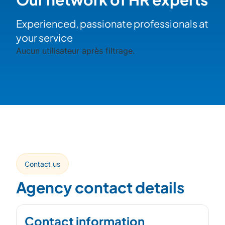
Experienced, passionate professionals at
your service
Aucun utilisateur après filtrage.
Contact us
Agency contact details
Contact information