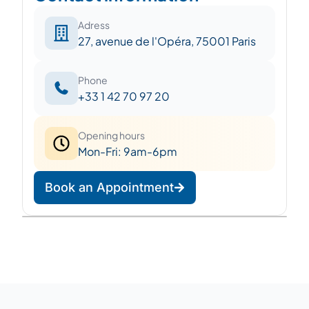
Adress
27, avenue de l'Opéra, 75001 Paris
Phone
+33 1 42 70 97 20
Opening hours
Mon-Fri: 9am-6pm
Book an Appointment
Leaflet
|
©
OpenStreetMap
©
CARTO
+
−