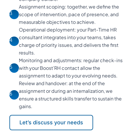
Assignment scoping: together, we define the
3
scope of intervention, pace of presence, and
measurable objectives to achieve.
Operational deployment: your Part-Time HR
consultant integrates into your teams, takes
4
charge of priority issues, and delivers the first
results.
Monitoring and adjustments: regular check-ins
5
with your Boost’RH contact allow the
assignment to adapt to your evolving needs.
Review and handover: at the end of the
assignment or during an internalization, we
6
ensure a structured skills transfer to sustain the
gains.
Let’s discuss your needs