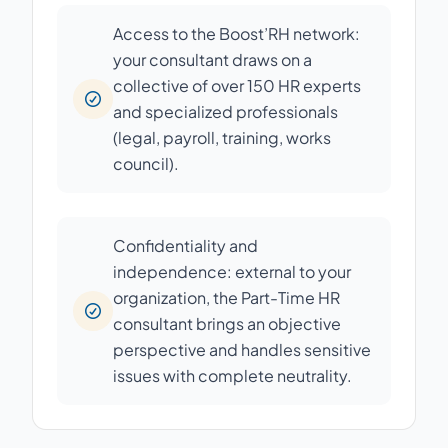
Access to the Boost’RH network:
your consultant draws on a
collective of over 150 HR experts
and specialized professionals
(legal, payroll, training, works
council).
Confidentiality and
independence: external to your
organization, the Part-Time HR
consultant brings an objective
perspective and handles sensitive
issues with complete neutrality.