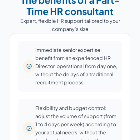
The benefits of a Part-
Time HR consultant
Expert, flexible HR support tailored to your
company's size
Immediate senior expertise:
benefit from an experienced HR
Director, operational from day one,
without the delays of a traditional
recruitment process.
Flexibility and budget control:
adjust the volume of support (from
1 to 4 days per week) according to
your actual needs, without the