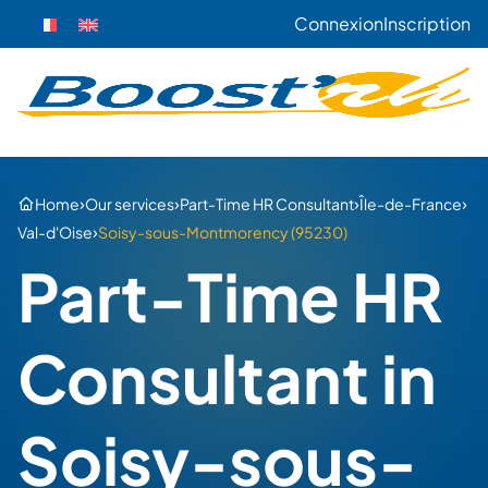
Connexion
Inscription
›
›
›
›
Home
Our services
Part-Time HR Consultant
Île-de-France
›
Val-d'Oise
Soisy-sous-Montmorency (95230)
Part-Time HR
Consultant in
Soisy-sous-