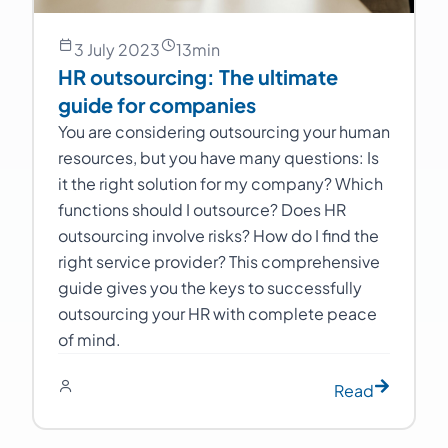
3 July 2023
13
min
HR outsourcing: The ultimate
guide for companies
You are considering outsourcing your human
resources, but you have many questions: Is
it the right solution for my company? Which
functions should I outsource? Does HR
outsourcing involve risks? How do I find the
right service provider? This comprehensive
guide gives you the keys to successfully
outsourcing your HR with complete peace
of mind.
Read