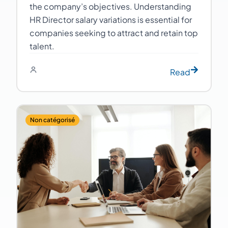
the company’s objectives. Understanding
HR Director salary variations is essential for
companies seeking to attract and retain top
talent.
Read
Non catégorisé