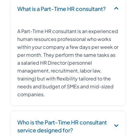
What is a Part-Time HR consultant?
A Part-Time HR consultant is an experienced
human resources professional who works
within your company a few days per week or
per month. They perform the same tasks as
a salaried HR Director (personnel
management, recruitment, labor law,
training) but with flexibility tailored to the
needs and budget of SMEs and mid-sized
companies.
Who is the Part-Time HR consultant
service designed for?