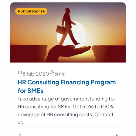
Non catégorisé
8 July 2020
3
min
HR Consulting Financing Program
for SMEs
Take advantage of government funding for
HR consulting for SMEs. Get 50% to 100%
coverage of HR consulting costs. Contact
us.