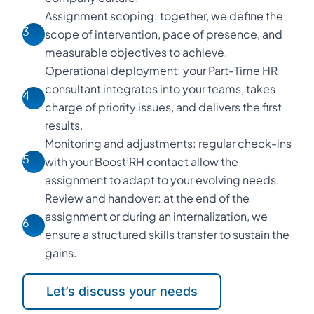
Assignment scoping: together, we define the
3
scope of intervention, pace of presence, and
measurable objectives to achieve.
Operational deployment: your Part-Time HR
consultant integrates into your teams, takes
4
charge of priority issues, and delivers the first
results.
Monitoring and adjustments: regular check-ins
5
with your Boost’RH contact allow the
assignment to adapt to your evolving needs.
Review and handover: at the end of the
assignment or during an internalization, we
6
ensure a structured skills transfer to sustain the
gains.
Let’s discuss your needs