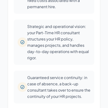
fixed costs associated with a
permanent hire.
Strategic and operational vision:
your Part-Time HR consultant
structures your HR policy,
manages projects, and handles
day-to-day operations with equal
rigor.
Guaranteed service continuity: in
case of absence, a back-up
consultant takes over to ensure the
continuity of your HR projects.