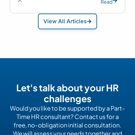
Read
View All Articles
Let's talk about your HR
challenges
Would you like to be supported by a Part-
Time HR consultant? Contact us for a
free, no-obligation initial consultation.
We will assess your needs together and