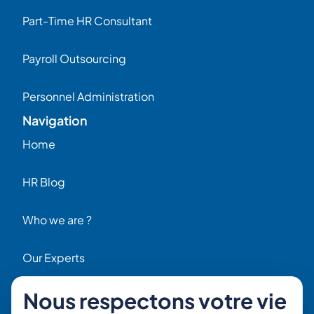
Part-Time HR Consultant
Payroll Outsourcing
Personnel Administration
Navigation
Home
HR Blog
Who we are ?
Our Experts
Nous respectons votre vie
HR Job Offers