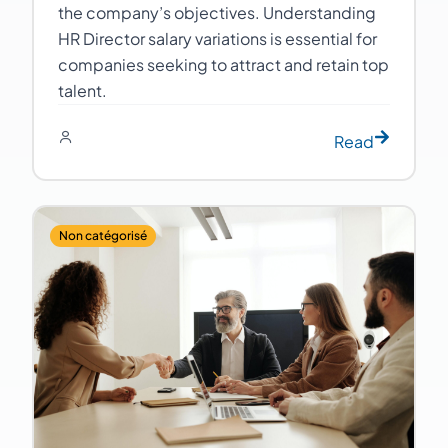
the company’s objectives. Understanding
HR Director salary variations is essential for
companies seeking to attract and retain top
talent.
Read
Non catégorisé