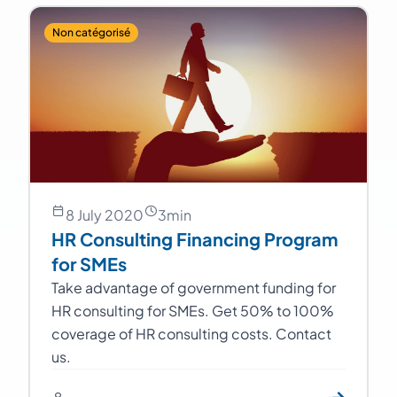
Non catégorisé
8 July 2020
3
min
HR Consulting Financing Program
for SMEs
Take advantage of government funding for
HR consulting for SMEs. Get 50% to 100%
coverage of HR consulting costs. Contact
us.