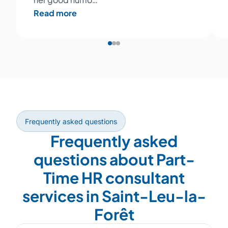
Read more
Frequently asked questions
Frequently asked
questions about Part-
Time HR consultant
services in Saint-Leu-la-
Forêt