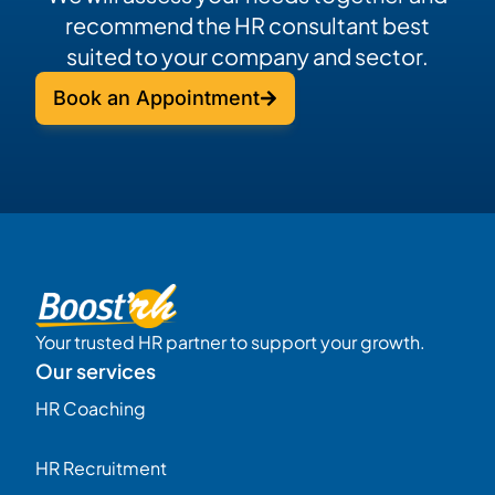
recommend the HR consultant best
suited to your company and sector.
Book an Appointment
Your trusted HR partner to support your growth.
Our services
HR Coaching
HR Recruitment