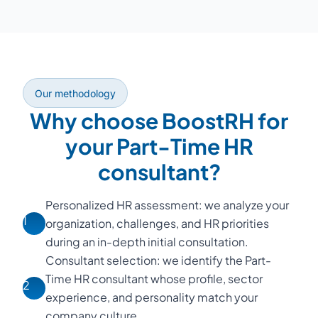
Our methodology
Why choose BoostRH for
your Part-Time HR
consultant?
Personalized HR assessment: we analyze your
1
organization, challenges, and HR priorities
during an in-depth initial consultation.
Consultant selection: we identify the Part-
Time HR consultant whose profile, sector
2
experience, and personality match your
company culture.