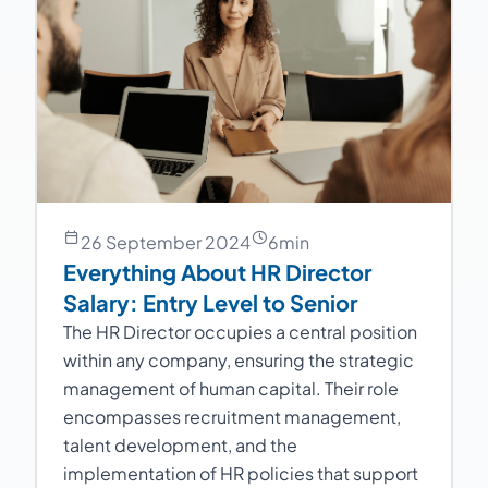
26 September 2024
6
min
Everything About HR Director
Salary: Entry Level to Senior
The HR Director occupies a central position
within any company, ensuring the strategic
management of human capital. Their role
encompasses recruitment management,
talent development, and the
implementation of HR policies that support