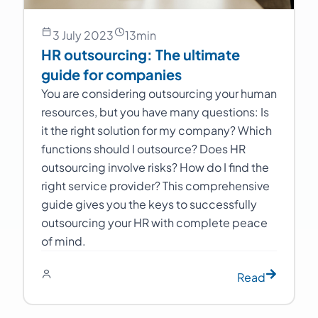
3 July 2023
13
min
HR outsourcing: The ultimate
guide for companies
You are considering outsourcing your human
resources, but you have many questions: Is
it the right solution for my company? Which
functions should I outsource? Does HR
outsourcing involve risks? How do I find the
right service provider? This comprehensive
guide gives you the keys to successfully
outsourcing your HR with complete peace
of mind.
Read