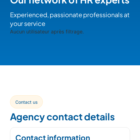
Experienced, passionate professionals at
your service
Aucun utilisateur après filtrage.
Contact us
Agency contact details
Contact information