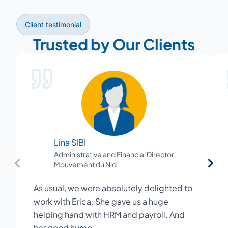
Client testimonial
Trusted by Our Clients
Lina SIBI
Administrative and Financial Director
Mouvement du Nid
As usual, we were absolutely delighted to
work with Erica. She gave us a huge
helping hand with HRM and payroll. And
her good humo…