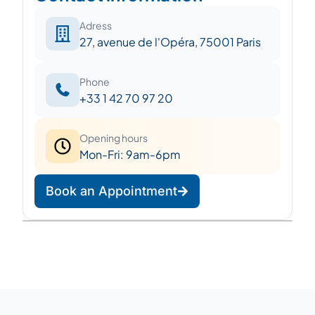
Adress
27, avenue de l'Opéra, 75001 Paris
Phone
+33 1 42 70 97 20
Opening hours
Mon-Fri: 9am-6pm
Book an Appointment
Leaflet
|
©
OpenStreetMap
©
CARTO
+
−