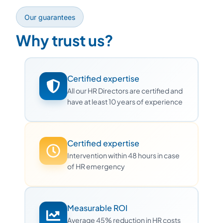
Our guarantees
Why trust us?
Certified expertise
All our HR Directors are certified and
have at least 10 years of experience
Certified expertise
Intervention within 48 hours in case
of HR emergency
Measurable ROI
Average 45% reduction in HR costs