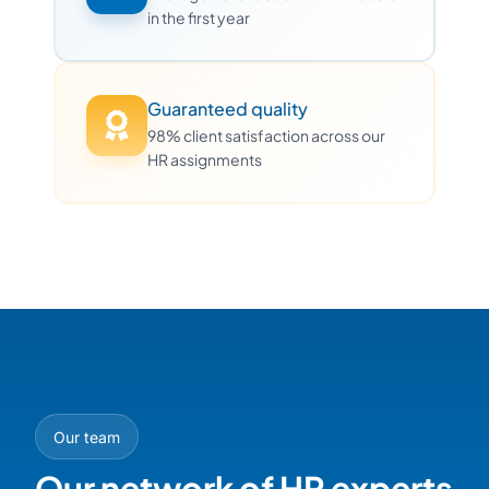
in the first year
Guaranteed quality
98% client satisfaction across our
HR assignments
Our team
Our network of HR experts