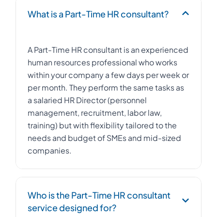
What is a Part-Time HR consultant?
A Part-Time HR consultant is an experienced
human resources professional who works
within your company a few days per week or
per month. They perform the same tasks as
a salaried HR Director (personnel
management, recruitment, labor law,
training) but with flexibility tailored to the
needs and budget of SMEs and mid-sized
companies.
Who is the Part-Time HR consultant
service designed for?