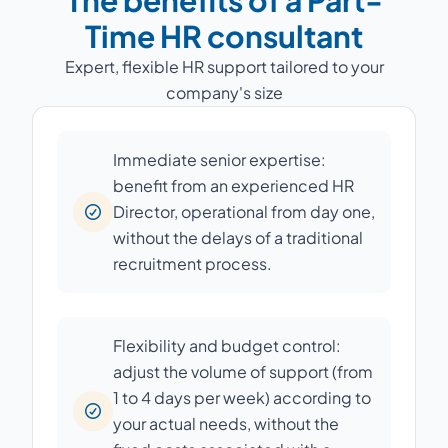
The benefits of a Part-
Time HR consultant
Expert, flexible HR support tailored to your
company's size
Immediate senior expertise:
benefit from an experienced HR
Director, operational from day one,
without the delays of a traditional
recruitment process.
Flexibility and budget control:
adjust the volume of support (from
1 to 4 days per week) according to
your actual needs, without the