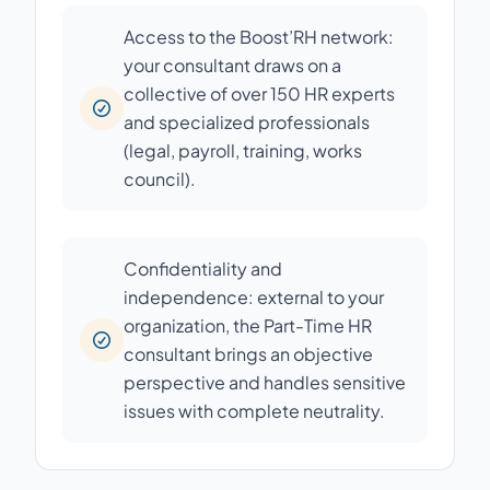
Access to the Boost’RH network:
your consultant draws on a
collective of over 150 HR experts
and specialized professionals
(legal, payroll, training, works
council).
Confidentiality and
independence: external to your
organization, the Part-Time HR
consultant brings an objective
perspective and handles sensitive
issues with complete neutrality.