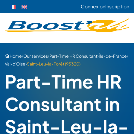
Connexion
Inscription
›
›
›
›
Home
Our services
Part-Time HR Consultant
Île-de-France
›
Val-d'Oise
Saint-Leu-la-Forêt (95320)
Part-Time HR
Consultant in
Saint-Leu-la-