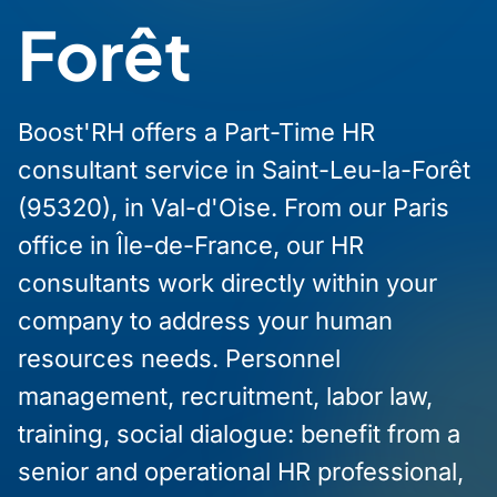
Forêt
Boost'RH offers a Part-Time HR
consultant service in Saint-Leu-la-Forêt
(95320), in Val-d'Oise. From our Paris
office in Île-de-France, our HR
consultants work directly within your
company to address your human
resources needs. Personnel
management, recruitment, labor law,
training, social dialogue: benefit from a
senior and operational HR professional,