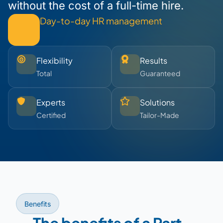
without the cost of a full-time hire.
Day-to-day HR management
Flexibility
Results
Total
Guaranteed
Experts
Solutions
Certified
Tailor-Made
Benefits