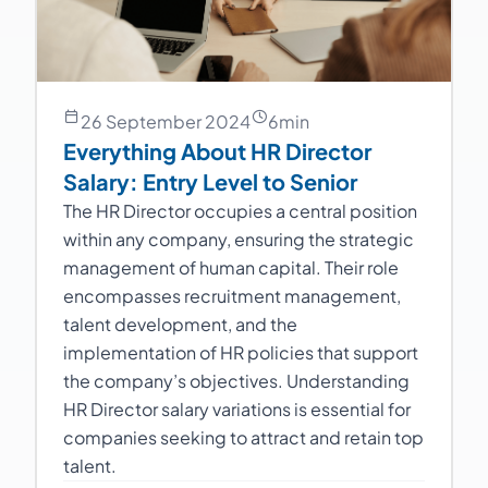
26 September 2024
6
min
Everything About HR Director
Salary: Entry Level to Senior
The HR Director occupies a central position
within any company, ensuring the strategic
management of human capital. Their role
encompasses recruitment management,
talent development, and the
implementation of HR policies that support
the company’s objectives. Understanding
HR Director salary variations is essential for
companies seeking to attract and retain top
talent.