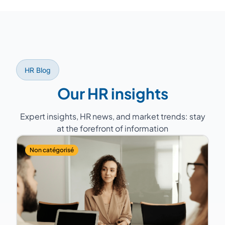
lead specific projects such as a
we select from our network of over 150
compensation policy overhaul.
experts the consultant whose profile, sector
experience, and geographic proximity best
match your company. A back-up consultant
is always planned to guarantee service
HR Blog
continuity.
Our HR insights
Expert insights, HR news, and market trends: stay
at the forefront of information
Non catégorisé