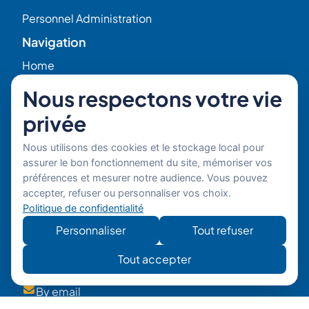
Personnel Administration
Navigation
Home
Nous respectons votre vie
HR Blog
privée
Who we are ?
Nous utilisons des cookies et le stockage local pour
assurer le bon fonctionnement du site, mémoriser vos
Our Experts
préférences et mesurer notre audience. Vous pouvez
accepter, refuser ou personnaliser vos choix.
Politique de confidentialité
HR Job Offers
Personnaliser
Tout refuser
Contact
56 Rue Raspail – 92300 Levallois, France
Tout accepter
+ 33 (0)1 42 70 97 20
By email