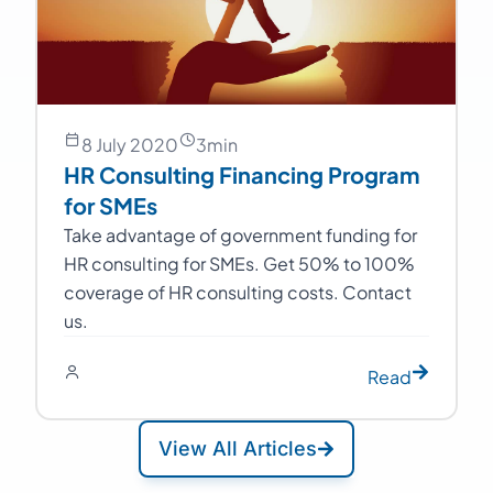
8 July 2020
3
min
HR Consulting Financing Program
for SMEs
Take advantage of government funding for
HR consulting for SMEs. Get 50% to 100%
coverage of HR consulting costs. Contact
us.
Read
View All Articles