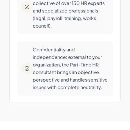
collective of over 150 HR experts
and specialized professionals
(legal, payroll, training, works
council).
Confidentiality and
independence: external to your
organization, the Part-Time HR
consultant brings an objective
perspective and handles sensitive
issues with complete neutrality.