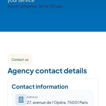
Aucun utilisateur après filtrage.
Contact us
Agency contact details
Contact information
Adress
27, avenue de l'Opéra, 75001 Paris