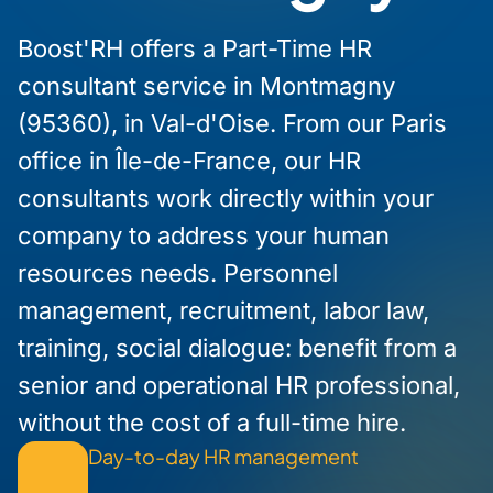
Boost'RH offers a Part-Time HR
consultant service in Montmagny
(95360), in Val-d'Oise. From our Paris
office in Île-de-France, our HR
consultants work directly within your
company to address your human
resources needs. Personnel
management, recruitment, labor law,
training, social dialogue: benefit from a
senior and operational HR professional,
without the cost of a full-time hire.
Day-to-day HR management