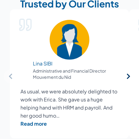
Trusted by Our Clients
Lina SIBI
Administrative and Financial Director
Mouvement du Nid
As usual, we were absolutely delighted to
work with Erica. She gave us a huge
helping hand with HRM and payroll. And
her good humo…
Read more