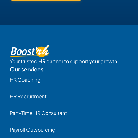
Your trusted HR partner to support your growth.
Our services
HR Coaching
HR Recruitment
Part-Time HR Consultant
Payroll Outsourcing