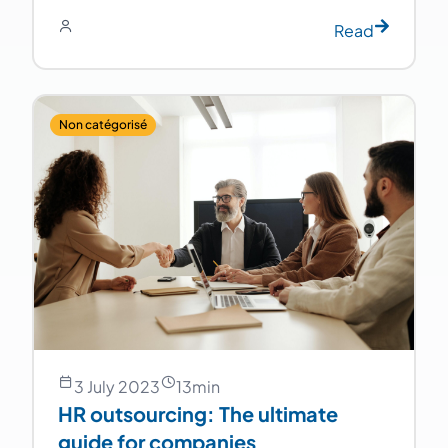
Read
Non catégorisé
3 July 2023
13
min
HR outsourcing: The ultimate
guide for companies