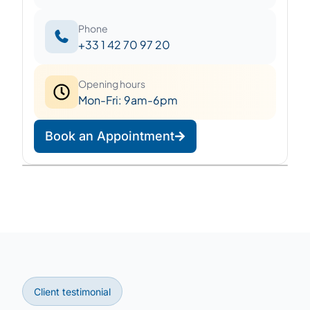
Phone
+33 1 42 70 97 20
Opening hours
Mon-Fri: 9am-6pm
Book an Appointment
Leaflet
|
©
OpenStreetMap
©
CARTO
+
−
Client testimonial