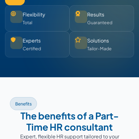
Flexibility
Results
Total
Guaranteed
Experts
Solutions
Certified
Tailor-Made
Benefits
The benefits of a Part-
Time HR consultant
Expert, flexible HR support tailored to your