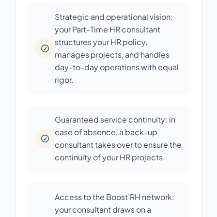
Strategic and operational vision:
your Part-Time HR consultant
structures your HR policy,
manages projects, and handles
day-to-day operations with equal
rigor.
Guaranteed service continuity: in
case of absence, a back-up
consultant takes over to ensure the
continuity of your HR projects.
Access to the Boost’RH network:
your consultant draws on a