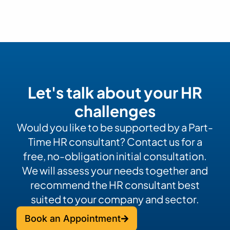
Let's talk about your HR
challenges
Would you like to be supported by a Part-
Time HR consultant? Contact us for a
free, no-obligation initial consultation.
We will assess your needs together and
recommend the HR consultant best
suited to your company and sector.
Book an Appointment