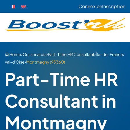
Connexion
Inscription
›
›
›
›
Home
Our services
Part-Time HR Consultant
Île-de-France
›
Val-d'Oise
Montmagny (95360)
Part-Time HR
Consultant in
Montmagny