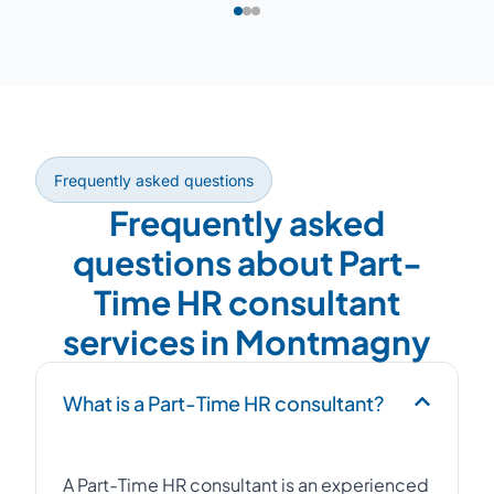
Frequently asked questions
Frequently asked
questions about Part-
Time HR consultant
services in Montmagny
What is a Part-Time HR consultant?
A Part-Time HR consultant is an experienced