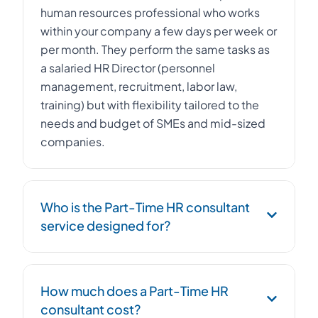
human resources professional who works
within your company a few days per week or
per month. They perform the same tasks as
a salaried HR Director (personnel
management, recruitment, labor law,
training) but with flexibility tailored to the
needs and budget of SMEs and mid-sized
companies.
Who is the Part-Time HR consultant
service designed for?
The Part-Time HR consultant service is
How much does a Part-Time HR
designed for SMEs, startups, and mid-sized
consultant cost?
companies with 10 to 500 employees that