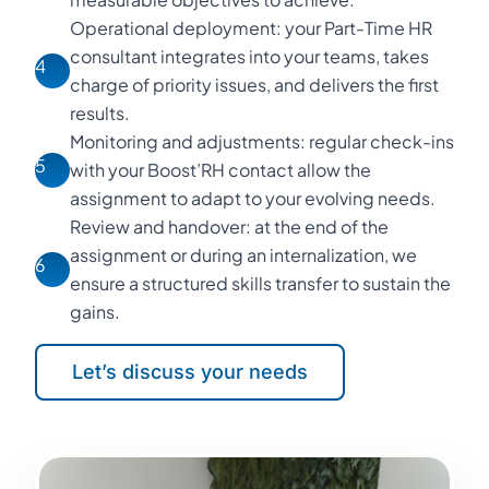
Operational deployment: your Part-Time HR
consultant integrates into your teams, takes
4
charge of priority issues, and delivers the first
results.
Monitoring and adjustments: regular check-ins
5
with your Boost’RH contact allow the
assignment to adapt to your evolving needs.
Review and handover: at the end of the
assignment or during an internalization, we
6
ensure a structured skills transfer to sustain the
gains.
Let’s discuss your needs