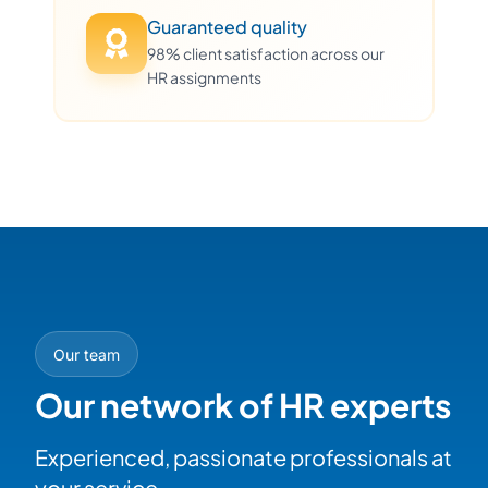
Guaranteed quality
98% client satisfaction across our
HR assignments
Our team
Our network of HR experts
Experienced, passionate professionals at
your service