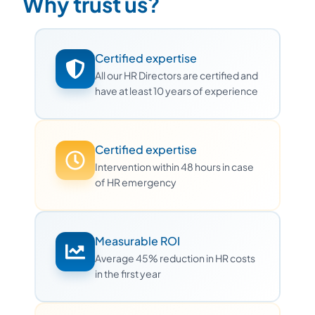
Why trust us?
Certified expertise
All our HR Directors are certified and
have at least 10 years of experience
Certified expertise
Intervention within 48 hours in case
of HR emergency
Measurable ROI
Average 45% reduction in HR costs
in the first year