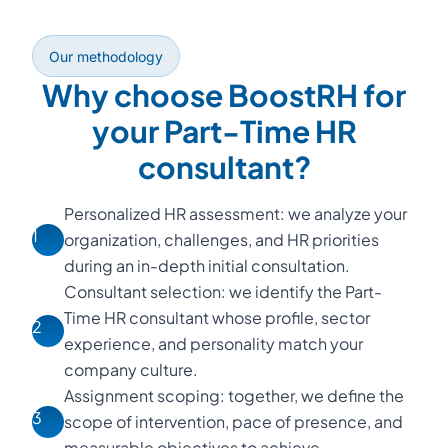
Our methodology
Why choose BoostRH for
your Part-Time HR
consultant?
Personalized HR assessment: we analyze your
1
organization, challenges, and HR priorities
during an in-depth initial consultation.
Consultant selection: we identify the Part-
Time HR consultant whose profile, sector
2
experience, and personality match your
company culture.
Assignment scoping: together, we define the
3
scope of intervention, pace of presence, and
measurable objectives to achieve.