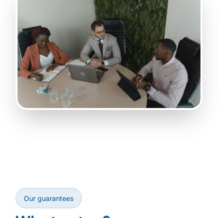
Our guarantees