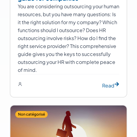
You are considering outsourcing your human
resources, but you have many questions: Is
it the right solution for my company? Which
functions should I outsource? Does HR
outsourcing involve risks? How do I find the
right service provider? This comprehensive
guide gives you the keys to successfully
outsourcing your HR with complete peace
of mind.
Read
Non catégorisé