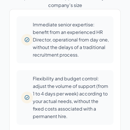
company's size
Immediate senior expertise:
benefit from an experienced HR
Director, operational from day one,
without the delays of a traditional
recruitment process.
Flexibility and budget control:
adjust the volume of support (from
1 to 4 days per week) according to
your actual needs, without the
fixed costs associated with a
permanent hire.