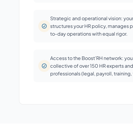
Strategic and operational vision: you
structures your HR policy, manages p
to-day operations with equal rigor.
Access to the Boost’RH network: your
collective of over 150 HR experts an
professionals (legal, payroll, training