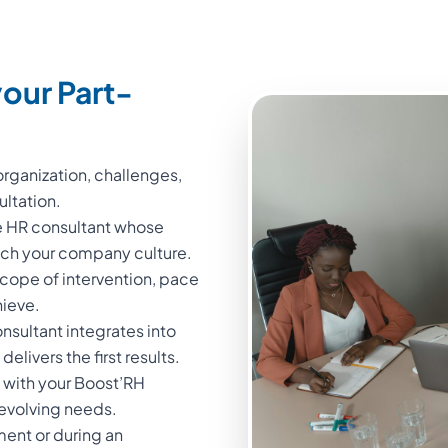
our Part-
rganization, challenges,
ultation.
me HR consultant whose
atch your company culture.
cope of intervention, pace
hieve.
sultant integrates into
elivers the first results.
 with your Boost’RH
 evolving needs.
ment or during an