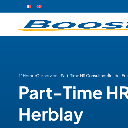
›
›
›
Home
Our services
Part-Time HR Consultant
Île-de-Fr
Part-Time HR
Herblay