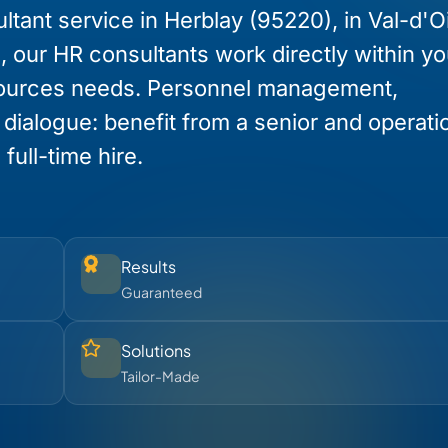
tant service in Herblay (95220), in Val-d'O
e, our HR consultants work directly within yo
ources needs. Personnel management,
l dialogue: benefit from a senior and operati
full-time hire.
Results
Guaranteed
Solutions
Tailor-Made