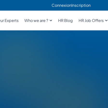
Connexion
Inscription
ur Experts
Who we are ?
HR Blog
HR Job Offers