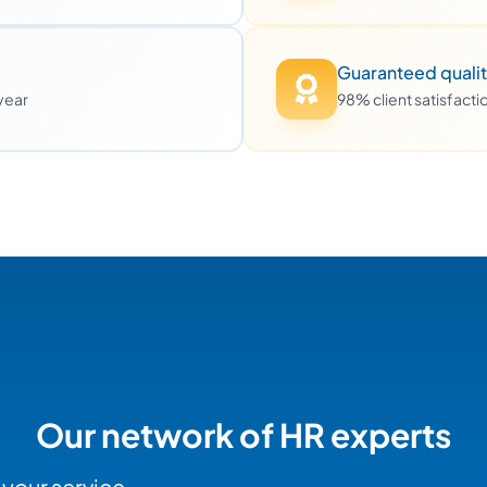
Guaranteed quali
 year
98% client satisfact
Our network of HR experts
 your service