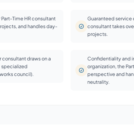
r Part-Time HR consultant
Guaranteed service c
rojects, and handles day-
consultant takes over
projects.
 consultant draws on a
Confidentiality and 
d specialized
organization, the Pa
, works council).
perspective and han
neutrality.