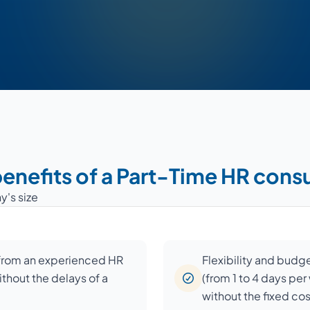
enefits of a Part-Time HR cons
y's size
 from an experienced HR
Flexibility and budg
ithout the delays of a
(from 1 to 4 days pe
without the fixed co