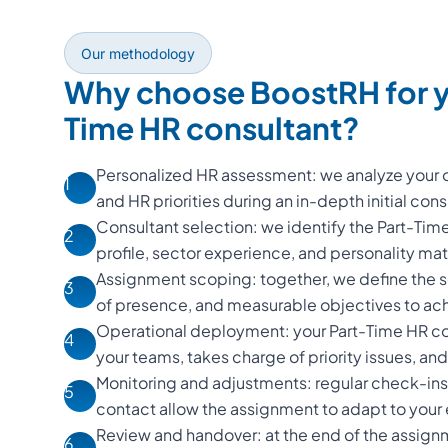
Our methodology
Why choose BoostRH for y
Time HR consultant?
Personalized HR assessment: we analyze your o
1
and HR priorities during an in-depth initial cons
Consultant selection: we identify the Part-Ti
2
profile, sector experience, and personality m
Assignment scoping: together, we define the s
3
of presence, and measurable objectives to ac
Operational deployment: your Part-Time HR con
4
your teams, takes charge of priority issues, and d
Monitoring and adjustments: regular check-ins
5
contact allow the assignment to adapt to your
Review and handover: at the end of the assign
6