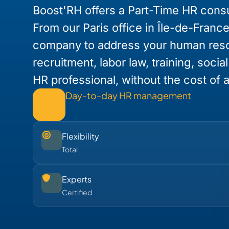
Boost'RH offers a Part-Time HR consul
From our Paris office in Île-de-Franc
company to address your human res
recruitment, labor law, training, socia
HR professional, without the cost of a 
Day-to-day HR management
Flexibility
Total
Experts
Certified