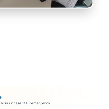
e
48 hours in case of HR emergency