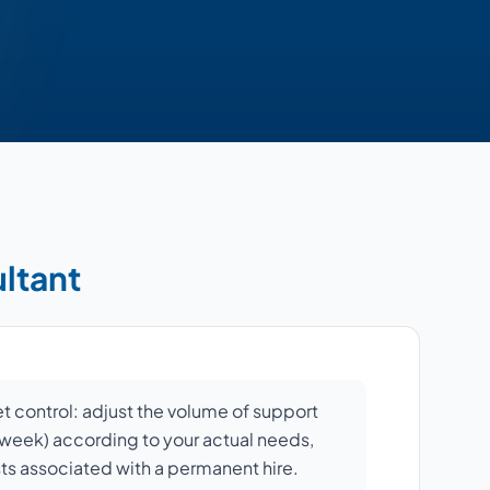
ultant
et control: adjust the volume of support
r week) according to your actual needs,
sts associated with a permanent hire.