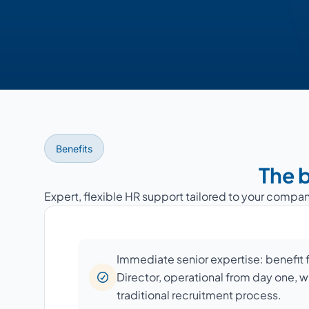
Benefits
The b
Expert, flexible HR support tailored to your compan
Immediate senior expertise: benefit
Director, operational from day one, w
traditional recruitment process.