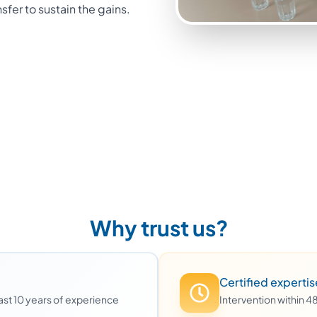
nsfer to sustain the gains.
Why trust us?
Certified expertis
least 10 years of experience
Intervention within 