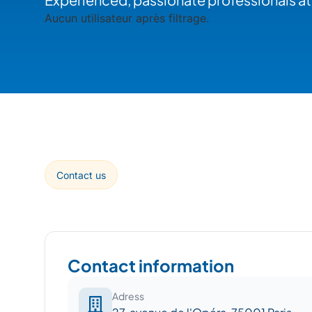
Aucun utilisateur après filtrage.
Contact us
Contact information
Adress