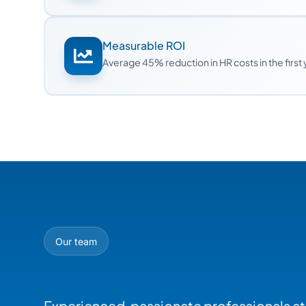
Measurable ROI
Average 45% reduction in HR costs in the first
Our team
Experienced, passionate professionals at