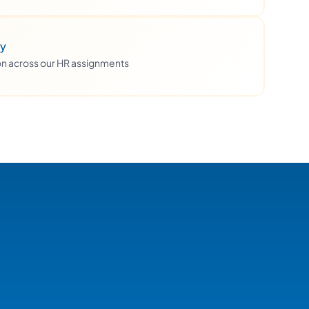
ty
ion across our HR assignments