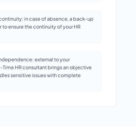
ontinuity: in case of absence, a back-up
 to ensure the continuity of your HR
independence: external to your
rt-Time HR consultant brings an objective
dles sensitive issues with complete