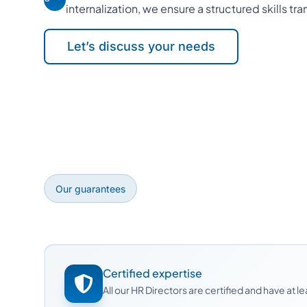
internalization, we ensure a structured skills tra
Let’s discuss your needs
Our guarantees
Certified expertise
All our HR Directors are certified and have at 