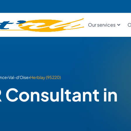
Our services
O
›
›
ance
Val-d'Oise
Herblay (95220)
 Consultant in