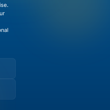
ise.
ur
onal