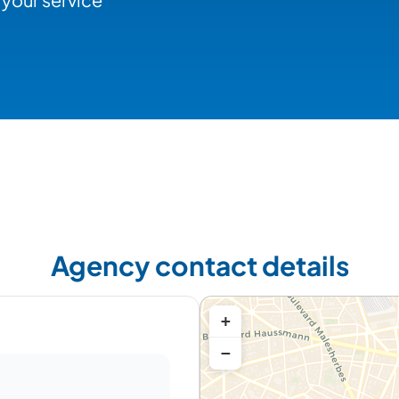
Agency contact details
+
−