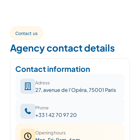
Contact us
Agency contact details
Contact information
Adress
27, avenue de l'Opéra, 75001 Paris
Phone
+33 1 42 70 97 20
Opening hours
Mon-Fri: 9am-6pm