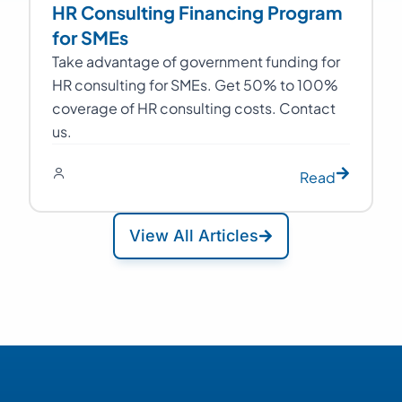
HR Consulting Financing Program
for SMEs
Take advantage of government funding for
HR consulting for SMEs. Get 50% to 100%
coverage of HR consulting costs. Contact
us.
Read
View All Articles