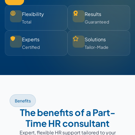
Flexibility
Results
Total
Guaranteed
Experts
Solutions
Certified
Tailor-Made
Benefits
The benefits of a Part-
Time HR consultant
Expert, flexible HR support tailored to your