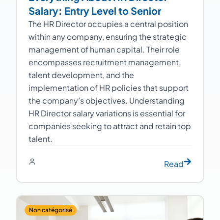
Salary: Entry Level to Senior
The HR Director occupies a central position
within any company, ensuring the strategic
management of human capital. Their role
encompasses recruitment management,
talent development, and the
implementation of HR policies that support
the company’s objectives. Understanding
HR Director salary variations is essential for
companies seeking to attract and retain top
talent.
Read
Non catégorisé