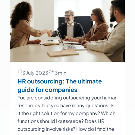
3 July 2023
13
min
HR outsourcing: The ultimate
guide for companies
You are considering outsourcing your human
resources, but you have many questions: Is
it the right solution for my company? Which
functions should I outsource? Does HR
outsourcing involve risks? How do I find the