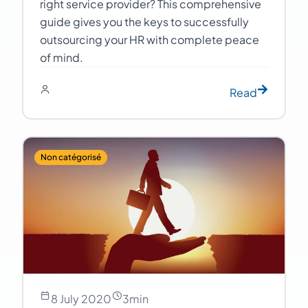
right service provider? This comprehensive
guide gives you the keys to successfully
outsourcing your HR with complete peace
of mind.
Read
Non catégorisé
8 July 2020
3
min