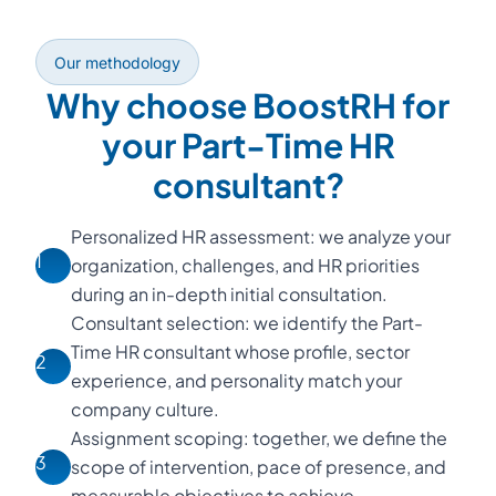
Our methodology
Why choose BoostRH for
your Part-Time HR
consultant?
Personalized HR assessment: we analyze your
1
organization, challenges, and HR priorities
during an in-depth initial consultation.
Consultant selection: we identify the Part-
Time HR consultant whose profile, sector
2
experience, and personality match your
company culture.
Assignment scoping: together, we define the
3
scope of intervention, pace of presence, and
measurable objectives to achieve.