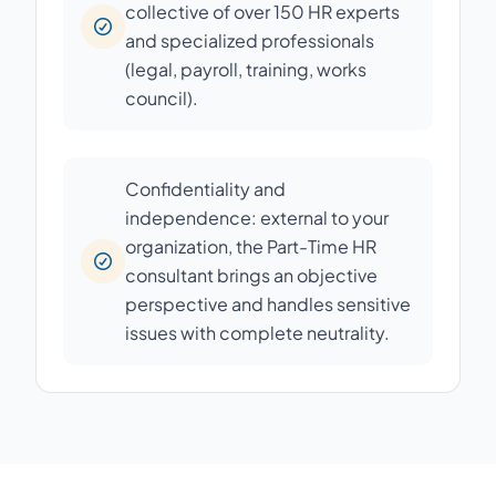
collective of over 150 HR experts
and specialized professionals
(legal, payroll, training, works
council).
Confidentiality and
independence: external to your
organization, the Part-Time HR
consultant brings an objective
perspective and handles sensitive
issues with complete neutrality.