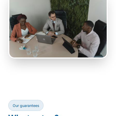
Our guarantees