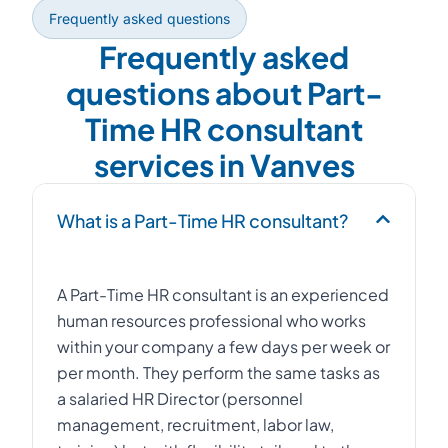
Frequently asked questions
Frequently asked
questions about Part-
Time HR consultant
services in Vanves
What is a Part-Time HR consultant?
A Part-Time HR consultant is an experienced
human resources professional who works
within your company a few days per week or
per month. They perform the same tasks as
a salaried HR Director (personnel
management, recruitment, labor law,