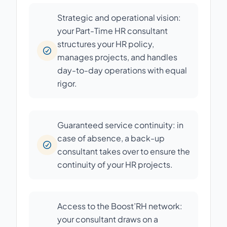
Strategic and operational vision:
your Part-Time HR consultant
structures your HR policy,
manages projects, and handles
day-to-day operations with equal
rigor.
Guaranteed service continuity: in
case of absence, a back-up
consultant takes over to ensure the
continuity of your HR projects.
Access to the Boost’RH network:
your consultant draws on a