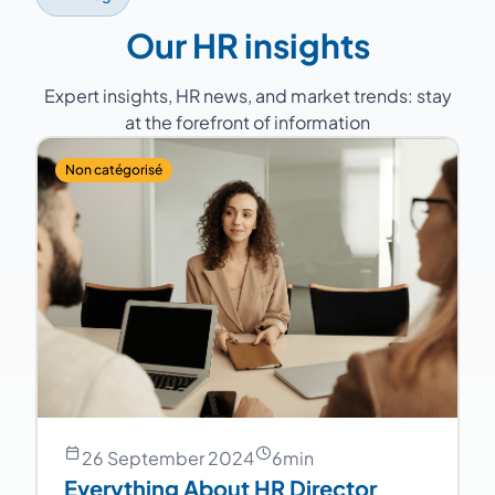
continuity.
Our HR insights
Expert insights, HR news, and market trends: stay
at the forefront of information
Non catégorisé
26 September 2024
6
min
Everything About HR Director