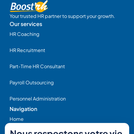
Your trusted HR partner to support your growth.
Our services
HR Coaching
HR Recruitment
Part-Time HR Consultant
Payroll Outsourcing
Personnel Administration
Navigation
Home
Nous respectons votre vie