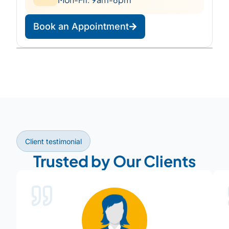
Book an Appointment
Leaflet
|
©
OpenStreetMap
©
CARTO
+
−
Client testimonial
Trusted by Our Clients