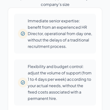
company's size
Immediate senior expertise:
benefit from an experienced HR
Director, operational from day one,
without the delays of a traditional
recruitment process.
Flexibility and budget control:
adjust the volume of support (from
1 to 4 days per week) according to
your actual needs, without the
fixed costs associated with a
permanent hire.