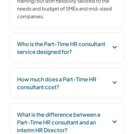
training) but with flexibility tailored to the
needs and budget of SMEs and mid-sized
companies.
Who is the Part-Time HR consultant
service designed for?
The Part-Time HR consultant service is
How much does a Part-Time HR
designed for SMEs, startups, and mid-sized
consultant cost?
companies with 10 to 500 employees that
want to professionalize their HR function
without hiring a full-time Human Resources
The cost of a Part-Time HR consultant
Director. It is also relevant for growing
What is the difference between a
depends on the volume of support and the
companies, those undergoing restructuring,
Part-Time HR consultant and an
complexity of the assignments. On average,
or facing complex HR challenges.
interim HR Director?
it represents 30 to 50% of the cost of a full-