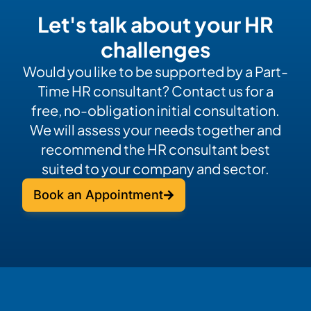
Let's talk about your HR
challenges
Would you like to be supported by a Part-
Time HR consultant? Contact us for a
free, no-obligation initial consultation.
We will assess your needs together and
recommend the HR consultant best
suited to your company and sector.
Book an Appointment