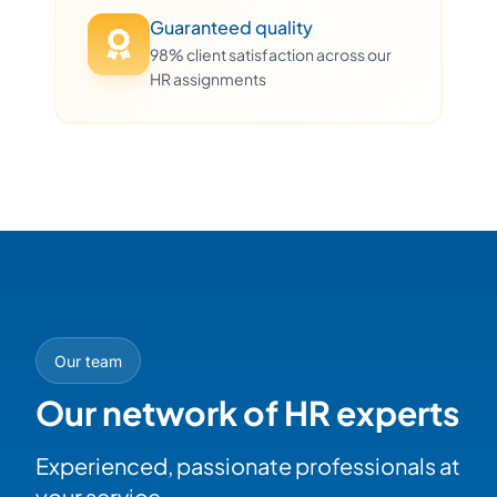
Guaranteed quality
98% client satisfaction across our
HR assignments
Our team
Our network of HR experts
Experienced, passionate professionals at
your service