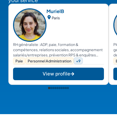
Muriel
B
Paris
RH généraliste : ADP, paie, formation &
Pl
compétences, relations sociales, accompagnement
ge
salariés/entreprises, prévention RPS & enquêtes
de
internes...
pr
Paie
Personnel Administration
+9
co
et
View profile