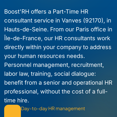
Boost'RH offers a Part-Time HR
consultant service in Vanves (92170), in
Hauts-de-Seine. From our Paris office in
Île-de-France, our HR consultants work
directly within your company to address
your human resources needs.
Personnel management, recruitment,
labor law, training, social dialogue:
benefit from a senior and operational HR
professional, without the cost of a full-
time hire.
Day-to-day HR management