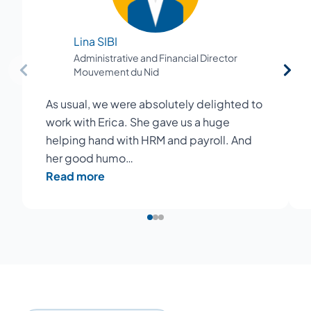
Lina SIBI
Administrative and Financial Director
Mouvement du Nid
As usual, we were absolutely delighted to
work with Erica. She gave us a huge
helping hand with HRM and payroll. And
her good humo…
Read more