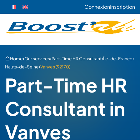
Connexion
Inscription
›
›
›
›
Home
Our services
Part-Time HR Consultant
Île-de-France
›
Hauts-de-Seine
Vanves (92170)
Part-Time HR
Consultant in
Vanves