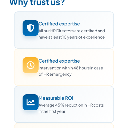
Why trust us?
Certified expertise
All our HR Directors are certified and
have at least 10 years of experience
Certified expertise
Intervention within 48 hours in case
of HR emergency
Measurable ROI
Average 45% reduction in HR costs
in the first year