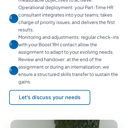
Operational deployment: your Part-Time HR
consultant integrates into your teams, takes
4
charge of priority issues, and delivers the first
results.
Monitoring and adjustments: regular check-ins
5
with your Boost’RH contact allow the
assignment to adapt to your evolving needs.
Review and handover: at the end of the
assignment or during an internalization, we
6
ensure a structured skills transfer to sustain the
gains.
Let’s discuss your needs