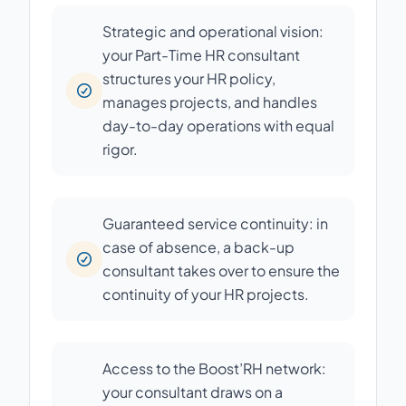
Strategic and operational vision:
your Part-Time HR consultant
structures your HR policy,
manages projects, and handles
day-to-day operations with equal
rigor.
Guaranteed service continuity: in
case of absence, a back-up
consultant takes over to ensure the
continuity of your HR projects.
Access to the Boost’RH network:
your consultant draws on a