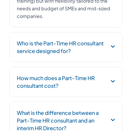
training) but with flexibility tailored to the
needs and budget of SMEs and mid-sized
companies.
Who is the Part-Time HR consultant
service designed for?
The Part-Time HR consultant service is
How much does a Part-Time HR
designed for SMEs, startups, and mid-sized
consultant cost?
companies with 10 to 500 employees that
want to professionalize their HR function
without hiring a full-time Human Resources
The cost of a Part-Time HR consultant
Director. It is also relevant for growing
What is the difference between a
depends on the volume of support and the
companies, those undergoing restructuring,
Part-Time HR consultant and an
complexity of the assignments. On average,
or facing complex HR challenges.
interim HR Director?
it represents 30 to 50% of the cost of a full-