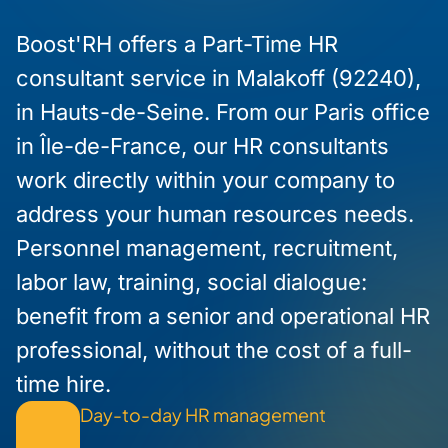
Boost'RH offers a Part-Time HR
consultant service in Malakoff (92240),
in Hauts-de-Seine. From our Paris office
in Île-de-France, our HR consultants
work directly within your company to
address your human resources needs.
Personnel management, recruitment,
labor law, training, social dialogue:
benefit from a senior and operational HR
professional, without the cost of a full-
time hire.
Day-to-day HR management