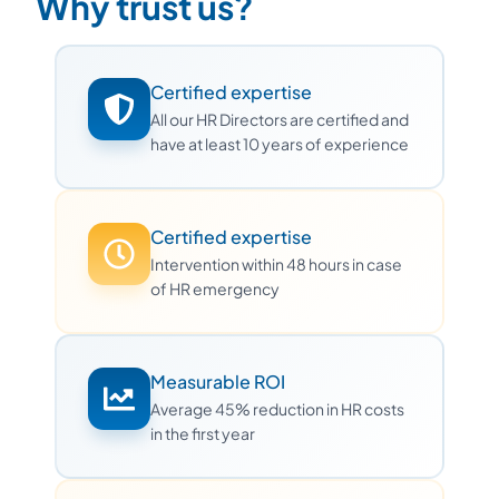
Why trust us?
Certified expertise
All our HR Directors are certified and
have at least 10 years of experience
Certified expertise
Intervention within 48 hours in case
of HR emergency
Measurable ROI
Average 45% reduction in HR costs
in the first year