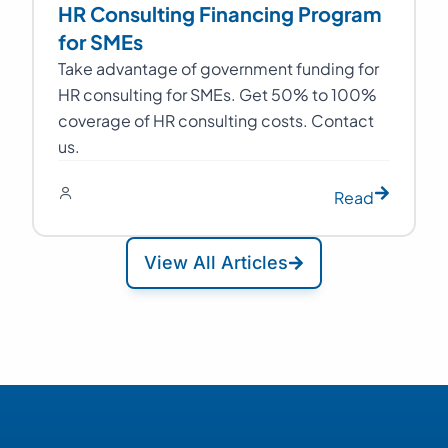
HR Consulting Financing Program
for SMEs
Take advantage of government funding for
HR consulting for SMEs. Get 50% to 100%
coverage of HR consulting costs. Contact
us.
Read
View All Articles