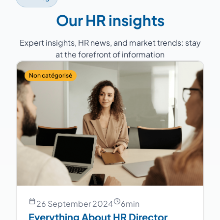
continuity.
Our HR insights
Expert insights, HR news, and market trends: stay
at the forefront of information
Non catégorisé
26 September 2024
6
min
Everything About HR Director