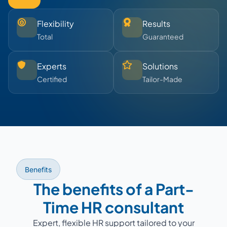
Flexibility
Results
Total
Guaranteed
Experts
Solutions
Certified
Tailor-Made
Benefits
The benefits of a Part-
Time HR consultant
Expert, flexible HR support tailored to your