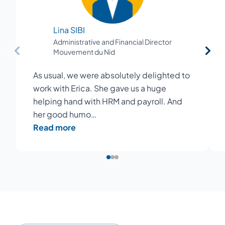
Lina SIBI
Administrative and Financial Director
Mouvement du Nid
As usual, we were absolutely delighted to
work with Erica. She gave us a huge
helping hand with HRM and payroll. And
her good humo…
Read more