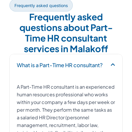
Frequently asked questions
Frequently asked
questions about Part-
Time HR consultant
services in Malakoff
What is a Part-Time HR consultant?
A Part-Time HR consultant is an experienced
human resources professional who works
within your company a few days per week or
per month. They perform the same tasks as
a salaried HR Director (personnel
management, recruitment, labor law,