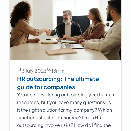
3 July 2023
13
min
HR outsourcing: The ultimate
guide for companies
You are considering outsourcing your human
resources, but you have many questions: Is
it the right solution for my company? Which
functions should I outsource? Does HR
outsourcing involve risks? How do I find the