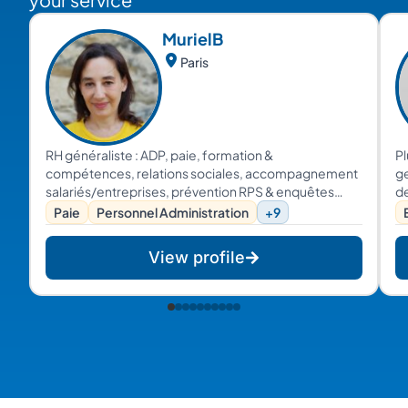
Muriel
B
Paris
RH généraliste : ADP, paie, formation &
Pl
compétences, relations sociales, accompagnement
ge
salariés/entreprises, prévention RPS & enquêtes
de
internes...
pr
Paie
Personnel Administration
+9
co
et
View profile