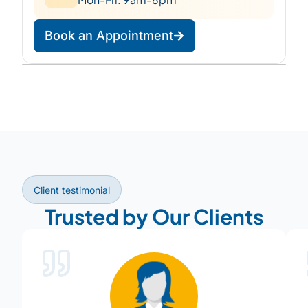
Book an Appointment
Leaflet
|
©
OpenStreetMap
©
CARTO
+
−
Client testimonial
Trusted by Our Clients