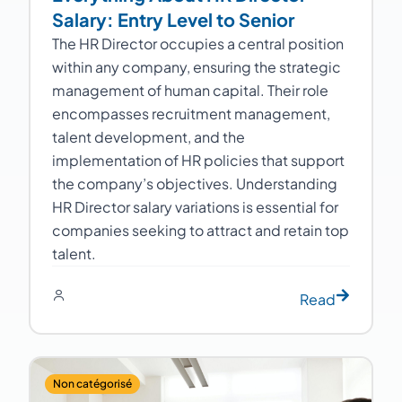
Salary: Entry Level to Senior
The HR Director occupies a central position
within any company, ensuring the strategic
management of human capital. Their role
encompasses recruitment management,
talent development, and the
implementation of HR policies that support
the company’s objectives. Understanding
HR Director salary variations is essential for
companies seeking to attract and retain top
talent.
Read
Non catégorisé