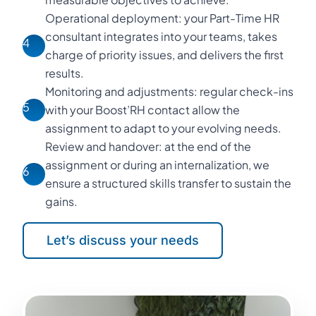
Operational deployment: your Part-Time HR
consultant integrates into your teams, takes
4
charge of priority issues, and delivers the first
results.
Monitoring and adjustments: regular check-ins
5
with your Boost’RH contact allow the
assignment to adapt to your evolving needs.
Review and handover: at the end of the
assignment or during an internalization, we
6
ensure a structured skills transfer to sustain the
gains.
Let’s discuss your needs