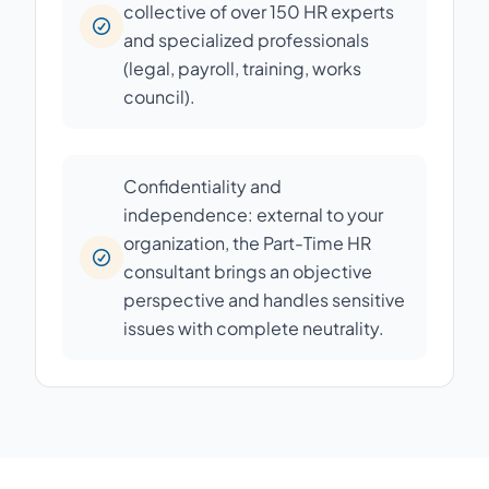
collective of over 150 HR experts
and specialized professionals
(legal, payroll, training, works
council).
Confidentiality and
independence: external to your
organization, the Part-Time HR
consultant brings an objective
perspective and handles sensitive
issues with complete neutrality.