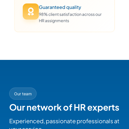
Guaranteed quality
98% client satisfaction across our
HR assignments
Our team
Our network of HR experts
Experienced, passionate professionals at
your service