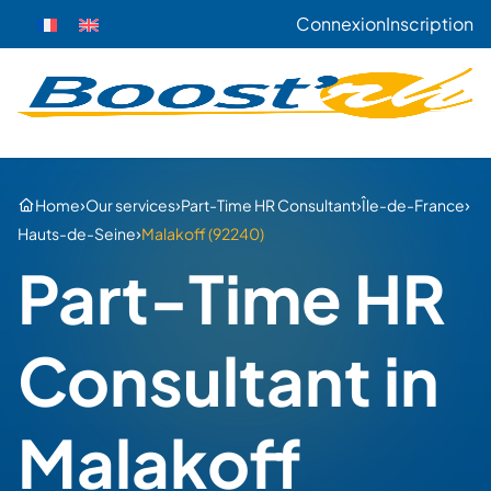
Connexion
Inscription
›
›
›
›
Home
Our services
Part-Time HR Consultant
Île-de-France
›
Hauts-de-Seine
Malakoff (92240)
Part-Time HR
Consultant in
Malakoff