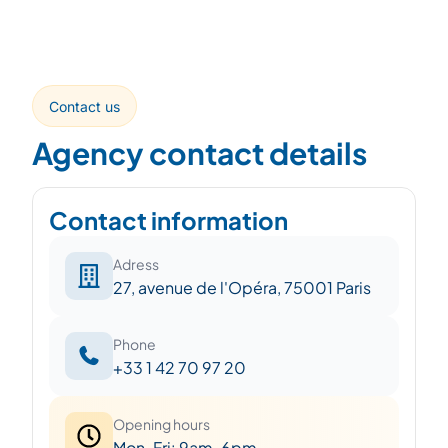
Contact us
Agency contact details
Contact information
Adress
27, avenue de l'Opéra, 75001 Paris
Phone
+33 1 42 70 97 20
Opening hours
Mon-Fri: 9am-6pm