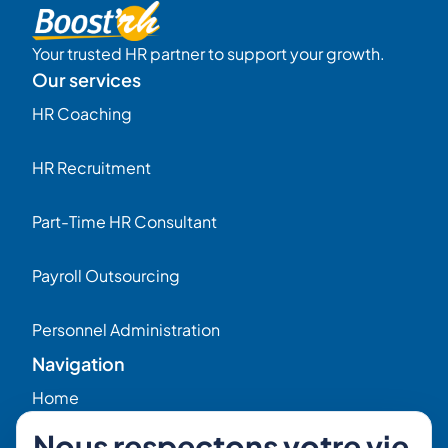
Your trusted HR partner to support your growth.
Our services
HR Coaching
HR Recruitment
Part-Time HR Consultant
Payroll Outsourcing
Personnel Administration
Navigation
Home
Nous respectons votre vie