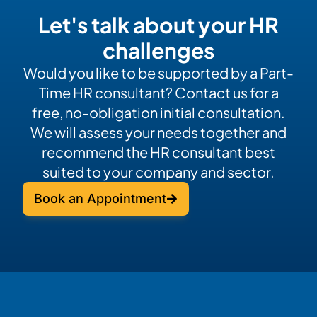
Let's talk about your HR
challenges
Would you like to be supported by a Part-
Time HR consultant? Contact us for a
free, no-obligation initial consultation.
We will assess your needs together and
recommend the HR consultant best
suited to your company and sector.
Book an Appointment