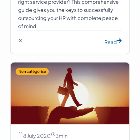
right service provider? This comprehensive
guide gives you the keys to successfully
outsourcing your HR with complete peace
of mind.
Read
Non catégorisé
8 July 2020
3
min