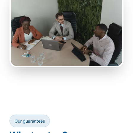
Our guarantees