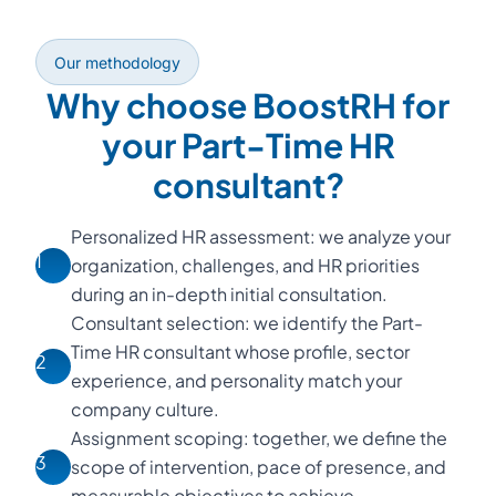
Our methodology
Why choose BoostRH for
your Part-Time HR
consultant?
Personalized HR assessment: we analyze your
1
organization, challenges, and HR priorities
during an in-depth initial consultation.
Consultant selection: we identify the Part-
Time HR consultant whose profile, sector
2
experience, and personality match your
company culture.
Assignment scoping: together, we define the
3
scope of intervention, pace of presence, and
measurable objectives to achieve.