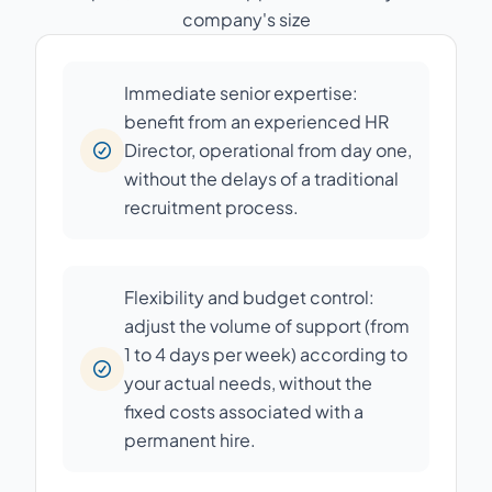
company's size
Immediate senior expertise:
benefit from an experienced HR
Director, operational from day one,
without the delays of a traditional
recruitment process.
Flexibility and budget control:
adjust the volume of support (from
1 to 4 days per week) according to
your actual needs, without the
fixed costs associated with a
permanent hire.