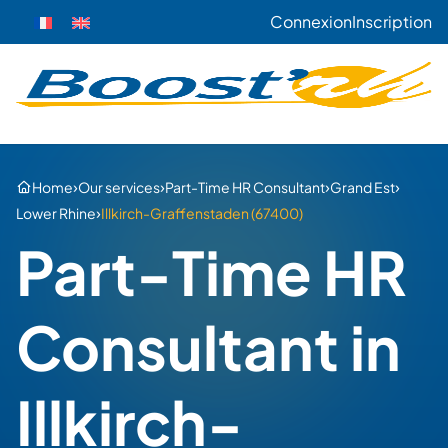
Connexion
Inscription
›
›
›
›
Home
Our services
Part-Time HR Consultant
Grand Est
›
Lower Rhine
Illkirch-Graffenstaden (67400)
Part-Time HR
Consultant in
Illkirch-