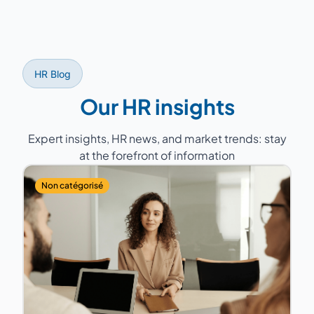
experts the consultant whose profile, sector
experience, and geographic proximity best
match your company. A back-up consultant
is always planned to guarantee service
HR Blog
continuity.
Our HR insights
Expert insights, HR news, and market trends: stay
at the forefront of information
Non catégorisé