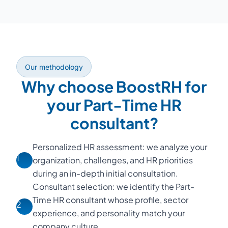
Our methodology
Why choose BoostRH for
your Part-Time HR
consultant?
Personalized HR assessment: we analyze your
1
organization, challenges, and HR priorities
during an in-depth initial consultation.
Consultant selection: we identify the Part-
Time HR consultant whose profile, sector
2
experience, and personality match your
company culture.