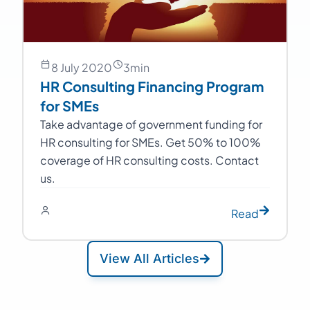
8 July 2020
3
min
HR Consulting Financing Program
for SMEs
Take advantage of government funding for
HR consulting for SMEs. Get 50% to 100%
coverage of HR consulting costs. Contact
us.
Read
View All Articles