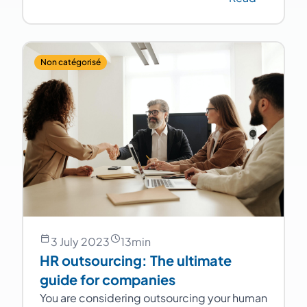
Non catégorisé
3 July 2023
13
min
HR outsourcing: The ultimate
guide for companies
You are considering outsourcing your human