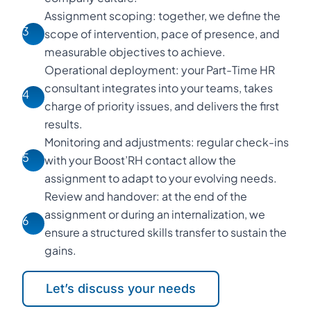
Assignment scoping: together, we define the
3
scope of intervention, pace of presence, and
measurable objectives to achieve.
Operational deployment: your Part-Time HR
consultant integrates into your teams, takes
4
charge of priority issues, and delivers the first
results.
Monitoring and adjustments: regular check-ins
5
with your Boost’RH contact allow the
assignment to adapt to your evolving needs.
Review and handover: at the end of the
assignment or during an internalization, we
6
ensure a structured skills transfer to sustain the
gains.
Let’s discuss your needs