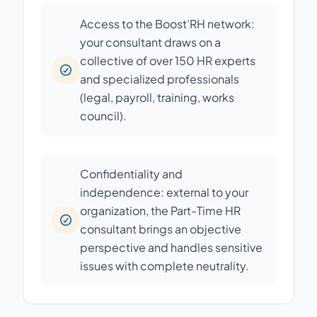
Access to the Boost’RH network:
your consultant draws on a
collective of over 150 HR experts
and specialized professionals
(legal, payroll, training, works
council).
Confidentiality and
independence: external to your
organization, the Part-Time HR
consultant brings an objective
perspective and handles sensitive
issues with complete neutrality.