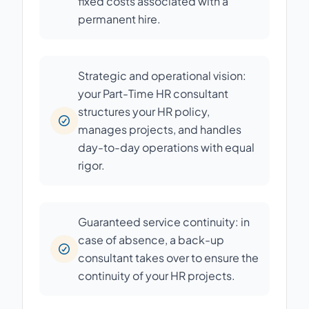
fixed costs associated with a
permanent hire.
Strategic and operational vision:
your Part-Time HR consultant
structures your HR policy,
manages projects, and handles
day-to-day operations with equal
rigor.
Guaranteed service continuity: in
case of absence, a back-up
consultant takes over to ensure the
continuity of your HR projects.