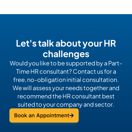
Let's talk about your HR
challenges
Would you like to be supported by a Part-
Time HR consultant? Contact us for a
free, no-obligation initial consultation.
We will assess your needs together and
recommend the HR consultant best
suited to your company and sector.
Book an Appointment