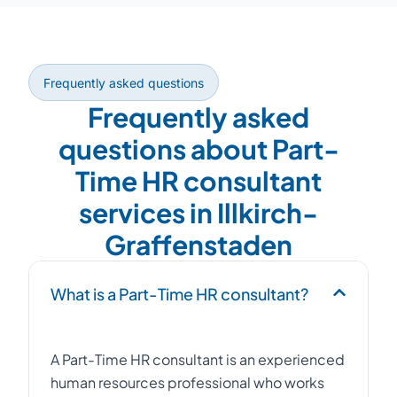
Frequently asked questions
Frequently asked
questions about Part-
Time HR consultant
services in Illkirch-
Graffenstaden
What is a Part-Time HR consultant?
A Part-Time HR consultant is an experienced
human resources professional who works