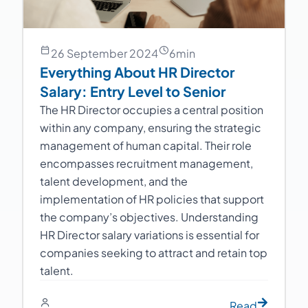
26 September 2024
6
min
Everything About HR Director
Salary: Entry Level to Senior
The HR Director occupies a central position
within any company, ensuring the strategic
management of human capital. Their role
encompasses recruitment management,
talent development, and the
implementation of HR policies that support
the company’s objectives. Understanding
HR Director salary variations is essential for
companies seeking to attract and retain top
talent.
Read