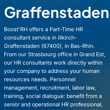
Graffenstaden
Boost'RH offers a Part-Time HR
consultant service in Illkirch-
Graffenstaden (67400), in Bas-Rhin.
From our Strasbourg office in Grand Est,
our HR consultants work directly within
your company to address your human
resources needs. Personnel
management, recruitment, labor law,
training, social dialogue: benefit from a
senior and operational HR professional,