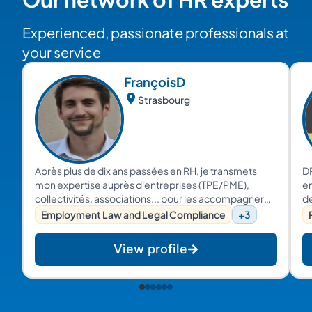
Experienced, passionate professionals at
your service
François
D
Strasbourg
Après plus de dix ans passées en RH, je transmets
D
mon expertise auprès d'entreprises (TPE/PME),
en
collectivités, associations... pour les accompagner
de
sur leurs problématiques RH du quotidien, leurs
tr
Employment Law and Legal Compliance
+3
transformations culturelles, managériales et
pr
organisationnelles.
c
View profile