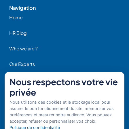
Navigation
Home
HR Blog
Who we are ?
Our Experts
Nous respectons votre vie
HR Job Offers
Contact
privée
56 Rue Raspail – 92300 Levallois, France
Nous utilisons des cookies et le stockage local pour
+ 33 (0)1 42 70 97 20
assurer le bon fonctionnement du site, mémoriser vos
By email
préférences et mesurer notre audience. Vous pouvez
accepter, refuser ou personnaliser vos choix.
Copyright © 2026 Boost’RH
Legal notice
Politique de confidentialité