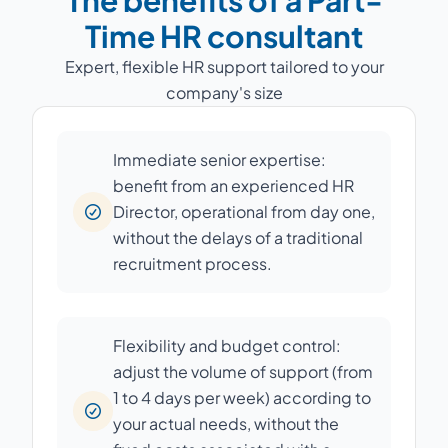
The benefits of a Part-
Time HR consultant
Expert, flexible HR support tailored to your
company's size
Immediate senior expertise:
benefit from an experienced HR
Director, operational from day one,
without the delays of a traditional
recruitment process.
Flexibility and budget control:
adjust the volume of support (from
1 to 4 days per week) according to
your actual needs, without the