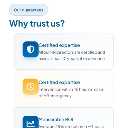
Our guarantees
Why trust us?
Certified expertise
All our HR Directors are certified and
have at least 10 years of experience
Certified expertise
Intervention within 48 hours in case
of HR emergency
Measurable ROI
Average 45% reduction in HR costs