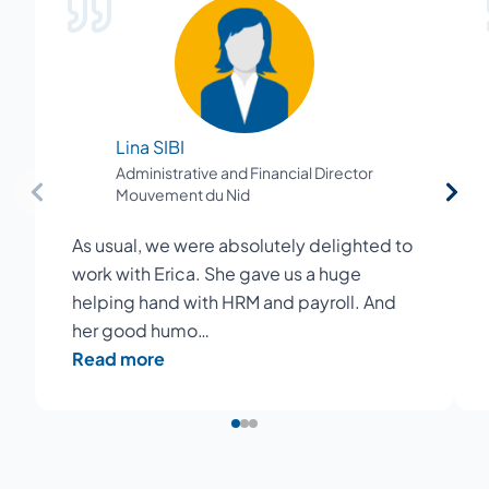
Lina SIBI
Administrative and Financial Director
Mouvement du Nid
As usual, we were absolutely delighted to
work with Erica. She gave us a huge
helping hand with HRM and payroll. And
her good humo…
Read more