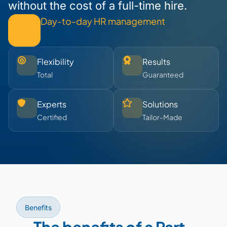
without the cost of a full-time hire.
Day-to-day HR management
Flexibility
Results
Total
Guaranteed
Experts
Solutions
Certified
Tailor-Made
Benefits