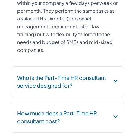
within your company a few days per week or
per month. They perform the same tasks as
a salaried HR Director (personnel
management, recruitment, labor law,
training) but with flexibility tailored to the
needs and budget of SMEs and mid-sized
companies.
Who is the Part-Time HR consultant
service designed for?
The Part-Time HR consultant service is
How much does a Part-Time HR
designed for SMEs, startups, and mid-sized
consultant cost?
companies with 10 to 500 employees that
want to professionalize their HR function