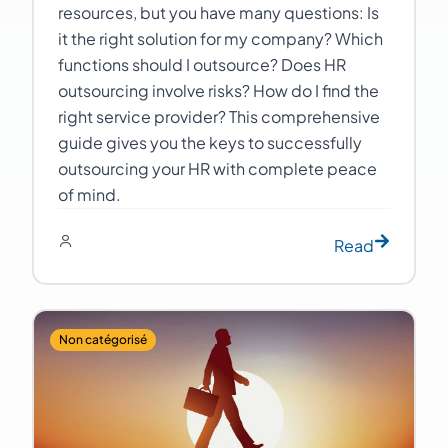
resources, but you have many questions: Is
it the right solution for my company? Which
functions should I outsource? Does HR
outsourcing involve risks? How do I find the
right service provider? This comprehensive
guide gives you the keys to successfully
outsourcing your HR with complete peace
of mind.
Read
Non catégorisé