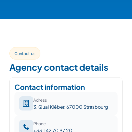
Contact us
Agency contact details
Contact information
Adress
3, Quai Kléber, 67000 Strasbourg
Phone
+33 1 42 70 97 20