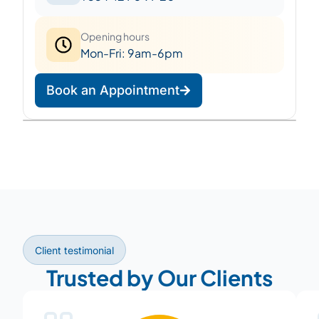
Opening hours
Mon-Fri: 9am-6pm
Book an Appointment
Leaflet
|
©
OpenStreetMap
©
CARTO
+
−
Client testimonial
Trusted by Our Clients