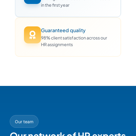
in the first year
Guaranteed quality
98% client satisfaction across our
HR assignments
Our team
Our network of HR experts