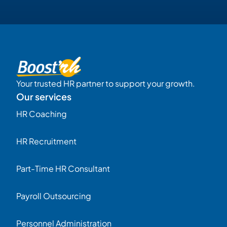
Your trusted HR partner to support your growth.
Our services
HR Coaching
HR Recruitment
Part-Time HR Consultant
Payroll Outsourcing
Personnel Administration