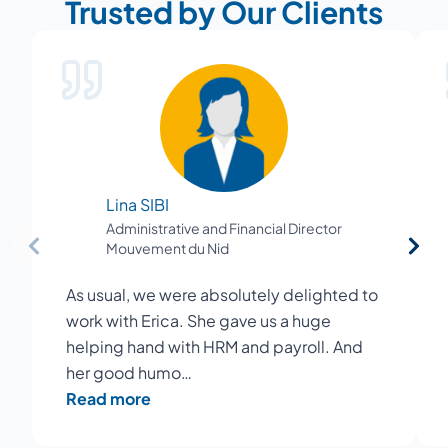
Trusted by Our Clients
Lina SIBI
Administrative and Financial Director
Mouvement du Nid
As usual, we were absolutely delighted to
work with Erica. She gave us a huge
helping hand with HRM and payroll. And
her good humo…
Read more