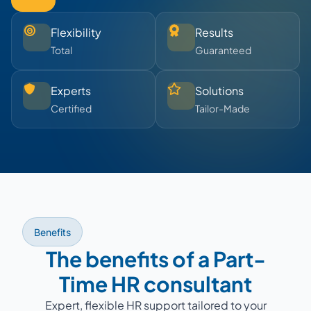
Flexibility
Results
Total
Guaranteed
Experts
Solutions
Certified
Tailor-Made
Benefits
The benefits of a Part-
Time HR consultant
Expert, flexible HR support tailored to your