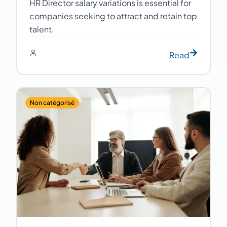
HR Director salary variations is essential for
companies seeking to attract and retain top
talent.
Read
Non catégorisé