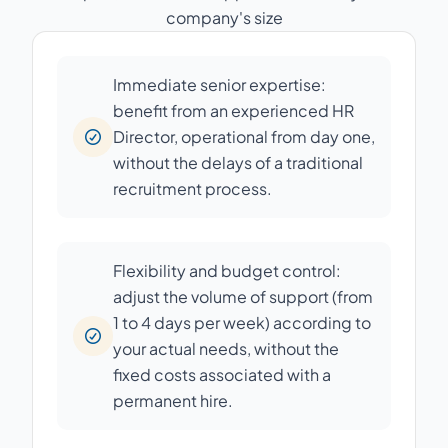
company's size
Immediate senior expertise:
benefit from an experienced HR
Director, operational from day one,
without the delays of a traditional
recruitment process.
Flexibility and budget control:
adjust the volume of support (from
1 to 4 days per week) according to
your actual needs, without the
fixed costs associated with a
permanent hire.