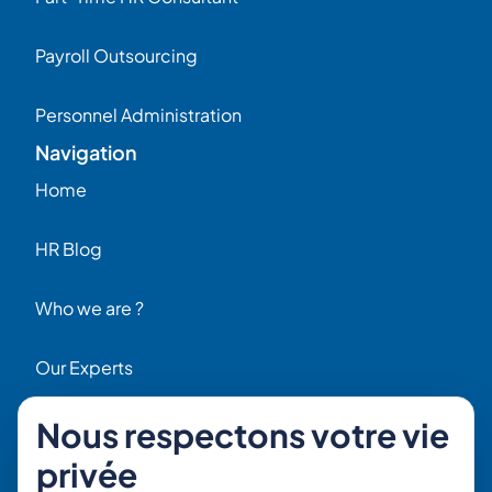
Payroll Outsourcing
Personnel Administration
Navigation
Home
HR Blog
Who we are ?
Our Experts
Nous respectons votre vie
HR Job Offers
Contact
privée