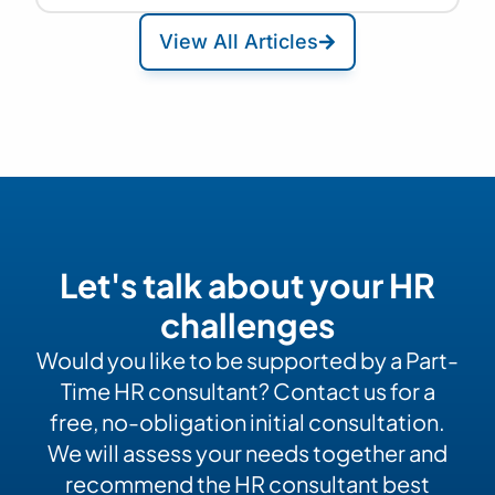
View All Articles
Let's talk about your HR
challenges
Would you like to be supported by a Part-
Time HR consultant? Contact us for a
free, no-obligation initial consultation.
We will assess your needs together and
recommend the HR consultant best