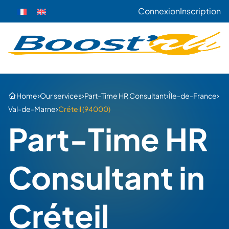
Connexion
Inscription
›
›
›
›
Home
Our services
Part-Time HR Consultant
Île-de-France
›
Val-de-Marne
Créteil (94000)
Part-Time HR
Consultant in
Créteil