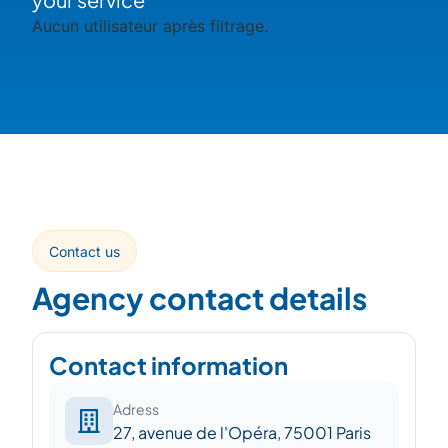
Aucun utilisateur après filtrage.
Contact us
Agency contact details
Contact information
Adress
27, avenue de l'Opéra, 75001 Paris