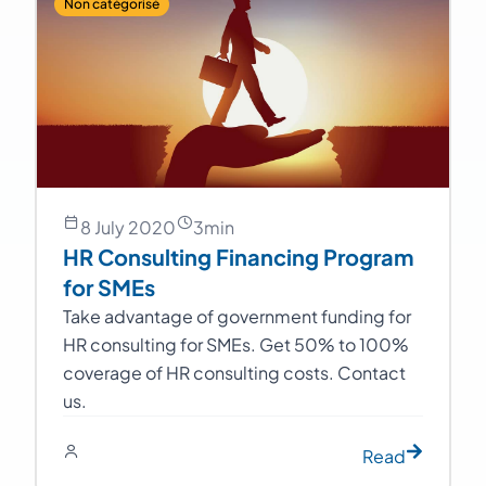
Non catégorisé
8 July 2020
3
min
HR Consulting Financing Program
for SMEs
Take advantage of government funding for
HR consulting for SMEs. Get 50% to 100%
coverage of HR consulting costs. Contact
us.
Read