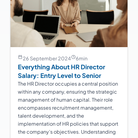
26 September 2024
6
min
Everything About HR Director
Salary: Entry Level to Senior
The HR Director occupies a central position
within any company, ensuring the strategic
management of human capital. Their role
encompasses recruitment management,
talent development, and the
implementation of HR policies that support
the company’s objectives. Understanding