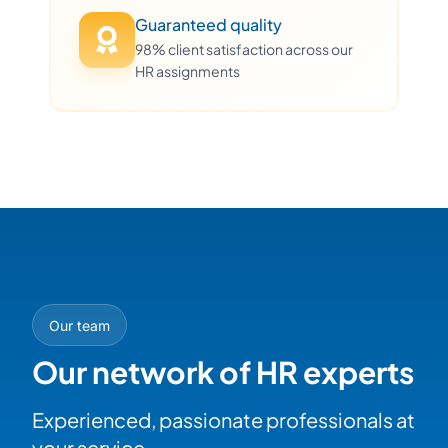
Guaranteed quality
98% client satisfaction across our
HR assignments
Our team
Our network of HR experts
Experienced, passionate professionals at
your service