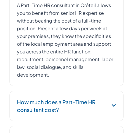
A Part-Time HR consultant in Créteil allows
you to benefit from senior HR expertise
without bearing the cost of a full-time
position. Present a few days per week at
your premises, they know the specificities
of the local employment area and support
you across the entire HR function:
recruitment, personnel management, labor
law, social dialogue, and skills
development.
How much does a Part-Time HR
consultant cost?
The cost of a Part-Time HR consultant