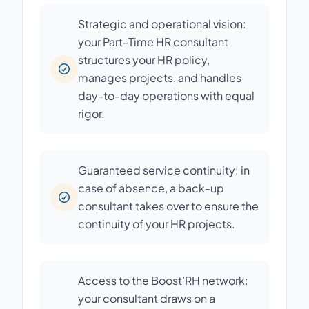
Strategic and operational vision:
your Part-Time HR consultant
structures your HR policy,
manages projects, and handles
day-to-day operations with equal
rigor.
Guaranteed service continuity: in
case of absence, a back-up
consultant takes over to ensure the
continuity of your HR projects.
Access to the Boost’RH network:
your consultant draws on a