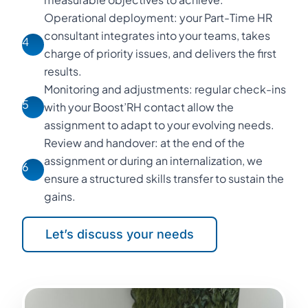
Operational deployment: your Part-Time HR
consultant integrates into your teams, takes
4
charge of priority issues, and delivers the first
results.
Monitoring and adjustments: regular check-ins
5
with your Boost’RH contact allow the
assignment to adapt to your evolving needs.
Review and handover: at the end of the
assignment or during an internalization, we
6
ensure a structured skills transfer to sustain the
gains.
Let’s discuss your needs