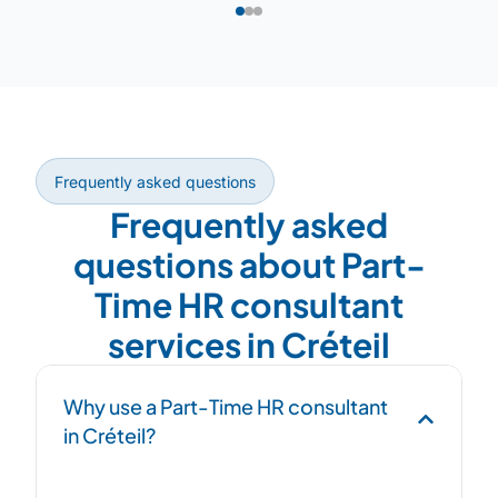
Frequently asked questions
Frequently asked
questions about Part-
Time HR consultant
services in Créteil
Why use a Part-Time HR consultant
in Créteil?