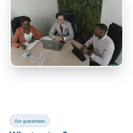
Our guarantees