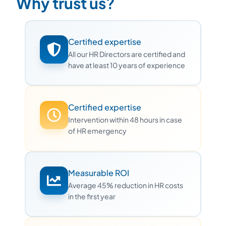
Why trust us?
Certified expertise
All our HR Directors are certified and
have at least 10 years of experience
Certified expertise
Intervention within 48 hours in case
of HR emergency
Measurable ROI
Average 45% reduction in HR costs
in the first year