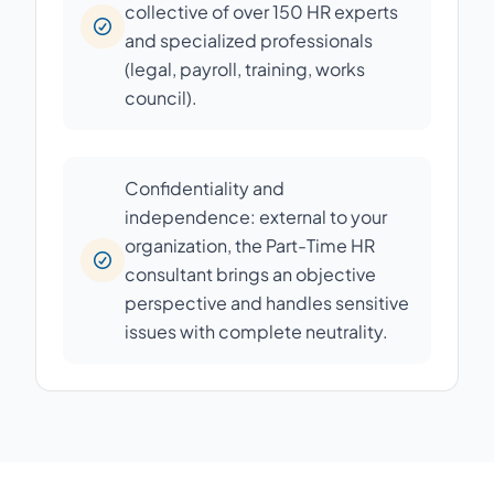
collective of over 150 HR experts
and specialized professionals
(legal, payroll, training, works
council).
Confidentiality and
independence: external to your
organization, the Part-Time HR
consultant brings an objective
perspective and handles sensitive
issues with complete neutrality.