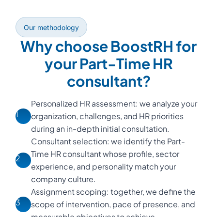
Our methodology
Why choose BoostRH for
your Part-Time HR
consultant?
Personalized HR assessment: we analyze your
1
organization, challenges, and HR priorities
during an in-depth initial consultation.
Consultant selection: we identify the Part-
Time HR consultant whose profile, sector
2
experience, and personality match your
company culture.
Assignment scoping: together, we define the
3
scope of intervention, pace of presence, and
measurable objectives to achieve.