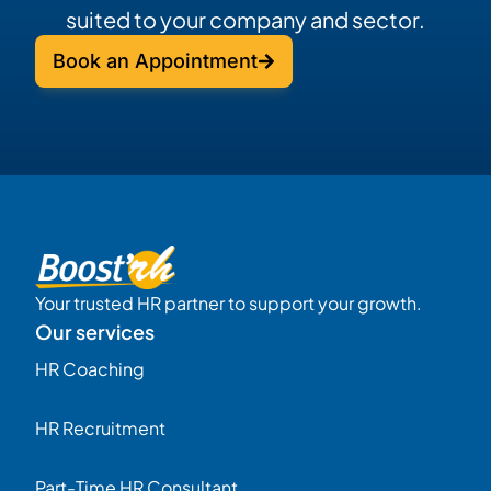
suited to your company and sector.
Book an Appointment
Your trusted HR partner to support your growth.
Our services
HR Coaching
HR Recruitment
Part-Time HR Consultant