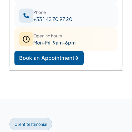
Phone
+33 1 42 70 97 20
Opening hours
Mon-Fri: 9am-6pm
Book an Appointment
Leaflet
|
©
OpenStreetMap
©
CARTO
+
−
Client testimonial