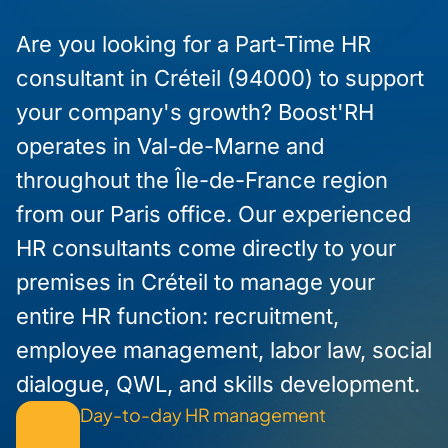
Are you looking for a Part-Time HR
consultant in Créteil (94000) to support
your company's growth? Boost'RH
operates in Val-de-Marne and
throughout the Île-de-France region
from our Paris office. Our experienced
HR consultants come directly to your
premises in Créteil to manage your
entire HR function: recruitment,
employee management, labor law, social
dialogue, QWL, and skills development.
Day-to-day HR management