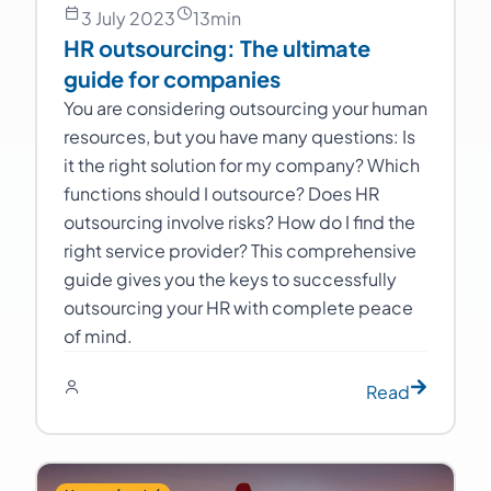
3 July 2023
13
min
HR outsourcing: The ultimate
guide for companies
You are considering outsourcing your human
resources, but you have many questions: Is
it the right solution for my company? Which
functions should I outsource? Does HR
outsourcing involve risks? How do I find the
right service provider? This comprehensive
guide gives you the keys to successfully
outsourcing your HR with complete peace
of mind.
Read