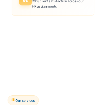
98% client satisfaction across our
HR assignments
Our services