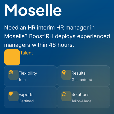
Moselle
Need an HR interim HR manager in
Moselle? Boost'RH deploys experienced
managers within 48 hours.
Talent
Flexibility
Results
Total
Guaranteed
Experts
Solutions
Certified
Tailor-Made