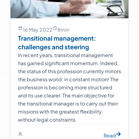
16 May 2022
8
min
Transitional management:
challenges and steering
In recent years, transitional management
has gained significant momentum. Indeed,
the status of this profession currently mirrors
the business world: in constant motion! The
profession is becoming more structured
and its use clearer. The main objective for
the transitional manager is to carry out their
missions with the greatest flexibility,
without legal constraints.
Read