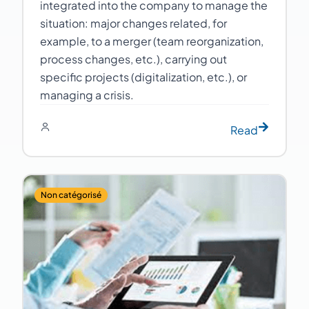
integrated into the company to manage the
situation: major changes related, for
example, to a merger (team reorganization,
process changes, etc.), carrying out
specific projects (digitalization, etc.), or
managing a crisis.
Read
Non catégorisé