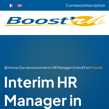
Connexion
Inscription
›
›
›
›
Home
Our services
Interim HR Manager
Grand Est
Moselle
Interim HR
Manager in