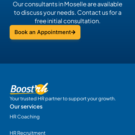
Our consultants in Moselle are available
to discuss your needs. Contact us for a
free initial consultation.
Book an Appointment
Your trusted HR partner to support your growth.
Our services
HR Coaching
HR Recruitment