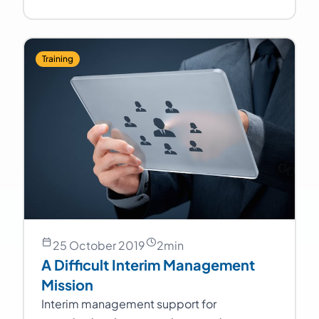
Training
25 October 2019
2
min
A Difficult Interim Management
Mission
Interim management support for