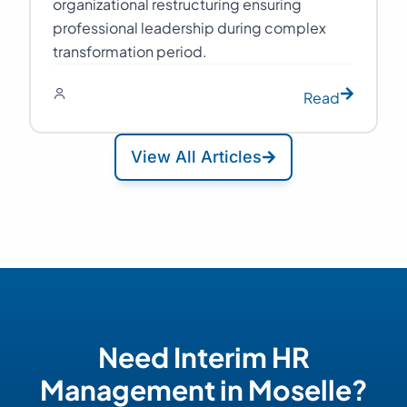
organizational restructuring ensuring
professional leadership during complex
transformation period.
Read
View All Articles
Need Interim HR
Management in Moselle?