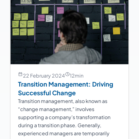
22 February 2024
12
min
Transition Management: Driving
Successful Change
Transition management, also known as
“change management,” involves
supporting a company’s transformation
during a transition phase. Generally,
experienced managers are temporarily