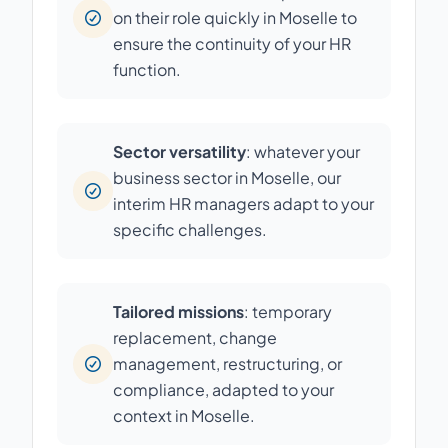
on their role quickly in Moselle to
ensure the continuity of your HR
function.
Sector versatility
: whatever your
business sector in Moselle, our
interim HR managers adapt to your
specific challenges.
Tailored missions
: temporary
replacement, change
management, restructuring, or
compliance, adapted to your
context in Moselle.