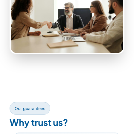
Our guarantees
Why trust us?