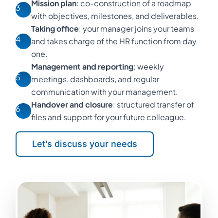
Mission plan
: co-construction of a roadmap
3
with objectives, milestones, and deliverables.
Taking office
: your manager joins your teams
4
and takes charge of the HR function from day
one.
Management and reporting
: weekly
5
meetings, dashboards, and regular
communication with your management.
Handover and closure
: structured transfer of
6
files and support for your future colleague.
Let’s discuss your needs