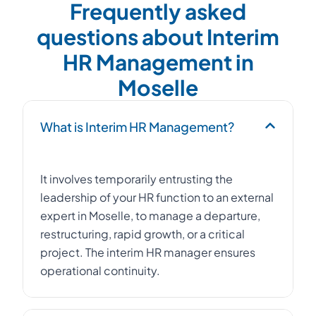
Frequently asked
questions about Interim
HR Management in
Moselle
What is Interim HR Management?
It involves temporarily entrusting the
leadership of your HR function to an external
expert in Moselle, to manage a departure,
restructuring, rapid growth, or a critical
project. The interim HR manager ensures
operational continuity.