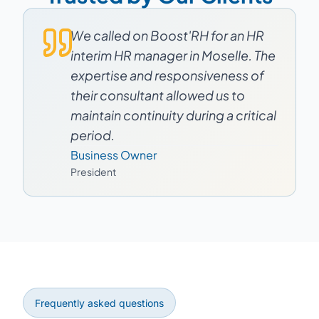
We called on Boost'RH for an HR
interim HR manager in Moselle. The
expertise and responsiveness of
their consultant allowed us to
maintain continuity during a critical
period.
Business Owner
President
Frequently asked questions