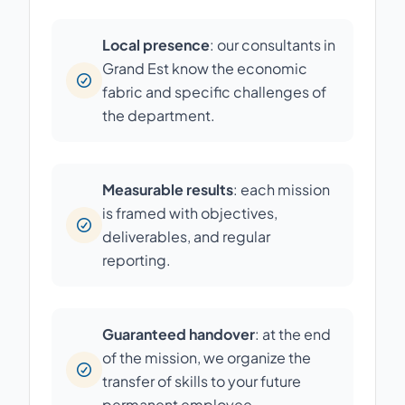
Local presence
: our consultants in
Grand Est know the economic
fabric and specific challenges of
the department.
Measurable results
: each mission
is framed with objectives,
deliverables, and regular
reporting.
Guaranteed handover
: at the end
of the mission, we organize the
transfer of skills to your future
permanent employee.