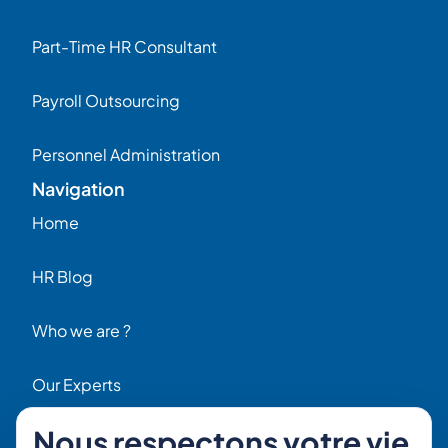
Part-Time HR Consultant
Payroll Outsourcing
Personnel Administration
Navigation
Home
HR Blog
Who we are ?
Our Experts
Nous respectons votre vie
HR Job Offers