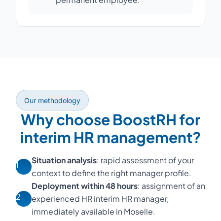
Our methodology
Why choose BoostRH for
interim HR management?
Situation analysis
: rapid assessment of your
1
context to define the right manager profile.
Deployment within 48 hours
: assignment of an
2
experienced HR interim HR manager,
immediately available in Moselle.