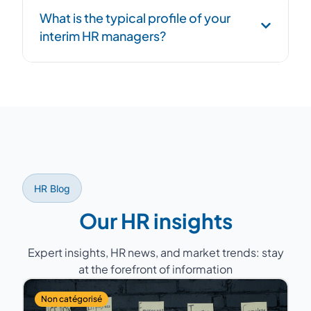
Structured handover phase: process
What is the typical profile of your
documentation, transition to successor, and
interim HR managers?
overlap period to ensure continuity.
Former HR Directors with 15 to 25 years of
experience, having managed teams of 5 to
200 people across various sectors (industry,
services, healthcare, retail...).
HR Blog
Our HR insights
Expert insights, HR news, and market trends: stay
at the forefront of information
Non catégorisé