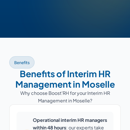
Benefits
Benefits of Interim HR
Management in Moselle
Why choose Boost'RH for your Interim HR
Management in Moselle?
Operational interim HR managers
within 48 hours
: our experts take