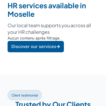
HR services available in
Moselle
Our local team supports you across all
your HR challenges
Aucun contenu après filtrage.
Discover our services
Client testimonial
Trusted by Our Clients