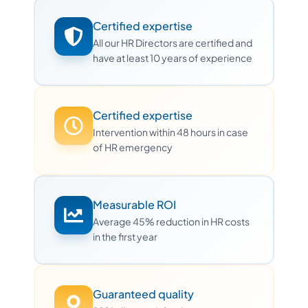
Certified expertise
All our HR Directors are certified and
have at least 10 years of experience
Certified expertise
Intervention within 48 hours in case
of HR emergency
Measurable ROI
Average 45% reduction in HR costs
in the first year
Guaranteed quality