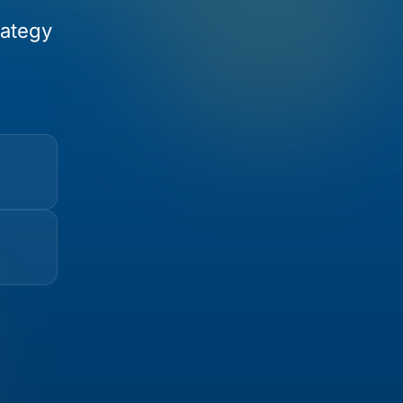
rategy