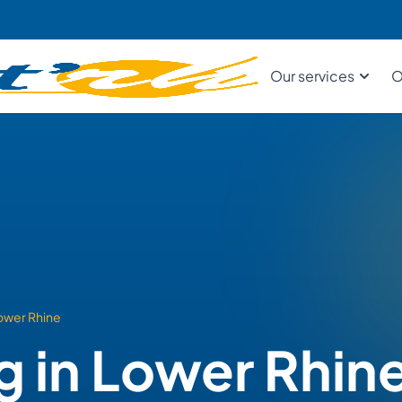
Our services
O
ower Rhine
g in Lower Rhin