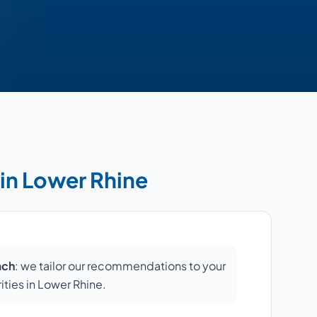
 in Lower Rhine
ach
: we tailor our recommendations to your
rities in Lower Rhine.