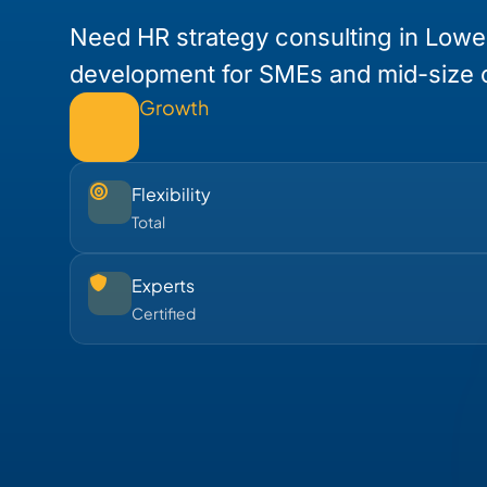
Need HR strategy consulting in Lowe
development for SMEs and mid-size
Growth
Flexibility
Total
Experts
Certified