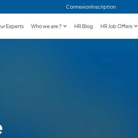
Connexion
Inscription
ur Experts
Who we are ?
HR Blog
HR Job Offers
e