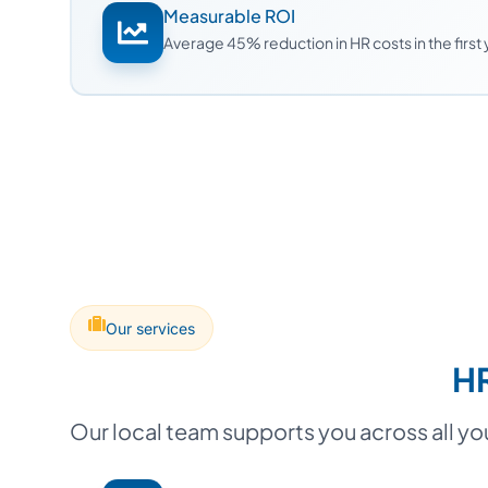
Measurable ROI
Average 45% reduction in HR costs in the first
Our services
HR
Our local team supports you across all y