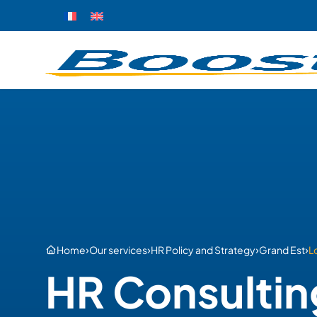
›
›
›
›
Home
Our services
HR Policy and Strategy
Grand Est
L
HR Consultin