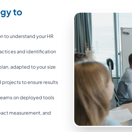
egy to
on to understand your HR
ractices and identification
 plan, adapted to your size
projects to ensure results
l teams on deployed tools
impact measurement, and