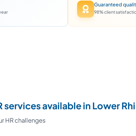
Guaranteed quali
 year
98% client satisfact
 services available in Lower Rh
our HR challenges