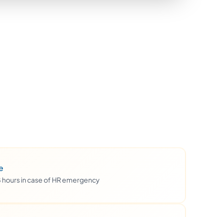
e
48 hours in case of HR emergency