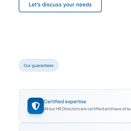
Let’s discuss your needs
Our guarantees
Certified expertise
All our HR Directors are certified and have at 