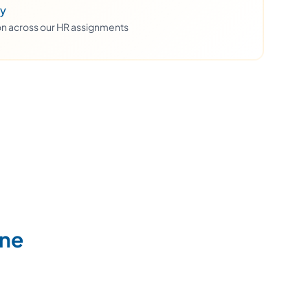
ty
ion across our HR assignments
ine