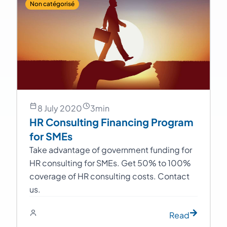
Non catégorisé
8 July 2020
3
min
HR Consulting Financing Program
for SMEs
Take advantage of government funding for
HR consulting for SMEs. Get 50% to 100%
coverage of HR consulting costs. Contact
us.
Read