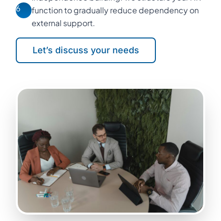
6
function to gradually reduce dependency on
external support.
Let’s discuss your needs