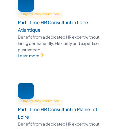
Day-to-day operations
Part-Time HR Consultant in Loire-
Atlantique
Benefit from a dedicated HR expert without
hiring permanently. Flexibility and expertise
guaranteed.
Learn more
Day-to-day operations
Part-Time HR Consultant in Maine-et-
Loire
Benefit from a dedicated HR expert without