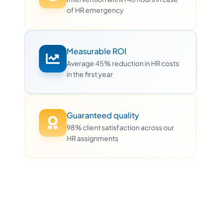
of HR emergency
Measurable ROI
Average 45% reduction in HR costs
in the first year
Guaranteed quality
98% client satisfaction across our
HR assignments