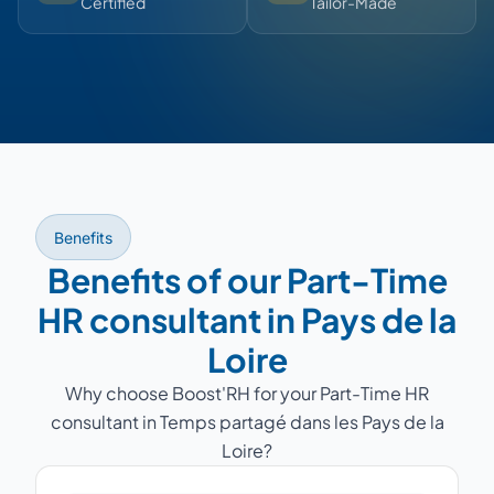
Certified
Tailor-Made
Benefits
Benefits of our Part-Time
HR consultant in Pays de la
Loire
Why choose Boost'RH for your Part-Time HR
consultant in Temps partagé dans les Pays de la
Loire?