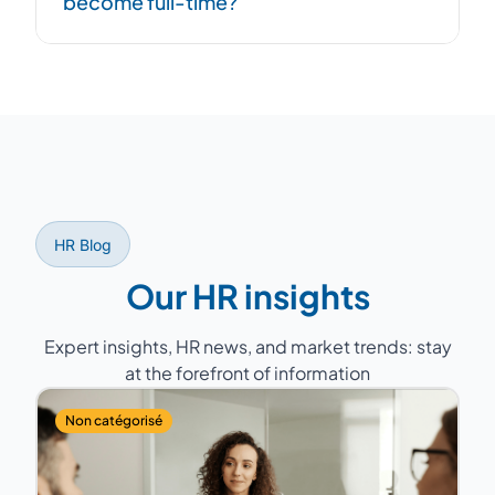
become full-time?
network of +100 consultants allows us to
respond quickly, even in emergencies.
Yes, the mission can evolve. You can
increase hours if your needs grow,
transforming it into a full-time role with
dedicated expertise.
HR Blog
Our HR insights
Expert insights, HR news, and market trends: stay
at the forefront of information
Non catégorisé