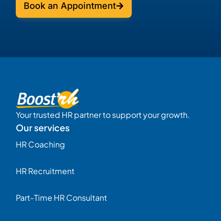
Book an Appointment
Your trusted HR partner to support your growth.
Our services
HR Coaching
HR Recruitment
Part-Time HR Consultant