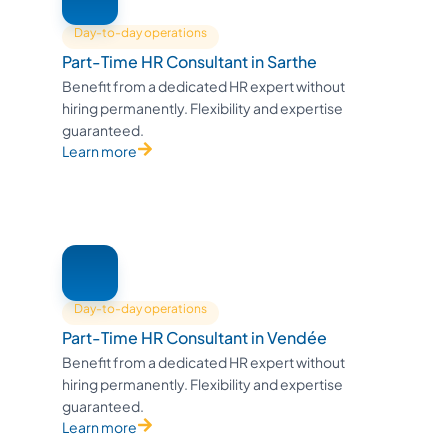
Day-to-day operations
Part-Time HR Consultant in Sarthe
Benefit from a dedicated HR expert without
hiring permanently. Flexibility and expertise
guaranteed.
Learn more
Day-to-day operations
Part-Time HR Consultant in Vendée
Benefit from a dedicated HR expert without
hiring permanently. Flexibility and expertise
guaranteed.
Learn more