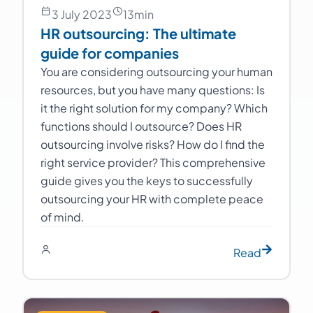
3 July 2023
13
min
HR outsourcing: The ultimate
guide for companies
You are considering outsourcing your human
resources, but you have many questions: Is
it the right solution for my company? Which
functions should I outsource? Does HR
outsourcing involve risks? How do I find the
right service provider? This comprehensive
guide gives you the keys to successfully
outsourcing your HR with complete peace
of mind.
Read