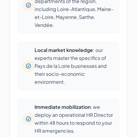
departments of the region,
including Loire-Atlantique, Maine-
et-Loire, Mayenne, Sarthe,
Vendée.
Local market knowledge
: our
experts master the specifics of
Pays de la Loire businesses and
their socio-economic
environment.
Immediate mobilization
: we
deploy an operational HR Director
within 48 hours to respond to your
HR emergencies.