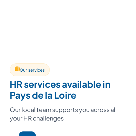
Our services
HR services available in
Pays de la Loire
Our local team supports you across all
your HR challenges