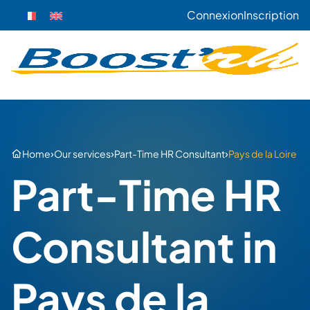
Connexion
Inscription
›
›
›
Home
Our services
Part-Time HR Consultant
Pays de la Loire
Part-Time HR
Consultant in
Pays de la