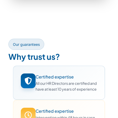
Our guarantees
Why trust us?
Certified expertise
All our HR Directors are certified and
have at least 10 years of experience
Certified expertise
Intervention within 48 hours in case