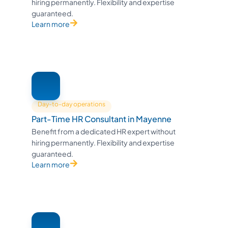
hiring permanently. Flexibility and expertise
guaranteed.
Learn more
Day-to-day operations
Part-Time HR Consultant in Mayenne
Benefit from a dedicated HR expert without
hiring permanently. Flexibility and expertise
guaranteed.
Learn more