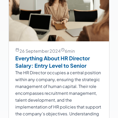
26 September 2024
6
min
Everything About HR Director
Salary: Entry Level to Senior
The HR Director occupies a central position
within any company, ensuring the strategic
management of human capital. Their role
encompasses recruitment management,
talent development, and the
implementation of HR policies that support
the company’s objectives. Understanding