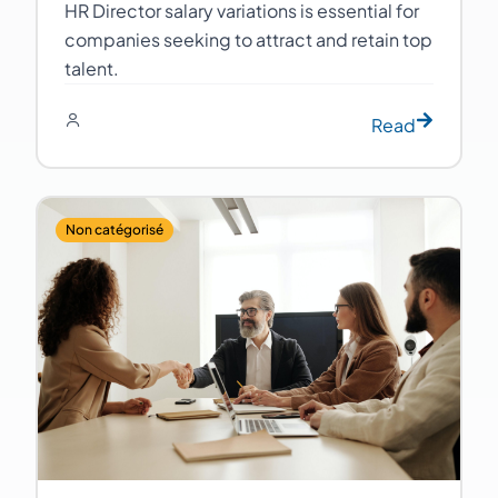
HR Director salary variations is essential for
companies seeking to attract and retain top
talent.
Read
Non catégorisé