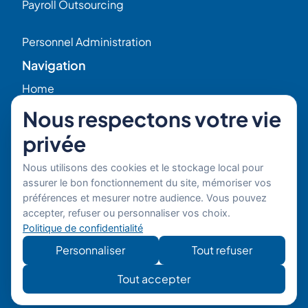
Payroll Outsourcing
Personnel Administration
Navigation
Home
Nous respectons votre vie
HR Blog
privée
Who we are ?
Nous utilisons des cookies et le stockage local pour
assurer le bon fonctionnement du site, mémoriser vos
préférences et mesurer notre audience. Vous pouvez
Our Experts
accepter, refuser ou personnaliser vos choix.
Politique de confidentialité
HR Job Offers
Personnaliser
Tout refuser
Contact
56 Rue Raspail – 92300 Levallois, France
Tout accepter
+ 33 (0)1 42 70 97 20