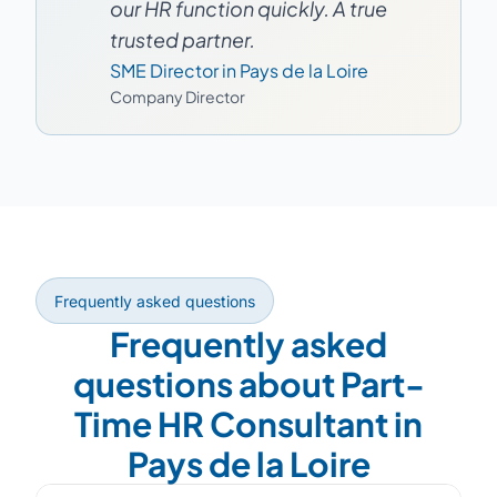
our HR function quickly. A true
trusted partner.
SME Director in Pays de la Loire
Company Director
Frequently asked questions
Frequently asked
questions about Part-
Time HR Consultant in
Pays de la Loire