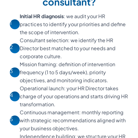
consultant?
Initial HR diagnosis
: we audit your HR
1
practices to identify your priorities and define
the scope of intervention.
Consultant selection: we identify the HR
2
Director best matched to your needs and
corporate culture.
Mission framing: definition of intervention
3
frequency (1 to 5 days/week), priority
objectives, and monitoring indicators.
Operational launch: your HR Director takes
4
charge of your operations and starts driving HR
transformation.
Continuous management: monthly reporting
5
with strategic recommendations aligned with
your business objectives.
Independence building: we structure your HR