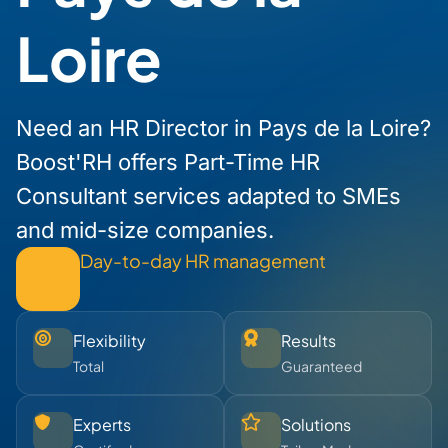
Loire
Need an HR Director in Pays de la Loire?
Boost'RH offers Part-Time HR
Consultant services adapted to SMEs
and mid-size companies.
Day-to-day HR management
Flexibility
Results
Total
Guaranteed
Experts
Solutions