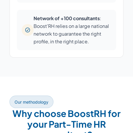
Network of +100 consultants
:
Boost’RH relies on a large national
network to guarantee the right
profile, in the right place.
Our methodology
Why choose BoostRH for
your Part-Time HR