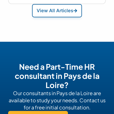
View All Articles
Need a Part-Time HR
consultant in Pays de la
Loire?
Our consultants in Pays de la Loire are
available to study your needs. Contact us
for a free initial consultation.