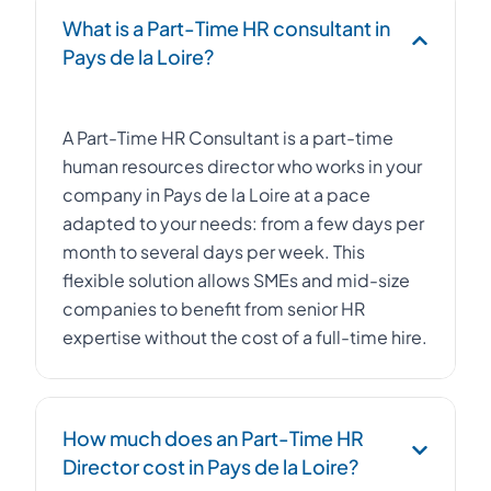
What is a Part-Time HR consultant in
Pays de la Loire?
A Part-Time HR Consultant is a part-time
human resources director who works in your
company in Pays de la Loire at a pace
adapted to your needs: from a few days per
month to several days per week. This
flexible solution allows SMEs and mid-size
companies to benefit from senior HR
expertise without the cost of a full-time hire.
How much does an Part-Time HR
Director cost in Pays de la Loire?