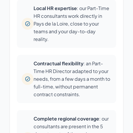
Local HR expertise
: our Part-Time
HR consultants work directly in
Pays de la Loire, close to your
teams and your day-to-day
reality.
Contractual flexibility
: an Part-
Time HR Director adapted to your
needs, from a few days a month to
full-time, without permanent
contract constraints.
Complete regional coverage
: our
consultants are present in the 5