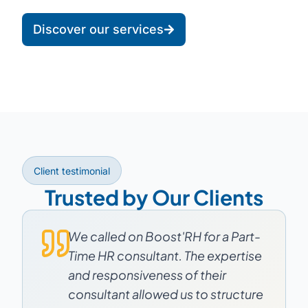
Discover our services
Client testimonial
Trusted by Our Clients
We called on Boost'RH for a Part-
Time HR consultant. The expertise
and responsiveness of their
consultant allowed us to structure