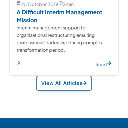
25 October 2019
2
min
A Difficult Interim Management
Mission
Interim management support for
organizational restructuring ensuring
professional leadership during complex
transformation period.
Read
View All Articles