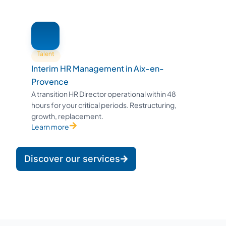
Talent
Interim HR Management in Aix-en-
Provence
A transition HR Director operational within 48
hours for your critical periods. Restructuring,
growth, replacement.
Learn more
Discover our services