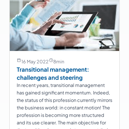
16 May 2022
8
min
Transitional management:
challenges and steering
In recent years, transitional management
has gained significant momentum. Indeed,
the status of this profession currently mirrors
the business world: in constant motion! The
profession is becoming more structured
and its use clearer. The main objective for