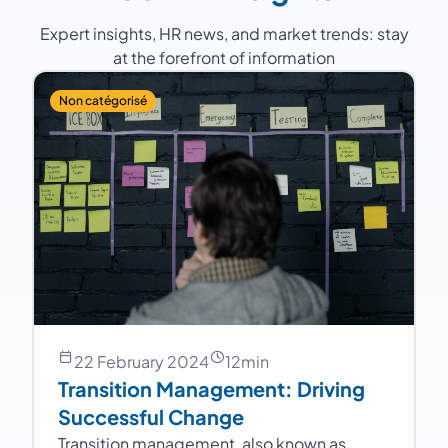
Expert insights, HR news, and market trends: stay
at the forefront of information
Non catégorisé
22 February 2024
12
min
Transition Management: Driving
Successful Change
Transition management, also known as