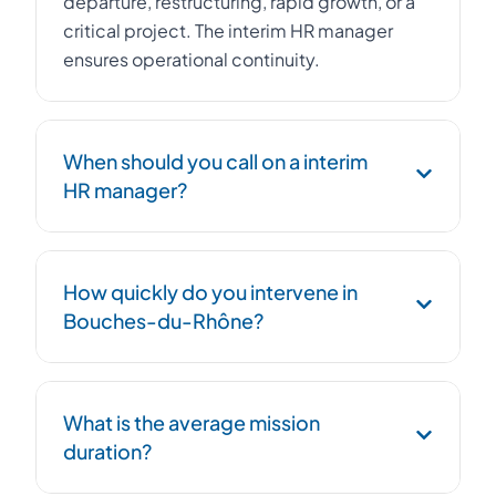
departure, restructuring, rapid growth, or a
critical project. The interim HR manager
ensures operational continuity.
When should you call on a interim
HR manager?
Urgent replacement of an HR Director,
How quickly do you intervene in
management of a workforce reduction plan,
Bouches-du-Rhône?
post-acquisition integration, social
compliance, or HR structuring during rapid
growth.
We deploy an HR interim HR manager within
What is the average mission
48 hours. Our network in Provence-Alpes-
duration?
Côte d'Azur ensures maximum
responsiveness.