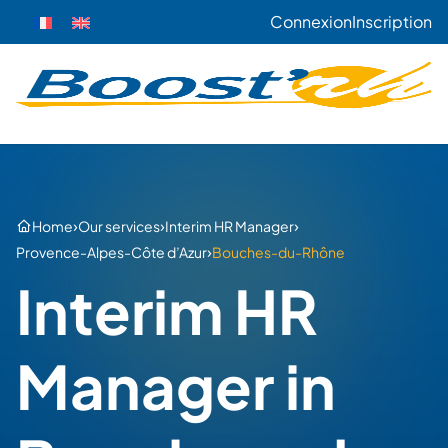
Connexion
Inscription
›
›
›
Home
Our services
Interim HR Manager
›
Provence-Alpes-Côte d’Azur
Bouches-du-Rhône
Interim HR
Manager in