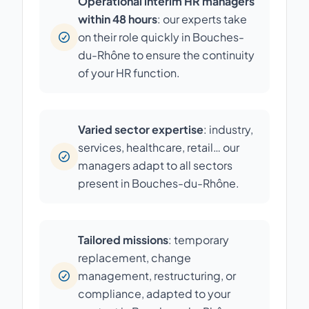
Operational interim HR managers
within 48 hours
: our experts take
on their role quickly in Bouches-
du-Rhône to ensure the continuity
of your HR function.
Varied sector expertise
: industry,
services, healthcare, retail… our
managers adapt to all sectors
present in Bouches-du-Rhône.
Tailored missions
: temporary
replacement, change
management, restructuring, or
compliance, adapted to your