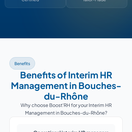
Benefits
Benefits of Interim HR
Management in Bouches-
du-Rhône
Why choose Boost'RH for your Interim HR
Management in Bouches-du-Rhône?