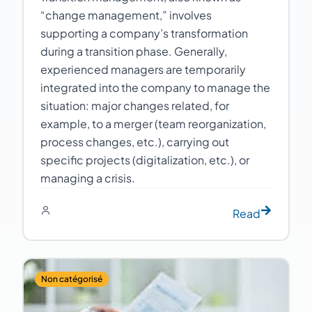
“change management,” involves
supporting a company’s transformation
during a transition phase. Generally,
experienced managers are temporarily
integrated into the company to manage the
situation: major changes related, for
example, to a merger (team reorganization,
process changes, etc.), carrying out
specific projects (digitalization, etc.), or
managing a crisis.
Read
Non catégorisé