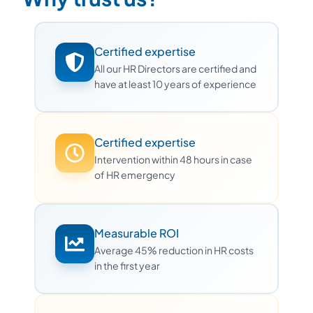
Certified expertise
All our HR Directors are certified and
have at least 10 years of experience
Certified expertise
Intervention within 48 hours in case
of HR emergency
Measurable ROI
Average 45% reduction in HR costs
in the first year