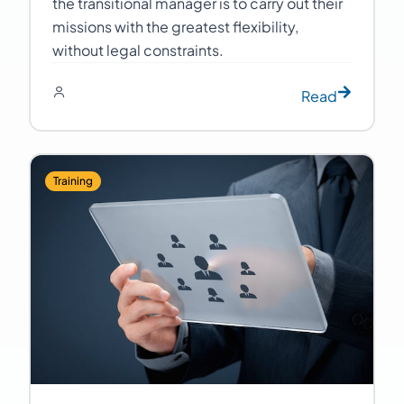
the transitional manager is to carry out their
missions with the greatest flexibility,
without legal constraints.
Read
Training