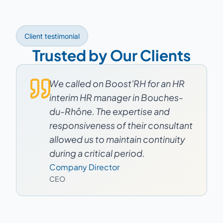
Client testimonial
Trusted by Our Clients
We called on Boost'RH for an HR
interim HR manager in Bouches-
du-Rhône. The expertise and
responsiveness of their consultant
allowed us to maintain continuity
during a critical period.
Company Director
CEO