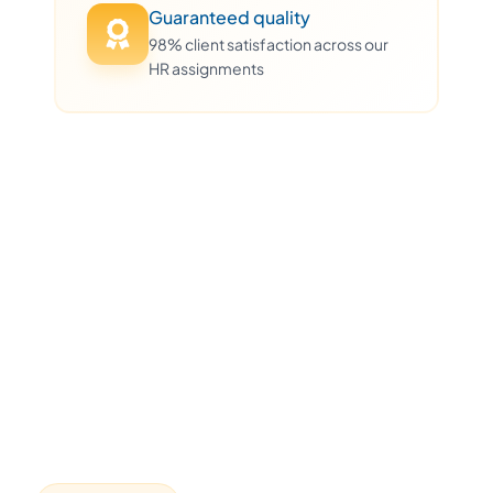
Guaranteed quality
98% client satisfaction across our
HR assignments