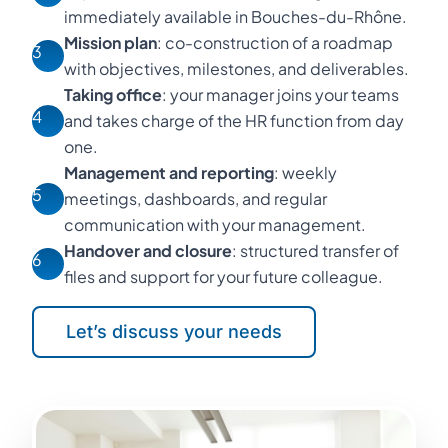
immediately available in Bouches-du-Rhône.
Mission plan
: co-construction of a roadmap
3
with objectives, milestones, and deliverables.
Taking office
: your manager joins your teams
4
and takes charge of the HR function from day
one.
Management and reporting
: weekly
5
meetings, dashboards, and regular
communication with your management.
Handover and closure
: structured transfer of
6
files and support for your future colleague.
Let’s discuss your needs