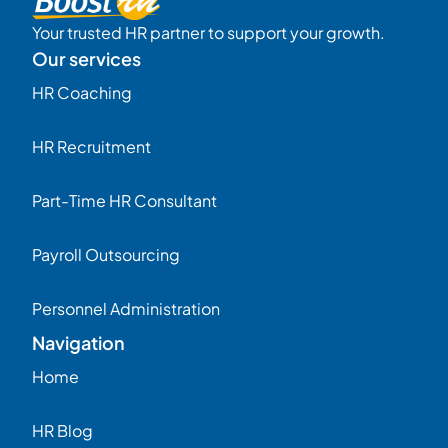
Your trusted HR partner to support your growth.
Our services
HR Coaching
HR Recruitment
Part-Time HR Consultant
Payroll Outsourcing
Personnel Administration
Navigation
Home
HR Blog