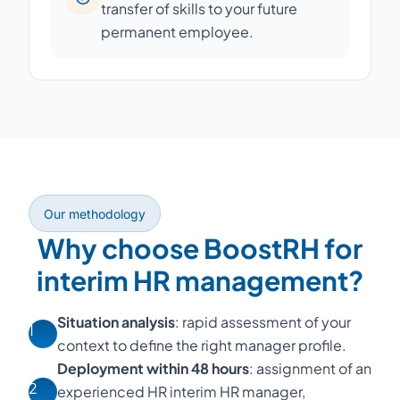
transfer of skills to your future
permanent employee.
Our methodology
Why choose BoostRH for
interim HR management?
Situation analysis
: rapid assessment of your
1
context to define the right manager profile.
Deployment within 48 hours
: assignment of an
2
experienced HR interim HR manager,