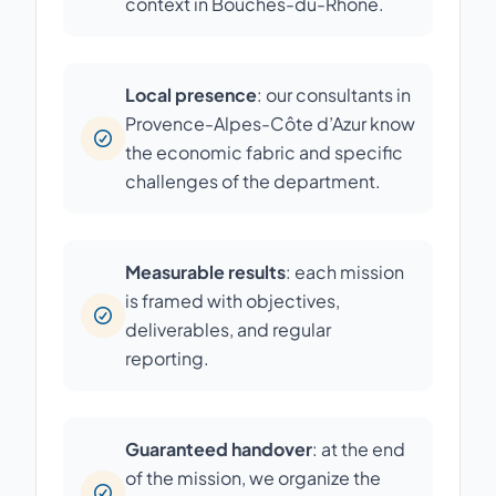
context in Bouches-du-Rhône.
Local presence
: our consultants in
Provence-Alpes-Côte d’Azur know
the economic fabric and specific
challenges of the department.
Measurable results
: each mission
is framed with objectives,
deliverables, and regular
reporting.
Guaranteed handover
: at the end
of the mission, we organize the