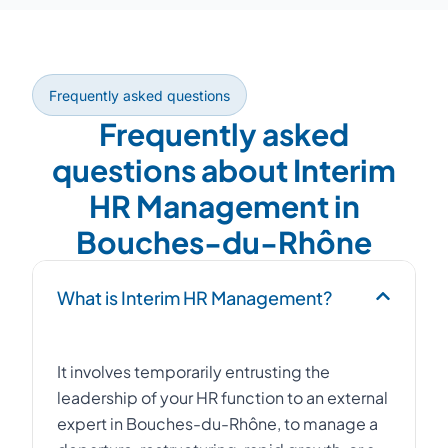
Frequently asked questions
Frequently asked
questions about Interim
HR Management in
Bouches-du-Rhône
What is Interim HR Management?
It involves temporarily entrusting the
leadership of your HR function to an external
expert in Bouches-du-Rhône, to manage a