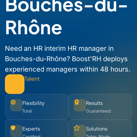
Bouches-du-
Rhône
Need an HR interim HR manager in
Bouches-du-Rhône? Boost'RH deploys
experienced managers within 48 hours.
Talent
Flexibility
Results
Total
Guaranteed
Experts
Solutions
Certified
Tailor-Made