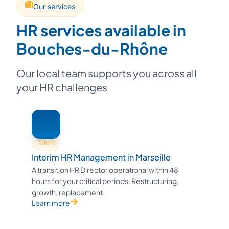
Our services
HR services available in
Bouches-du-Rhône
Our local team supports you across all
your HR challenges
Talent
Interim HR Management in Marseille
A transition HR Director operational within 48
hours for your critical periods. Restructuring,
growth, replacement.
Learn more