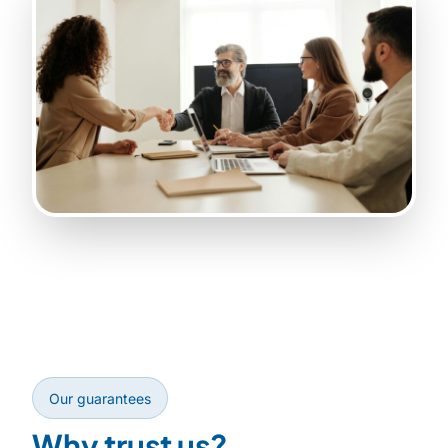
Our guarantees
Why trust us?