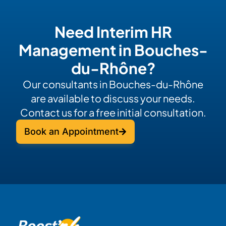
Need Interim HR
Management in Bouches-
du-Rhône?
Our consultants in Bouches-du-Rhône
are available to discuss your needs.
Contact us for a free initial consultation.
Book an Appointment