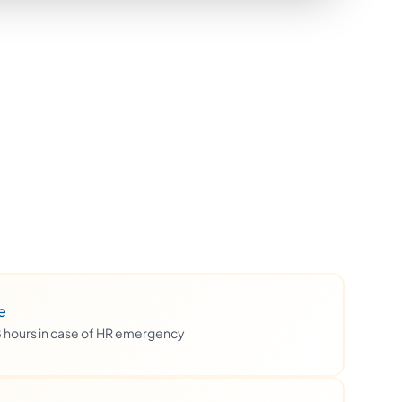
e
48 hours in case of HR emergency