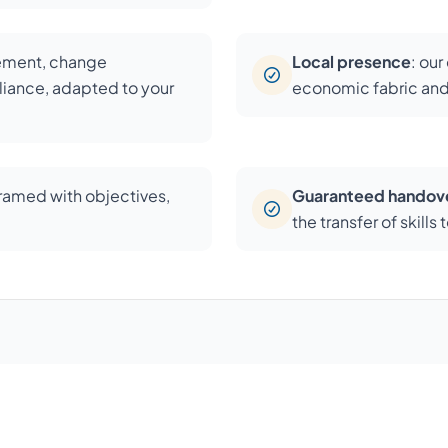
cement, change
Local presence
: ou
iance, adapted to your
economic fabric and
framed with objectives,
Guaranteed handov
the transfer of skill