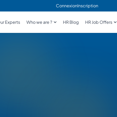
Connexion
Inscription
ur Experts
Who we are ?
HR Blog
HR Job Offers