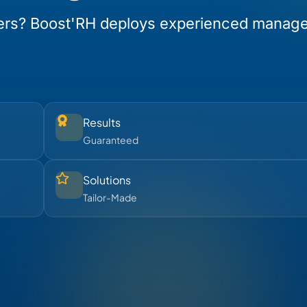
ers? Boost'RH deploys experienced manag
Results
Guaranteed
Solutions
Tailor-Made