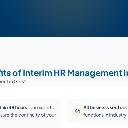
its of Interim HR Management i
ent in Gers?
hin 48 hours
: our experts
All business sectors
nsure the continuity of your
functions in industry,