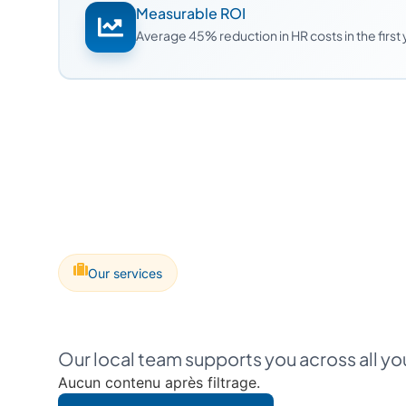
Measurable ROI
Average 45% reduction in HR costs in the first
Our services
Our local team supports you across all y
Aucun contenu après filtrage.