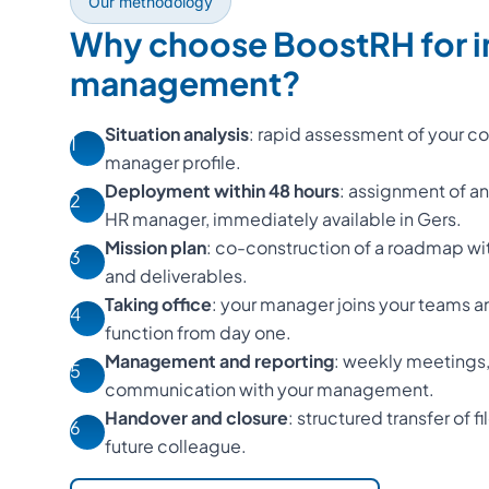
Our methodology
Why choose BoostRH for i
management?
Situation analysis
: rapid assessment of your con
1
manager profile.
Deployment within 48 hours
: assignment of a
2
HR manager, immediately available in Gers.
Mission plan
: co-construction of a roadmap wi
3
and deliverables.
Taking office
: your manager joins your teams a
4
function from day one.
Management and reporting
: weekly meetings,
5
communication with your management.
Handover and closure
: structured transfer of f
6
future colleague.