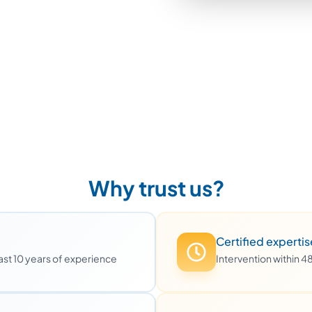
Why trust us?
Certified expertis
least 10 years of experience
Intervention within 