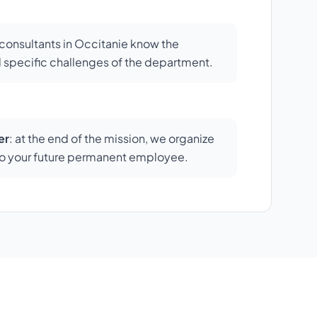
r consultants in Occitanie know the
 specific challenges of the department.
er
: at the end of the mission, we organize
s to your future permanent employee.