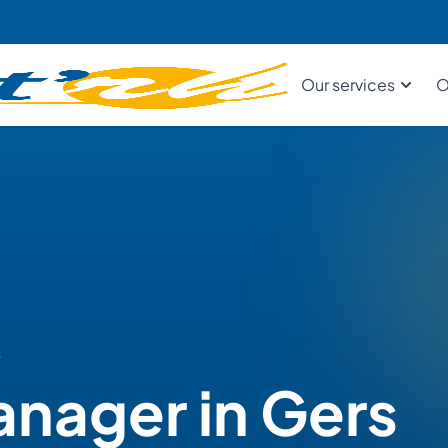
Our services
O
s
anager in Gers