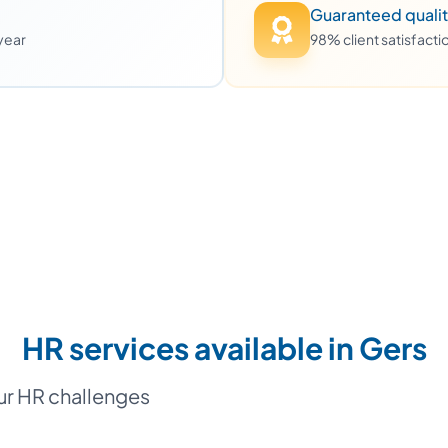
Guaranteed quali
 year
98% client satisfact
HR services available in Gers
our HR challenges