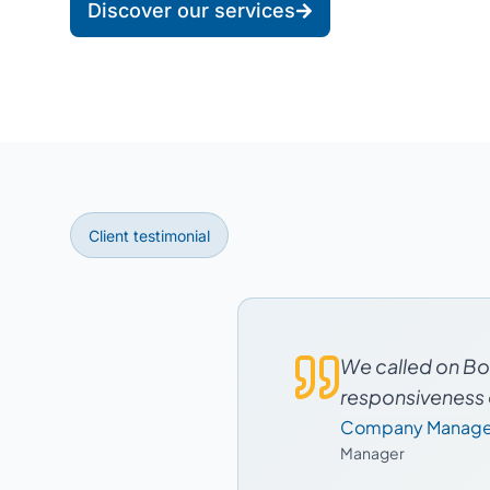
Discover our services
Client testimonial
We called on Boo
responsiveness o
Company Manage
Manager