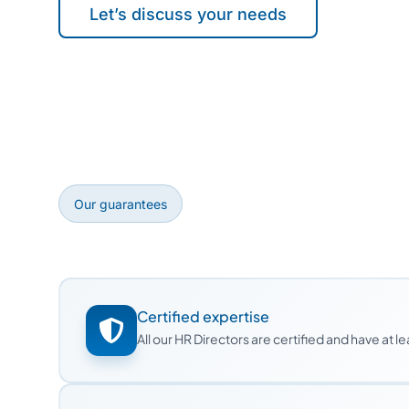
Let’s discuss your needs
Our guarantees
Certified expertise
All our HR Directors are certified and have at 