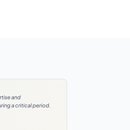
rtise and
ing a critical period.