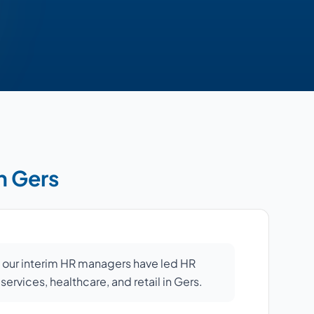
n Gers
: our interim HR managers have led HR
 services, healthcare, and retail in Gers.