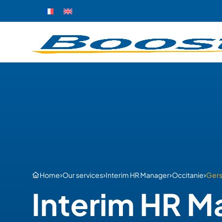
›
›
›
›
Home
Our services
Interim HR Manager
Occitanie
Ger
Interim HR M