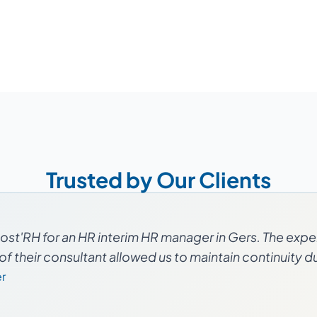
Trusted by Our Clients
st'RH for an HR interim HR manager in Gers. The expe
f their consultant allowed us to maintain continuity dur
r