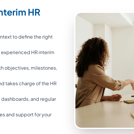
nterim HR
text to define the right
n experienced HR interim
th objectives, milestones,
nd takes charge of the HR
 dashboards, and regular
iles and support for your