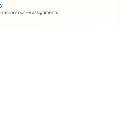
ty
ion across our HR assignments