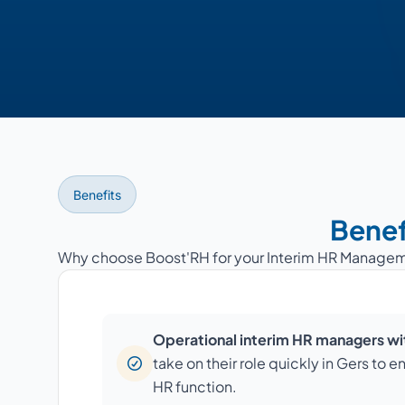
Benefits
Benef
Why choose Boost'RH for your Interim HR Managem
Operational interim HR managers wit
take on their role quickly in Gers to e
HR function.