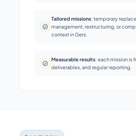
Tailored missions
: temporary repla
management, restructuring, or compl
context in Gers.
Measurable results
: each mission is 
deliverables, and regular reporting.