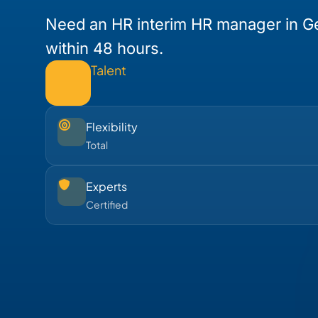
Need an HR interim HR manager in G
within 48 hours.
Talent
Flexibility
Total
Experts
Certified