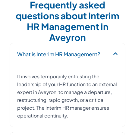
Frequently asked
questions about Interim
HR Management in
Aveyron
What is Interim HR Management?
It involves temporarily entrusting the
leadership of your HR function to an external
expert in Aveyron, to manage a departure,
restructuring, rapid growth, or a critical
project. The interim HR manager ensures
operational continuity.