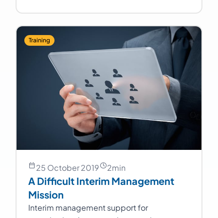
Training
25 October 2019
2
min
A Difficult Interim Management
Mission
Interim management support for