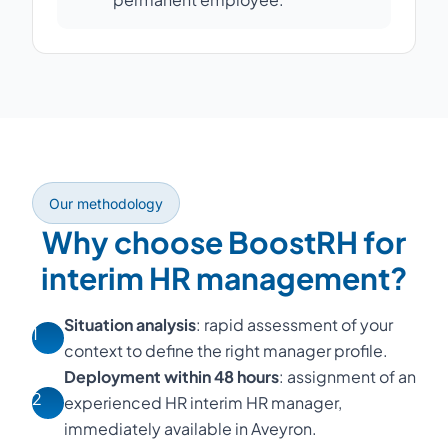
Our methodology
Why choose BoostRH for
interim HR management?
Situation analysis
: rapid assessment of your
1
context to define the right manager profile.
Deployment within 48 hours
: assignment of an
2
experienced HR interim HR manager,
immediately available in Aveyron.