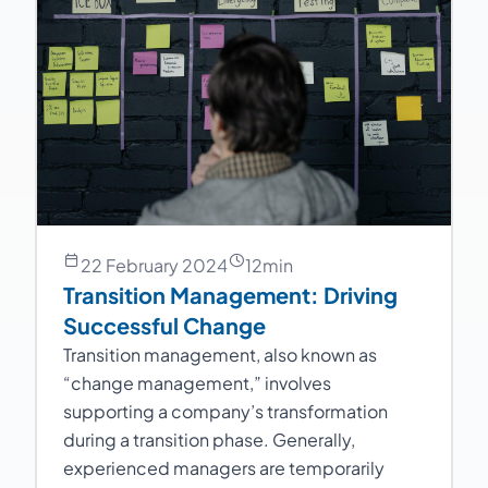
22 February 2024
12
min
Transition Management: Driving
Successful Change
Transition management, also known as
“change management,” involves
supporting a company’s transformation
during a transition phase. Generally,
experienced managers are temporarily