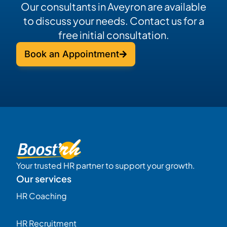
Our consultants in Aveyron are available
to discuss your needs. Contact us for a
free initial consultation.
Book an Appointment
Your trusted HR partner to support your growth.
Our services
HR Coaching
HR Recruitment