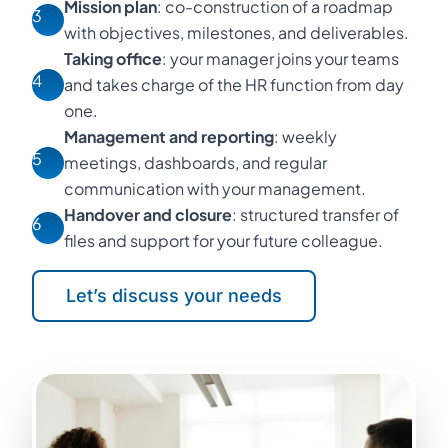
Mission plan
: co-construction of a roadmap
3
with objectives, milestones, and deliverables.
Taking office
: your manager joins your teams
4
and takes charge of the HR function from day
one.
Management and reporting
: weekly
5
meetings, dashboards, and regular
communication with your management.
Handover and closure
: structured transfer of
6
files and support for your future colleague.
Let’s discuss your needs