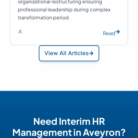
organizational restructuring ensuring
professional leadership during complex
transformation period.
Read
View All Articles
Need Interim HR
Management in Aveyron?