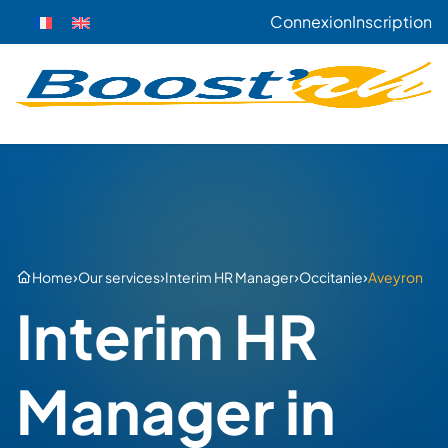
Connexion
Inscription
›
›
›
›
Home
Our services
Interim HR Manager
Occitanie
Aveyron
Interim HR
Manager in