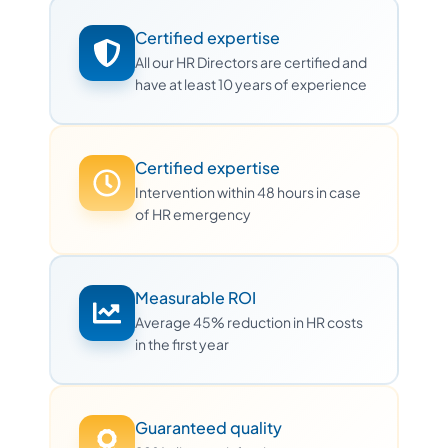
Certified expertise
All our HR Directors are certified and
have at least 10 years of experience
Certified expertise
Intervention within 48 hours in case
of HR emergency
Measurable ROI
Average 45% reduction in HR costs
in the first year
Guaranteed quality