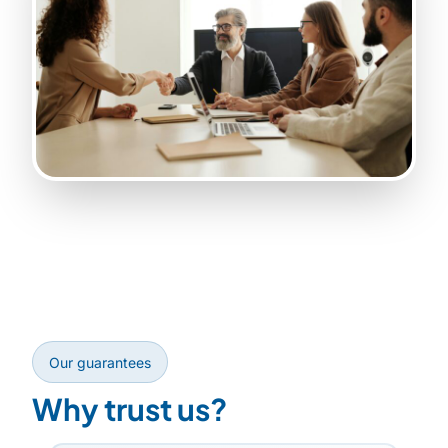
Our guarantees
Why trust us?