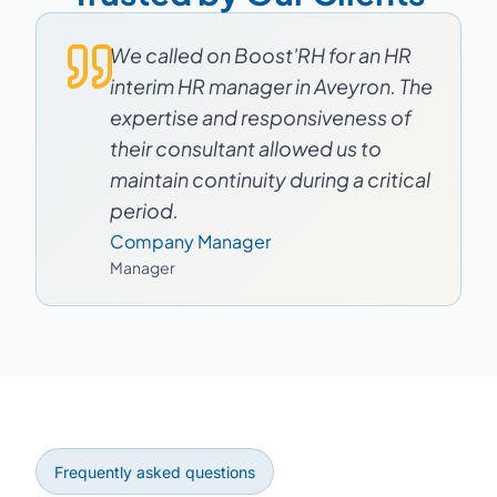
We called on Boost'RH for an HR
interim HR manager in Aveyron. The
expertise and responsiveness of
their consultant allowed us to
maintain continuity during a critical
period.
Company Manager
Manager
Frequently asked questions