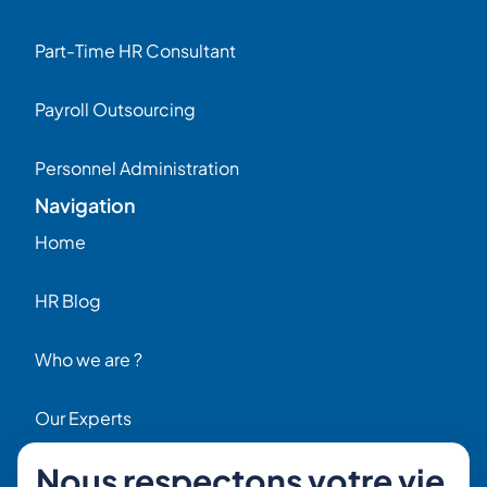
Part-Time HR Consultant
Payroll Outsourcing
Personnel Administration
Navigation
Home
HR Blog
Who we are ?
Our Experts
Nous respectons votre vie
HR Job Offers