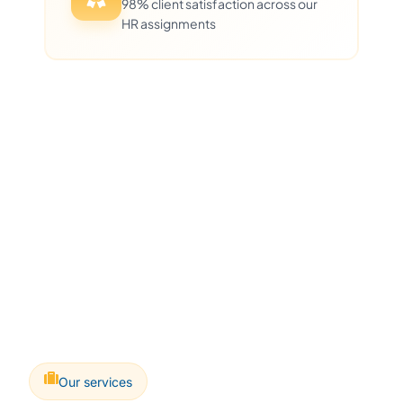
98% client satisfaction across our
HR assignments
Our services