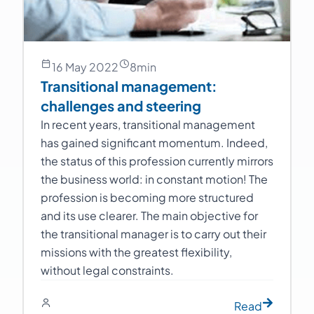
16 May 2022
8
min
Transitional management:
challenges and steering
In recent years, transitional management
has gained significant momentum. Indeed,
the status of this profession currently mirrors
the business world: in constant motion! The
profession is becoming more structured
and its use clearer. The main objective for
the transitional manager is to carry out their
missions with the greatest flexibility,
without legal constraints.
Read