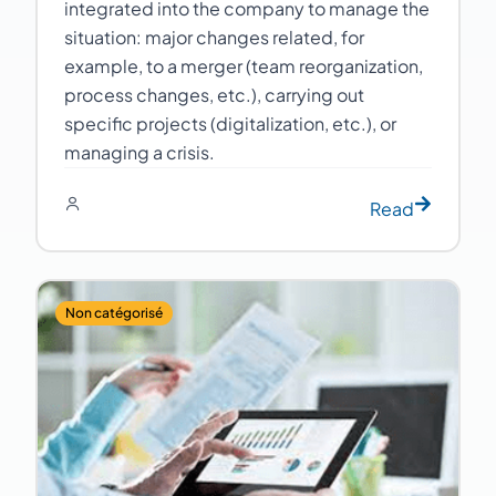
integrated into the company to manage the
situation: major changes related, for
example, to a merger (team reorganization,
process changes, etc.), carrying out
specific projects (digitalization, etc.), or
managing a crisis.
Read
Non catégorisé