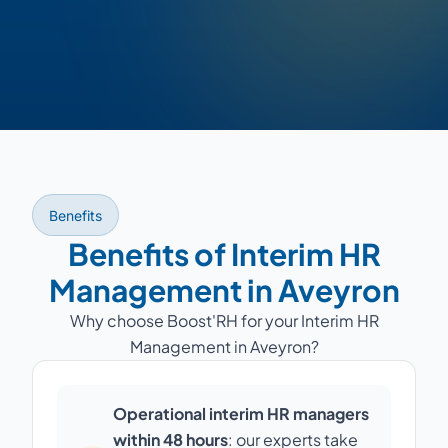
Benefits
Benefits of Interim HR
Management in Aveyron
Why choose Boost'RH for your Interim HR
Management in Aveyron?
Operational interim HR managers
within 48 hours
: our experts take