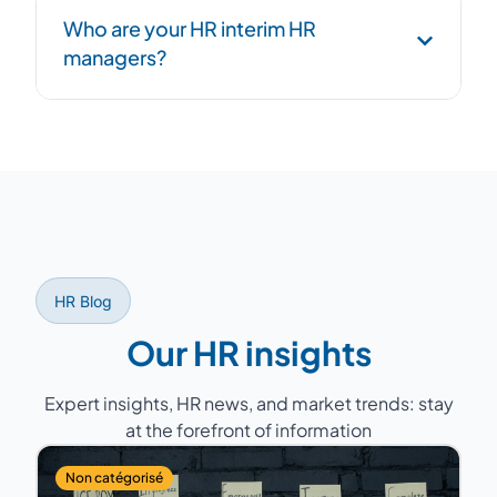
Structured handover phase: process
Who are your HR interim HR
documentation, transition to successor, and
managers?
overlap period to ensure continuity.
Former HR Directors with 15 to 25 years of
experience, having managed teams of 5 to
200 people across various sectors (industry,
services, healthcare, retail...).
HR Blog
Our HR insights
Expert insights, HR news, and market trends: stay
at the forefront of information
Non catégorisé