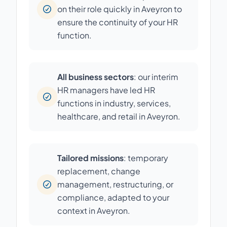
on their role quickly in Aveyron to
ensure the continuity of your HR
function.
All business sectors
: our interim
HR managers have led HR
functions in industry, services,
healthcare, and retail in Aveyron.
Tailored missions
: temporary
replacement, change
management, restructuring, or
compliance, adapted to your
context in Aveyron.