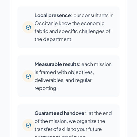
Local presence
: our consultants in
Occitanie know the economic
fabric and specific challenges of
the department.
Measurable results
: each mission
is framed with objectives,
deliverables, and regular
reporting.
Guaranteed handover
: at the end
of the mission, we organize the
transfer of skills to your future
permanent employee.