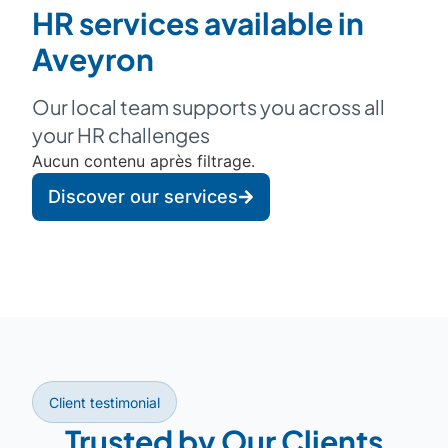
HR services available in
Aveyron
Our local team supports you across all
your HR challenges
Aucun contenu après filtrage.
Discover our services
Client testimonial
Trusted by Our Clients