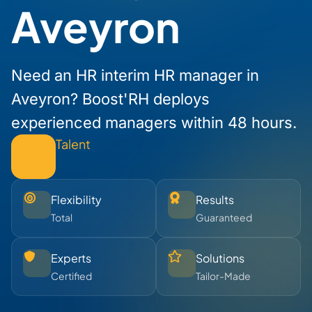
Aveyron
Need an HR interim HR manager in
Aveyron? Boost'RH deploys
experienced managers within 48 hours.
Talent
Flexibility
Results
Total
Guaranteed
Experts
Solutions
Certified
Tailor-Made