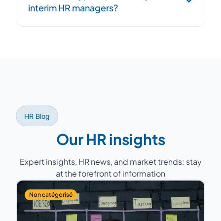
interim HR managers?
overlap period to ensure continuity.
Former HR Directors with 15 to 25 years of
experience, having managed teams of 5 to
200 people across various sectors (industry,
services, healthcare, retail...).
HR Blog
Our HR insights
Expert insights, HR news, and market trends: stay
at the forefront of information
Non catégorisé