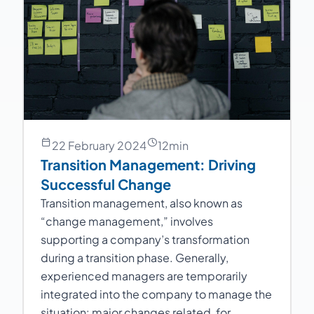
22 February 2024
12
min
Transition Management: Driving
Successful Change
Transition management, also known as
“change management,” involves
supporting a company’s transformation
during a transition phase. Generally,
experienced managers are temporarily
integrated into the company to manage the
situation: major changes related, for