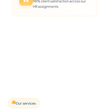
98% client satisfaction across our
HR assignments
Our services