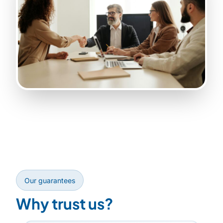
Our guarantees
Why trust us?