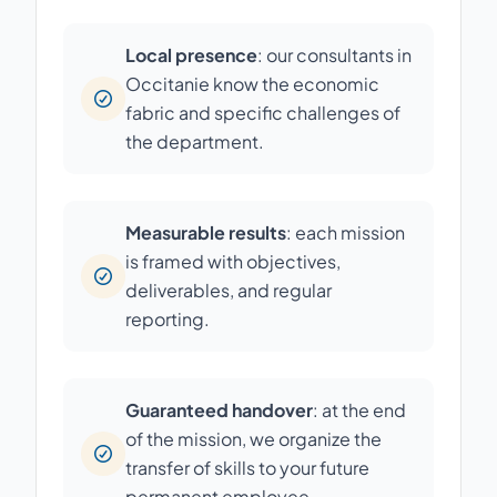
Local presence
: our consultants in
Occitanie know the economic
fabric and specific challenges of
the department.
Measurable results
: each mission
is framed with objectives,
deliverables, and regular
reporting.
Guaranteed handover
: at the end
of the mission, we organize the
transfer of skills to your future
permanent employee.