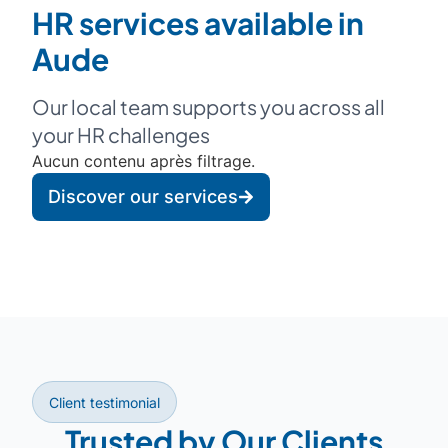
HR services available in
Aude
Our local team supports you across all
your HR challenges
Aucun contenu après filtrage.
Discover our services
Client testimonial
Trusted by Our Clients