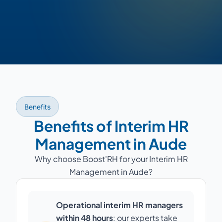
Benefits
Benefits of Interim HR
Management in Aude
Why choose Boost'RH for your Interim HR
Management in Aude?
Operational interim HR managers
within 48 hours
: our experts take