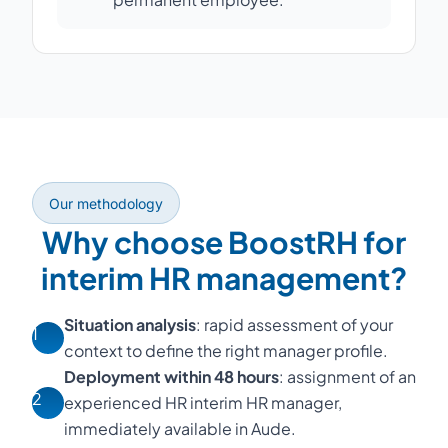
Our methodology
Why choose BoostRH for
interim HR management?
Situation analysis
: rapid assessment of your
1
context to define the right manager profile.
Deployment within 48 hours
: assignment of an
2
experienced HR interim HR manager,
immediately available in Aude.