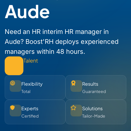
Aude
Need an HR interim HR manager in
Aude? Boost'RH deploys experienced
managers within 48 hours.
Talent
Flexibility
Results
Total
Guaranteed
Experts
Solutions
Certified
Tailor-Made