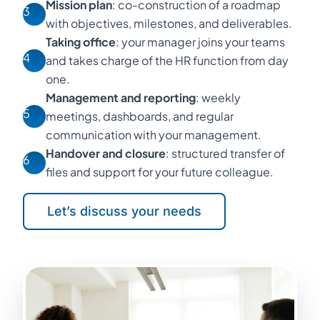
Mission plan
: co-construction of a roadmap
3
with objectives, milestones, and deliverables.
Taking office
: your manager joins your teams
4
and takes charge of the HR function from day
one.
Management and reporting
: weekly
5
meetings, dashboards, and regular
communication with your management.
Handover and closure
: structured transfer of
6
files and support for your future colleague.
Let’s discuss your needs