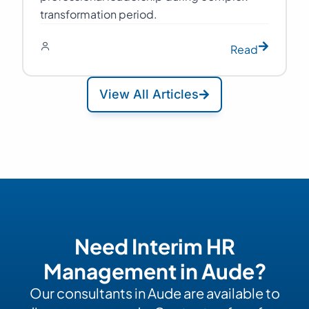
transformation period.
Read
View All Articles
Need Interim HR
Management in Aude?
Our consultants in Aude are available to