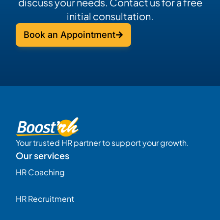
discuss your needs. Contact us for a free
initial consultation.
Book an Appointment
Your trusted HR partner to support your growth.
Our services
HR Coaching
HR Recruitment