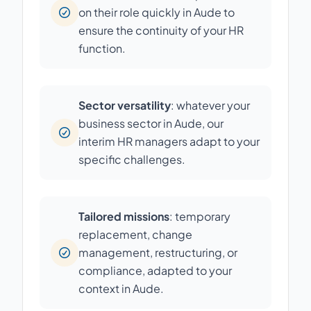
on their role quickly in Aude to
ensure the continuity of your HR
function.
Sector versatility
: whatever your
business sector in Aude, our
interim HR managers adapt to your
specific challenges.
Tailored missions
: temporary
replacement, change
management, restructuring, or
compliance, adapted to your
context in Aude.