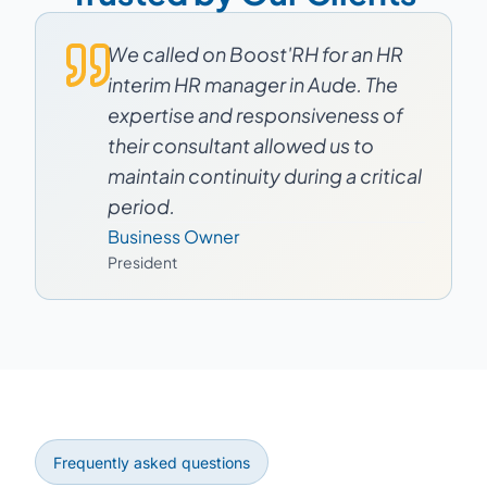
We called on Boost'RH for an HR
interim HR manager in Aude. The
expertise and responsiveness of
their consultant allowed us to
maintain continuity during a critical
period.
Business Owner
President
Frequently asked questions