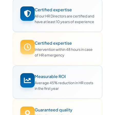
Certified expertise
All our HR Directors are certified and
have at least 10 years of experience
Certified expertise
Intervention within 48 hours in case
of HR emergency
Measurable ROI
Average 45% reduction in HR costs
in the first year
Guaranteed quality