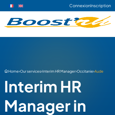
Connexion
Inscription
›
›
›
›
Home
Our services
Interim HR Manager
Occitanie
Aude
Interim HR
Manager in