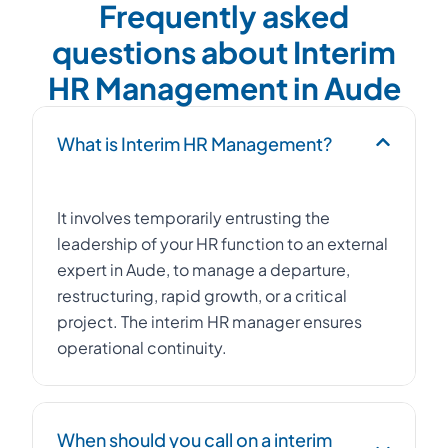
Frequently asked
questions about Interim
HR Management in Aude
What is Interim HR Management?
It involves temporarily entrusting the
leadership of your HR function to an external
expert in Aude, to manage a departure,
restructuring, rapid growth, or a critical
project. The interim HR manager ensures
operational continuity.
When should you call on a interim