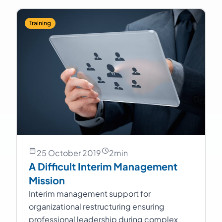
Training
25 October 2019
2
min
A Difficult Interim Management
Mission
Interim management support for
organizational restructuring ensuring
professional leadership during complex