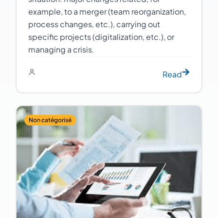
example, to a merger (team reorganization,
process changes, etc.), carrying out
specific projects (digitalization, etc.), or
managing a crisis.
Read
Non catégorisé