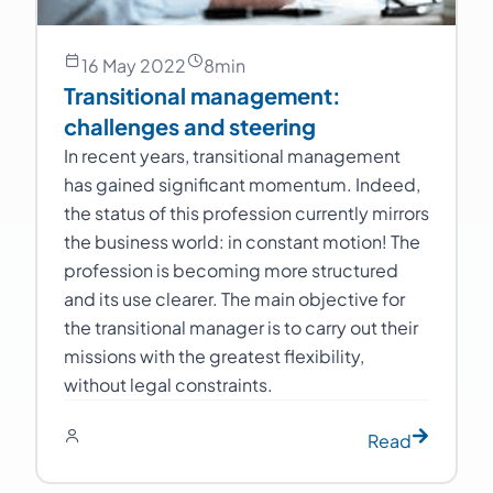
16 May 2022
8
min
Transitional management:
challenges and steering
In recent years, transitional management
has gained significant momentum. Indeed,
the status of this profession currently mirrors
the business world: in constant motion! The
profession is becoming more structured
and its use clearer. The main objective for
the transitional manager is to carry out their
missions with the greatest flexibility,
without legal constraints.
Read