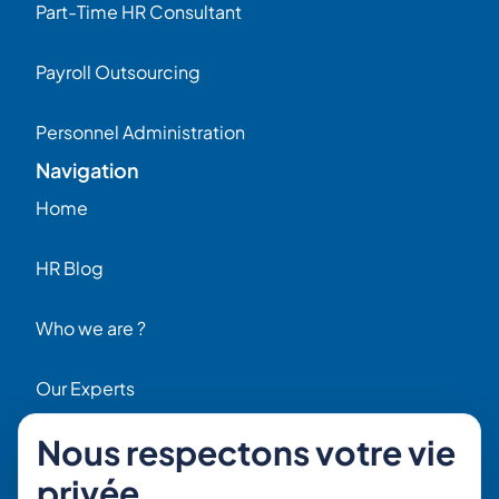
Part-Time HR Consultant
Payroll Outsourcing
Personnel Administration
Navigation
Home
HR Blog
Who we are ?
Our Experts
Nous respectons votre vie
HR Job Offers
privée
Contact