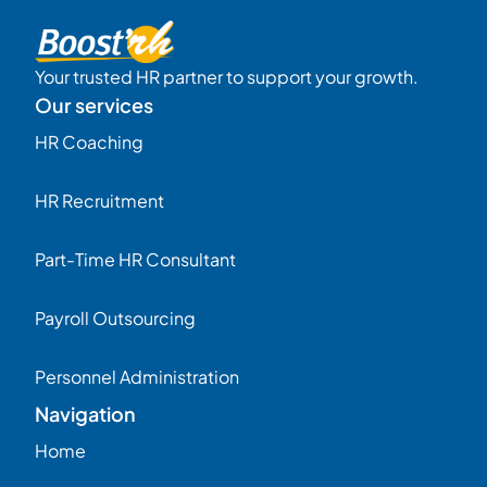
Your trusted HR partner to support your growth.
Our services
HR Coaching
HR Recruitment
Part-Time HR Consultant
Payroll Outsourcing
Personnel Administration
Navigation
Home