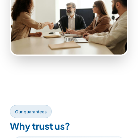
Our guarantees
Why trust us?