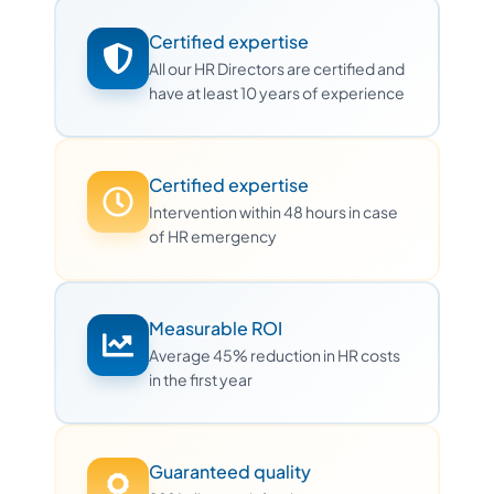
Certified expertise
All our HR Directors are certified and
have at least 10 years of experience
Certified expertise
Intervention within 48 hours in case
of HR emergency
Measurable ROI
Average 45% reduction in HR costs
in the first year
Guaranteed quality