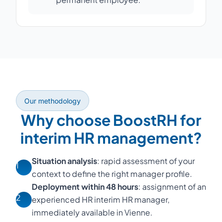
Our methodology
Why choose BoostRH for
interim HR management?
Situation analysis
: rapid assessment of your
1
context to define the right manager profile.
Deployment within 48 hours
: assignment of an
2
experienced HR interim HR manager,
immediately available in Vienne.