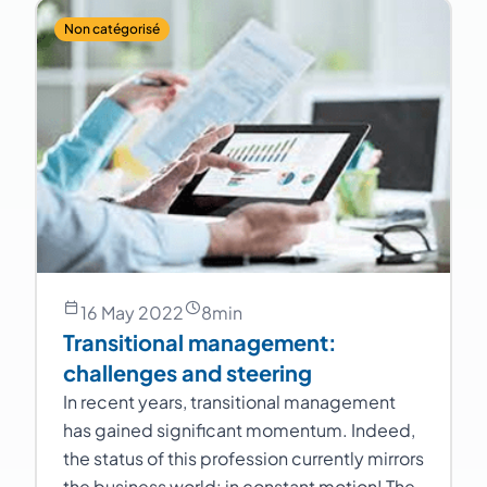
Non catégorisé
16 May 2022
8
min
Transitional management:
challenges and steering
In recent years, transitional management
has gained significant momentum. Indeed,
the status of this profession currently mirrors
the business world: in constant motion! The