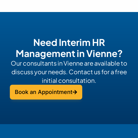
Need Interim HR
Management in Vienne?
Our consultants in Vienne are available to
discuss your needs. Contact us for a free
initial consultation.
Book an Appointment