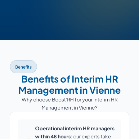
Benefits
Benefits of Interim HR
Management in Vienne
Why choose Boost'RH for your Interim HR
Management in Vienne?
Operational interim HR managers
within 48 hours
: our experts take