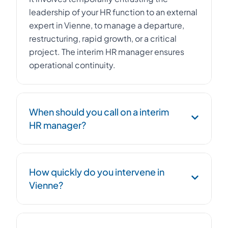
leadership of your HR function to an external
expert in Vienne, to manage a departure,
restructuring, rapid growth, or a critical
project. The interim HR manager ensures
operational continuity.
When should you call on a interim
HR manager?
Urgent replacement of an HR Director,
How quickly do you intervene in
management of a workforce reduction plan,
Vienne?
post-acquisition integration, social
compliance, or HR structuring during rapid
growth.
We deploy an HR interim HR manager within