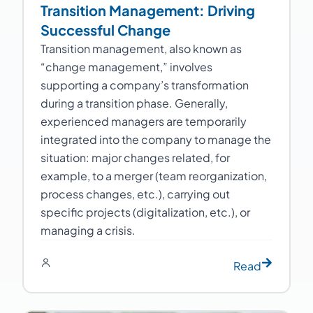
Transition Management: Driving
Successful Change
Transition management, also known as
“change management,” involves
supporting a company’s transformation
during a transition phase. Generally,
experienced managers are temporarily
integrated into the company to manage the
situation: major changes related, for
example, to a merger (team reorganization,
process changes, etc.), carrying out
specific projects (digitalization, etc.), or
managing a crisis.
Read