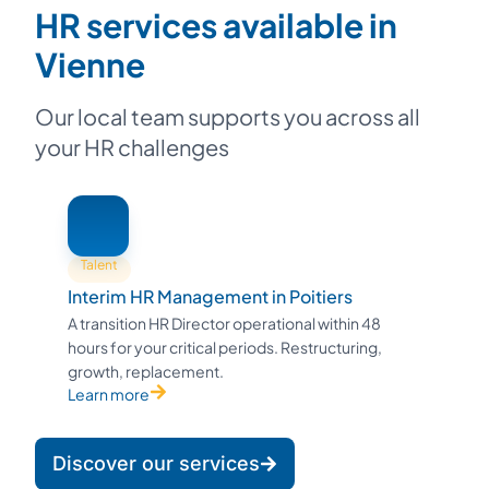
HR services available in
Vienne
Our local team supports you across all
your HR challenges
Talent
Interim HR Management in Poitiers
A transition HR Director operational within 48
hours for your critical periods. Restructuring,
growth, replacement.
Learn more
Discover our services