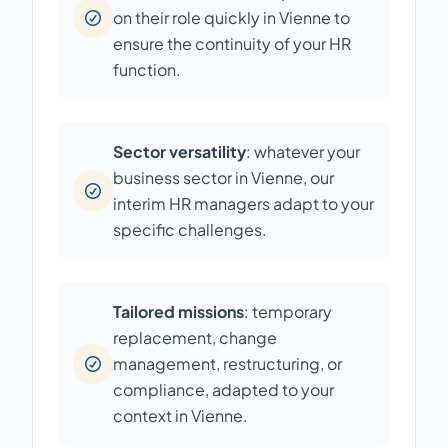
on their role quickly in Vienne to
ensure the continuity of your HR
function.
Sector versatility
: whatever your
business sector in Vienne, our
interim HR managers adapt to your
specific challenges.
Tailored missions
: temporary
replacement, change
management, restructuring, or
compliance, adapted to your
context in Vienne.