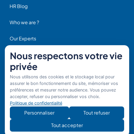
HR Blog
Who we are ?
Our Experts
Nous respectons votre vie
HR Job Offers
privée
Contact
56 Rue Raspail – 92300 Levallois, France
Nous utilisons des cookies et le stockage local pour
+ 33 (0)1 42 70 97 20
assurer le bon fonctionnement du site, mémoriser vos
By email
préférences et mesurer notre audience. Vous pouvez
accepter, refuser ou personnaliser vos choix.
Politique de confidentialité
Copyright © 2026 Boost’RH
Legal notice
Group. All rights reserved.
Privacy policy
Personnaliser
Tout refuser
Website
Développe
Tout accepter
developed by
mon site