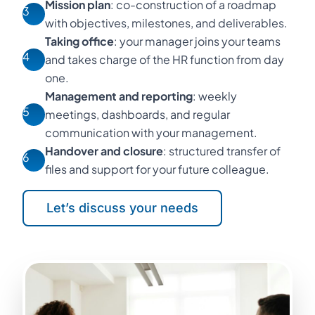
Mission plan
: co-construction of a roadmap
3
with objectives, milestones, and deliverables.
Taking office
: your manager joins your teams
4
and takes charge of the HR function from day
one.
Management and reporting
: weekly
5
meetings, dashboards, and regular
communication with your management.
Handover and closure
: structured transfer of
6
files and support for your future colleague.
Let’s discuss your needs