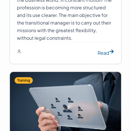
profession is becoming more structured
and its use clearer. The main objective for
the transitional manager is to carry out their
missions with the greatest flexibility,
without legal constraints.
Read
Training