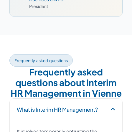
President
Frequently asked questions
Frequently asked
questions about Interim
HR Management in Vienne
What is Interim HR Management?
It involves temporarily entrusting the