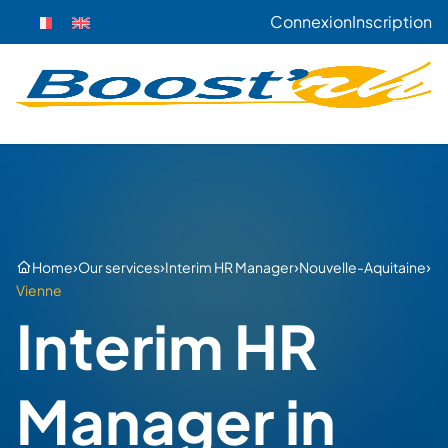
Connexion
Inscription
›
›
›
›
Home
Our services
Interim HR Manager
Nouvelle-Aquitaine
Vienne
Interim HR
Manager in