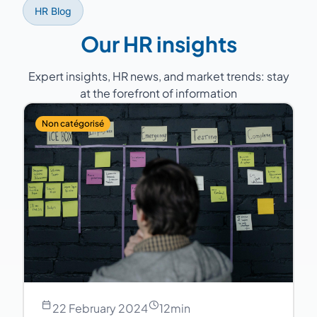
HR Blog
Our HR insights
Expert insights, HR news, and market trends: stay
at the forefront of information
Non catégorisé
22 February 2024
12
min