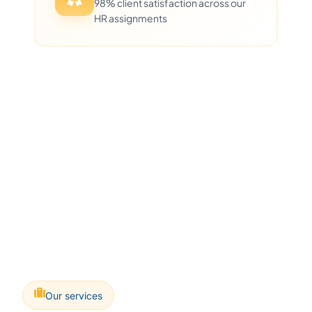
98% client satisfaction across our
HR assignments
Our services