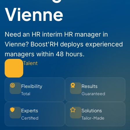
Vienne
Need an HR interim HR manager in
Vienne? Boost'RH deploys experienced
managers within 48 hours.
Talent
Flexibility
Results
Total
Guaranteed
Experts
Solutions
Certified
Tailor-Made