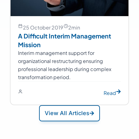
25 October 2019
2
min
A Difficult Interim Management
Mission
Interim management support for
organizational restructuring ensuring
professional leadership during complex
transformation period.
Read
View All Articles