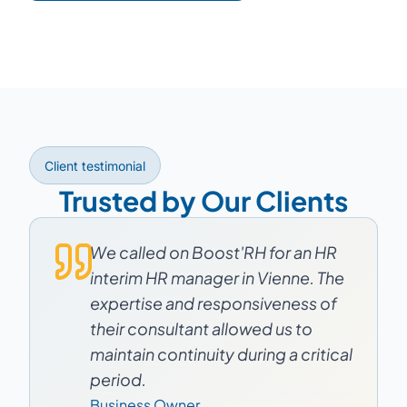
Client testimonial
Trusted by Our Clients
We called on Boost'RH for an HR
interim HR manager in Vienne. The
expertise and responsiveness of
their consultant allowed us to
maintain continuity during a critical
period.
Business Owner