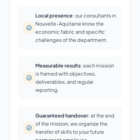
Local presence
: our consultants in
Nouvelle-Aquitaine know the
economic fabric and specific
challenges of the department.
Measurable results
: each mission
is framed with objectives,
deliverables, and regular
reporting.
Guaranteed handover
: at the end
of the mission, we organize the
transfer of skills to your future
permanent employee.