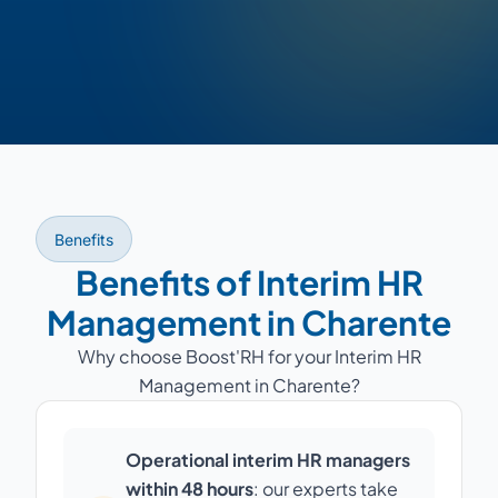
Benefits
Benefits of Interim HR
Management in Charente
Why choose Boost'RH for your Interim HR
Management in Charente?
Operational interim HR managers
within 48 hours
: our experts take