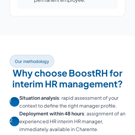
Our methodology
Why choose BoostRH for
interim HR management?
Situation analysis
: rapid assessment of your
1
context to define the right manager profile.
Deployment within 48 hours
: assignment of an
2
experienced HR interim HR manager,
immediately available in Charente.