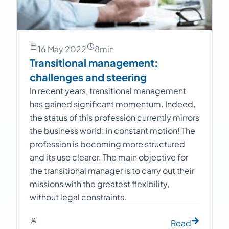
16 May 2022
8
min
Transitional management:
challenges and steering
In recent years, transitional management
has gained significant momentum. Indeed,
the status of this profession currently mirrors
the business world: in constant motion! The
profession is becoming more structured
and its use clearer. The main objective for
the transitional manager is to carry out their
missions with the greatest flexibility,
without legal constraints.
Read