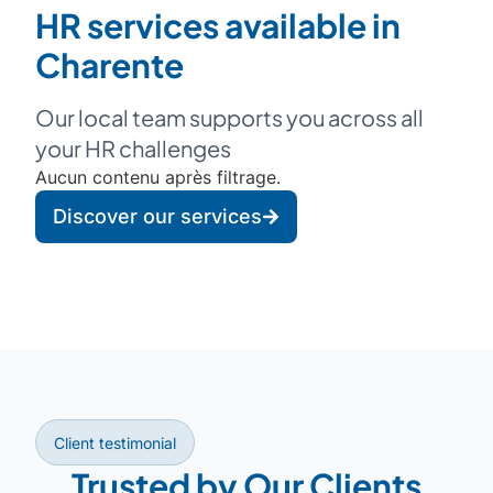
HR services available in
Charente
Our local team supports you across all
your HR challenges
Aucun contenu après filtrage.
Discover our services
Client testimonial
Trusted by Our Clients