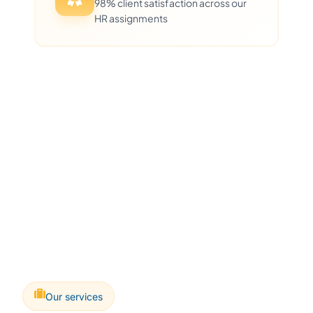
98% client satisfaction across our
HR assignments
Our services