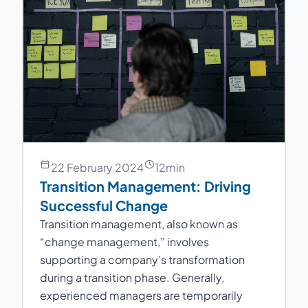
22 February 2024
12
min
Transition Management: Driving
Successful Change
Transition management, also known as
“change management,” involves
supporting a company’s transformation
during a transition phase. Generally,
experienced managers are temporarily