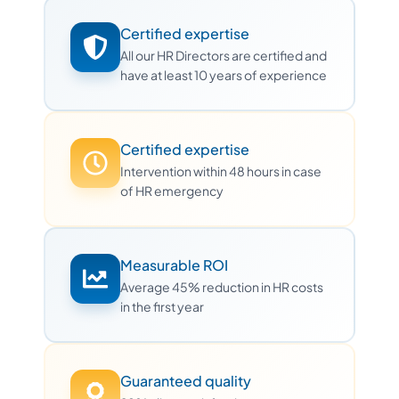
Certified expertise
All our HR Directors are certified and
have at least 10 years of experience
Certified expertise
Intervention within 48 hours in case
of HR emergency
Measurable ROI
Average 45% reduction in HR costs
in the first year
Guaranteed quality