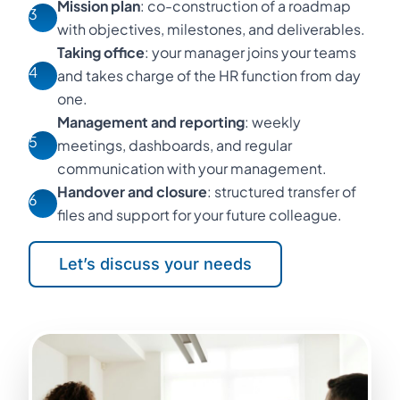
Mission plan
: co-construction of a roadmap
3
with objectives, milestones, and deliverables.
Taking office
: your manager joins your teams
4
and takes charge of the HR function from day
one.
Management and reporting
: weekly
5
meetings, dashboards, and regular
communication with your management.
Handover and closure
: structured transfer of
6
files and support for your future colleague.
Let’s discuss your needs