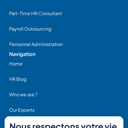
Part-Time HR Consultant
Payroll Outsourcing
Personnel Administration
Navigation
Home
HR Blog
Who we are ?
Our Experts
Nous respectons votre vie
HR Job Offers