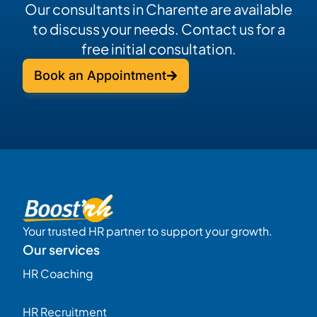
Our consultants in Charente are available
to discuss your needs. Contact us for a
free initial consultation.
Book an Appointment
Your trusted HR partner to support your growth.
Our services
HR Coaching
HR Recruitment