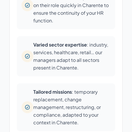
on their role quickly in Charente to
ensure the continuity of your HR
function.
Varied sector expertise
: industry,
services, healthcare, retail… our
managers adapt to all sectors
present in Charente.
Tailored missions
: temporary
replacement, change
management, restructuring, or
compliance, adapted to your
context in Charente.