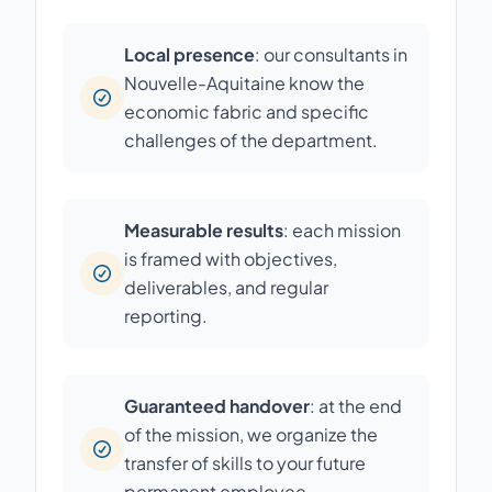
Local presence
: our consultants in
Nouvelle-Aquitaine know the
economic fabric and specific
challenges of the department.
Measurable results
: each mission
is framed with objectives,
deliverables, and regular
reporting.
Guaranteed handover
: at the end
of the mission, we organize the
transfer of skills to your future
permanent employee.