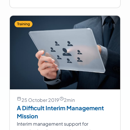
Training
25 October 2019
2
min
A Difficult Interim Management
Mission
Interim management support for