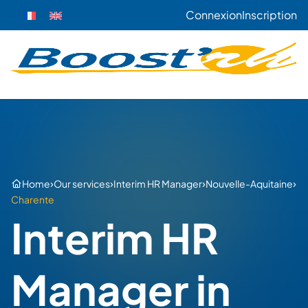
Connexion
Inscription
›
›
›
›
Home
Our services
Interim HR Manager
Nouvelle-Aquitaine
Charente
Interim HR
Manager in