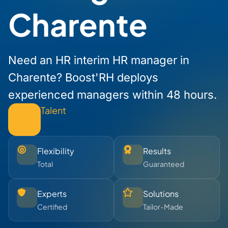
Charente
Need an HR interim HR manager in
Charente? Boost'RH deploys
experienced managers within 48 hours.
Talent
Flexibility
Results
Total
Guaranteed
Experts
Solutions
Certified
Tailor-Made