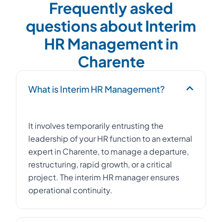
Frequently asked
questions about Interim
HR Management in
Charente
What is Interim HR Management?
It involves temporarily entrusting the
leadership of your HR function to an external
expert in Charente, to manage a departure,
restructuring, rapid growth, or a critical
project. The interim HR manager ensures
operational continuity.