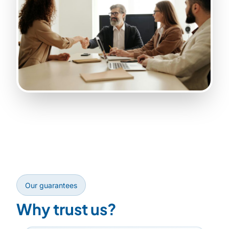
Our guarantees
Why trust us?