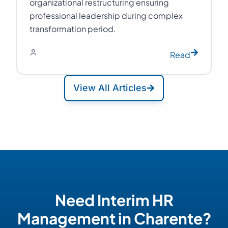
organizational restructuring ensuring
professional leadership during complex
transformation period.
Read
View All Articles
Need Interim HR
Management in Charente?