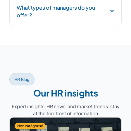
Structured handover phase: process
What types of managers do you
documentation, transition to successor, and
offer?
overlap period to ensure continuity.
Former HR Directors with 15 to 25 years of
experience, having managed teams of 5 to
200 people across various sectors (industry,
services, healthcare, retail...).
HR Blog
Our HR insights
Expert insights, HR news, and market trends: stay
at the forefront of information
Non catégorisé