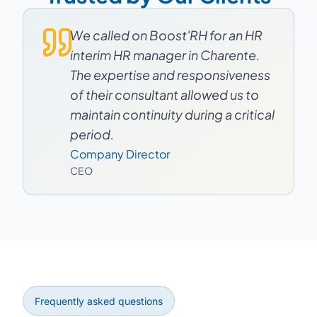
We called on Boost'RH for an HR
interim HR manager in Charente.
The expertise and responsiveness
of their consultant allowed us to
maintain continuity during a critical
period.
Company Director
CEO
Frequently asked questions