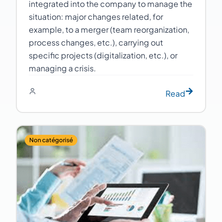
integrated into the company to manage the
situation: major changes related, for
example, to a merger (team reorganization,
process changes, etc.), carrying out
specific projects (digitalization, etc.), or
managing a crisis.
Read
Non catégorisé