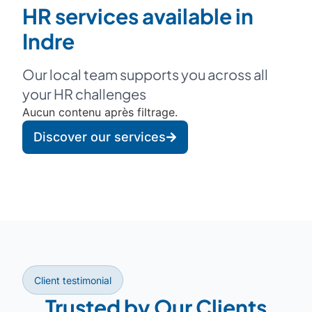
HR services available in
Indre
Our local team supports you across all
your HR challenges
Aucun contenu après filtrage.
Discover our services
Client testimonial
Trusted by Our Clients