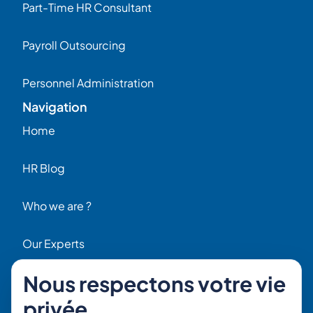
Part-Time HR Consultant
Payroll Outsourcing
Personnel Administration
Navigation
Home
HR Blog
Who we are ?
Our Experts
Nous respectons votre vie
HR Job Offers
privée
Contact