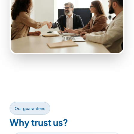
Our guarantees
Why trust us?