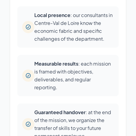
Local presence
: our consultants in
Centre-Val de Loire know the
economic fabric and specific
challenges of the department.
Measurable results
: each mission
is framed with objectives,
deliverables, and regular
reporting.
Guaranteed handover
: at the end
of the mission, we organize the
transfer of skills to your future
permanent employee.