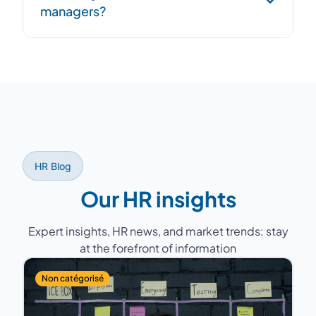
managers?
overlap period to ensure continuity.
Former HR Directors with 15 to 25 years of
experience, having managed teams of 5 to
200 people across various sectors (industry,
services, healthcare, retail...).
HR Blog
Our HR insights
Expert insights, HR news, and market trends: stay
at the forefront of information
Non catégorisé