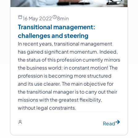
16 May 2022
8
min
Transitional management:
challenges and steering
In recent years, transitional management
has gained significant momentum. Indeed,
the status of this profession currently mirrors
the business world: in constant motion! The
profession is becoming more structured
and its use clearer. The main objective for
the transitional manager is to carry out their
missions with the greatest flexibility,
without legal constraints.
Read