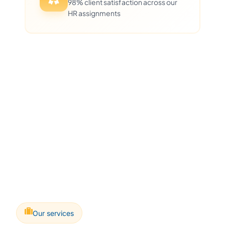
98% client satisfaction across our
HR assignments
Our services