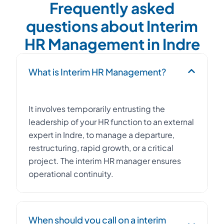
Frequently asked
questions about Interim
HR Management in Indre
What is Interim HR Management?
It involves temporarily entrusting the
leadership of your HR function to an external
expert in Indre, to manage a departure,
restructuring, rapid growth, or a critical
project. The interim HR manager ensures
operational continuity.
When should you call on a interim