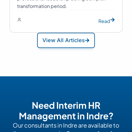
transformation period.
Read
View All Articles
Need Interim HR
Management in Indre?
Our consultants in Indre are available to