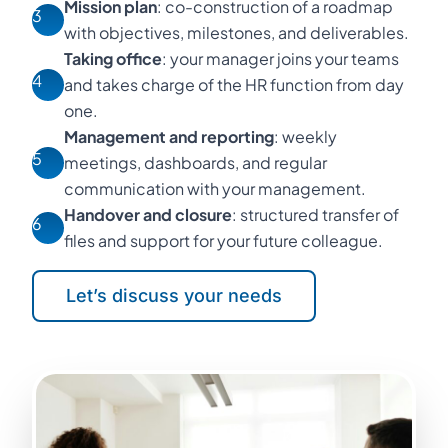
Mission plan
: co-construction of a roadmap
3
with objectives, milestones, and deliverables.
Taking office
: your manager joins your teams
4
and takes charge of the HR function from day
one.
Management and reporting
: weekly
5
meetings, dashboards, and regular
communication with your management.
Handover and closure
: structured transfer of
6
files and support for your future colleague.
Let’s discuss your needs