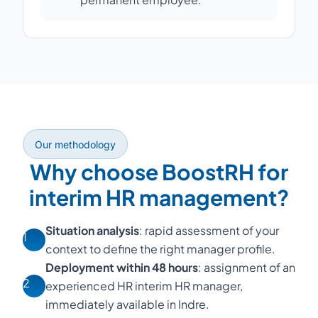
Our methodology
Why choose BoostRH for
interim HR management?
Situation analysis
: rapid assessment of your
1
context to define the right manager profile.
Deployment within 48 hours
: assignment of an
2
experienced HR interim HR manager,
immediately available in Indre.