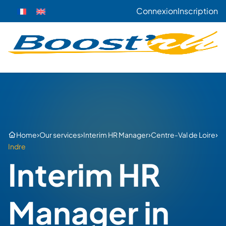
Connexion
Inscription
›
›
›
›
Home
Our services
Interim HR Manager
Centre-Val de Loire
Indre
Interim HR
Manager in