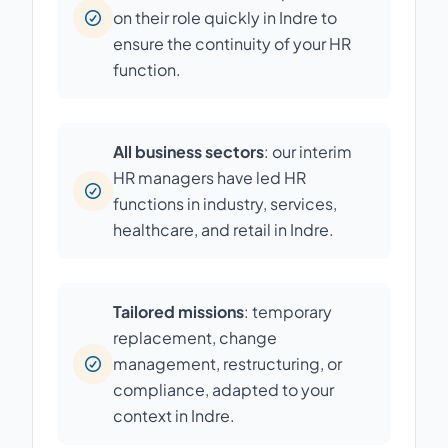
on their role quickly in Indre to
ensure the continuity of your HR
function.
All business sectors
: our interim
HR managers have led HR
functions in industry, services,
healthcare, and retail in Indre.
Tailored missions
: temporary
replacement, change
management, restructuring, or
compliance, adapted to your
context in Indre.