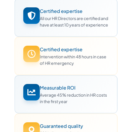
Certified expertise
All our HR Directors are certified and
have at least 10 years of experience
Certified expertise
Intervention within 48 hours in case
of HR emergency
Measurable ROI
Average 45% reduction in HR costs
in the first year
Guaranteed quality