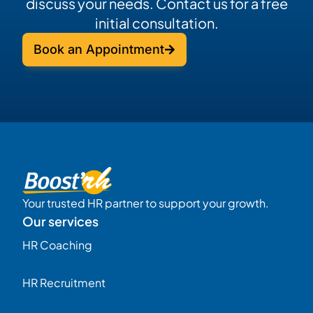
discuss your needs. Contact us for a free
initial consultation.
Book an Appointment
Your trusted HR partner to support your growth.
Our services
HR Coaching
HR Recruitment