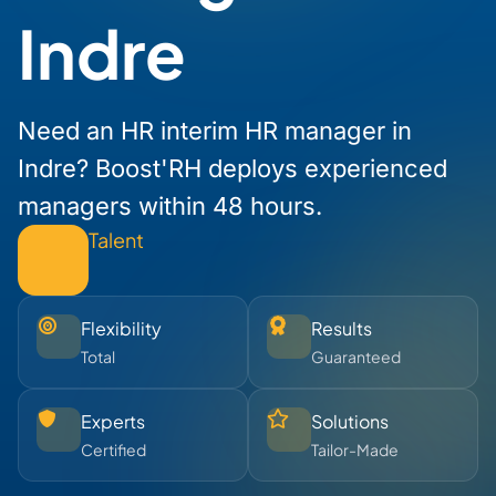
Indre
Need an HR interim HR manager in
Indre? Boost'RH deploys experienced
managers within 48 hours.
Talent
Flexibility
Results
Total
Guaranteed
Experts
Solutions
Certified
Tailor-Made