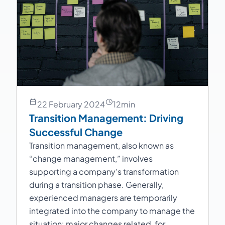
22 February 2024
12
min
Transition Management: Driving
Successful Change
Transition management, also known as
“change management,” involves
supporting a company’s transformation
during a transition phase. Generally,
experienced managers are temporarily
integrated into the company to manage the
situation: major changes related, for