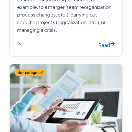
example, to a merger (team reorganization,
process changes, etc.), carrying out
specific projects (digitalization, etc.), or
managing a crisis.
Read
Non catégorisé