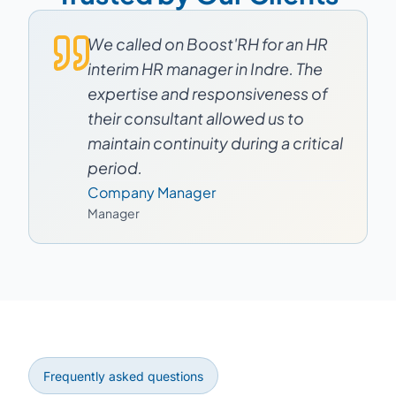
We called on Boost'RH for an HR
interim HR manager in Indre. The
expertise and responsiveness of
their consultant allowed us to
maintain continuity during a critical
period.
Company Manager
Manager
Frequently asked questions