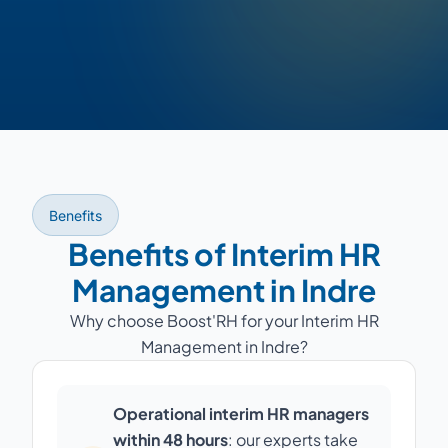
Benefits
Benefits of Interim HR
Management in Indre
Why choose Boost'RH for your Interim HR
Management in Indre?
Operational interim HR managers
within 48 hours
: our experts take