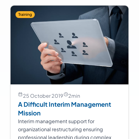
Training
25 October 2019
2
min
A Difficult Interim Management
Mission
Interim management support for
organizational restructuring ensuring
professional leadership during complex