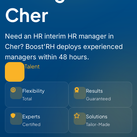
Cher
Need an HR interim HR manager in
Cher? Boost'RH deploys experienced
managers within 48 hours.
Talent
Flexibility
Results
Total
Guaranteed
Experts
Solutions
Certified
Tailor-Made