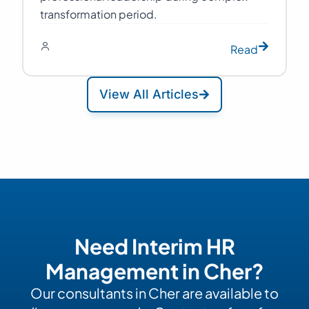
transformation period.
Read
View All Articles
Need Interim HR
Management in Cher?
Our consultants in Cher are available to