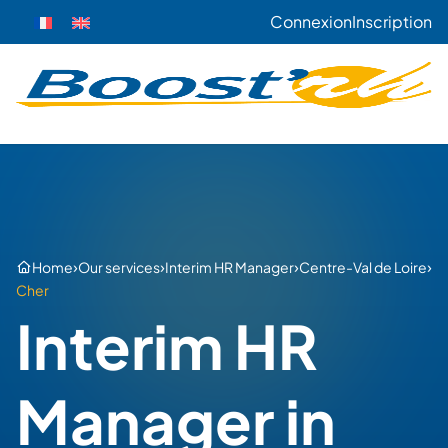
Connexion
Inscription
›
›
›
›
Home
Our services
Interim HR Manager
Centre-Val de Loire
Cher
Interim HR
Manager in