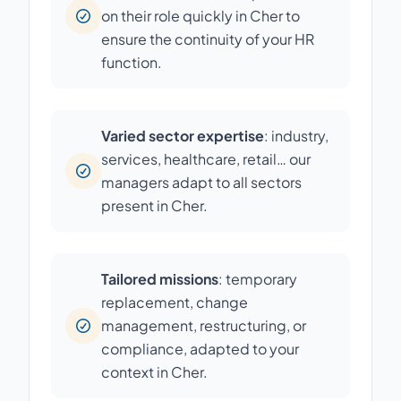
on their role quickly in Cher to
ensure the continuity of your HR
function.
Varied sector expertise
: industry,
services, healthcare, retail… our
managers adapt to all sectors
present in Cher.
Tailored missions
: temporary
replacement, change
management, restructuring, or
compliance, adapted to your
context in Cher.