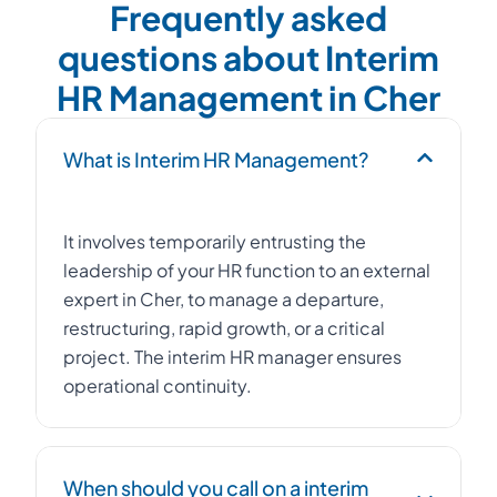
Frequently asked
questions about Interim
HR Management in Cher
What is Interim HR Management?
It involves temporarily entrusting the
leadership of your HR function to an external
expert in Cher, to manage a departure,
restructuring, rapid growth, or a critical
project. The interim HR manager ensures
operational continuity.
When should you call on a interim