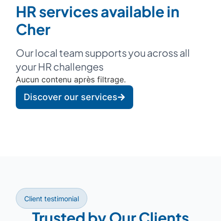
HR services available in
Cher
Our local team supports you across all
your HR challenges
Aucun contenu après filtrage.
Discover our services
Client testimonial
Trusted by Our Clients