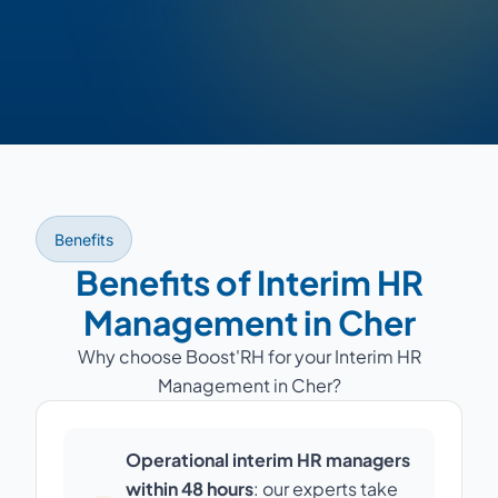
Benefits
Benefits of Interim HR
Management in Cher
Why choose Boost'RH for your Interim HR
Management in Cher?
Operational interim HR managers
within 48 hours
: our experts take