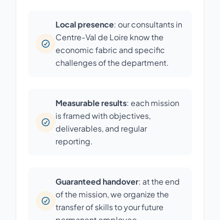
Local presence
: our consultants in
Centre-Val de Loire know the
economic fabric and specific
challenges of the department.
Measurable results
: each mission
is framed with objectives,
deliverables, and regular
reporting.
Guaranteed handover
: at the end
of the mission, we organize the
transfer of skills to your future
permanent employee.