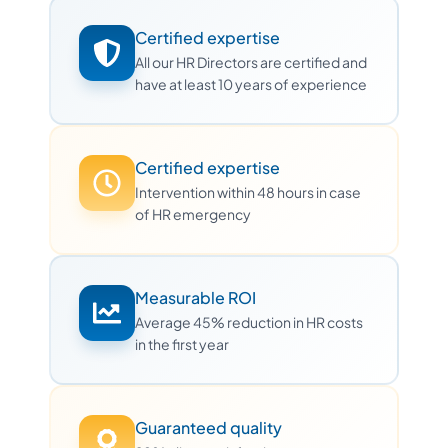
Certified expertise
All our HR Directors are certified and
have at least 10 years of experience
Certified expertise
Intervention within 48 hours in case
of HR emergency
Measurable ROI
Average 45% reduction in HR costs
in the first year
Guaranteed quality