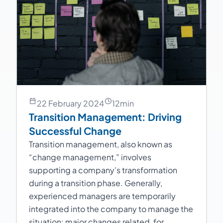
22 February 2024
12
min
Transition Management: Driving
Successful Change
Transition management, also known as
“change management,” involves
supporting a company’s transformation
during a transition phase. Generally,
experienced managers are temporarily
integrated into the company to manage the
situation: major changes related, for