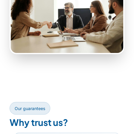
Our guarantees
Why trust us?