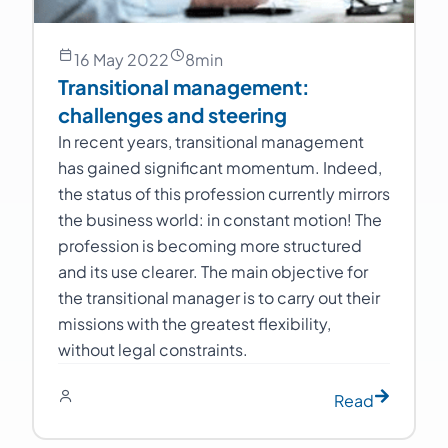
16 May 2022
8
min
Transitional management:
challenges and steering
In recent years, transitional management
has gained significant momentum. Indeed,
the status of this profession currently mirrors
the business world: in constant motion! The
profession is becoming more structured
and its use clearer. The main objective for
the transitional manager is to carry out their
missions with the greatest flexibility,
without legal constraints.
Read