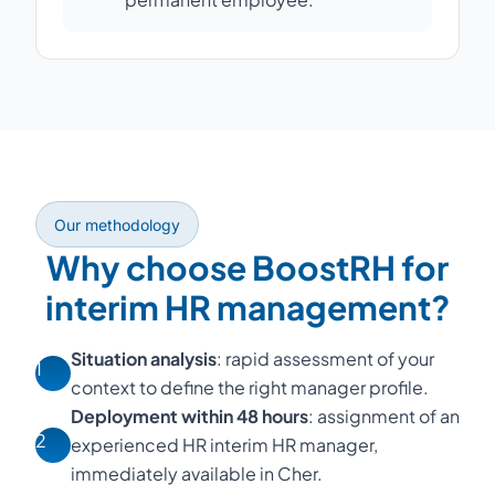
Our methodology
Why choose BoostRH for
interim HR management?
Situation analysis
: rapid assessment of your
1
context to define the right manager profile.
Deployment within 48 hours
: assignment of an
2
experienced HR interim HR manager,
immediately available in Cher.