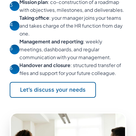
Mission plan
: co-construction of a roadmap
3
with objectives, milestones, and deliverables.
Taking office
: your manager joins your teams
4
and takes charge of the HR function from day
one.
Management and reporting
: weekly
5
meetings, dashboards, and regular
communication with your management.
Handover and closure
: structured transfer of
6
files and support for your future colleague.
Let’s discuss your needs