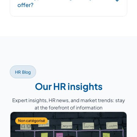
offer?
overlap period to ensure continuity.
Former HR Directors with 15 to 25 years of
experience, having managed teams of 5 to
200 people across various sectors (industry,
services, healthcare, retail...).
HR Blog
Our HR insights
Expert insights, HR news, and market trends: stay
at the forefront of information
Non catégorisé