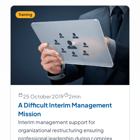
Training
25 October 2019
2
min
A Difficult Interim Management
Mission
Interim management support for
organizational restructuring ensuring
professional leadership during complex