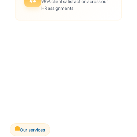
98% client satisfaction across our
HR assignments
Our services