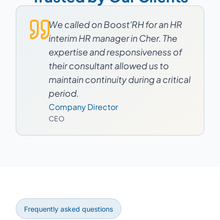
We called on Boost'RH for an HR
interim HR manager in Cher. The
expertise and responsiveness of
their consultant allowed us to
maintain continuity during a critical
period.
Company Director
CEO
Frequently asked questions