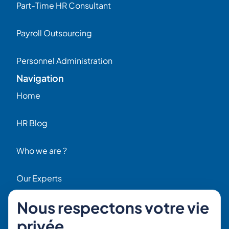
Part-Time HR Consultant
Payroll Outsourcing
Personnel Administration
Navigation
Home
HR Blog
Who we are ?
Our Experts
Nous respectons votre vie
HR Job Offers
privée
Contact