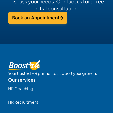
discuss your needs. Contact us for a free
initial consultation.
Book an Appointment
Your trusted HR partner to support your growth.
Our services
HR Coaching
HR Recruitment