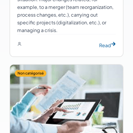
example, to a merger (team reorganization,
process changes, etc.), carrying out
specific projects (digitalization, etc.), or
managing a crisis.
Read
Non catégorisé