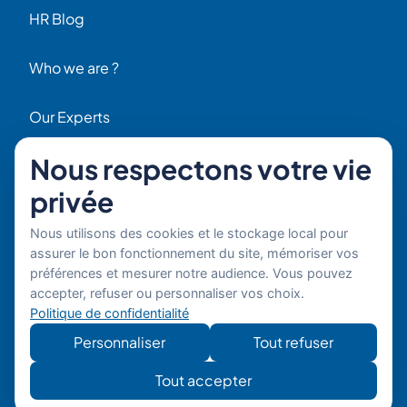
HR Blog
Who we are ?
Our Experts
Nous respectons votre vie
HR Job Offers
privée
Contact
56 Rue Raspail – 92300 Levallois, France
Nous utilisons des cookies et le stockage local pour
+ 33 (0)1 42 70 97 20
assurer le bon fonctionnement du site, mémoriser vos
By email
préférences et mesurer notre audience. Vous pouvez
accepter, refuser ou personnaliser vos choix.
Politique de confidentialité
Copyright © 2026 Boost’RH
Legal notice
Group. All rights reserved.
Privacy policy
Personnaliser
Tout refuser
Website
Développe
Tout accepter
developed by
mon site