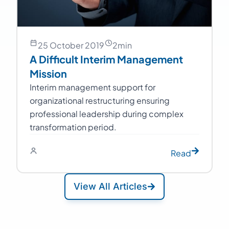
25 October 2019
2
min
A Difficult Interim Management
Mission
Interim management support for
organizational restructuring ensuring
professional leadership during complex
transformation period.
Read
View All Articles