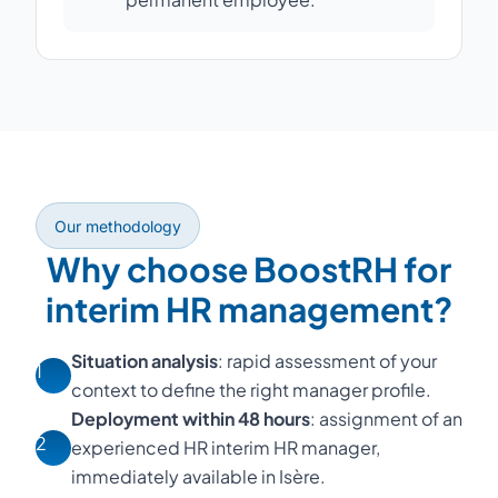
Our methodology
Why choose BoostRH for
interim HR management?
Situation analysis
: rapid assessment of your
1
context to define the right manager profile.
Deployment within 48 hours
: assignment of an
2
experienced HR interim HR manager,
immediately available in Isère.