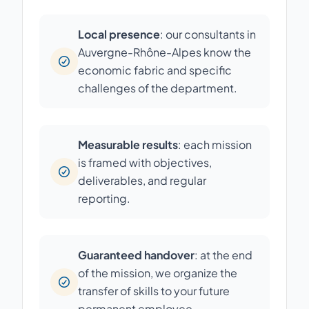
Local presence
: our consultants in
Auvergne-Rhône-Alpes know the
economic fabric and specific
challenges of the department.
Measurable results
: each mission
is framed with objectives,
deliverables, and regular
reporting.
Guaranteed handover
: at the end
of the mission, we organize the
transfer of skills to your future
permanent employee.