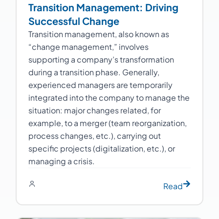
Transition Management: Driving
Successful Change
Transition management, also known as
“change management,” involves
supporting a company’s transformation
during a transition phase. Generally,
experienced managers are temporarily
integrated into the company to manage the
situation: major changes related, for
example, to a merger (team reorganization,
process changes, etc.), carrying out
specific projects (digitalization, etc.), or
managing a crisis.
Read