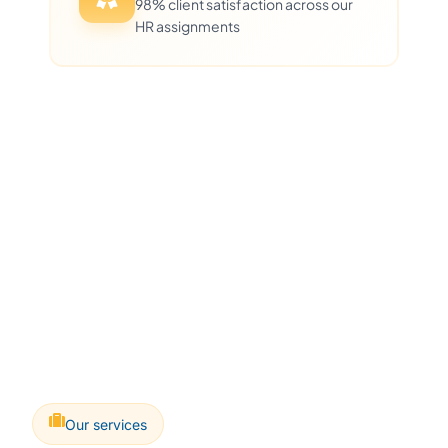
98% client satisfaction across our
HR assignments
Our services