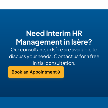
Need Interim HR
Management in Isère?
Our consultants in Isère are available to
discuss your needs. Contact us for a free
initial consultation.
Book an Appointment