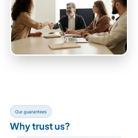
Our guarantees
Why trust us?