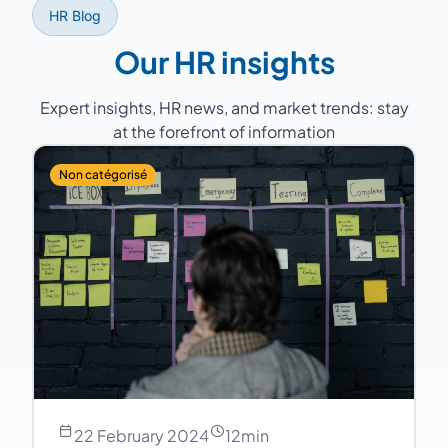
HR Blog
Our HR insights
Expert insights, HR news, and market trends: stay
at the forefront of information
Non catégorisé
22 February 2024
12
min