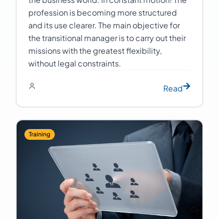
profession is becoming more structured
and its use clearer. The main objective for
the transitional manager is to carry out their
missions with the greatest flexibility,
without legal constraints.
Read
Training