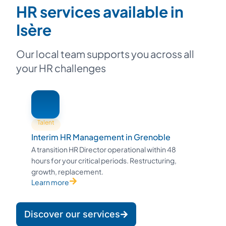
HR services available in
Isère
Our local team supports you across all
your HR challenges
Talent
Interim HR Management in Grenoble
A transition HR Director operational within 48
hours for your critical periods. Restructuring,
growth, replacement.
Learn more
Discover our services