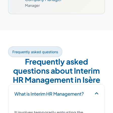
Manager
Frequently asked questions
Frequently asked
questions about Interim
HR Management in Isère
What is Interim HR Management?
It involves temporarily entrusting the