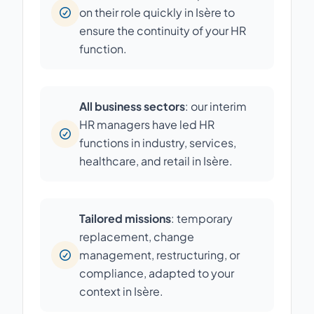
on their role quickly in Isère to
ensure the continuity of your HR
function.
All business sectors
: our interim
HR managers have led HR
functions in industry, services,
healthcare, and retail in Isère.
Tailored missions
: temporary
replacement, change
management, restructuring, or
compliance, adapted to your
context in Isère.