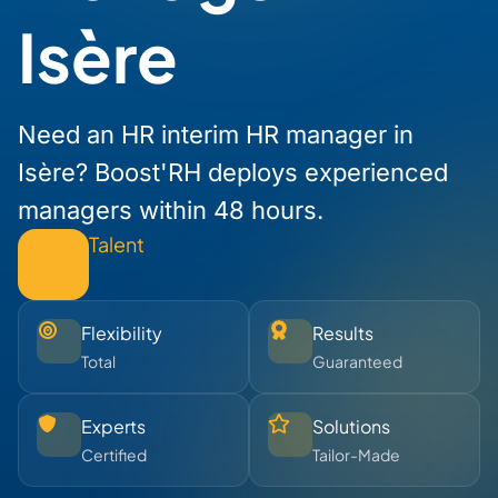
Isère
Need an HR interim HR manager in
Isère? Boost'RH deploys experienced
managers within 48 hours.
Talent
Flexibility
Results
Total
Guaranteed
Experts
Solutions
Certified
Tailor-Made