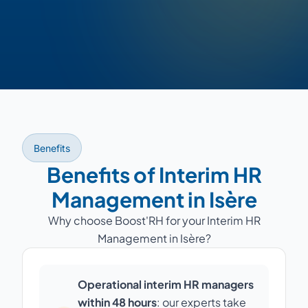
Benefits
Benefits of Interim HR
Management in Isère
Why choose Boost'RH for your Interim HR
Management in Isère?
Operational interim HR managers
within 48 hours
: our experts take