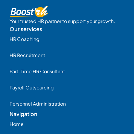
Your trusted HR partner to support your growth.
Our services
HR Coaching
HR Recruitment
Part-Time HR Consultant
Payroll Outsourcing
Personnel Administration
Navigation
Home