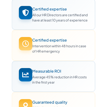
Certified expertise
All our HR Directors are certified and
have at least 10 years of experience
Certified expertise
Intervention within 48 hours in case
of HR emergency
Measurable ROI
Average 45% reduction in HR costs
in the first year
Guaranteed quality