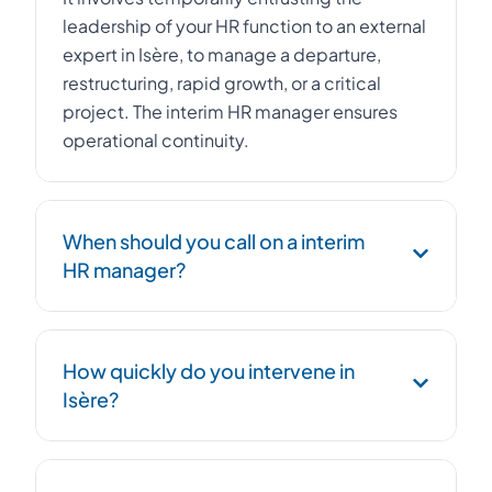
leadership of your HR function to an external
expert in Isère, to manage a departure,
restructuring, rapid growth, or a critical
project. The interim HR manager ensures
operational continuity.
When should you call on a interim
HR manager?
Urgent replacement of an HR Director,
How quickly do you intervene in
management of a workforce reduction plan,
Isère?
post-acquisition integration, social
compliance, or HR structuring during rapid
growth.
We deploy an HR interim HR manager within