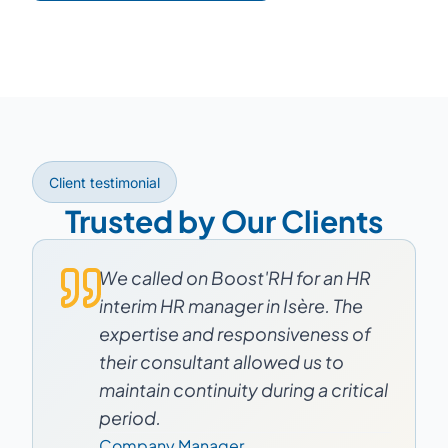
Client testimonial
Trusted by Our Clients
We called on Boost'RH for an HR
interim HR manager in Isère. The
expertise and responsiveness of
their consultant allowed us to
maintain continuity during a critical
period.
Company Manager