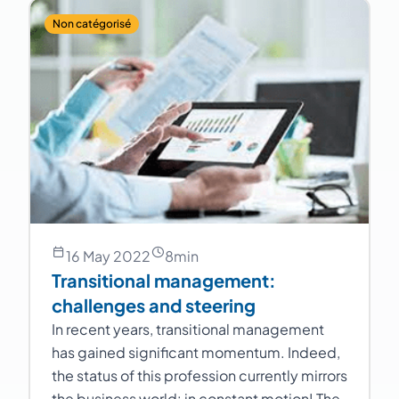
Non catégorisé
16 May 2022
8
min
Transitional management:
challenges and steering
In recent years, transitional management
has gained significant momentum. Indeed,
the status of this profession currently mirrors
the business world: in constant motion! The