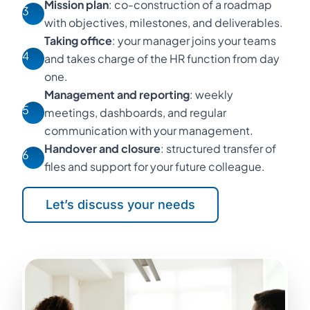
Mission plan
: co-construction of a roadmap
3
with objectives, milestones, and deliverables.
Taking office
: your manager joins your teams
4
and takes charge of the HR function from day
one.
Management and reporting
: weekly
5
meetings, dashboards, and regular
communication with your management.
Handover and closure
: structured transfer of
6
files and support for your future colleague.
Let’s discuss your needs