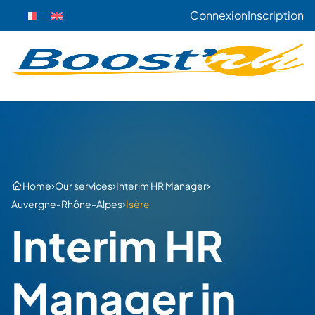
Connexion
Inscription
›
›
›
Home
Our services
Interim HR Manager
›
Auvergne-Rhône-Alpes
Isère
Interim HR
Manager in