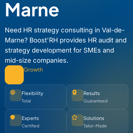
Marne
Need HR strategy consulting in Val-de-
Marne? Boost'RH provides HR audit and
strategy development for SMEs and
mid-size companies.
Growth
Flexibility
Results
Total
Guaranteed
Experts
Solutions
Certified
Tailor-Made