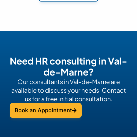
Need HR consulting in Val-
de-Marne?
Our consultants in Val-de-Marne are
available to discuss your needs. Contact
us for a free initial consultation.
Book an Appointment