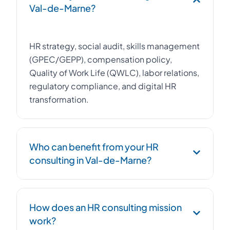
Val-de-Marne?
HR strategy, social audit, skills management
(GPEC/GEPP), compensation policy,
Quality of Work Life (QWLC), labor relations,
regulatory compliance, and digital HR
transformation.
Who can benefit from your HR
consulting in Val-de-Marne?
Any company with 20 to 500 employees in
How does an HR consulting mission
Val-de-Marne looking to professionalize its
work?
HR function, achieve compliance, or