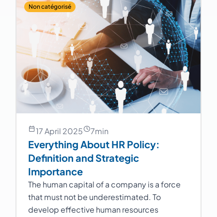
Non catégorisé
17 April 2025
7
min
Everything About HR Policy:
Definition and Strategic
Importance
The human capital of a company is a force
that must not be underestimated. To
develop effective human resources