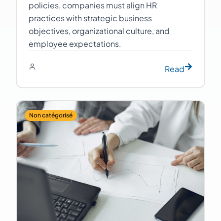
policies, companies must align HR
practices with strategic business
objectives, organizational culture, and
employee expectations.
Read
Non catégorisé