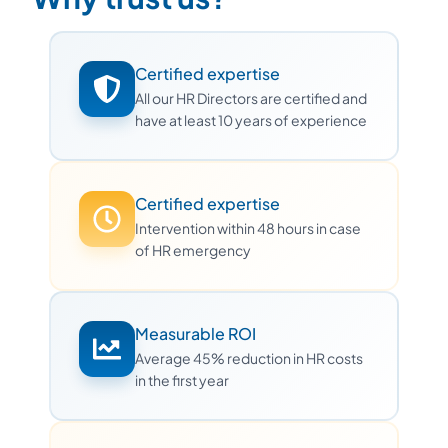
Certified expertise
All our HR Directors are certified and
have at least 10 years of experience
Certified expertise
Intervention within 48 hours in case
of HR emergency
Measurable ROI
Average 45% reduction in HR costs
in the first year