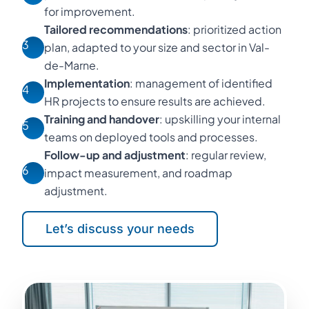
for improvement.
Tailored recommendations
: prioritized action
3
plan, adapted to your size and sector in Val-
de-Marne.
Implementation
: management of identified
4
HR projects to ensure results are achieved.
Training and handover
: upskilling your internal
5
teams on deployed tools and processes.
Follow-up and adjustment
: regular review,
6
impact measurement, and roadmap
adjustment.
Let’s discuss your needs