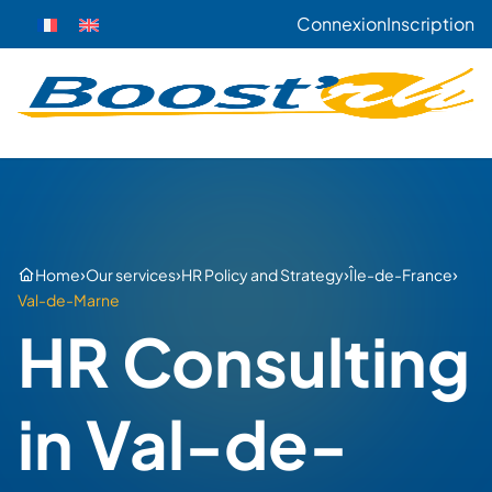
Connexion
Inscription
›
›
›
›
Home
Our services
HR Policy and Strategy
Île-de-France
Val-de-Marne
HR Consulting
in Val-de-