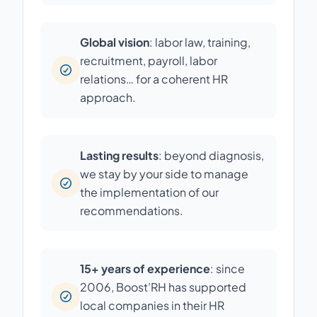
Global vision
: labor law, training,
recruitment, payroll, labor
relations… for a coherent HR
approach.
Lasting results
: beyond diagnosis,
we stay by your side to manage
the implementation of our
recommendations.
15+ years of experience
: since
2006, Boost’RH has supported
local companies in their HR