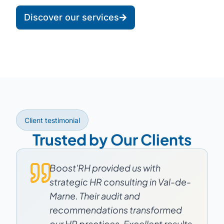
Discover our services
Client testimonial
Trusted by Our Clients
Boost'RH provided us with
strategic HR consulting in Val-de-
Marne. Their audit and
recommendations transformed
our HR practices. Excellent results.