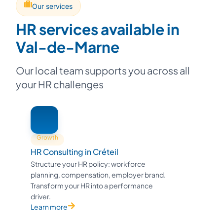
Our services
HR services available in
Val-de-Marne
Our local team supports you across all
your HR challenges
Growth
HR Consulting in Créteil
Structure your HR policy: workforce
planning, compensation, employer brand.
Transform your HR into a performance
driver.
Learn more