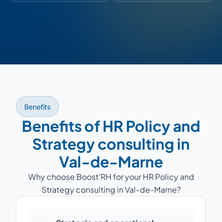
Benefits
Benefits of HR Policy and
Strategy consulting in
Val-de-Marne
Why choose Boost'RH for your HR Policy and
Strategy consulting in Val-de-Marne?