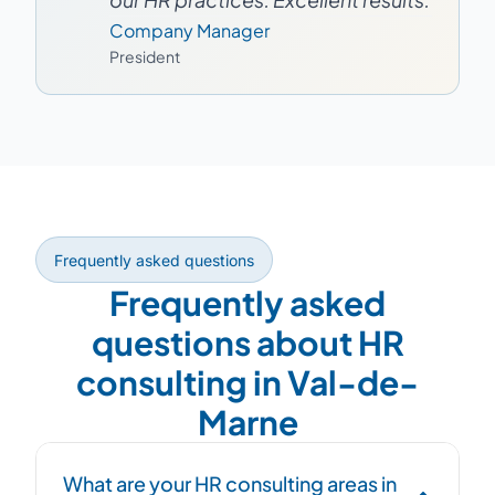
Company Manager
President
Frequently asked questions
Frequently asked
questions about HR
consulting in Val-de-
Marne
What are your HR consulting areas in