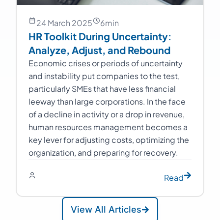
24 March 2025
6
min
HR Toolkit During Uncertainty:
Analyze, Adjust, and Rebound
Economic crises or periods of uncertainty
and instability put companies to the test,
particularly SMEs that have less financial
leeway than large corporations. In the face
of a decline in activity or a drop in revenue,
human resources management becomes a
key lever for adjusting costs, optimizing the
organization, and preparing for recovery.
Read
View All Articles