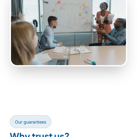
Our guarantees
Why trust us?