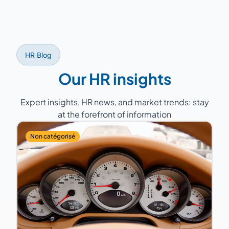
mandatory annual negotiations), labor court
disputes, and regulatory monitoring.
HR Blog
Our HR insights
Expert insights, HR news, and market trends: stay
at the forefront of information
Non catégorisé