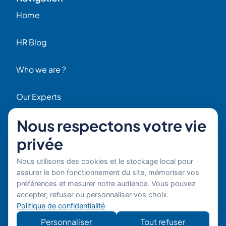
Home
HR Blog
Who we are ?
Our Experts
Nous respectons votre vie
HR Job Offers
privée
Contact
56 Rue Raspail – 92300 Levallois, France
Nous utilisons des cookies et le stockage local pour
+ 33 (0)1 42 70 97 20
assurer le bon fonctionnement du site, mémoriser vos
By email
préférences et mesurer notre audience. Vous pouvez
accepter, refuser ou personnaliser vos choix.
Copyright © 2026 Boost’RH
Legal notice
Politique de confidentialité
Group. All rights reserved.
Privacy policy
Personnaliser
Tout refuser