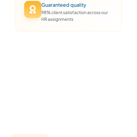
Guaranteed quality
98% client satisfaction across our
HR assignments