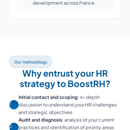
development across France.
Our methodology
Why entrust your HR
strategy to BoostRH?
Initial contact and scoping
: in-depth
1
discussion to understand your HR challenges
and strategic objectives.
Audit and diagnosis
: analysis of your current
2
practices and identification of priority areas