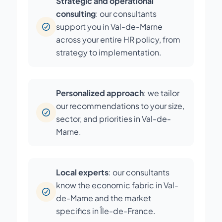
Strategic and operational
consulting
: our consultants
support you in Val-de-Marne
across your entire HR policy, from
strategy to implementation.
Personalized approach
: we tailor
our recommendations to your size,
sector, and priorities in Val-de-
Marne.
Local experts
: our consultants
know the economic fabric in Val-
de-Marne and the market
specifics in Île-de-France.