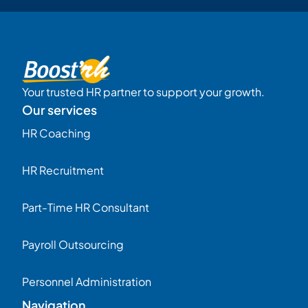
Your trusted HR partner to support your growth.
Our services
HR Coaching
HR Recruitment
Part-Time HR Consultant
Payroll Outsourcing
Personnel Administration
Navigation