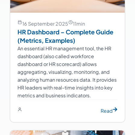
16 September 2025
11
min
HR Dashboard – Complete Guide
(Metrics, Examples)
An essential HR management tool, the HR
dashboard (also called workforce
dashboard or HR scorecard) allows
aggregating, visualizing, monitoring, and
analyzing human resources data. It provides
HR leaders with real-time insights into key
metrics and business indicators.
Read