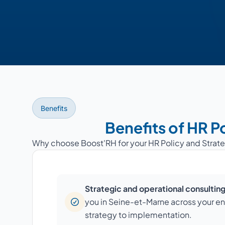
Benefits
Benefits of HR P
Why choose Boost'RH for your HR Policy and Strat
Strategic and operational consultin
you in Seine-et-Marne across your ent
strategy to implementation.