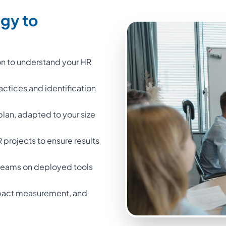
egy to
on to understand your HR
ractices and identification
 plan, adapted to your size
projects to ensure results
l teams on deployed tools
impact measurement, and