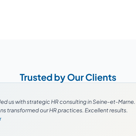
Trusted by Our Clients
d us with strategic HR consulting in Seine-et-Marne. 
 transformed our HR practices. Excellent results.
r