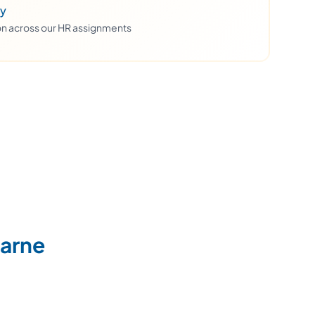
ty
ion across our HR assignments
Marne