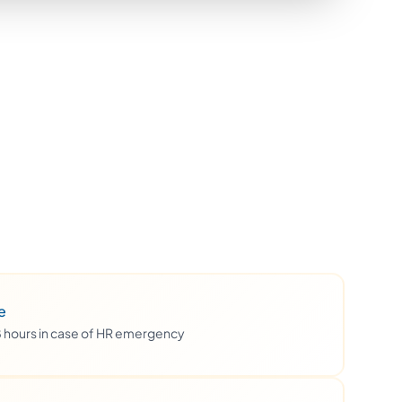
e
48 hours in case of HR emergency