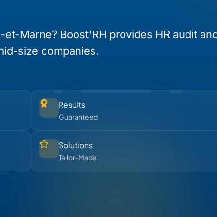
e-et-Marne? Boost'RH provides HR audit an
mid-size companies.
Results
Guaranteed
Solutions
Tailor-Made