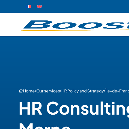
›
›
›
Home
Our services
HR Policy and Strategy
Île-de-Fran
HR Consultin