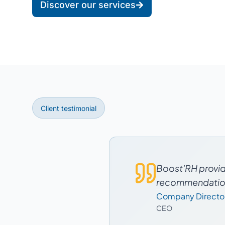
Discover our services
Client testimonial
Boost'RH provide
recommendations
Company Directo
CEO