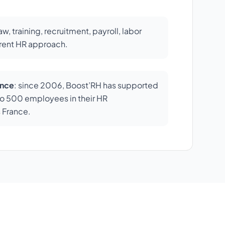
law, training, recruitment, payroll, labor
erent HR approach.
ence
: since 2006, Boost’RH has supported
o 500 employees in their HR
 France.