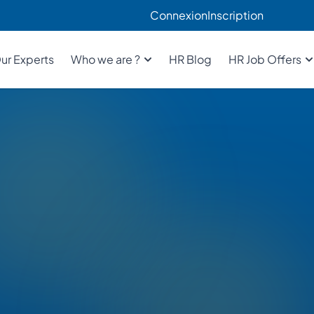
Connexion
Inscription
ur Experts
Who we are ?
HR Blog
HR Job Offers