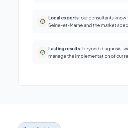
Local experts
: our consultants know
Seine-et-Marne and the market speci
Lasting results
: beyond diagnosis, we
manage the implementation of our 