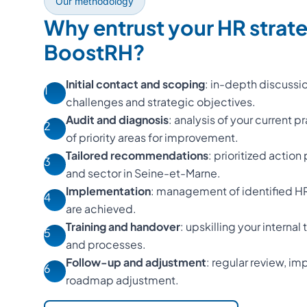
Our methodology
Why entrust your HR strat
BoostRH?
Initial contact and scoping
: in-depth discussi
1
challenges and strategic objectives.
Audit and diagnosis
: analysis of your current p
2
of priority areas for improvement.
Tailored recommendations
: prioritized action
3
and sector in Seine-et-Marne.
Implementation
: management of identified HR 
4
are achieved.
Training and handover
: upskilling your interna
5
and processes.
Follow-up and adjustment
: regular review, 
6
roadmap adjustment.