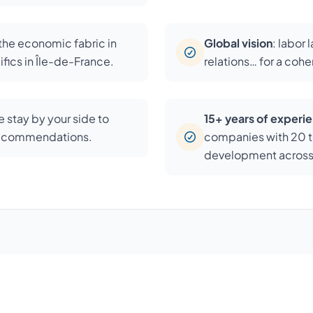
 the economic fabric in
Global vision
: labor 
fics in Île-de-France.
relations… for a coh
 stay by your side to
15+ years of experi
recommendations.
companies with 20 t
development across