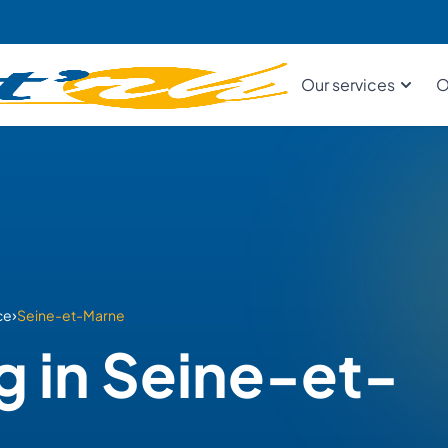
Our services
O
›
ce
Seine-et-Marne
g in Seine-et-