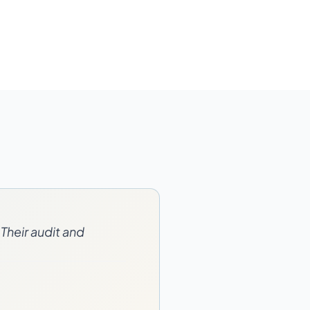
Their audit and