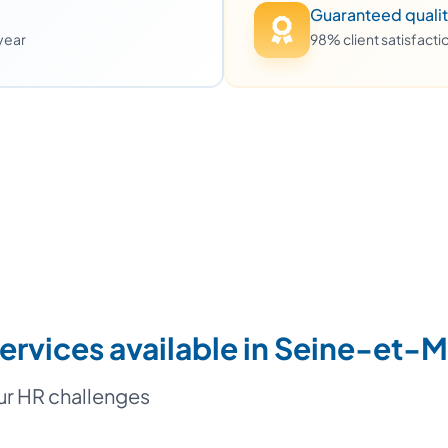
Guaranteed quali
 year
98% client satisfact
ervices available in Seine-et-
our HR challenges