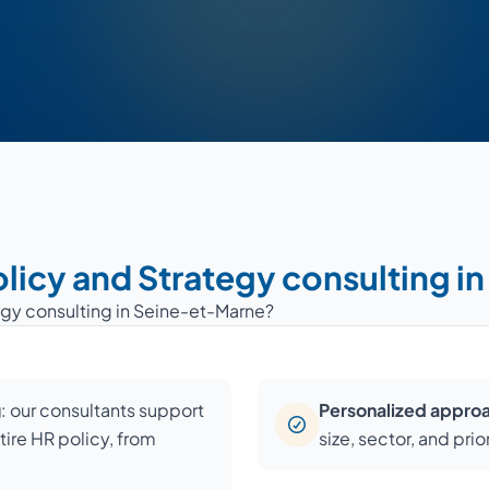
olicy and Strategy consulting 
egy consulting in Seine-et-Marne?
g
: our consultants support
Personalized appro
ire HR policy, from
size, sector, and pri