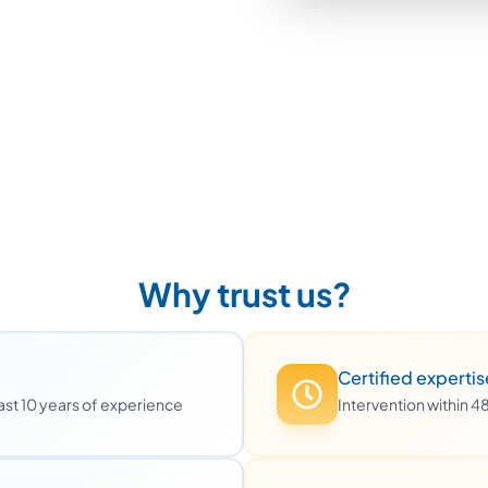
Why trust us?
Certified expertis
least 10 years of experience
Intervention within 