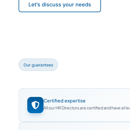
Let’s discuss your needs
Our guarantees
Certified expertise
All our HR Directors are certified and have at 