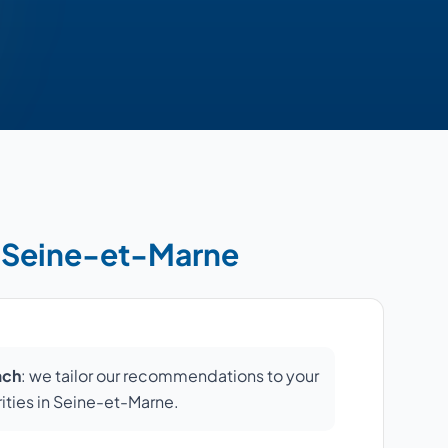
in Seine-et-Marne
ach
: we tailor our recommendations to your
orities in Seine-et-Marne.