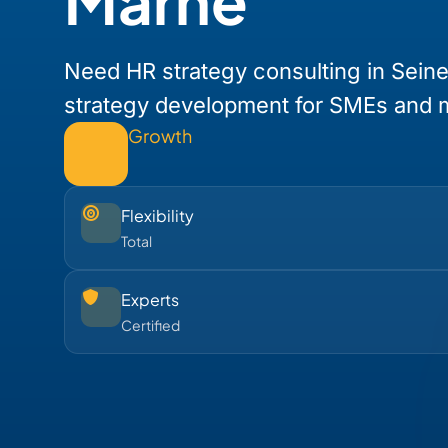
Marne
Need HR strategy consulting in Sein
strategy development for SMEs and 
Growth
Flexibility
Total
Experts
Certified