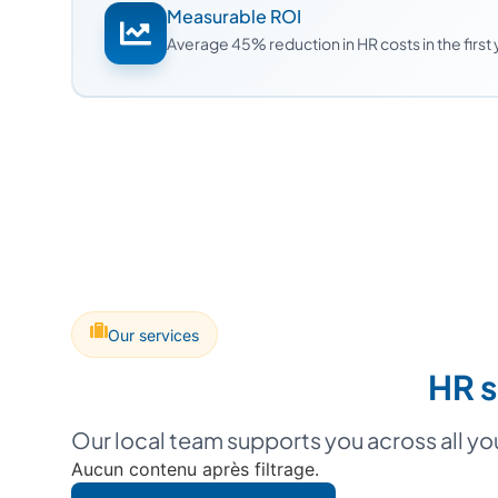
Measurable ROI
Average 45% reduction in HR costs in the first
Our services
HR s
Our local team supports you across all y
Aucun contenu après filtrage.