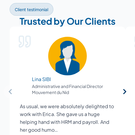
Client testimonial
Trusted by Our Clients
Lina SIBI
Administrative and Financial Director
Mouvement du Nid
As usual, we were absolutely delighted to
work with Erica. She gave us a huge
helping hand with HRM and payroll. And
her good humo…