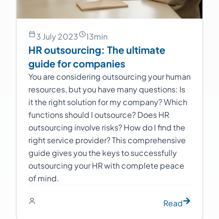
3 July 2023
13
min
HR outsourcing: The ultimate
guide for companies
You are considering outsourcing your human
resources, but you have many questions: Is
it the right solution for my company? Which
functions should I outsource? Does HR
outsourcing involve risks? How do I find the
right service provider? This comprehensive
guide gives you the keys to successfully
outsourcing your HR with complete peace
of mind.
Read