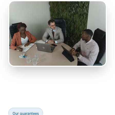
Our guarantees