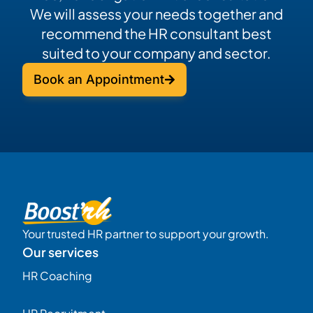
We will assess your needs together and
recommend the HR consultant best
suited to your company and sector.
Book an Appointment
Your trusted HR partner to support your growth.
Our services
HR Coaching