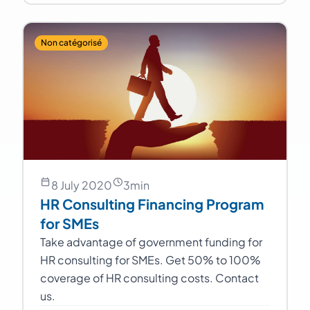
Non catégorisé
8 July 2020
3
min
HR Consulting Financing Program
for SMEs
Take advantage of government funding for
HR consulting for SMEs. Get 50% to 100%
coverage of HR consulting costs. Contact
us.