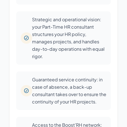
Strategic and operational vision:
your Part-Time HR consultant
structures your HR policy,
manages projects, and handles
day-to-day operations with equal
rigor.
Guaranteed service continuity: in
case of absence, a back-up
consultant takes over to ensure the
continuity of your HR projects.
Access to the Boost’RH network: