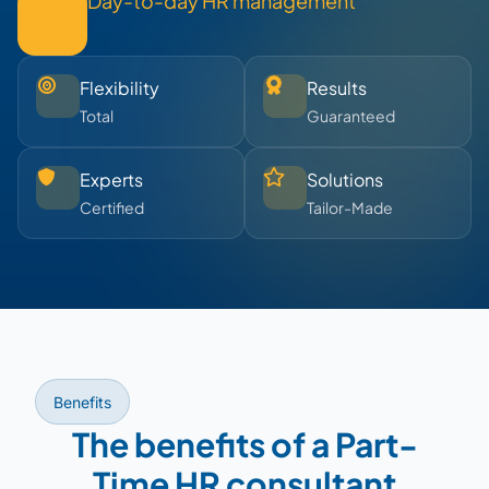
Day-to-day HR management
Flexibility
Results
Total
Guaranteed
Experts
Solutions
Certified
Tailor-Made
Benefits
The benefits of a Part-
Time HR consultant