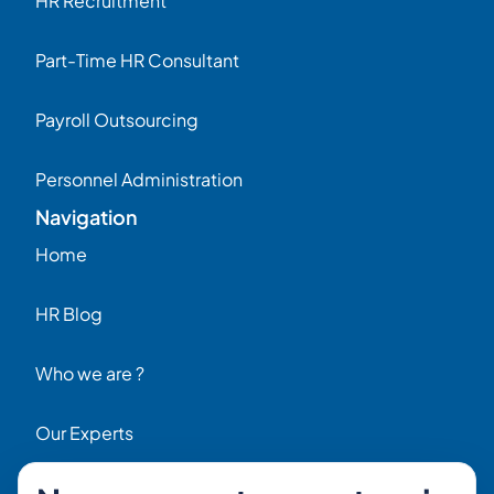
HR Recruitment
Part-Time HR Consultant
Payroll Outsourcing
Personnel Administration
Navigation
Home
HR Blog
Who we are ?
Our Experts
HR Job Offers