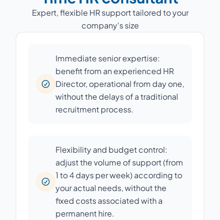
Expert, flexible HR support tailored to your
company's size
Immediate senior expertise:
benefit from an experienced HR
Director, operational from day one,
without the delays of a traditional
recruitment process.
Flexibility and budget control:
adjust the volume of support (from
1 to 4 days per week) according to
your actual needs, without the
fixed costs associated with a
permanent hire.