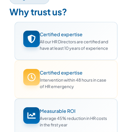
Why trust us?
Certified expertise
All our HR Directors are certified and
have at least 10 years of experience
Certified expertise
Intervention within 48 hours in case
of HR emergency
Measurable ROI
Average 45% reduction in HR costs
in the first year