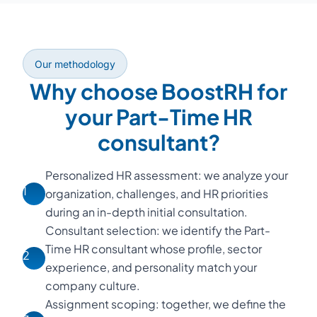
Our methodology
Why choose BoostRH for
your Part-Time HR
consultant?
Personalized HR assessment: we analyze your
1
organization, challenges, and HR priorities
during an in-depth initial consultation.
Consultant selection: we identify the Part-
Time HR consultant whose profile, sector
2
experience, and personality match your
company culture.
Assignment scoping: together, we define the