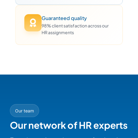
Guaranteed quality
98% client satisfaction across our
HR assignments
Our team
Our network of HR experts