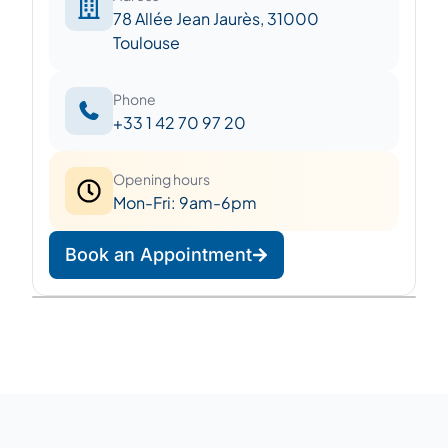
78 Allée Jean Jaurès, 31000
Toulouse
Phone
+33 1 42 70 97 20
Opening hours
Mon-Fri: 9am-6pm
Book an Appointment
Leaflet
|
©
OpenStreetMap
©
CARTO
+
−