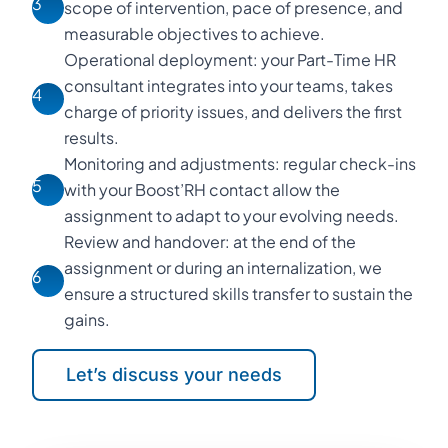
3
scope of intervention, pace of presence, and
measurable objectives to achieve.
Operational deployment: your Part-Time HR
consultant integrates into your teams, takes
4
charge of priority issues, and delivers the first
results.
Monitoring and adjustments: regular check-ins
5
with your Boost’RH contact allow the
assignment to adapt to your evolving needs.
Review and handover: at the end of the
assignment or during an internalization, we
6
ensure a structured skills transfer to sustain the
gains.
Let’s discuss your needs