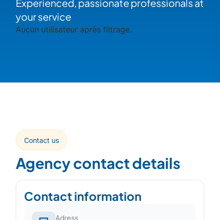
Experienced, passionate professionals at
your service
Aucun utilisateur après filtrage.
Contact us
Agency contact details
Contact information
Adress