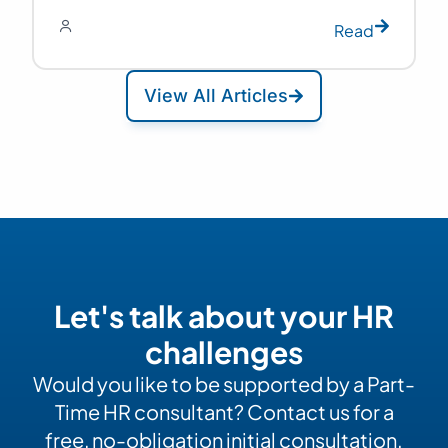
Read
View All Articles
Let's talk about your HR
challenges
Would you like to be supported by a Part-
Time HR consultant? Contact us for a
free, no-obligation initial consultation.