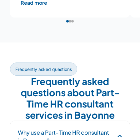
Read more
Frequently asked questions
Frequently asked
questions about Part-
Time HR consultant
services in Bayonne
Why use a Part-Time HR consultant