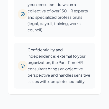
your consultant draws on a
collective of over 150 HR experts
and specialized professionals
(legal, payroll, training, works
council).
Confidentiality and
independence: external to your
organization, the Part-Time HR
consultant brings an objective
perspective and handles sensitive
issues with complete neutrality.