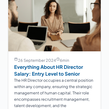
26 September 2024
6
min
Everything About HR Director
Salary: Entry Level to Senior
The HR Director occupies a central position
within any company, ensuring the strategic
management of human capital. Their role
encompasses recruitment management,
talent development, and the