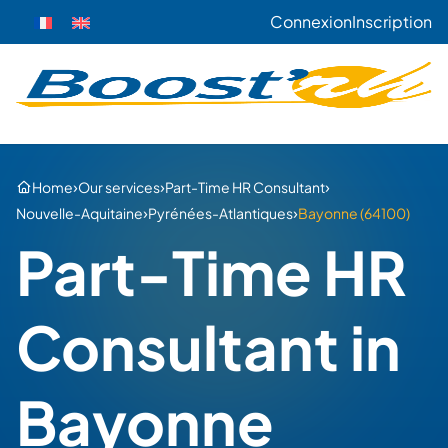
Connexion
Inscription
›
›
›
Home
Our services
Part-Time HR Consultant
›
›
Nouvelle-Aquitaine
Pyrénées-Atlantiques
Bayonne (64100)
Part-Time HR
Consultant in
Bayonne