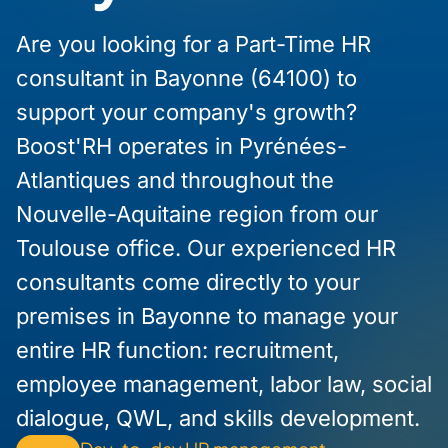
Are you looking for a Part-Time HR
consultant in Bayonne (64100) to
support your company's growth?
Boost'RH operates in Pyrénées-
Atlantiques and throughout the
Nouvelle-Aquitaine region from our
Toulouse office. Our experienced HR
consultants come directly to your
premises in Bayonne to manage your
entire HR function: recruitment,
employee management, labor law, social
dialogue, QWL, and skills development.