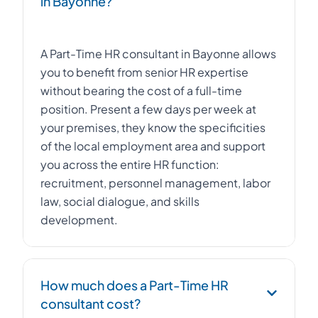
in Bayonne?
A Part-Time HR consultant in Bayonne allows
you to benefit from senior HR expertise
without bearing the cost of a full-time
position. Present a few days per week at
your premises, they know the specificities
of the local employment area and support
you across the entire HR function:
recruitment, personnel management, labor
law, social dialogue, and skills
development.
How much does a Part-Time HR
consultant cost?