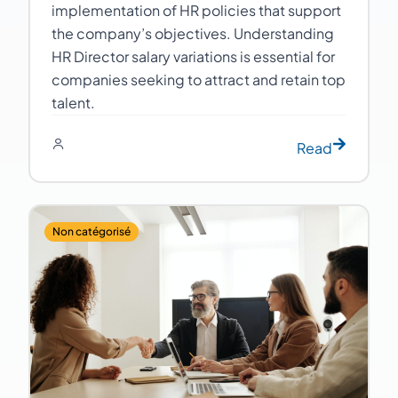
implementation of HR policies that support
the company’s objectives. Understanding
HR Director salary variations is essential for
companies seeking to attract and retain top
talent.
Read
Non catégorisé