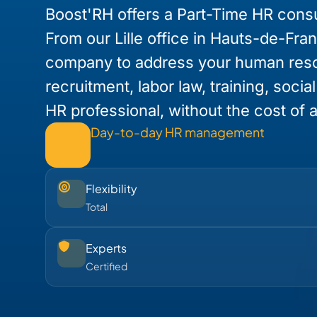
Boost'RH offers a Part-Time HR consu
From our Lille office in Hauts-de-Fra
company to address your human res
recruitment, labor law, training, socia
HR professional, without the cost of a 
Day-to-day HR management
Flexibility
Total
Experts
Certified