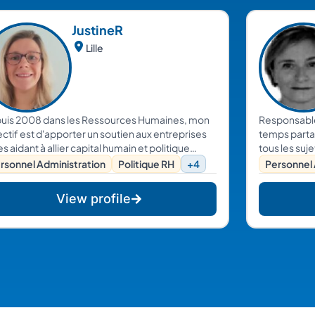
Justine
R
Lille
uis 2008 dans les Ressources Humaines, mon
Responsable
ctif est d'apporter un soutien aux entreprises
temps parta
es aidant à allier capital humain et politique
tous les suj
ntreprise. Rigoureuse, dynamique et souriante,
Dirigeants.
rsonnel Administration
Politique RH
+4
Personnel 
vous accompagne sur la gestion de vos
sources humaines.
View profile