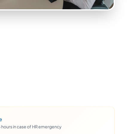
e
48 hours in case of HR emergency