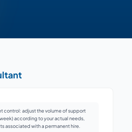
ultant
et control: adjust the volume of support
r week) according to your actual needs,
sts associated with a permanent hire.