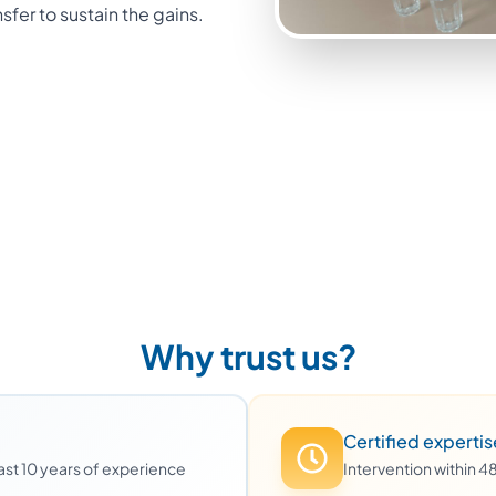
nsfer to sustain the gains.
Why trust us?
Certified expertis
least 10 years of experience
Intervention within 