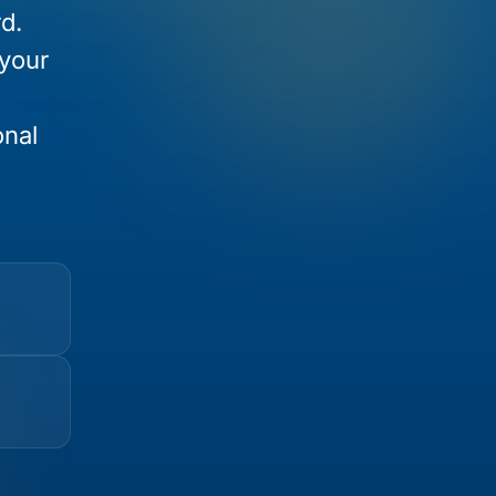
d.
 your
onal