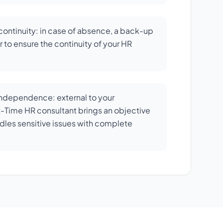
ontinuity: in case of absence, a back-up
 to ensure the continuity of your HR
independence: external to your
rt-Time HR consultant brings an objective
dles sensitive issues with complete