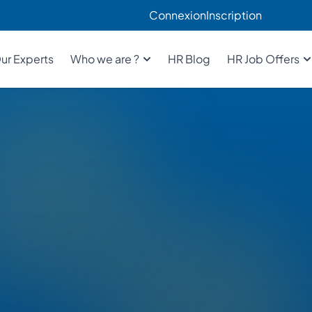
Connexion
Inscription
ur Experts
Who we are ?
HR Blog
HR Job Offers