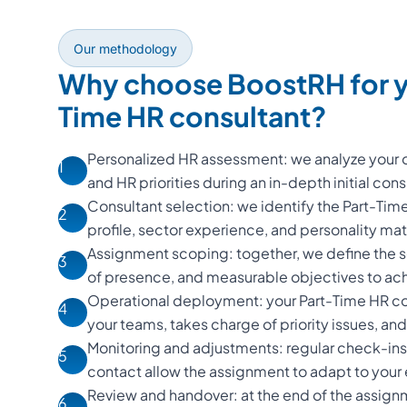
Our methodology
Why choose BoostRH for y
Time HR consultant?
Personalized HR assessment: we analyze your o
1
and HR priorities during an in-depth initial cons
Consultant selection: we identify the Part-Ti
2
profile, sector experience, and personality m
Assignment scoping: together, we define the s
3
of presence, and measurable objectives to ac
Operational deployment: your Part-Time HR con
4
your teams, takes charge of priority issues, and d
Monitoring and adjustments: regular check-ins
5
contact allow the assignment to adapt to your
Review and handover: at the end of the assign
6