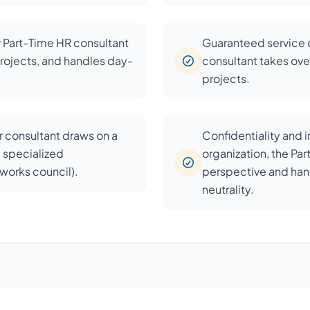
r Part-Time HR consultant
Guaranteed service c
rojects, and handles day-
consultant takes over
projects.
 consultant draws on a
Confidentiality and 
d specialized
organization, the Pa
, works council).
perspective and han
neutrality.