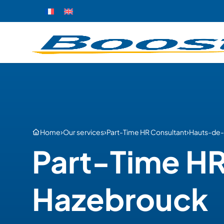
›
›
›
Home
Our services
Part-Time HR Consultant
Hauts-de-
Part-Time HR
Hazebrouck