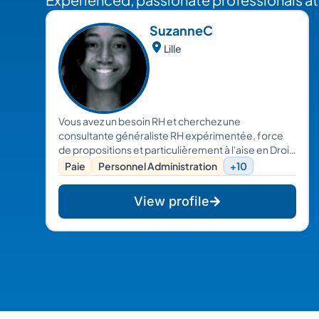
Suzanne
C
Lille
Vous avez un besoin RH et cherchez une
consultante généraliste RH expérimentée, force
de propositions et particulièrement à l'aise en Droit
et Relations sociales. Alors, contactez moi !
Paie
Personnel Administration
+10
View profile