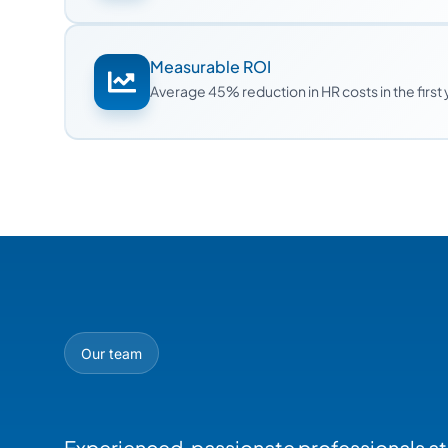
Measurable ROI
Average 45% reduction in HR costs in the first
Our team
Experienced, passionate professionals at