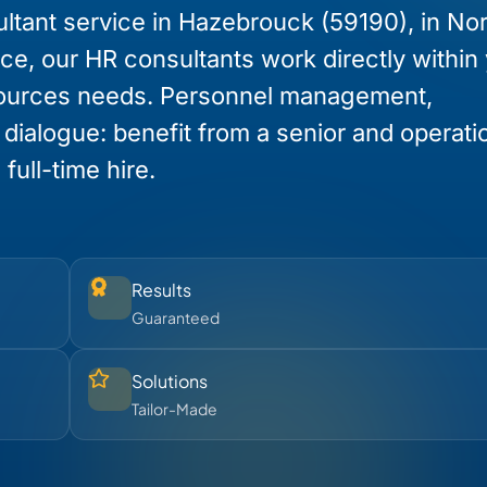
ltant service in Hazebrouck (59190), in Nor
nce, our HR consultants work directly within
ources needs. Personnel management,
l dialogue: benefit from a senior and operati
full-time hire.
Results
Guaranteed
Solutions
Tailor-Made