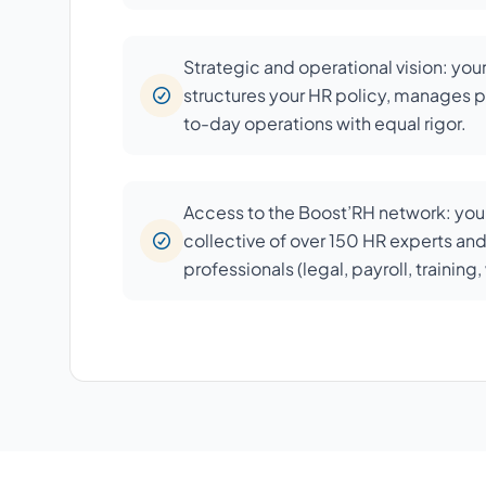
Strategic and operational vision: you
structures your HR policy, manages p
to-day operations with equal rigor.
Access to the Boost’RH network: your
collective of over 150 HR experts an
professionals (legal, payroll, training