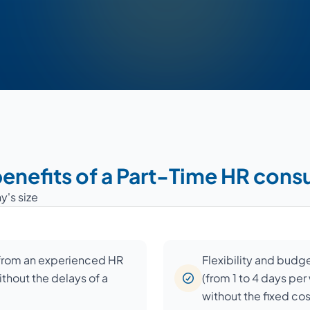
enefits of a Part-Time HR cons
y's size
 from an experienced HR
Flexibility and budg
ithout the delays of a
(from 1 to 4 days pe
without the fixed co