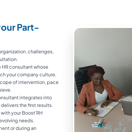
our Part-
rganization, challenges,
ultation.
me HR consultant whose
atch your company culture.
cope of intervention, pace
hieve.
sultant integrates into
elivers the first results.
 with your Boost’RH
 evolving needs.
ment or during an