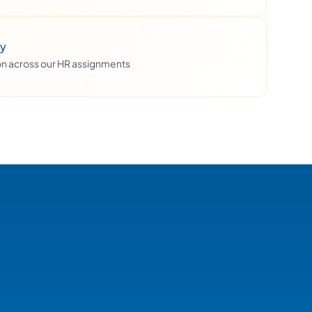
ty
ion across our HR assignments