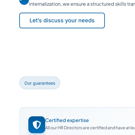
internalization, we ensure a structured skills tra
Let’s discuss your needs
Our guarantees
Certified expertise
All our HR Directors are certified and have at 