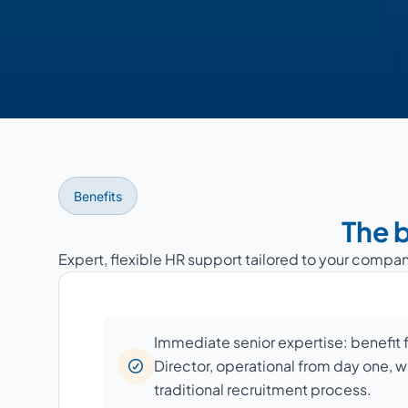
Benefits
The b
Expert, flexible HR support tailored to your compan
Immediate senior expertise: benefit
Director, operational from day one, w
traditional recruitment process.