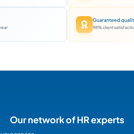
Guaranteed quali
 year
98% client satisfact
Our network of HR experts
 your service