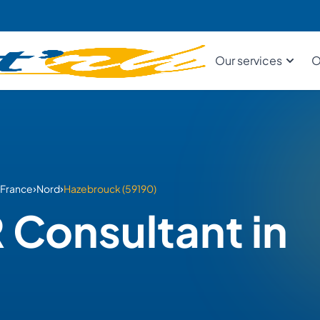
Our services
O
›
›
France
Nord
Hazebrouck (59190)
 Consultant in