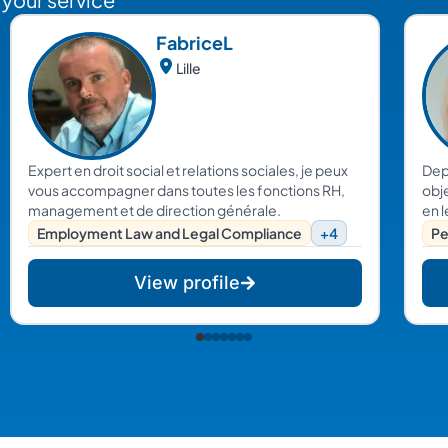
Fabrice
L
Lille
Expert en droit social et relations sociales, je peux
Dep
vous accompagner dans toutes les fonctions RH,
obje
management et de direction générale.
en l
d’e
Employment Law and Legal Compliance
+4
Pe
je 
res
View profile