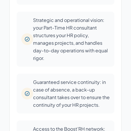
Strategic and operational vision:
your Part-Time HR consultant
structures your HR policy,
manages projects, and handles
day-to-day operations with equal
rigor.
Guaranteed service continuity: in
case of absence, a back-up
consultant takes over to ensure the
continuity of your HR projects.
Access to the Boost’RH network: