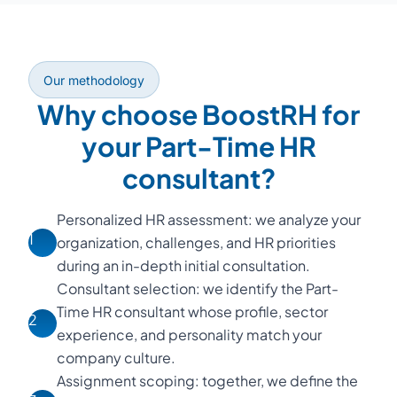
Our methodology
Why choose BoostRH for
your Part-Time HR
consultant?
Personalized HR assessment: we analyze your
1
organization, challenges, and HR priorities
during an in-depth initial consultation.
Consultant selection: we identify the Part-
Time HR consultant whose profile, sector
2
experience, and personality match your
company culture.
Assignment scoping: together, we define the