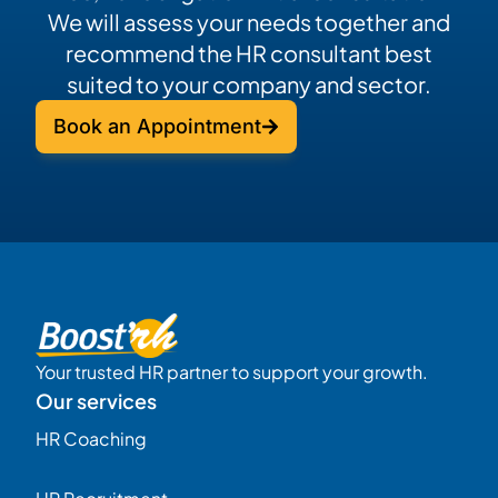
We will assess your needs together and
recommend the HR consultant best
suited to your company and sector.
Book an Appointment
Your trusted HR partner to support your growth.
Our services
HR Coaching