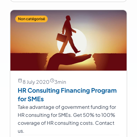
Non catégorisé
8 July 2020
3
min
HR Consulting Financing Program
for SMEs
Take advantage of government funding for
HR consulting for SMEs. Get 50% to 100%
coverage of HR consulting costs. Contact
us.