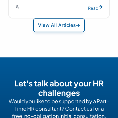
Read
View All Articles
Let's talk about your HR
challenges
Would you like to be supported by a Part-
Time HR consultant? Contact us for a
free, no-obligation initial consultation.