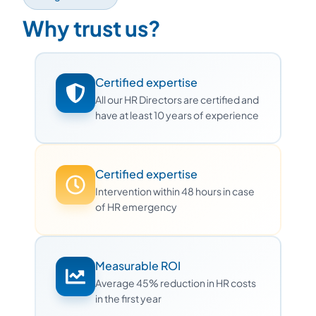
Why trust us?
Certified expertise
All our HR Directors are certified and
have at least 10 years of experience
Certified expertise
Intervention within 48 hours in case
of HR emergency
Measurable ROI
Average 45% reduction in HR costs
in the first year