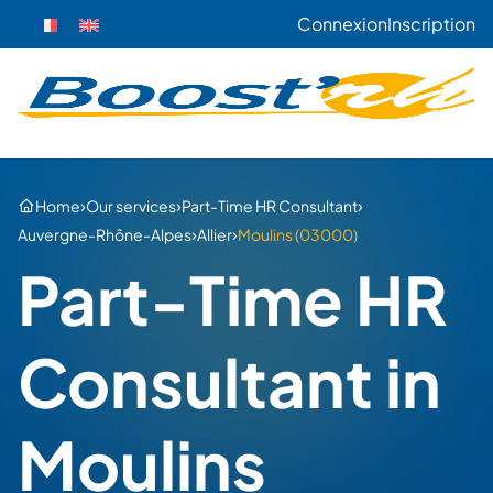
Connexion
Inscription
›
›
›
Home
Our services
Part-Time HR Consultant
›
›
Auvergne-Rhône-Alpes
Allier
Moulins (03000)
Part-Time HR
Consultant in
Moulins