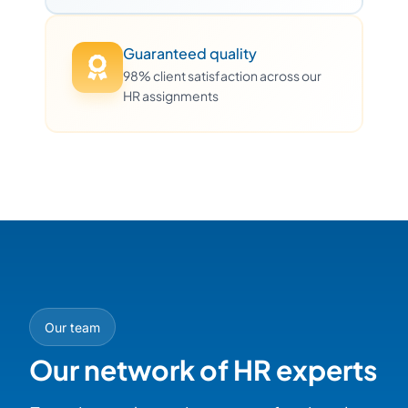
Guaranteed quality
98% client satisfaction across our
HR assignments
Our team
Our network of HR experts