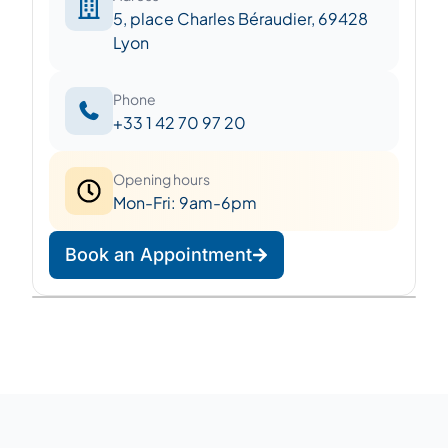
5, place Charles Béraudier, 69428
Lyon
Phone
+33 1 42 70 97 20
Opening hours
Mon-Fri: 9am-6pm
Book an Appointment
Leaflet
|
©
OpenStreetMap
©
CARTO
+
−