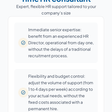
Expert, flexible HR support tailored to your
company's size
Immediate senior expertise:
benefit from an experienced HR
Director, operational from day one,
without the delays of a traditional
recruitment process.
Flexibility and budget control:
adjust the volume of support (from
1 to 4 days per week) according to
your actual needs, without the
fixed costs associated with a
permanent hire.