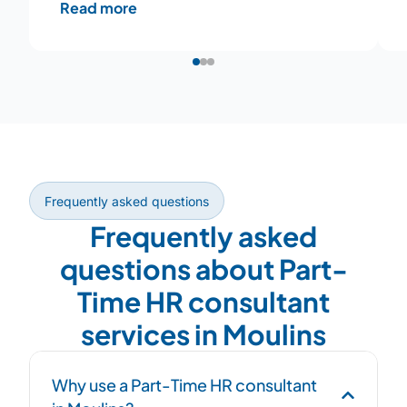
Read more
Frequently asked questions
Frequently asked
questions about Part-
Time HR consultant
services in Moulins
Why use a Part-Time HR consultant