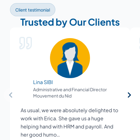
Client testimonial
Trusted by Our Clients
Lina SIBI
Administrative and Financial Director
Mouvement du Nid
As usual, we were absolutely delighted to
work with Erica. She gave us a huge
helping hand with HRM and payroll. And
her good humo…