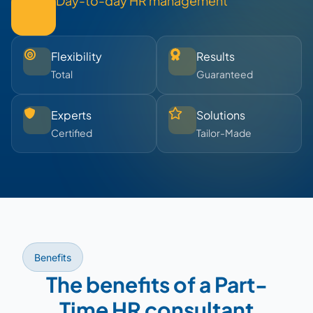
Day-to-day HR management
Flexibility
Results
Total
Guaranteed
Experts
Solutions
Certified
Tailor-Made
Benefits
The benefits of a Part-
Time HR consultant