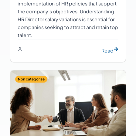
implementation of HR policies that support
the company’s objectives. Understanding
HR Director salary variations is essential for
companies seeking to attract and retain top
talent.
Read
Non catégorisé