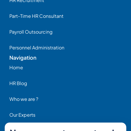
HR Recruitment
Part-Time HR Consultant
Payroll Outsourcing
Personnel Administration
Navigation
Home
HR Blog
Who we are ?
Our Experts
HR Job Offers