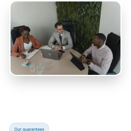
Our guarantees