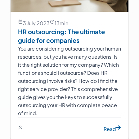
3 July 2023
13
min
HR outsourcing: The ultimate
guide for companies
You are considering outsourcing your human
resources, but you have many questions: Is
it the right solution for my company? Which
functions should I outsource? Does HR
outsourcing involve risks? How do I find the
right service provider? This comprehensive
guide gives you the keys to successfully
outsourcing your HR with complete peace
of mind.
Read