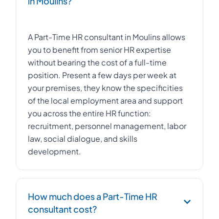
in Moulins?
A Part-Time HR consultant in Moulins allows
you to benefit from senior HR expertise
without bearing the cost of a full-time
position. Present a few days per week at
your premises, they know the specificities
of the local employment area and support
you across the entire HR function:
recruitment, personnel management, labor
law, social dialogue, and skills
development.
How much does a Part-Time HR
consultant cost?