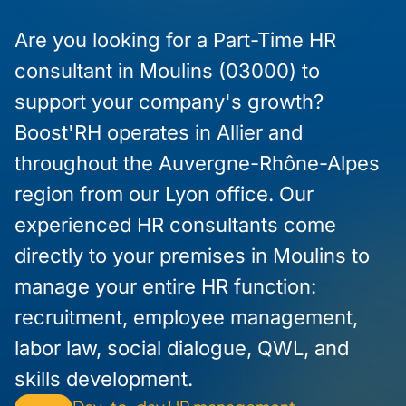
Are you looking for a Part-Time HR
consultant in Moulins (03000) to
support your company's growth?
Boost'RH operates in Allier and
throughout the Auvergne-Rhône-Alpes
region from our Lyon office. Our
experienced HR consultants come
directly to your premises in Moulins to
manage your entire HR function:
recruitment, employee management,
labor law, social dialogue, QWL, and
skills development.