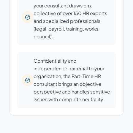
your consultant draws on a
collective of over 150 HR experts
and specialized professionals
(legal, payroll, training, works
council).
Confidentiality and
independence: external to your
organization, the Part-Time HR
consultant brings an objective
perspective and handles sensitive
issues with complete neutrality.