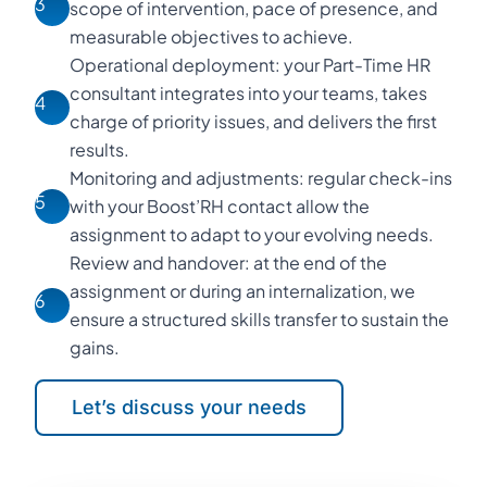
3
scope of intervention, pace of presence, and
measurable objectives to achieve.
Operational deployment: your Part-Time HR
consultant integrates into your teams, takes
4
charge of priority issues, and delivers the first
results.
Monitoring and adjustments: regular check-ins
5
with your Boost’RH contact allow the
assignment to adapt to your evolving needs.
Review and handover: at the end of the
assignment or during an internalization, we
6
ensure a structured skills transfer to sustain the
gains.
Let’s discuss your needs