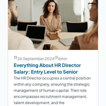
26 September 2024
6
min
Everything About HR Director
Salary: Entry Level to Senior
The HR Director occupies a central position
within any company, ensuring the strategic
management of human capital. Their role
encompasses recruitment management,
talent development, and the