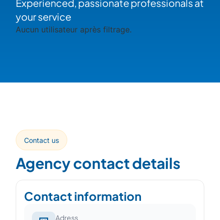
Experienced, passionate professionals at
your service
Aucun utilisateur après filtrage.
Contact us
Agency contact details
Contact information
Adress