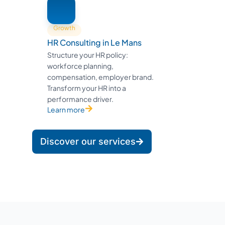
Growth
HR Consulting in Le Mans
Structure your HR policy:
workforce planning,
compensation, employer brand.
Transform your HR into a
performance driver.
Learn more
Discover our services