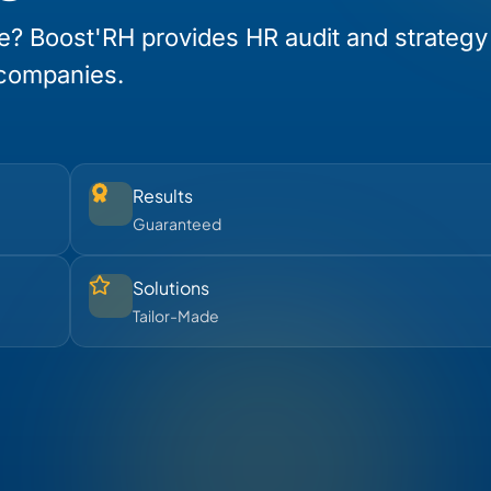
e? Boost'RH provides HR audit and strategy
 companies.
Results
Guaranteed
Solutions
Tailor-Made