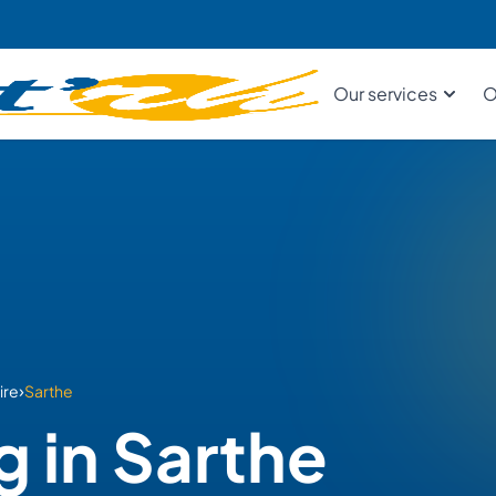
Our services
O
›
ire
Sarthe
g in Sarthe