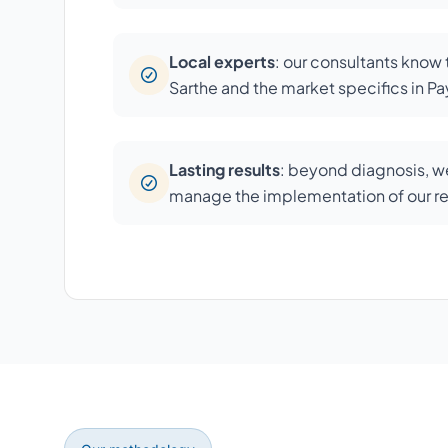
Local experts
: our consultants know
Sarthe and the market specifics in Pay
Lasting results
: beyond diagnosis, we
manage the implementation of our 