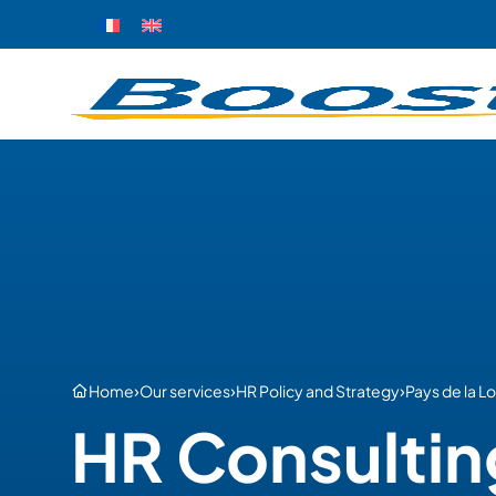
›
›
›
Home
Our services
HR Policy and Strategy
Pays de la Lo
HR Consultin