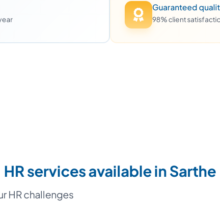
Guaranteed quali
 year
98% client satisfact
HR services available in Sarthe
our HR challenges