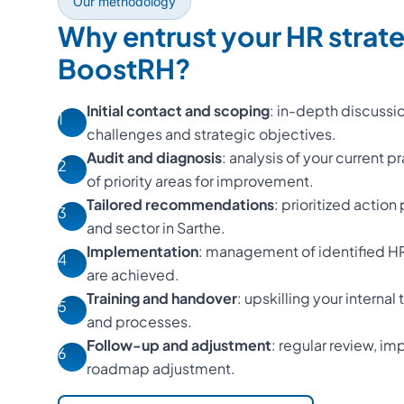
Our methodology
Why entrust your HR strat
BoostRH?
Initial contact and scoping
: in-depth discussi
1
challenges and strategic objectives.
Audit and diagnosis
: analysis of your current p
2
of priority areas for improvement.
Tailored recommendations
: prioritized action
3
and sector in Sarthe.
Implementation
: management of identified HR 
4
are achieved.
Training and handover
: upskilling your interna
5
and processes.
Follow-up and adjustment
: regular review, 
6
roadmap adjustment.