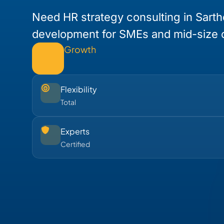
Need HR strategy consulting in Sarth
development for SMEs and mid-size
Growth
Flexibility
Total
Experts
Certified