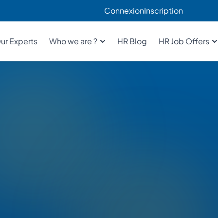
Connexion
Inscription
ur Experts
Who we are ?
HR Blog
HR Job Offers