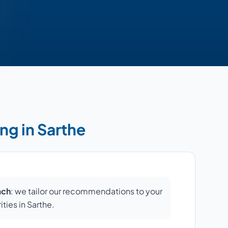
ng in Sarthe
ach
: we tailor our recommendations to your
ities in Sarthe.