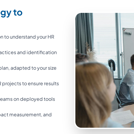
egy to
on to understand your HR
ractices and identification
 plan, adapted to your size
projects to ensure results
l teams on deployed tools
impact measurement, and