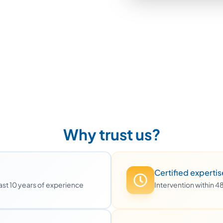
Why trust us?
Certified expertis
least 10 years of experience
Intervention within 