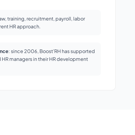
law, training, recruitment, payroll, labor
erent HR approach.
ence
: since 2006, Boost’RH has supported
d HR managers in their HR development