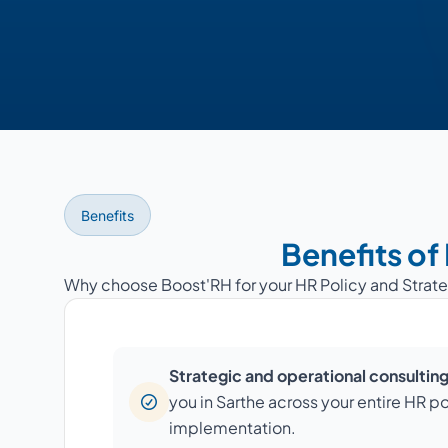
Benefits
Benefits of
Why choose Boost'RH for your HR Policy and Strate
Strategic and operational consultin
you in Sarthe across your entire HR po
implementation.