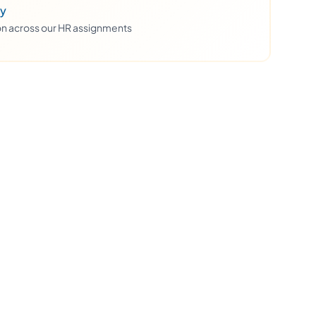
ty
ion across our HR assignments