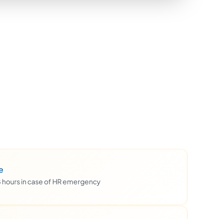
e
48 hours in case of HR emergency