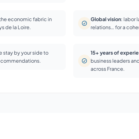
 the economic fabric in
Global vision
: labor 
s de la Loire.
relations… for a coh
 stay by your side to
15+ years of experi
recommendations.
business leaders an
across France.