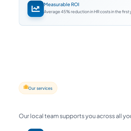
Measurable ROI
Average 45% reduction in HR costs in the first
Our services
Our local team supports you across all y