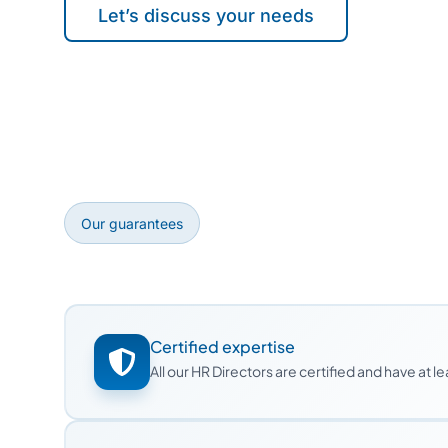
Let’s discuss your needs
Our guarantees
Certified expertise
All our HR Directors are certified and have at 