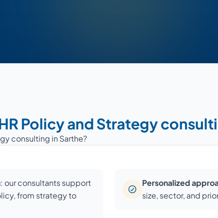
 HR Policy and Strategy consulti
gy consulting in Sarthe?
g
: our consultants support
Personalized appro
licy, from strategy to
size, sector, and prior