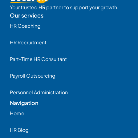
Your trusted HR partner to support your growth.
Our services
HR Coaching
HR Recruitment
Part-Time HR Consultant
Payroll Outsourcing
Personnel Administration
Navigation
Home
HR Blog