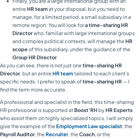
Finally, you are a large international group with an
entire
HR team
at your disposal, but you need to
manage, for a limited period, a small subsidiary in a
remote region. You will look for
a time-sharing HR
Director
who, familiar with large international groups
and complex political contexts, will manage the
HR
scope
of this subsidiary, under the guidance of the
Group HR Director
.
As you can see, there is not just one
time-sharing HR
Director
, but an entire
HR team
tailored to each client’s
specific needs. I prefer to speak of
time-sharing HR
— I
find the term more accurate.
A professional and specialist in the field, this time-sharing
HR professional is supported at
Boost’RH
by
HR Experts
who assist them on highly specialized topics. I will simply
give the example of the
Employment Law specialist
, the
Payroll Auditor
, the
Recruiter
, the
Coach
, or the