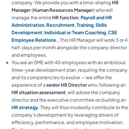
company. We provide you with a time-sharing
HR
Manager
(
Human Resources Manager
) who will
manage the entire
HR function
:
Payroll and HR
Administration
,
Recruitment
,
Training
,
Skills
Development
,
Individual or Team
Coaching
,
CSE
Employee Relations
… This HR Manager will work 3 or 4
half-days per month alongside the company director
and employees.
You are an SME with 40 employees with an ambitious
three-year development plan, requiring the company
and its competencies to evolve — we offer the
experience of a
senior HR Director
who, following an
HR situation assessment
, will advise the company
director and the executive committee on building an
HR strategy
. They will thus modestly contribute to the
company’s development by leveraging drivers of
efficiency, performance, and employee motivation.