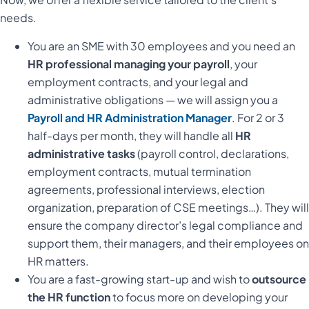
needs.
You are an SME with 30 employees and you need an
HR professional managing your payroll
, your
employment contracts, and your legal and
administrative obligations — we will assign you a
Payroll and HR Administration Manager
. For 2 or 3
half-days per month, they will handle all
HR
administrative tasks
(payroll control, declarations,
employment contracts, mutual termination
agreements, professional interviews, election
organization, preparation of CSE meetings…). They will
ensure the company director’s legal compliance and
support them, their managers, and their employees on
HR matters.
You are a fast-growing start-up and wish to
outsource
the HR function
to focus more on developing your