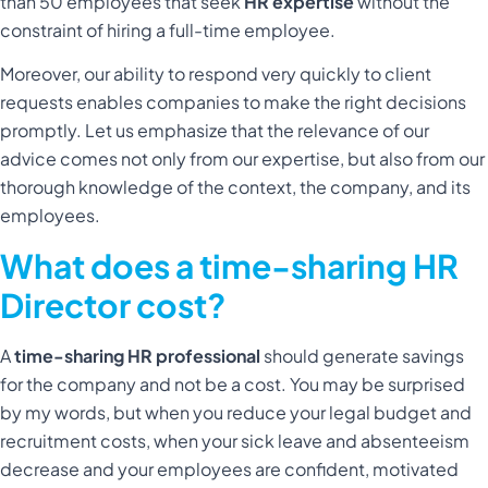
than 50 employees that seek
HR expertise
without the
constraint of hiring a full-time employee.
Moreover, our ability to respond very quickly to client
requests enables companies to make the right decisions
promptly. Let us emphasize that the relevance of our
advice comes not only from our expertise, but also from our
thorough knowledge of the context, the company, and its
employees.
What does a time-sharing HR
Director cost?
A
time-sharing HR professional
should generate savings
for the company and not be a cost. You may be surprised
by my words, but when you reduce your legal budget and
recruitment costs, when your sick leave and absenteeism
decrease and your employees are confident, motivated