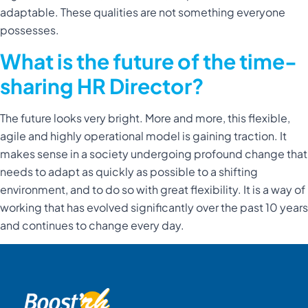
adaptable. These qualities are not something everyone
possesses.
What is the future of the time-
sharing HR Director?
The future looks very bright. More and more, this flexible,
agile and highly operational model is gaining traction. It
makes sense in a society undergoing profound change that
needs to adapt as quickly as possible to a shifting
environment, and to do so with great flexibility. It is a way of
working that has evolved significantly over the past 10 years
and continues to change every day.