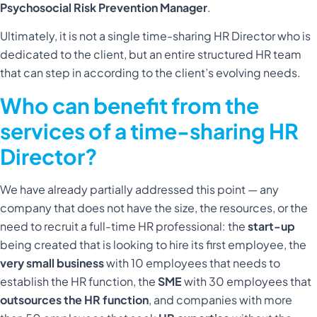
Psychosocial Risk Prevention Manager
.
Ultimately, it is not a single time-sharing HR Director who is
dedicated to the client, but an entire structured HR team
that can step in according to the client’s evolving needs.
Who can benefit from the
services of a time-sharing HR
Director?
We have already partially addressed this point — any
company that does not have the size, the resources, or the
need to recruit a full-time HR professional: the
start-up
being created that is looking to hire its first employee, the
very small business
with 10 employees that needs to
establish the HR function, the
SME
with 30 employees that
outsources the HR function
, and companies with more