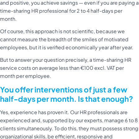
and positive, you achieve savings — even if you are paying a
time-sharing HR professional for 2 to 4 half-days per
month.
Of course, this approach is not scientific, because we
cannot measure the breadth of the smiles of motivated
employees, but it is verified economically year after year.
But to answer your question precisely, a time-sharing HR
service costs on average less than €100 excl. VAT per
month per employee.
You offer interventions of just a few
half-days per month. Is that enough?
Yes, experience has proven it. Our HR professionals are
experienced and, supported by our experts, manage 6 to 8
clients simultaneously. To do this, they must possess strong
organizational skills, be efficient, responsive and