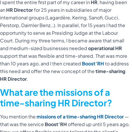
I spent the entire first part of my career in
HR
, having been
an
HR Director
for 25 years in subsidiaries of major
international groups (Lagardère, Kering, Sanofi, Gucci,
Perstorp, Daimler Benz…). In parallel, for 15 years I had the
opportunity to serve as Presiding Judge at the Labour
Court. During my three terms, I became aware that small
and medium-sized businesses needed
operational HR
support that was flexible and time-shared. That was more
than 10 years ago, and I then created
Boost’RH
to address
this need and offer the new concept of the
time-sharing
HR Director
.
What are the missions of a
time-sharing HR Director?
You mention the
missions of a time-sharing HR Director
—
that was the service
Boost’RH
offered up until 5 years ago.
Now, we offer a flexible service tailored to the client’s