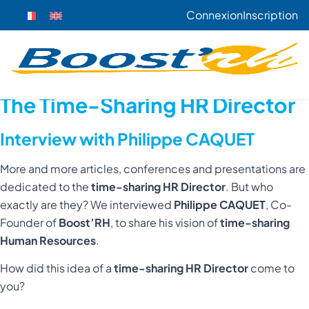
Connexion
Inscription
The Time-Sharing HR Director
Interview with Philippe CAQUET
More and more articles, conferences and presentations are
dedicated to the
time-sharing HR Director
. But who
exactly are they? We interviewed
Philippe CAQUET
, Co-
Founder of
Boost’RH
, to share his vision of
time-sharing
Human Resources
.
How did this idea of a
time-sharing HR Director
come to
you?