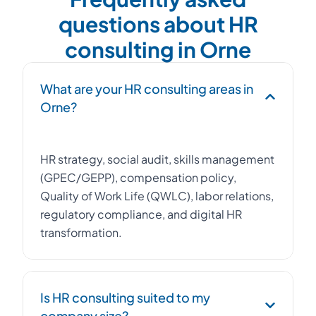
questions about HR
consulting in Orne
What are your HR consulting areas in
Orne?
HR strategy, social audit, skills management
(GPEC/GEPP), compensation policy,
Quality of Work Life (QWLC), labor relations,
regulatory compliance, and digital HR
transformation.
Is HR consulting suited to my
company size?