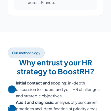
across France.
Our methodology
Why entrust your HR
strategy to BoostRH?
Initial contact and scoping
: in-depth
1
discussion to understand your HR challenges
and strategic objectives.
Audit and diagnosis
: analysis of your current
2
practices and identification of priority areas