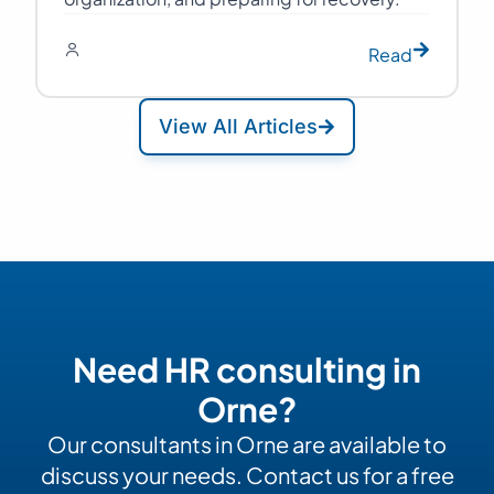
Read
View All Articles
Need HR consulting in
Orne?
Our consultants in Orne are available to
discuss your needs. Contact us for a free