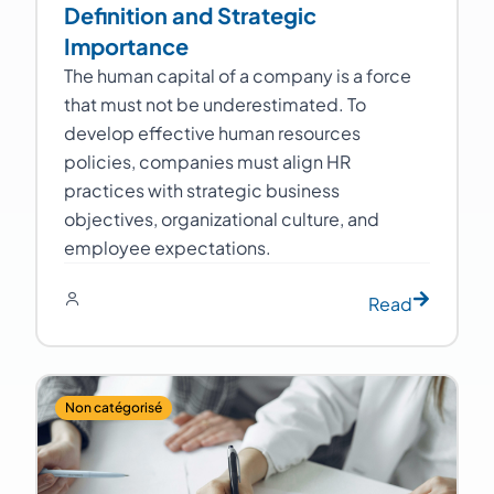
Definition and Strategic
Importance
The human capital of a company is a force
that must not be underestimated. To
develop effective human resources
policies, companies must align HR
practices with strategic business
objectives, organizational culture, and
employee expectations.
Read
Non catégorisé