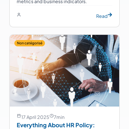
metrics and business indicators.
Read
Non catégorisé
17 April 2025
7
min
Everything About HR Policy: