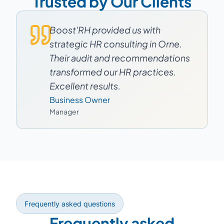
Trusted by Our Clients
Boost'RH provided us with
strategic HR consulting in Orne.
Their audit and recommendations
transformed our HR practices.
Excellent results.
Business Owner
Manager
Frequently asked questions
Frequently asked