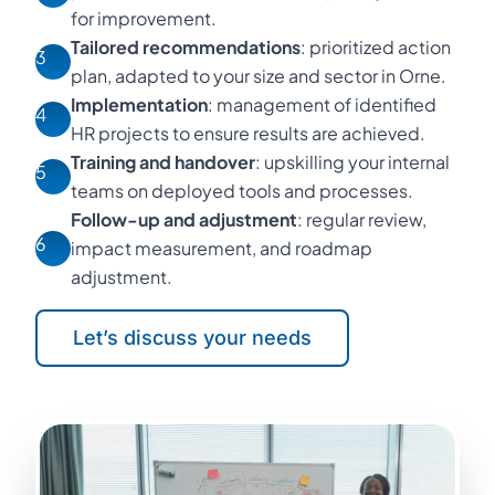
for improvement.
Tailored recommendations
: prioritized action
3
plan, adapted to your size and sector in Orne.
Implementation
: management of identified
4
HR projects to ensure results are achieved.
Training and handover
: upskilling your internal
5
teams on deployed tools and processes.
Follow-up and adjustment
: regular review,
6
impact measurement, and roadmap
adjustment.
Let’s discuss your needs