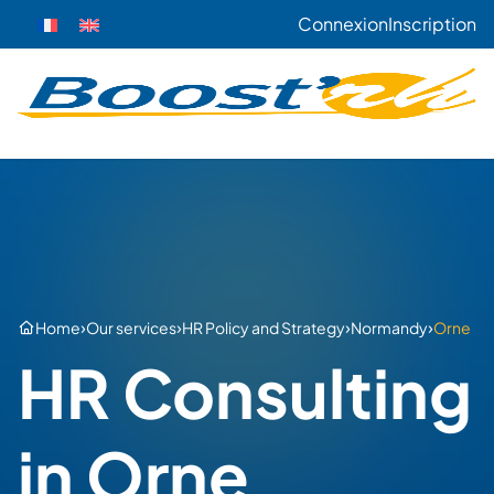
Connexion
Inscription
›
›
›
›
Home
Our services
HR Policy and Strategy
Normandy
Orne
HR Consulting
in Orne