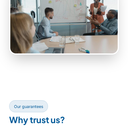
Our guarantees
Why trust us?