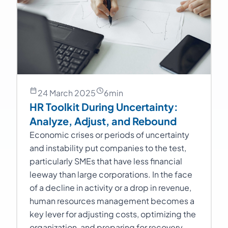
24 March 2025
6
min
HR Toolkit During Uncertainty:
Analyze, Adjust, and Rebound
Economic crises or periods of uncertainty
and instability put companies to the test,
particularly SMEs that have less financial
leeway than large corporations. In the face
of a decline in activity or a drop in revenue,
human resources management becomes a
key lever for adjusting costs, optimizing the
organization, and preparing for recovery.