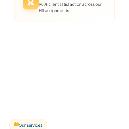
98% client satisfaction across our
HR assignments
Our services