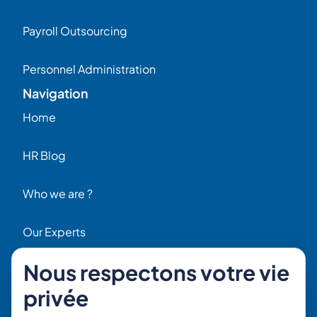
Payroll Outsourcing
Personnel Administration
Navigation
Home
HR Blog
Who we are ?
Our Experts
Nous respectons votre vie
HR Job Offers
privée
Contact
56 Rue Raspail – 92300 Levallois, France