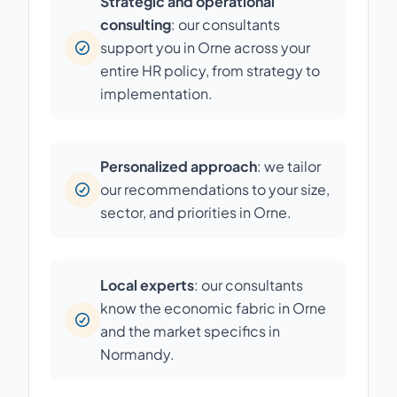
Strategic and operational
consulting
: our consultants
support you in Orne across your
entire HR policy, from strategy to
implementation.
Personalized approach
: we tailor
our recommendations to your size,
sector, and priorities in Orne.
Local experts
: our consultants
know the economic fabric in Orne
and the market specifics in
Normandy.