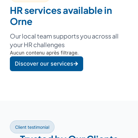
HR services available in
Orne
Our local team supports you across all
your HR challenges
Aucun contenu après filtrage.
Discover our services
Client testimonial