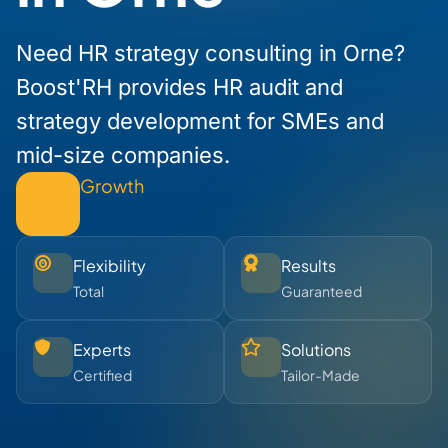
Need HR strategy consulting in Orne?
Boost'RH provides HR audit and
strategy development for SMEs and
mid-size companies.
Growth
Flexibility
Results
Total
Guaranteed
Experts
Solutions
Certified
Tailor-Made