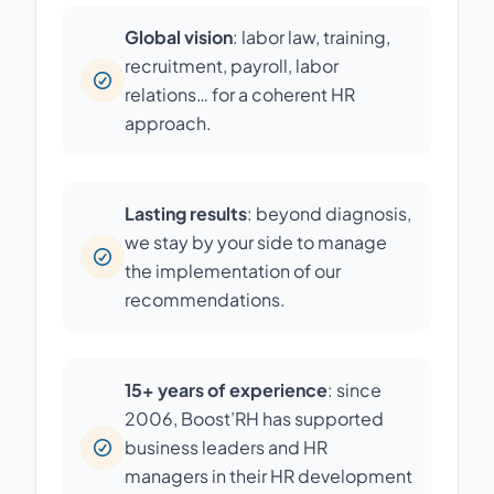
Global vision
: labor law, training,
recruitment, payroll, labor
relations… for a coherent HR
approach.
Lasting results
: beyond diagnosis,
we stay by your side to manage
the implementation of our
recommendations.
15+ years of experience
: since
2006, Boost’RH has supported
business leaders and HR
managers in their HR development