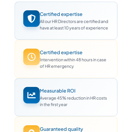
Certified expertise
All our HR Directors are certified and
have at least 10 years of experience
Certified expertise
Intervention within 48 hours in case
of HR emergency
Measurable ROI
Average 45% reduction in HR costs
in the first year
Guaranteed quality