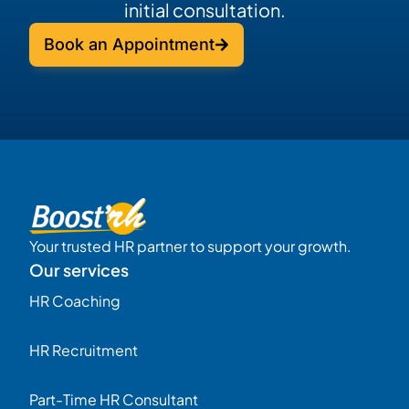
initial consultation.
Book an Appointment
Your trusted HR partner to support your growth.
Our services
HR Coaching
HR Recruitment
Part-Time HR Consultant