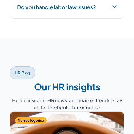
Consulting addresses specific targeted
Do you handle labor law issues?
issues, while the outsourced HR Director
handles day-to-day HR management. Both
approaches are complementary.
Yes, our consultants support you with
compliance, labor relations (Works Council,
mandatory annual negotiations), labor court
disputes, and regulatory monitoring.
HR Blog
Our HR insights
Expert insights, HR news, and market trends: stay
at the forefront of information
Non catégorisé