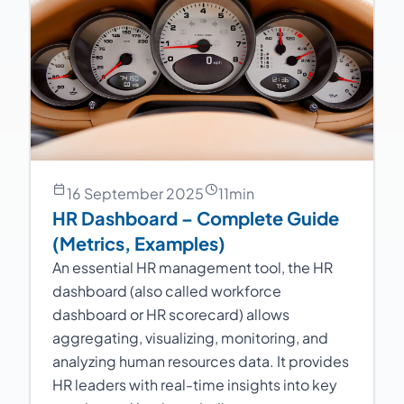
16 September 2025
11
min
HR Dashboard – Complete Guide
(Metrics, Examples)
An essential HR management tool, the HR
dashboard (also called workforce
dashboard or HR scorecard) allows
aggregating, visualizing, monitoring, and
analyzing human resources data. It provides
HR leaders with real-time insights into key