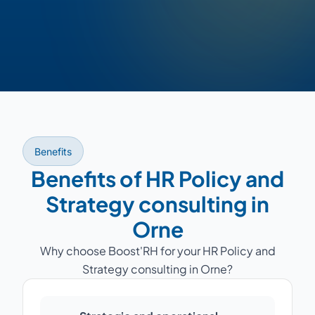
Benefits
Benefits of HR Policy and
Strategy consulting in
Orne
Why choose Boost'RH for your HR Policy and
Strategy consulting in Orne?