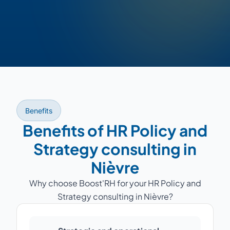
Benefits
Benefits of HR Policy and
Strategy consulting in
Nièvre
Why choose Boost'RH for your HR Policy and
Strategy consulting in Nièvre?