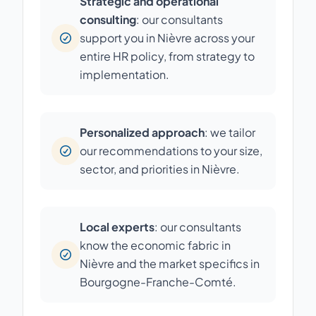
Strategic and operational
consulting
: our consultants
support you in Nièvre across your
entire HR policy, from strategy to
implementation.
Personalized approach
: we tailor
our recommendations to your size,
sector, and priorities in Nièvre.
Local experts
: our consultants
know the economic fabric in
Nièvre and the market specifics in
Bourgogne-Franche-Comté.