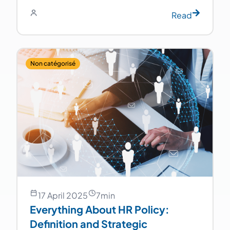
Read
Non catégorisé
17 April 2025
7
min
Everything About HR Policy:
Definition and Strategic