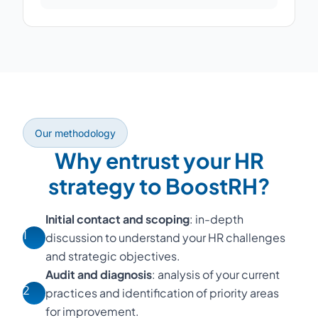
Our methodology
Why entrust your HR
strategy to BoostRH?
Initial contact and scoping
: in-depth
1
discussion to understand your HR challenges
and strategic objectives.
Audit and diagnosis
: analysis of your current
2
practices and identification of priority areas
for improvement.