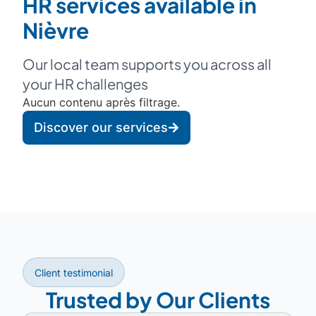
HR services available in
Nièvre
Our local team supports you across all
your HR challenges
Aucun contenu après filtrage.
Discover our services
Client testimonial
Trusted by Our Clients