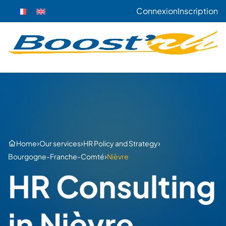
Connexion
Inscription
›
›
›
Home
Our services
HR Policy and Strategy
›
Bourgogne-Franche-Comté
Nièvre
HR Consulting
in Nièvre