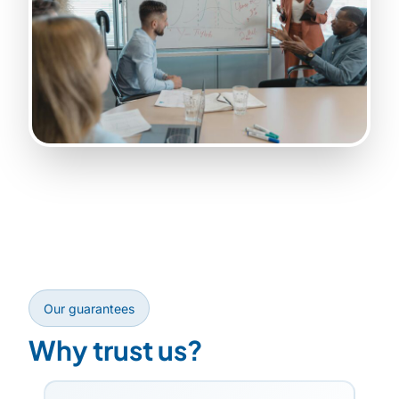
Our guarantees
Why trust us?