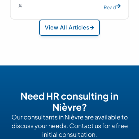
Read
View All Articles
Need HR consulting in
Nièvre?
Our consultants in Nièvre are available to
discuss your needs. Contact us for a free
initial consultation.