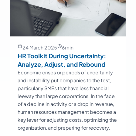
24 March 2025
6
min
HR Toolkit During Uncertainty:
Analyze, Adjust, and Rebound
Economic crises or periods of uncertainty
and instability put companies to the test,
particularly SMEs that have less financial
leeway than large corporations. In the face
of a decline in activity or a drop in revenue,
human resources management becomes a
key lever for adjusting costs, optimizing the
organization, and preparing for recovery.