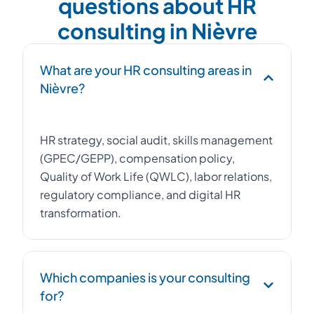
questions about HR
consulting in Nièvre
What are your HR consulting areas in
Nièvre?
HR strategy, social audit, skills management
(GPEC/GEPP), compensation policy,
Quality of Work Life (QWLC), labor relations,
regulatory compliance, and digital HR
transformation.
Which companies is your consulting
for?