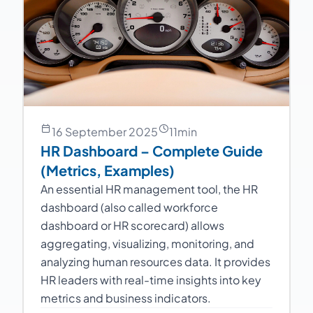
16 September 2025
11
min
HR Dashboard – Complete Guide
(Metrics, Examples)
An essential HR management tool, the HR
dashboard (also called workforce
dashboard or HR scorecard) allows
aggregating, visualizing, monitoring, and
analyzing human resources data. It provides
HR leaders with real-time insights into key
metrics and business indicators.