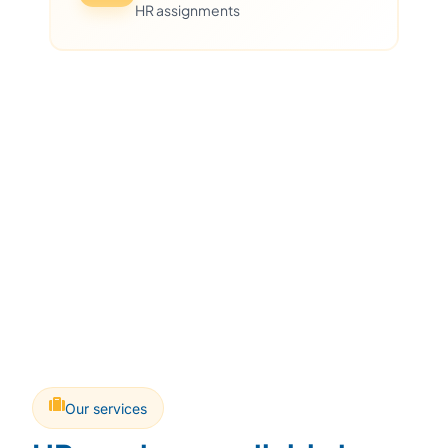
HR assignments
Our services