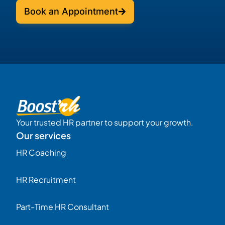
Book an Appointment
Your trusted HR partner to support your growth.
Our services
HR Coaching
HR Recruitment
Part-Time HR Consultant