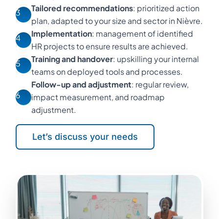
Tailored recommendations
: prioritized action
3
plan, adapted to your size and sector in Nièvre.
Implementation
: management of identified
4
HR projects to ensure results are achieved.
Training and handover
: upskilling your internal
5
teams on deployed tools and processes.
Follow-up and adjustment
: regular review,
6
impact measurement, and roadmap
adjustment.
Let’s discuss your needs