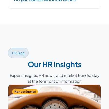
issues, while the outsourced HR Director
handles day-to-day HR management. Both
approaches are complementary.
Yes, our consultants support you with
compliance, labor relations (Works Council,
mandatory annual negotiations), labor court
disputes, and regulatory monitoring.
HR Blog
Our HR insights
Expert insights, HR news, and market trends: stay
at the forefront of information
Non catégorisé