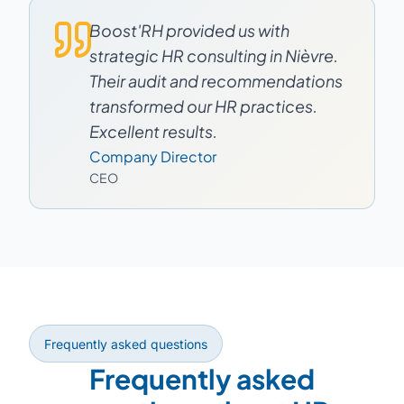
Boost'RH provided us with
strategic HR consulting in Nièvre.
Their audit and recommendations
transformed our HR practices.
Excellent results.
Company Director
CEO
Frequently asked questions
Frequently asked