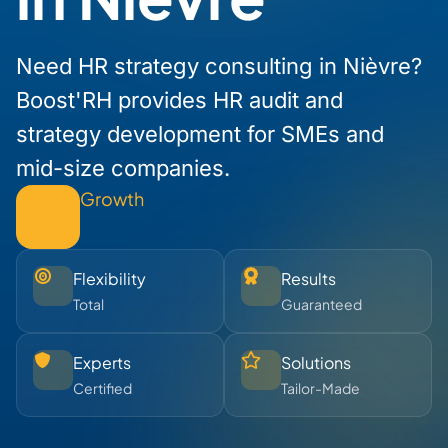
Need HR strategy consulting in Nièvre?
Boost'RH provides HR audit and
strategy development for SMEs and
mid-size companies.
Growth
Flexibility
Results
Total
Guaranteed
Experts
Solutions
Certified
Tailor-Made