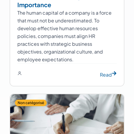
Importance
The human capital of a company is a force
that must not be underestimated. To
develop effective human resources
policies, companies must align HR
practices with strategic business
objectives, organizational culture, and
employee expectations.
Read
Non catégorisé