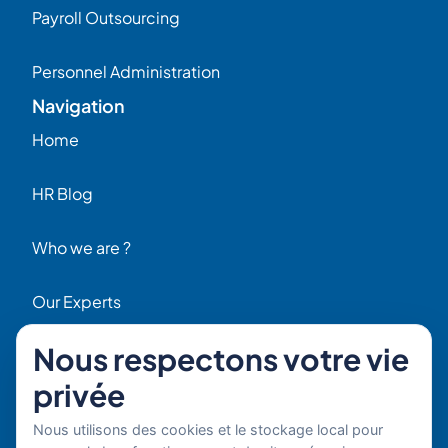
Payroll Outsourcing
Personnel Administration
Navigation
Home
HR Blog
Who we are ?
Our Experts
Nous respectons votre vie
HR Job Offers
privée
Contact
56 Rue Raspail – 92300 Levallois, France
Nous utilisons des cookies et le stockage local pour
+ 33 (0)1 42 70 97 20