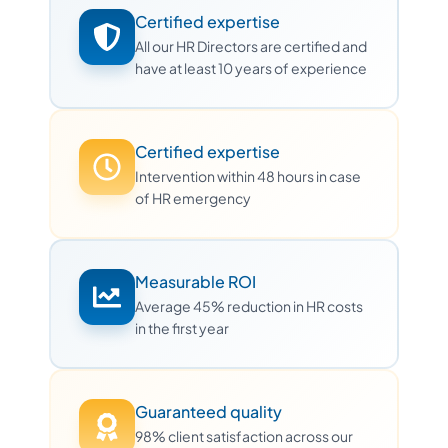
Certified expertise
All our HR Directors are certified and
have at least 10 years of experience
Certified expertise
Intervention within 48 hours in case
of HR emergency
Measurable ROI
Average 45% reduction in HR costs
in the first year
Guaranteed quality
98% client satisfaction across our