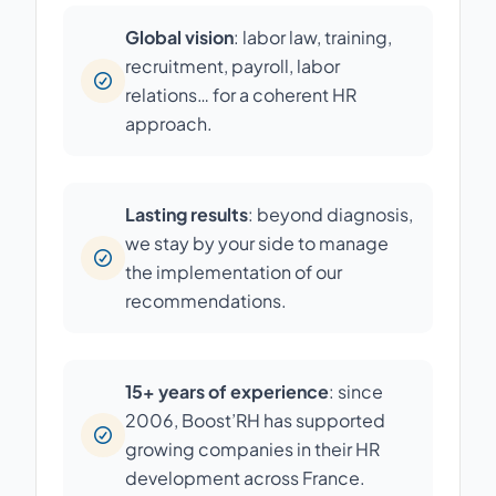
Global vision
: labor law, training,
recruitment, payroll, labor
relations… for a coherent HR
approach.
Lasting results
: beyond diagnosis,
we stay by your side to manage
the implementation of our
recommendations.
15+ years of experience
: since
2006, Boost’RH has supported
growing companies in their HR
development across France.