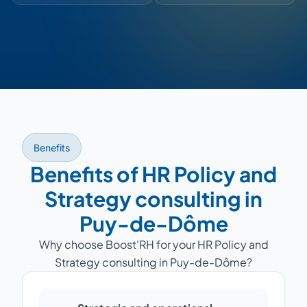
Benefits
Benefits of HR Policy and
Strategy consulting in
Puy-de-Dôme
Why choose Boost'RH for your HR Policy and
Strategy consulting in Puy-de-Dôme?