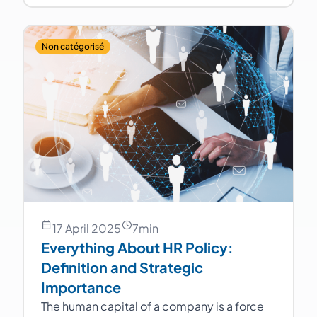
Non catégorisé
17 April 2025
7
min
Everything About HR Policy:
Definition and Strategic
Importance
The human capital of a company is a force