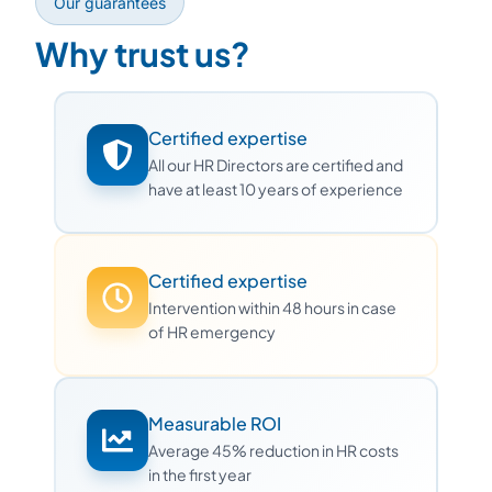
Our guarantees
Why trust us?
Certified expertise
All our HR Directors are certified and
have at least 10 years of experience
Certified expertise
Intervention within 48 hours in case
of HR emergency
Measurable ROI
Average 45% reduction in HR costs
in the first year