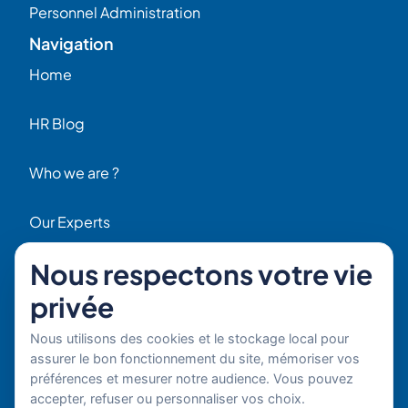
Personnel Administration
Navigation
Home
HR Blog
Who we are ?
Our Experts
Nous respectons votre vie
HR Job Offers
privée
Contact
56 Rue Raspail – 92300 Levallois, France
Nous utilisons des cookies et le stockage local pour
+ 33 (0)1 42 70 97 20
assurer le bon fonctionnement du site, mémoriser vos
By email
préférences et mesurer notre audience. Vous pouvez
accepter, refuser ou personnaliser vos choix.