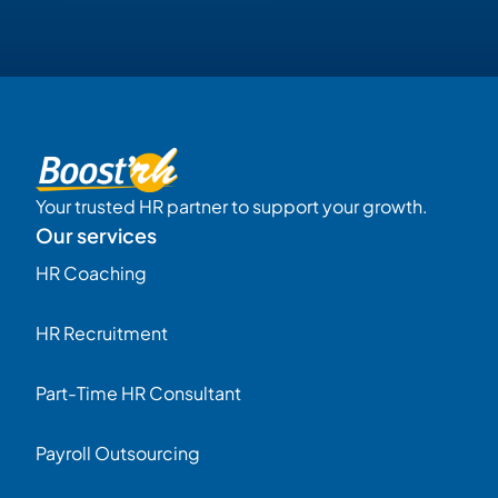
Your trusted HR partner to support your growth.
Our services
HR Coaching
HR Recruitment
Part-Time HR Consultant
Payroll Outsourcing