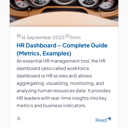
16 September 2025
11
min
HR Dashboard – Complete Guide
(Metrics, Examples)
An essential HR management tool, the HR
dashboard (also called workforce
dashboard or HR scorecard) allows
aggregating, visualizing, monitoring, and
analyzing human resources data. It provides
HR leaders with real-time insights into key
metrics and business indicators.
Read