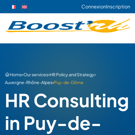
Connexion
Inscription
›
›
›
Home
Our services
HR Policy and Strategy
›
Auvergne-Rhône-Alpes
Puy-de-Dôme
HR Consulting
in Puy-de-