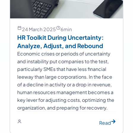
24 March 2025
6
min
HR Toolkit During Uncertainty:
Analyze, Adjust, and Rebound
Economic crises or periods of uncertainty
and instability put companies to the test,
particularly SMEs that have less financial
leeway than large corporations. In the face
of a decline in activity or a drop in revenue,
human resources management becomes a
key lever for adjusting costs, optimizing the
organization, and preparing for recovery.
Read