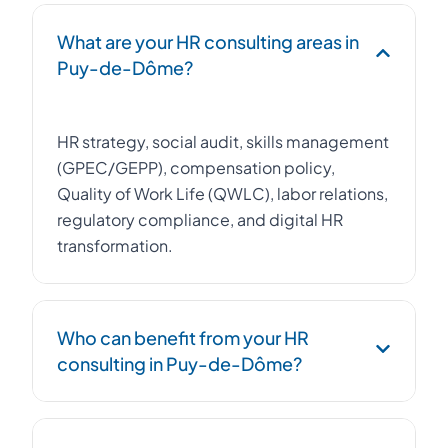
What are your HR consulting areas in
Puy-de-Dôme?
HR strategy, social audit, skills management
(GPEC/GEPP), compensation policy,
Quality of Work Life (QWLC), labor relations,
regulatory compliance, and digital HR
transformation.
Who can benefit from your HR
consulting in Puy-de-Dôme?
Any company with 20 to 500 employees in