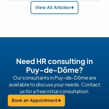
View All Articles
Need HR consulting in
Puy-de-Dôme?
Our consultants in Puy-de-Dôme are
available to discuss your needs. Contact
us for a free initial consultation.
Book an Appointment