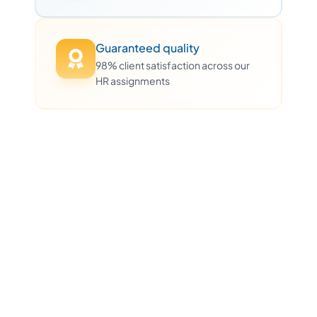
Guaranteed quality
98% client satisfaction across our
HR assignments