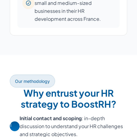
small and medium-sized
businesses in their HR
development across France.
Our methodology
Why entrust your HR
strategy to BoostRH?
Initial contact and scoping
: in-depth
1
discussion to understand your HR challenges
and strategic objectives.