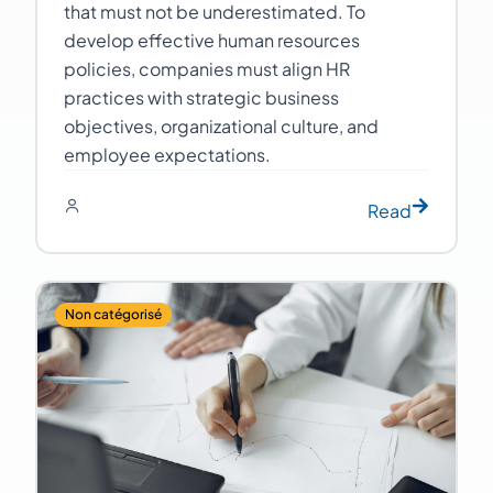
that must not be underestimated. To
develop effective human resources
policies, companies must align HR
practices with strategic business
objectives, organizational culture, and
employee expectations.
Read
Non catégorisé