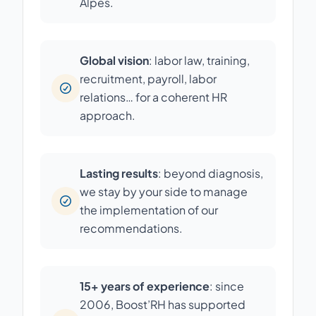
Alpes.
Global vision
: labor law, training,
recruitment, payroll, labor
relations… for a coherent HR
approach.
Lasting results
: beyond diagnosis,
we stay by your side to manage
the implementation of our
recommendations.
15+ years of experience
: since
2006, Boost’RH has supported