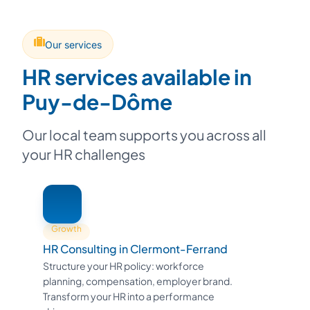
Our services
HR services available in
Puy-de-Dôme
Our local team supports you across all
your HR challenges
Growth
HR Consulting in Clermont-Ferrand
Structure your HR policy: workforce
planning, compensation, employer brand.
Transform your HR into a performance