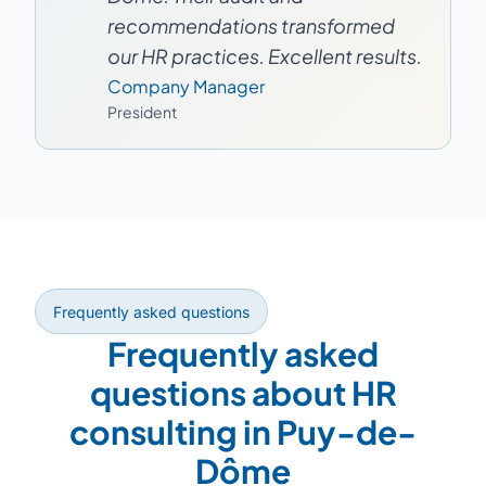
recommendations transformed
our HR practices. Excellent results.
Company Manager
President
Frequently asked questions
Frequently asked
questions about HR
consulting in Puy-de-
Dôme