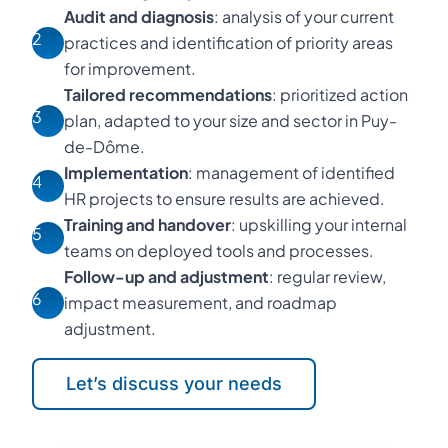
Audit and diagnosis
: analysis of your current
2
practices and identification of priority areas
for improvement.
Tailored recommendations
: prioritized action
3
plan, adapted to your size and sector in Puy-
de-Dôme.
Implementation
: management of identified
4
HR projects to ensure results are achieved.
Training and handover
: upskilling your internal
5
teams on deployed tools and processes.
Follow-up and adjustment
: regular review,
6
impact measurement, and roadmap
adjustment.
Let’s discuss your needs