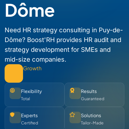
Dôme
Need HR strategy consulting in Puy-de-
Dôme? Boost'RH provides HR audit and
strategy development for SMEs and
mid-size companies.
Growth
Flexibility
Results
Total
Guaranteed
Experts
Solutions
Certified
Tailor-Made