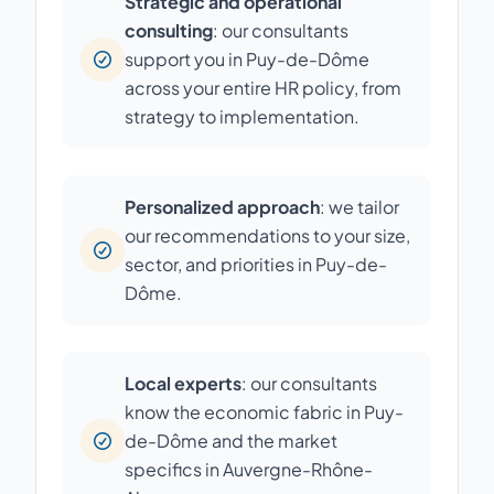
Strategic and operational
consulting
: our consultants
support you in Puy-de-Dôme
across your entire HR policy, from
strategy to implementation.
Personalized approach
: we tailor
our recommendations to your size,
sector, and priorities in Puy-de-
Dôme.
Local experts
: our consultants
know the economic fabric in Puy-
de-Dôme and the market
specifics in Auvergne-Rhône-