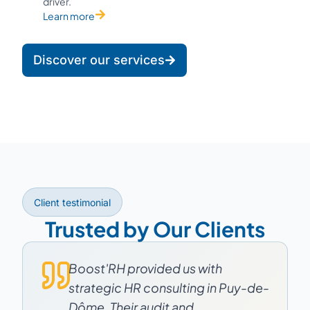
driver.
Learn more
Discover our services
Client testimonial
Trusted by Our Clients
Boost'RH provided us with
strategic HR consulting in Puy-de-
Dôme. Their audit and