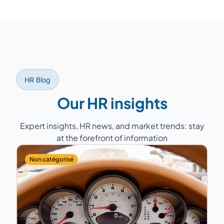
Yes, our consultants support you with
compliance, labor relations (Works Council,
mandatory annual negotiations), labor court
disputes, and regulatory monitoring.
HR Blog
Our HR insights
Expert insights, HR news, and market trends: stay
at the forefront of information
Non catégorisé