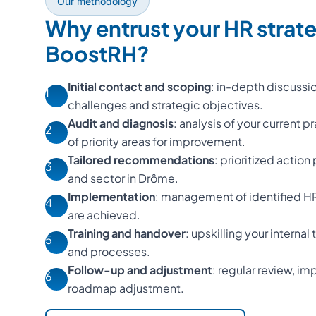
Our methodology
Why entrust your HR strat
BoostRH?
Initial contact and scoping
: in-depth discussi
1
challenges and strategic objectives.
Audit and diagnosis
: analysis of your current p
2
of priority areas for improvement.
Tailored recommendations
: prioritized action
3
and sector in Drôme.
Implementation
: management of identified HR 
4
are achieved.
Training and handover
: upskilling your interna
5
and processes.
Follow-up and adjustment
: regular review, 
6
roadmap adjustment.