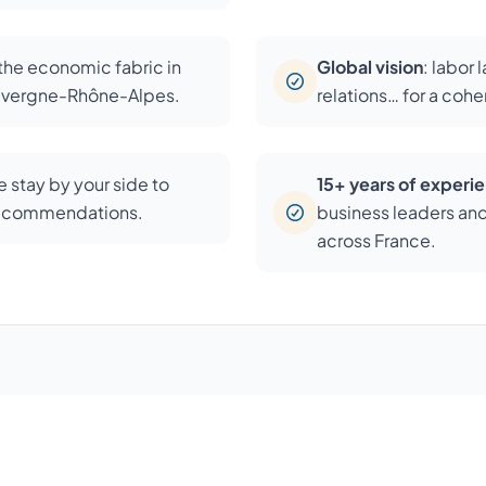
 the economic fabric in
Global vision
: labor 
Auvergne-Rhône-Alpes.
relations… for a coh
 stay by your side to
15+ years of experi
recommendations.
business leaders an
across France.