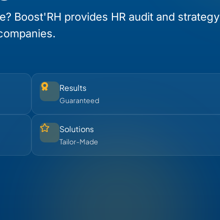
e? Boost'RH provides HR audit and strategy
 companies.
Results
Guaranteed
Solutions
Tailor-Made