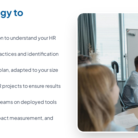
egy to
on to understand your HR
ractices and identification
 plan, adapted to your size
projects to ensure results
l teams on deployed tools
impact measurement, and