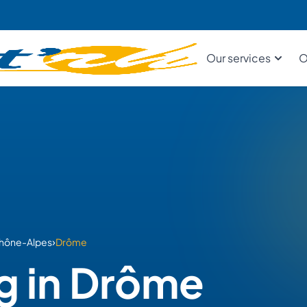
Our services
O
›
hône-Alpes
Drôme
g in Drôme