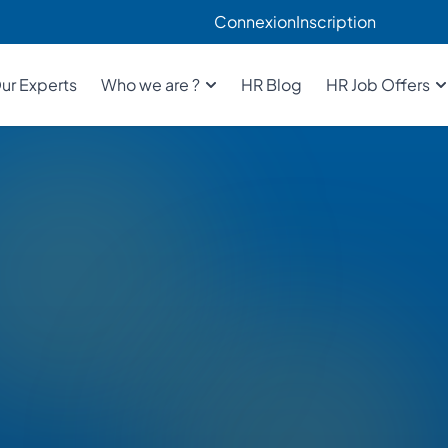
Connexion
Inscription
ur Experts
Who we are ?
HR Blog
HR Job Offers