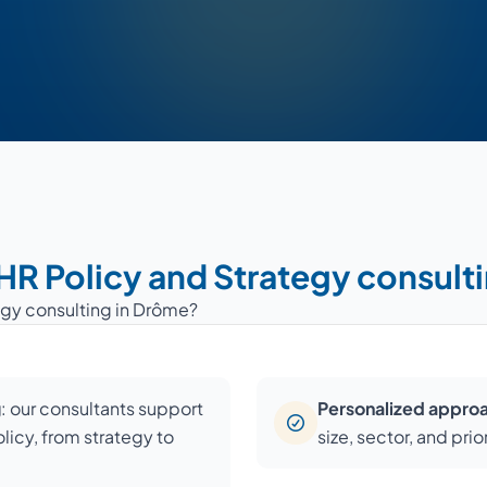
 HR Policy and Strategy consult
egy consulting in Drôme?
g
: our consultants support
Personalized appro
licy, from strategy to
size, sector, and prio