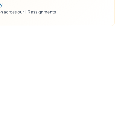
ty
ion across our HR assignments