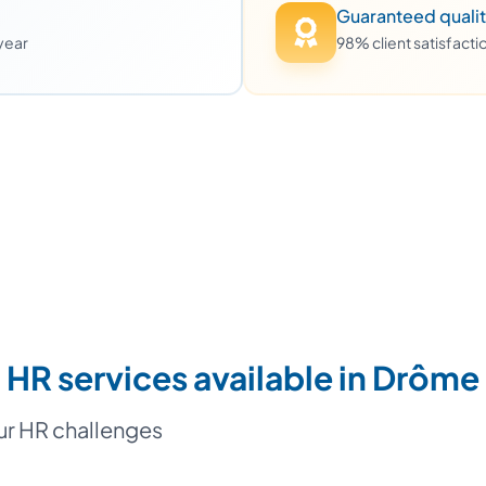
Guaranteed quali
 year
98% client satisfact
HR services available in Drôme
our HR challenges