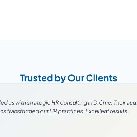
Trusted by Our Clients
d us with strategic HR consulting in Drôme. Their aud
 transformed our HR practices. Excellent results.