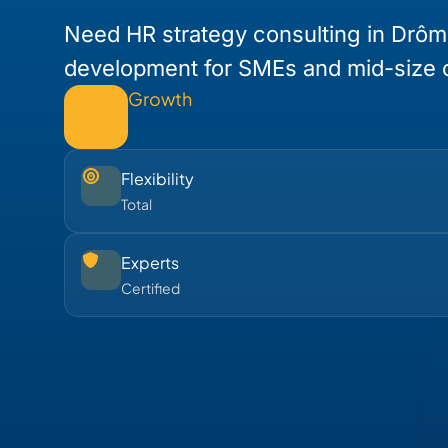
Need HR strategy consulting in Drôm
development for SMEs and mid-size
Growth
Flexibility
Total
Experts
Certified