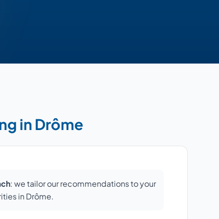
ing in Drôme
ach
: we tailor our recommendations to your
rities in Drôme.