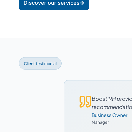
Discover our services
Client testimonial
Boost'RH provide
recommendations
Business Owner
Manager