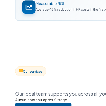
Measurable ROI
Average 45% reduction in HR costs in the first
Our services
Our local team supports you across all y
Aucun contenu après filtrage.