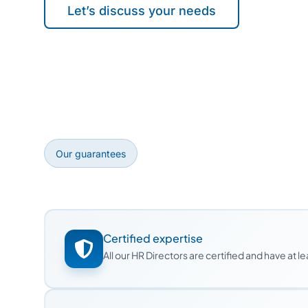
Let’s discuss your needs
Our guarantees
Certified expertise
All our HR Directors are certified and have at 