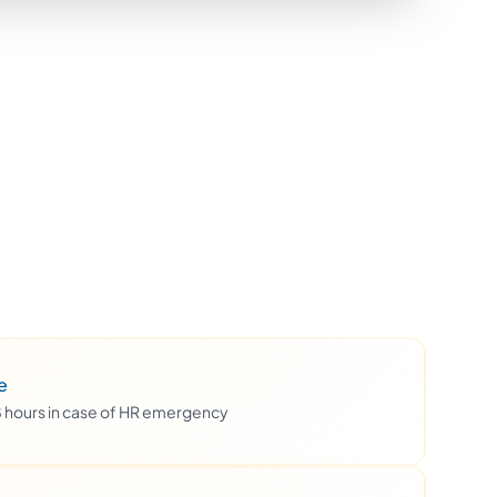
e
48 hours in case of HR emergency