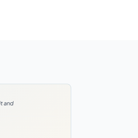
it and