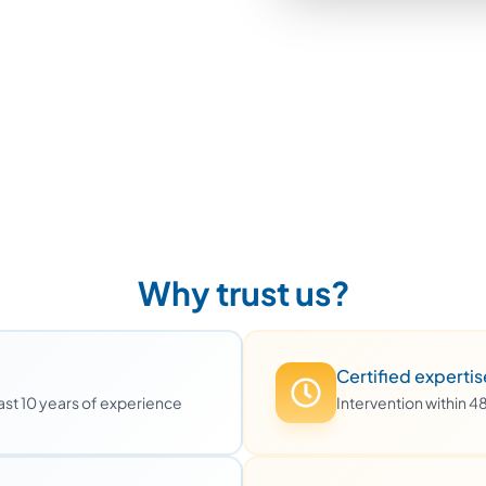
Why trust us?
Certified expertis
least 10 years of experience
Intervention within 