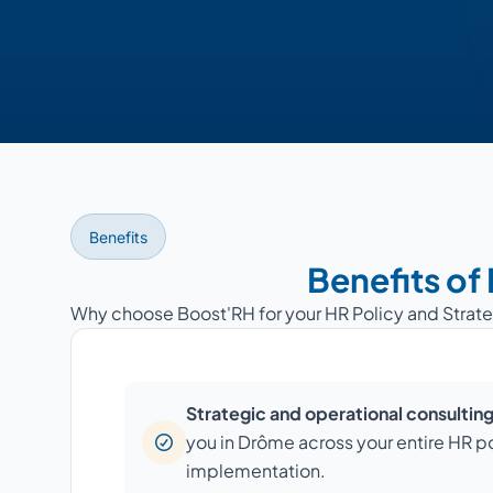
Benefits
Benefits of
Why choose Boost'RH for your HR Policy and Strat
Strategic and operational consultin
you in Drôme across your entire HR po
implementation.