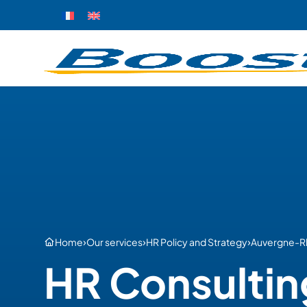
›
›
›
Home
Our services
HR Policy and Strategy
Auvergne-R
HR Consultin