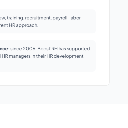
law, training, recruitment, payroll, labor
erent HR approach.
ence
: since 2006, Boost’RH has supported
d HR managers in their HR development