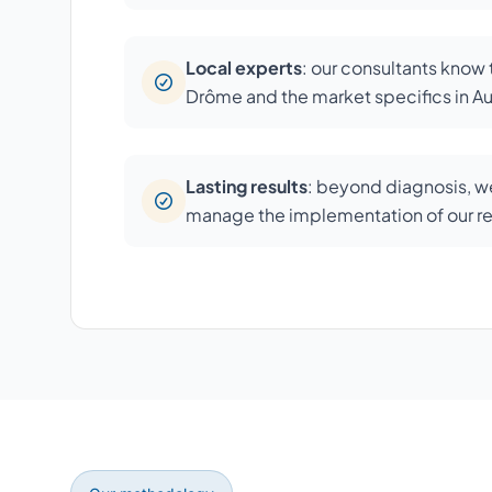
Local experts
: our consultants know
Drôme and the market specifics in 
Lasting results
: beyond diagnosis, we
manage the implementation of our 