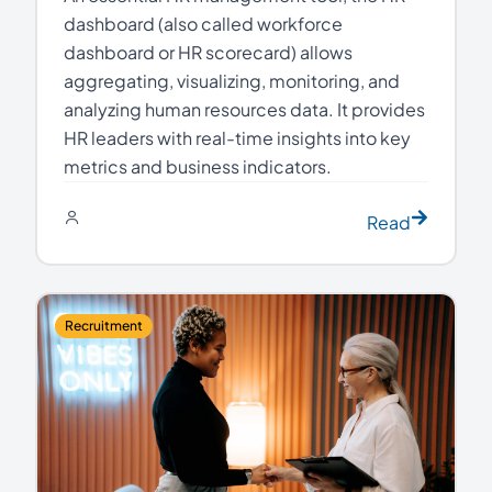
dashboard (also called workforce
dashboard or HR scorecard) allows
aggregating, visualizing, monitoring, and
analyzing human resources data. It provides
HR leaders with real-time insights into key
metrics and business indicators.
Read
Recruitment