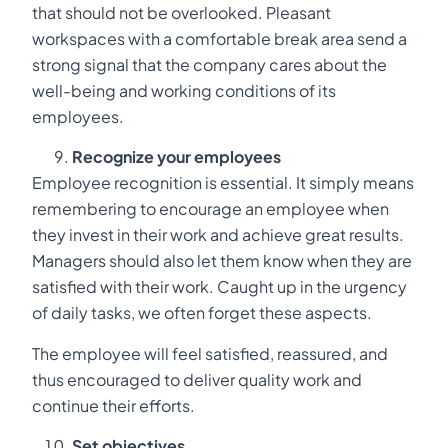
that should not be overlooked. Pleasant
workspaces with a comfortable break area send a
strong signal that the company cares about the
well-being and working conditions of its
employees.
Recognize your employees
Employee recognition is essential. It simply means
remembering to encourage an employee when
they invest in their work and achieve great results.
Managers should also let them know when they are
satisfied with their work. Caught up in the urgency
of daily tasks, we often forget these aspects.
The employee will feel satisfied, reassured, and
thus encouraged to deliver quality work and
continue their efforts.
Set objectives