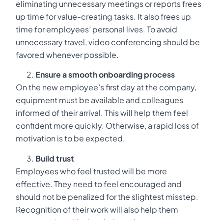
eliminating unnecessary meetings or reports frees
up time for value-creating tasks. It also frees up
time for employees’ personal lives. To avoid
unnecessary travel, video conferencing should be
favored whenever possible.
Ensure a smooth onboarding process
On the new employee’s first day at the company,
equipment must be available and colleagues
informed of their arrival. This will help them feel
confident more quickly. Otherwise, a rapid loss of
motivation is to be expected.
Build trust
Employees who feel trusted will be more
effective. They need to feel encouraged and
should not be penalized for the slightest misstep.
Recognition of their work will also help them