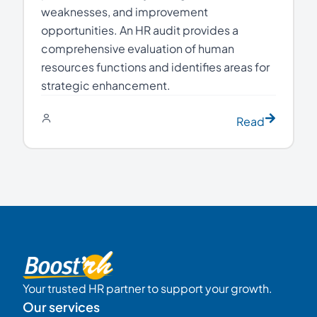
weaknesses, and improvement
opportunities. An HR audit provides a
comprehensive evaluation of human
resources functions and identifies areas for
strategic enhancement.
Read
Your trusted HR partner to support your growth.
Our services