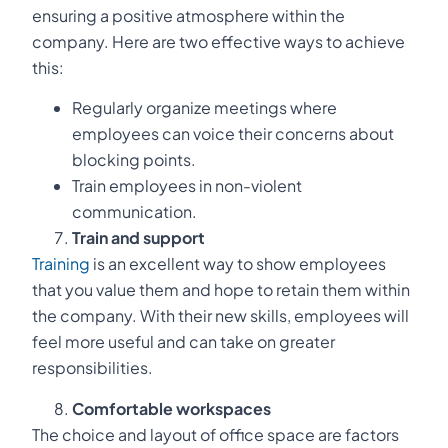
ensuring a positive atmosphere within the
company. Here are two effective ways to achieve
this:
Regularly organize meetings where
employees can voice their concerns about
blocking points.
Train employees in non-violent
communication.
Train and support
Training
is an excellent way to show employees
that you value them and hope to retain them within
the company. With their new skills, employees will
feel more useful and can take on greater
responsibilities.
Comfortable workspaces
The choice and layout of office space are factors