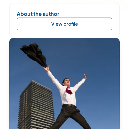
About the author
View profile