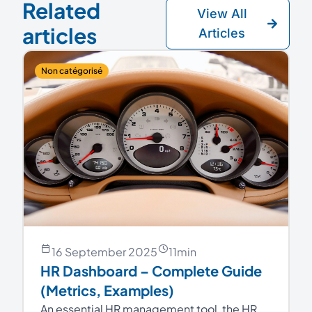
Related
View All
articles
Articles
Non catégorisé
16 September 2025
11
min
HR Dashboard – Complete Guide
(Metrics, Examples)
An essential HR management tool, the HR