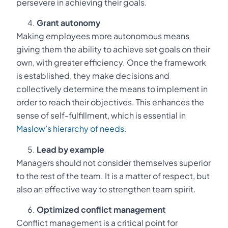
persevere in achieving their goals.
Grant autonomy
Making employees more autonomous means
giving them the ability to achieve set goals on their
own, with greater efficiency. Once the framework
is established, they make decisions and
collectively determine the means to implement in
order to reach their objectives. This enhances the
sense of self-fulfillment, which is essential in
Maslow’s hierarchy of needs.
Lead by example
Managers should not consider themselves superior
to the rest of the team. It is a matter of respect, but
also an effective way to strengthen team spirit.
Optimized conflict management
Conflict management is a critical point for