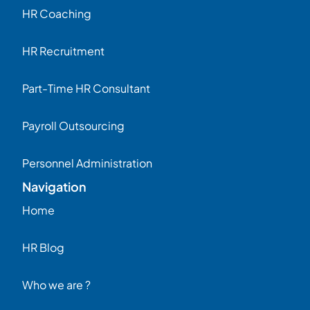
HR Coaching
HR Recruitment
Part-Time HR Consultant
Payroll Outsourcing
Personnel Administration
Navigation
Home
HR Blog
Who we are ?