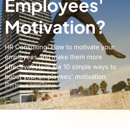
Employees'
Motivation?
HR Consulting: How to motivate your
employees and make them more
effective? Here are 10 simple ways to
boost your employees' motivation.
15 March 2019
4
min