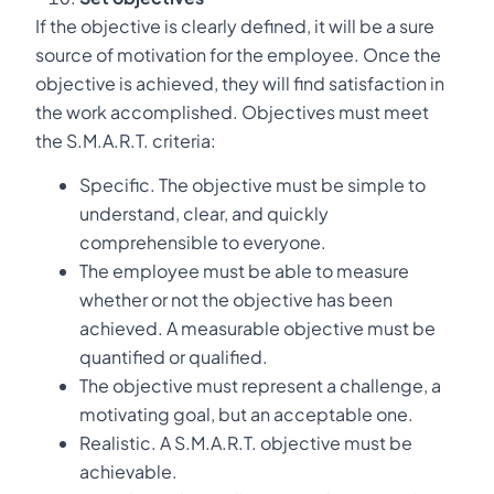
If the objective is clearly defined, it will be a sure
source of motivation for the employee. Once the
objective is achieved, they will find satisfaction in
the work accomplished. Objectives must meet
the S.M.A.R.T. criteria:
Specific. The objective must be simple to
understand, clear, and quickly
comprehensible to everyone.
The employee must be able to measure
whether or not the objective has been
achieved. A measurable objective must be
quantified or qualified.
The objective must represent a challenge, a
motivating goal, but an acceptable one.
Realistic. A S.M.A.R.T. objective must be
achievable.