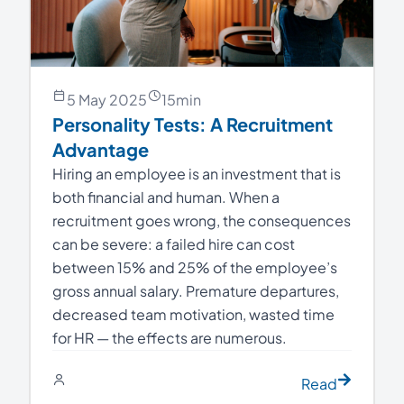
5 May 2025
15
min
Personality Tests: A Recruitment
Advantage
Hiring an employee is an investment that is
both financial and human. When a
recruitment goes wrong, the consequences
can be severe: a failed hire can cost
between 15% and 25% of the employee’s
gross annual salary. Premature departures,
decreased team motivation, wasted time
for HR — the effects are numerous.
Read