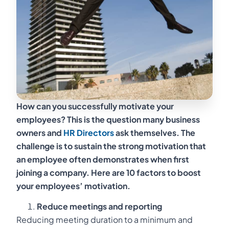
How can you successfully motivate your
employees? This is the question many business
owners and
HR Directors
ask themselves. The
challenge is to sustain the strong motivation that
an employee often demonstrates when first
joining a company. Here are 10 factors to boost
your employees’ motivation.
Reduce meetings and reporting
Reducing meeting duration to a minimum and