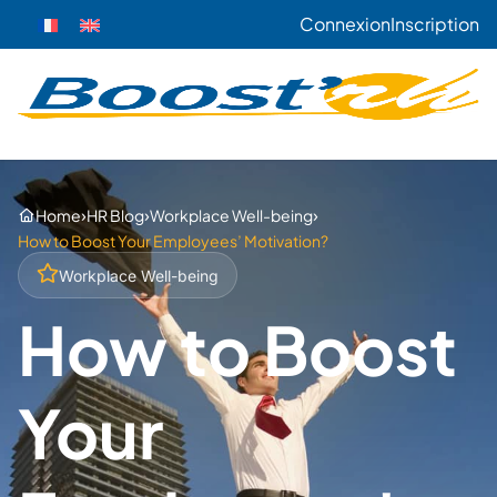
Connexion
Inscription
›
›
›
Home
HR Blog
Workplace Well-being
How to Boost Your Employees’ Motivation?
Workplace Well-being
How to Boost
Your