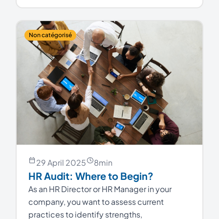
Non catégorisé
29 April 2025
8
min
HR Audit: Where to Begin?
As an HR Director or HR Manager in your
company, you want to assess current
practices to identify strengths,