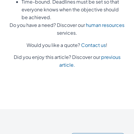
Time-bound. Deadlines must be set so that
everyone knows when the objective should
be achieved.
Do you have a need? Discover our
human resources
services.
Would you like a quote?
Contact us
!
Did you enjoy this article? Discover our
previous
article.