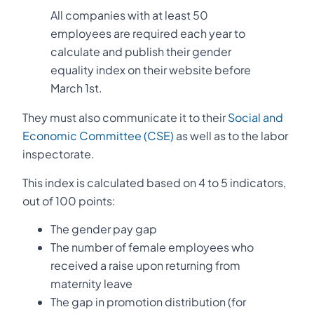
All companies with at least 50
employees are required each year to
calculate and publish their gender
equality index on their website before
March 1st.
They must also communicate it to their
Social and
Economic Committee (CSE)
as well as to the labor
inspectorate.
This index is calculated based on 4 to 5 indicators,
out of 100 points:
The gender pay gap
The number of female employees who
received a raise upon returning from
maternity leave
The gap in promotion distribution (for