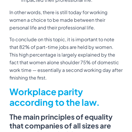
In other words, there is still today for working
women a choice to be made between their
personal life and their professional life.
To conclude on this topic, it is important to note
that 82% of part-time jobs are held by women.
This high percentage is largely explained by the
fact that women alone shoulder 75% of domestic
work time — essentially a second working day after
finishing the first.
Workplace parity
according to the law.
The main principles of equality
that companies of all sizes are