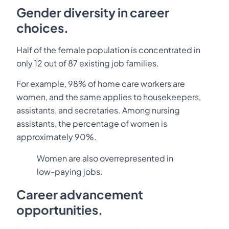
Gender diversity in career
choices.
Half of the female population is concentrated in
only 12 out of 87 existing job families.
For example, 98% of home care workers are
women, and the same applies to housekeepers,
assistants, and secretaries. Among nursing
assistants, the percentage of women is
approximately 90%.
Women are also overrepresented in
low-paying jobs.
Career advancement
opportunities.