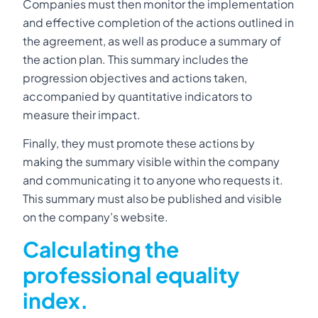
Companies must then monitor the implementation
and effective completion of the actions outlined in
the agreement, as well as produce a summary of
the action plan. This summary includes the
progression objectives and actions taken,
accompanied by quantitative indicators to
measure their impact.
Finally, they must promote these actions by
making the summary visible within the company
and communicating it to anyone who requests it.
This summary must also be published and visible
on the company’s website.
Calculating the
professional equality
index.