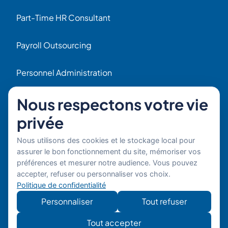
Part-Time HR Consultant
Payroll Outsourcing
Personnel Administration
Navigation
Nous respectons votre vie
Home
privée
HR Blog
Nous utilisons des cookies et le stockage local pour
assurer le bon fonctionnement du site, mémoriser vos
Who we are ?
préférences et mesurer notre audience. Vous pouvez
accepter, refuser ou personnaliser vos choix.
Politique de confidentialité
Our Experts
Personnaliser
Tout refuser
HR Job Offers
Tout accepter