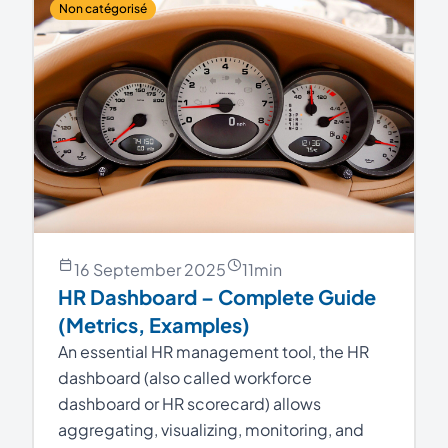
Non catégorisé
16 September 2025
11
min
HR Dashboard – Complete Guide
(Metrics, Examples)
An essential HR management tool, the HR
dashboard (also called workforce
dashboard or HR scorecard) allows
aggregating, visualizing, monitoring, and