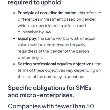
required to uphold:
Principle of non-discrimination
: this refers to
differences in treatment based on gender,
which are considered an offense and
punishable by law.
Equal pay
: the same work or work of equal
value must be compensated equally,
regardless of the gender of the person
performing it.
Setting professional equality objectives
: the
terms of these objectives vary depending on
the size of the company in question.
Specific obligations for SMEs
and micro-enterprises.
Companies with fewer than 50