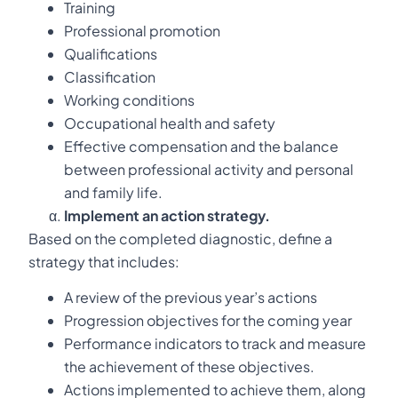
Training
Professional promotion
Qualifications
Classification
Working conditions
Occupational health and safety
Effective compensation and the balance
between professional activity and personal
and family life.
Implement an action strategy.
Based on the completed diagnostic, define a
strategy that includes:
A review of the previous year’s actions
Progression objectives for the coming year
Performance indicators to track and measure
the achievement of these objectives.
Actions implemented to achieve them, along