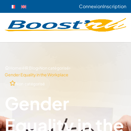
Connexion
Inscription
›
›
›
Home
HR Blog
Non catégorisé
Gender Equality in the Workplace
Non catégorisé
Gender
Equality in the