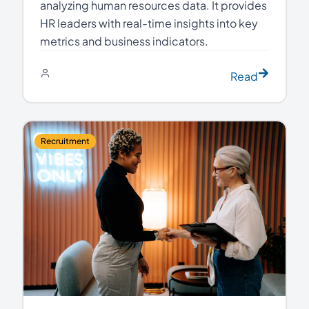
analyzing human resources data. It provides
HR leaders with real-time insights into key
metrics and business indicators.
Read
Recruitment