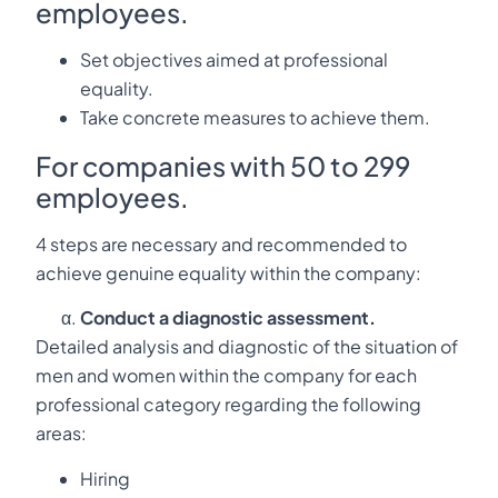
employees.
Set objectives aimed at professional
equality.
Take concrete measures to achieve them.
For companies with 50 to 299
employees.
4 steps are necessary and recommended to
achieve genuine equality within the company:
Conduct a diagnostic assessment.
Detailed analysis and diagnostic of the situation of
men and women within the company for each
professional category regarding the following
areas:
Hiring