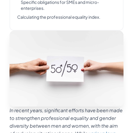
Specific obligations for SMEs and micro-
enterprises.
Calculating the professional equality index.
In recent years, significant efforts have been made
to strengthen professional equality and gender
diversity between men and women, with the aim