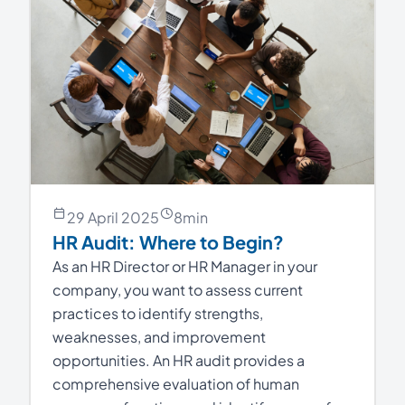
29 April 2025
8
min
HR Audit: Where to Begin?
As an HR Director or HR Manager in your
company, you want to assess current
practices to identify strengths,
weaknesses, and improvement
opportunities. An HR audit provides a
comprehensive evaluation of human