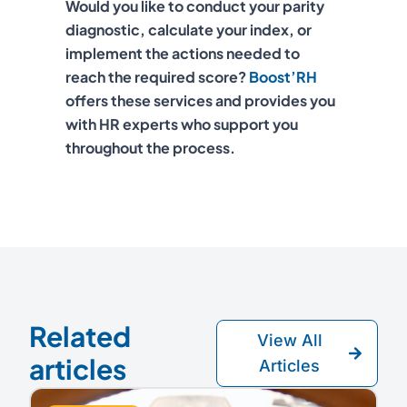
Would you like to conduct your parity
diagnostic, calculate your index, or
implement the actions needed to
reach the required score?
Boost’RH
offers these services and provides you
with HR experts who support you
throughout the process.
Related
View All
articles
Articles