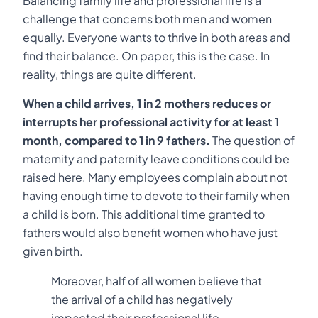
Balancing family life and professional life is a
challenge that concerns both men and women
equally. Everyone wants to thrive in both areas and
find their balance. On paper, this is the case. In
reality, things are quite different.
When a child arrives, 1 in 2 mothers reduces or
interrupts her professional activity for at least 1
month, compared to 1 in 9 fathers.
The question of
maternity and paternity leave conditions could be
raised here. Many employees complain about not
having enough time to devote to their family when
a child is born. This additional time granted to
fathers would also benefit women who have just
given birth.
Moreover, half of all women believe that
the arrival of a child has negatively
impacted their professional life.