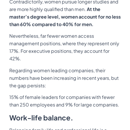
Contradictorily, women pursue longer studies and
are more highly qualified than men.
At the
master’s degree level, women account for no less
than 60% compared to 40% for men.
Nevertheless, far fewer women access
management positions, where they represent only
17%. For executive positions, they account for
42%.
Regarding women leading companies, their
numbers have been increasing in recent years, but
the gap persists:
15% of female leaders for companies with fewer
than 250 employees and 9% for large companies.
Work-life balance.