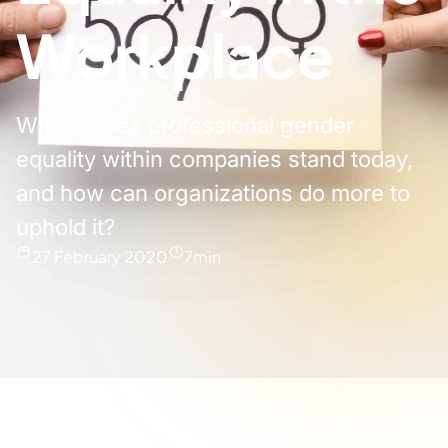
Workplace
Where does professional gender
equality within companies stand today,
and how can organizations do more to
uphold it?
27 February 2020
7
min