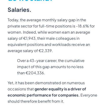
Salaries.
Today, the average monthly salary gap in the
private sector for full-time positions is -18.6% for
women. Indeed, while women earn an average
salary of €1,943, their male colleagues in
equivalent positions and workloads receive an
average salary of €2,339.
Over a 43-year career, the cumulative
impact of this gap amounts to no less
than €204,336.
Yet, it has been demonstrated on numerous
occasions that
gender equality is a driver of
economic performance for companies.
Everyone
should therefore benefit from it.