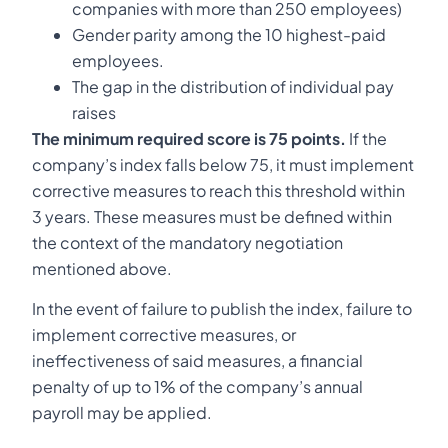
companies with more than 250 employees)
Gender parity among the 10 highest-paid
employees.
The gap in the distribution of individual pay
raises
The minimum required score is 75 points.
If the
company’s index falls below 75, it must implement
corrective measures to reach this threshold within
3 years. These measures must be defined within
the context of the mandatory negotiation
mentioned above.
In the event of failure to publish the index, failure to
implement corrective measures, or
ineffectiveness of said measures, a financial
penalty of up to 1% of the company’s annual
payroll may be applied.