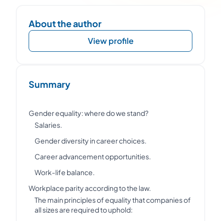
About the author
View profile
Summary
Gender equality: where do we stand?
Salaries.
Gender diversity in career choices.
Career advancement opportunities.
Work-life balance.
Workplace parity according to the law.
The main principles of equality that companies of
all sizes are required to uphold: