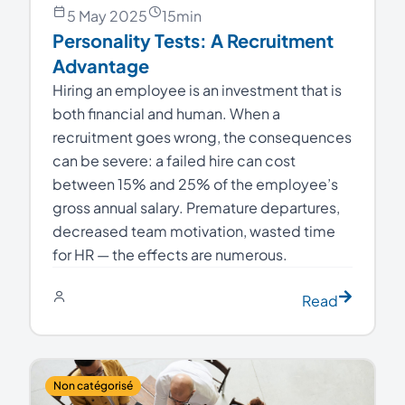
5 May 2025
15
min
Personality Tests: A Recruitment
Advantage
Hiring an employee is an investment that is
both financial and human. When a
recruitment goes wrong, the consequences
can be severe: a failed hire can cost
between 15% and 25% of the employee’s
gross annual salary. Premature departures,
decreased team motivation, wasted time
for HR — the effects are numerous.
Read
Non catégorisé