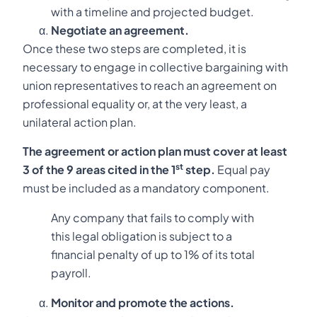
with a timeline and projected budget.
Negotiate an agreement.
Once these two steps are completed, it is
necessary to engage in collective bargaining with
union representatives to reach an agreement on
professional equality or, at the very least, a
unilateral action plan.
The agreement or action plan must cover at least
st
3 of the 9 areas cited in the 1
step.
Equal pay
must be included as a mandatory component.
Any company that fails to comply with
this legal obligation is subject to a
financial penalty of up to 1% of its total
payroll.
Monitor and promote the actions.