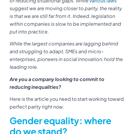
of reducing situational gaps. While
various laws
suggest we are moving closer to parity, the reality
is that we are still far from it. Indeed, legislation
within companies is slow to be implemented and
put into practice.
While the largest companies are lagging behind
and struggling to adapt, SMEs and micro-
enterprises, pioneers in social innovation, hold the
leading role.
Are you a company looking to commit to
reducing inequalities?
Here is the article you need to start working toward
perfect parity right now.
Gender equality: where
do we stand?