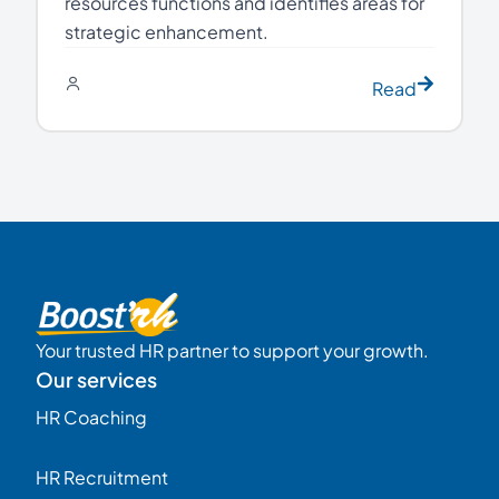
resources functions and identifies areas for
strategic enhancement.
Read
Your trusted HR partner to support your growth.
Our services
HR Coaching
HR Recruitment