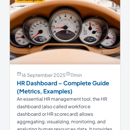
16 September 2025
11
min
HR Dashboard – Complete Guide
(Metrics, Examples)
An essential HR management tool, the HR
dashboard (also called workforce
dashboard or HR scorecard) allows
aggregating, visualizing, monitoring, and
analyzing human resources data. It provides