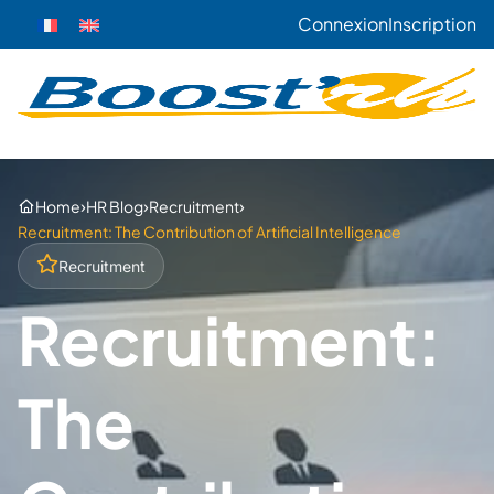
Connexion
Inscription
›
›
›
Home
HR Blog
Recruitment
Recruitment: The Contribution of Artificial Intelligence
Recruitment
Recruitment:
The