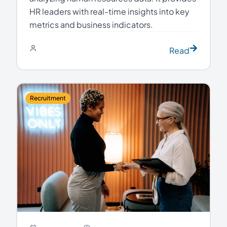
HR leaders with real-time insights into key
metrics and business indicators.
Read
Recruitment