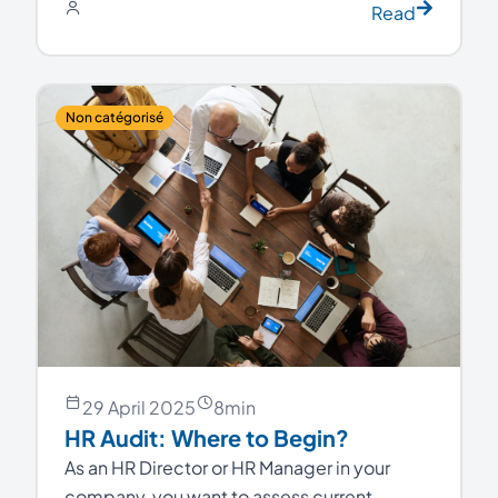
Read
Non catégorisé
29 April 2025
8
min
HR Audit: Where to Begin?
As an HR Director or HR Manager in your
company, you want to assess current