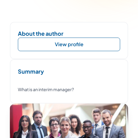
About the author
View profile
Summary
What is an interim manager?