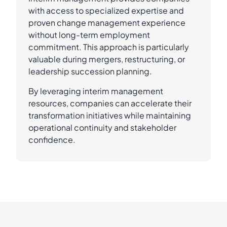
with access to specialized expertise and
proven change management experience
without long-term employment
commitment. This approach is particularly
valuable during mergers, restructuring, or
leadership succession planning.
By leveraging interim management
resources, companies can accelerate their
transformation initiatives while maintaining
operational continuity and stakeholder
confidence.