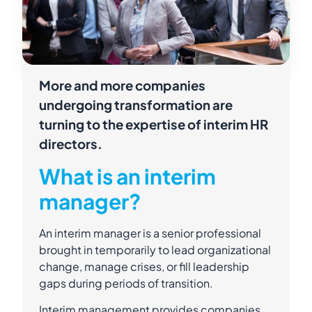
More and more companies
undergoing transformation are
turning to the expertise of interim HR
directors.
What is an interim
manager?
An interim manager is a senior professional
brought in temporarily to lead organizational
change, manage crises, or fill leadership
gaps during periods of transition.
Interim management provides companies