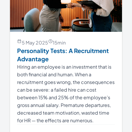
5 May 2025
15
min
Personality Tests: A Recruitment
Advantage
Hiring an employee is an investment that is
both financial and human. When a
recruitment goes wrong, the consequences
can be severe: a failed hire can cost
between 15% and 25% of the employee’s
gross annual salary. Premature departures,
decreased team motivation, wasted time
for HR — the effects are numerous.