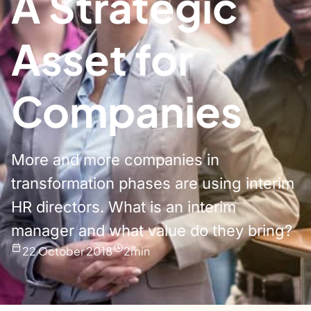
A Strategic
Asset for
Companies
More and more companies in
transformation phases are using interim
HR directors. What is an interim
manager and what value do they bring?
22 October 2018
2
min