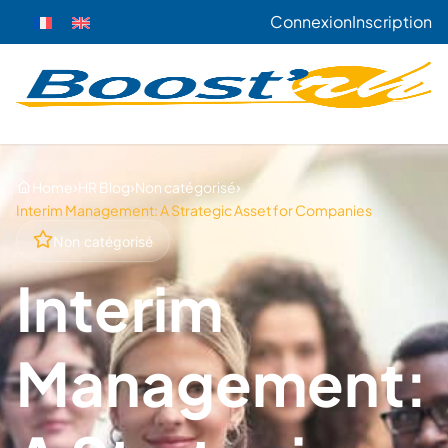
Connexion
Inscription
›
›
›
Home
HR Blog
Non catégorisé
Interim Management: A Strategic Asset for Companies
Non catégorisé
Interim
Management: