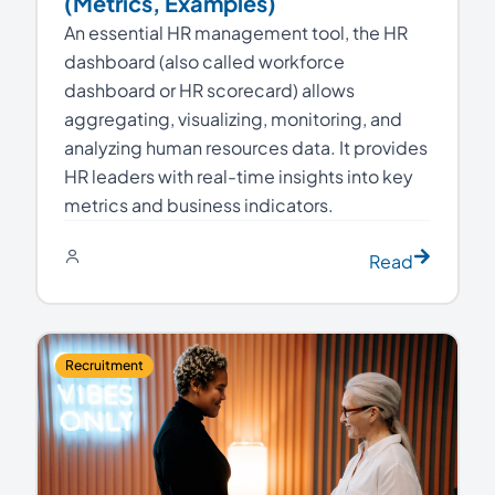
(Metrics, Examples)
An essential HR management tool, the HR
dashboard (also called workforce
dashboard or HR scorecard) allows
aggregating, visualizing, monitoring, and
analyzing human resources data. It provides
HR leaders with real-time insights into key
metrics and business indicators.
Read
Recruitment