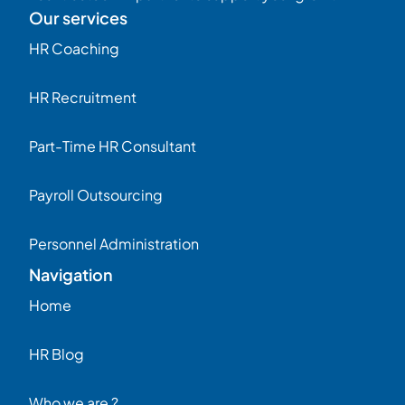
Our services
HR Coaching
HR Recruitment
Part-Time HR Consultant
Payroll Outsourcing
Personnel Administration
Navigation
Home
HR Blog
Who we are ?