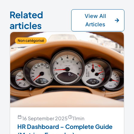
Related
View All
articles
Articles
Non catégorisé
16 September 2025
11
min
HR Dashboard – Complete Guide