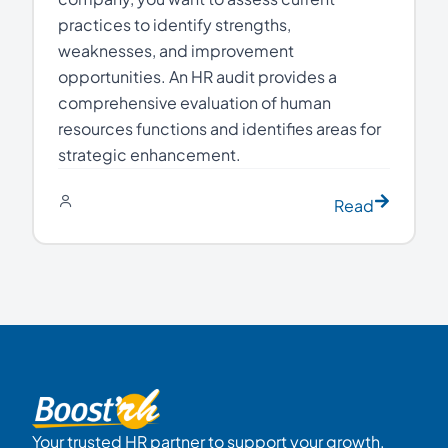
practices to identify strengths,
weaknesses, and improvement
opportunities. An HR audit provides a
comprehensive evaluation of human
resources functions and identifies areas for
strategic enhancement.
Read
Your trusted HR partner to support your growth.