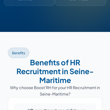
Benefits
Benefits of HR
Recruitment in Seine-
Maritime
Why choose Boost'RH for your HR Recruitment in
Seine-Maritime?