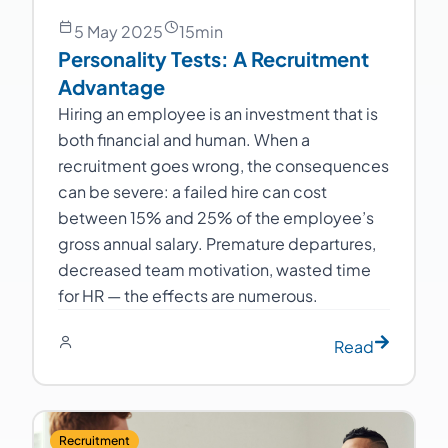
5 May 2025
15
min
Personality Tests: A Recruitment
Advantage
Hiring an employee is an investment that is
both financial and human. When a
recruitment goes wrong, the consequences
can be severe: a failed hire can cost
between 15% and 25% of the employee’s
gross annual salary. Premature departures,
decreased team motivation, wasted time
for HR — the effects are numerous.
Read
Recruitment