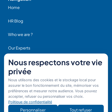
Home
HR Blog
Who we are ?
Our Experts
Nous respectons votre vie
HR Job Offers
privée
Contact
56 Rue Raspail – 92300 Levallois, France
Nous utilisons des cookies et le stockage local pour
+ 33 (0)1 42 70 97 20
assurer le bon fonctionnement du site, mémoriser vos
By email
préférences et mesurer notre audience. Vous pouvez
accepter, refuser ou personnaliser vos choix.
Copyright © 2026 Boost’RH
Legal notice
Politique de confidentialité
Group. All rights reserved.
Privacy policy
Personnaliser
Tout refuser