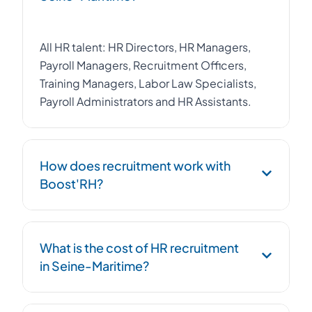
All HR talent: HR Directors, HR Managers,
Payroll Managers, Recruitment Officers,
Training Managers, Labor Law Specialists,
Payroll Administrators and HR Assistants.
How does recruitment work with
Boost'RH?
Job brief, activation of our network and CV
What is the cost of HR recruitment
database in Normandy, rigorous pre-
in Seine-Maritime?
selection, then presentation of a shortlist of
3 to 5 qualified candidates. Boost'RH
handles the entire process.