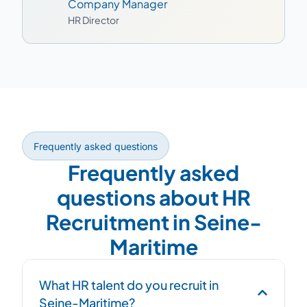
Company Manager
HR Director
Frequently asked questions
Frequently asked
questions about HR
Recruitment in Seine-
Maritime
What HR talent do you recruit in
Seine-Maritime?