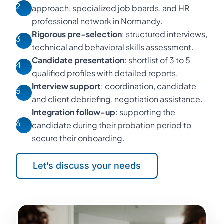
2
approach, specialized job boards, and HR
professional network in Normandy.
Rigorous pre-selection
: structured interviews,
3
technical and behavioral skills assessment.
Candidate presentation
: shortlist of 3 to 5
4
qualified profiles with detailed reports.
Interview support
: coordination, candidate
5
and client debriefing, negotiation assistance.
Integration follow-up
: supporting the
6
candidate during their probation period to
secure their onboarding.
Let’s discuss your needs