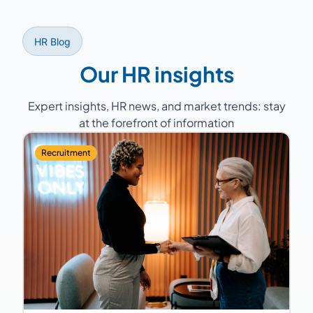
HR Blog
Our HR insights
Expert insights, HR news, and market trends: stay
at the forefront of information
Recruitment