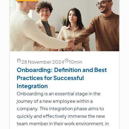
28 November 2024
10
min
Onboarding: Definition and Best
Practices for Successful
Integration
Onboarding is an essential stage in the
journey of a new employee within a
company. This integration phase aims to
quickly and effectively immerse the new
team member in their work environment, in