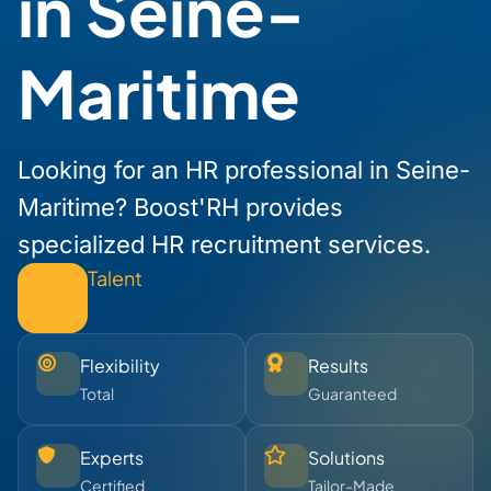
in Seine-
Maritime
Looking for an HR professional in Seine-
Maritime? Boost'RH provides
specialized HR recruitment services.
Talent
Flexibility
Results
Total
Guaranteed
Experts
Solutions
Certified
Tailor-Made