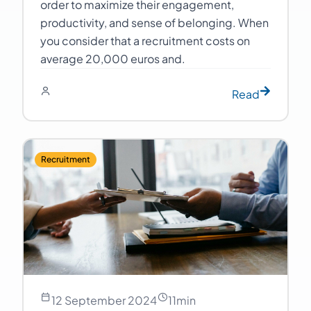
order to maximize their engagement,
productivity, and sense of belonging. When
you consider that a recruitment costs on
average 20,000 euros and.
Read
Recruitment
12 September 2024
11
min