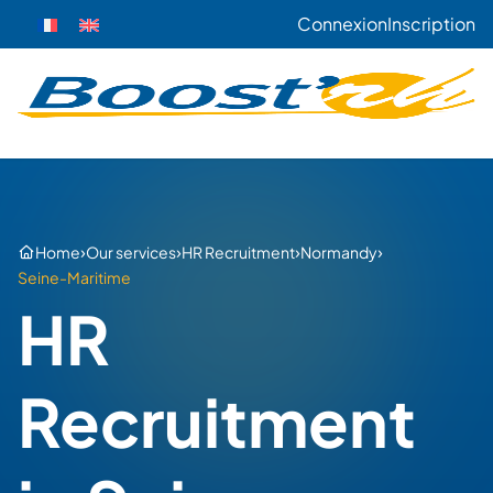
Connexion
Inscription
›
›
›
›
Home
Our services
HR Recruitment
Normandy
Seine-Maritime
HR
Recruitment