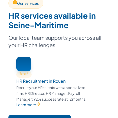
Our services
HR services available in
Seine-Maritime
Our local team supports you across all
your HR challenges
Talent
HR Recruitment in Rouen
Recruit your HR talents with a specialized
firm. HR Director, HR Manager, Payroll
Manager: 92% success rate at 12 months.
Learn more