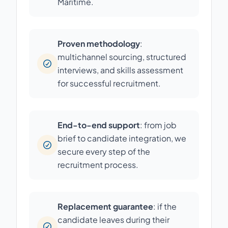
Maritime.
Proven methodology
:
multichannel sourcing, structured
interviews, and skills assessment
for successful recruitment.
End-to-end support
: from job
brief to candidate integration, we
secure every step of the
recruitment process.
Replacement guarantee
: if the
candidate leaves during their