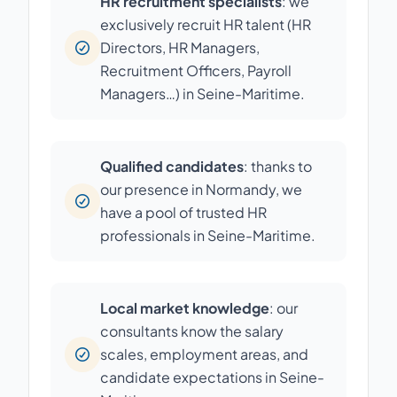
HR recruitment specialists
: we
exclusively recruit HR talent (HR
Directors, HR Managers,
Recruitment Officers, Payroll
Managers…) in Seine-Maritime.
Qualified candidates
: thanks to
our presence in Normandy, we
have a pool of trusted HR
professionals in Seine-Maritime.
Local market knowledge
: our
consultants know the salary
scales, employment areas, and
candidate expectations in Seine-