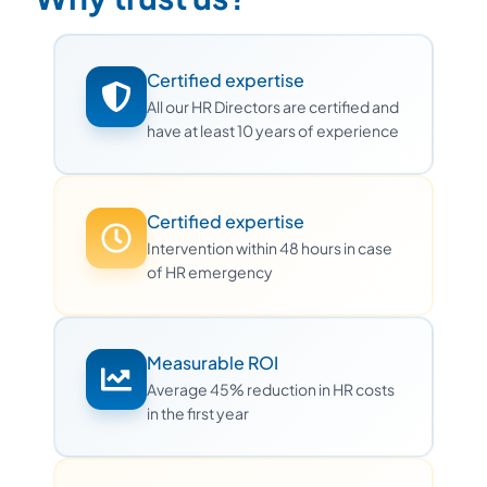
Certified expertise
All our HR Directors are certified and
have at least 10 years of experience
Certified expertise
Intervention within 48 hours in case
of HR emergency
Measurable ROI
Average 45% reduction in HR costs
in the first year