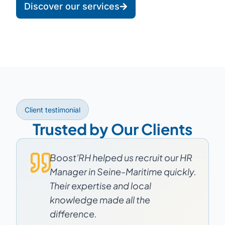
Discover our services
Client testimonial
Trusted by Our Clients
Boost'RH helped us recruit our HR
Manager in Seine-Maritime quickly.
Their expertise and local
knowledge made all the
difference.