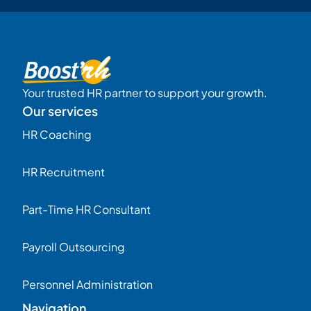
Your trusted HR partner to support your growth.
Our services
HR Coaching
HR Recruitment
Part-Time HR Consultant
Payroll Outsourcing
Personnel Administration
Navigation