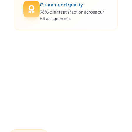
Guaranteed quality
98% client satisfaction across our
HR assignments