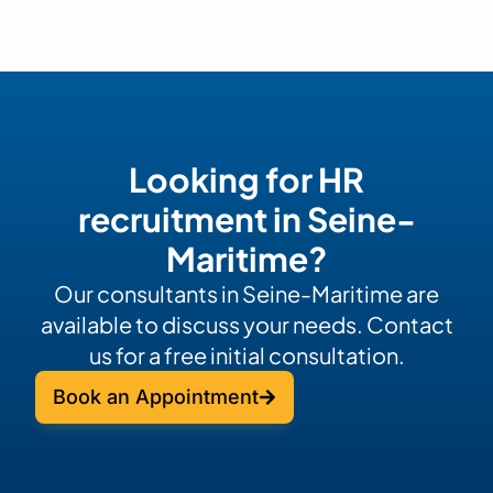
Looking for HR
recruitment in Seine-
Maritime?
Our consultants in Seine-Maritime are
available to discuss your needs. Contact
us for a free initial consultation.
Book an Appointment