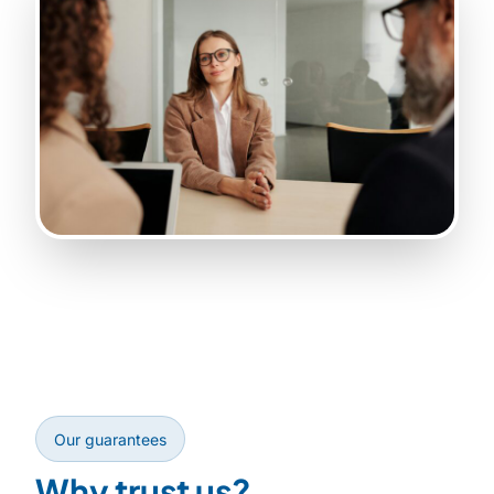
Our guarantees
Why trust us?