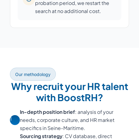
probation period, we restart the
search at no additional cost.
Our methodology
Why recruit your HR talent
with BoostRH?
In-depth position brief
: analysis of your
1
needs, corporate culture, and HR market
specifics in Seine-Maritime.
Sourcing strategy
: CV database, direct