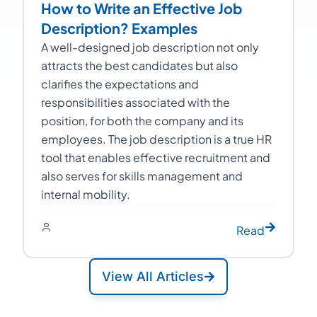
How to Write an Effective Job
Description? Examples
A well-designed job description not only
attracts the best candidates but also
clarifies the expectations and
responsibilities associated with the
position, for both the company and its
employees. The job description is a true HR
tool that enables effective recruitment and
also serves for skills management and
internal mobility.
Read
View All Articles