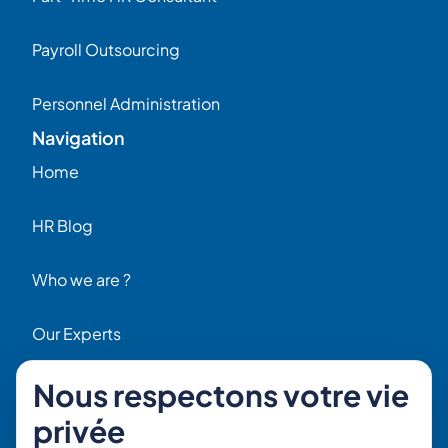
Payroll Outsourcing
Personnel Administration
Navigation
Home
HR Blog
Who we are ?
Our Experts
Nous respectons votre vie
HR Job Offers
Contact
privée
56 Rue Raspail – 92300 Levallois, France