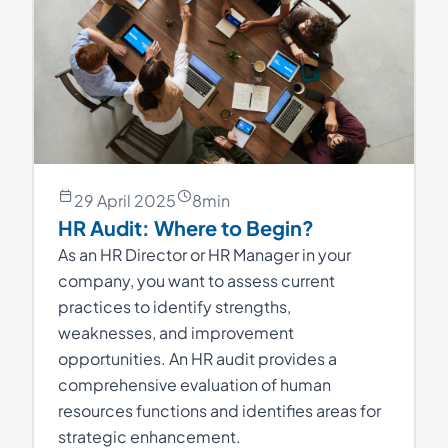
29 April 2025
8
min
HR Audit: Where to Begin?
As an HR Director or HR Manager in your
company, you want to assess current
practices to identify strengths,
weaknesses, and improvement
opportunities. An HR audit provides a
comprehensive evaluation of human
resources functions and identifies areas for
strategic enhancement.