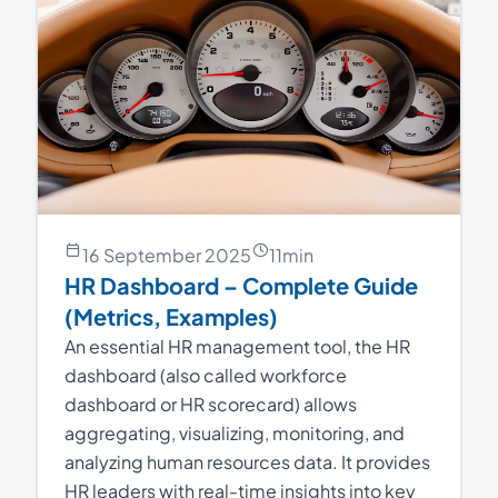
16 September 2025
11
min
HR Dashboard – Complete Guide
(Metrics, Examples)
An essential HR management tool, the HR
dashboard (also called workforce
dashboard or HR scorecard) allows
aggregating, visualizing, monitoring, and
analyzing human resources data. It provides
HR leaders with real-time insights into key