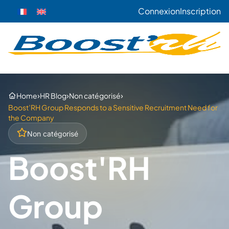
Connexion
Inscription
›
›
›
Home
HR Blog
Non catégorisé
Boost’RH Group Responds to a Sensitive Recruitment Need for
the Company
Non catégorisé
Boost'RH
Group