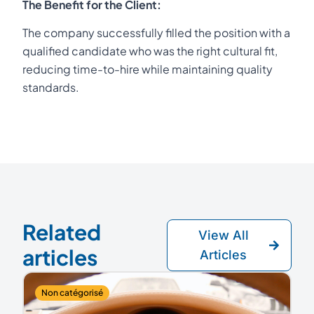
The Benefit for the Client:
The company successfully filled the position with a
qualified candidate who was the right cultural fit,
reducing time-to-hire while maintaining quality
standards.
Related
View All
articles
Articles
Non catégorisé