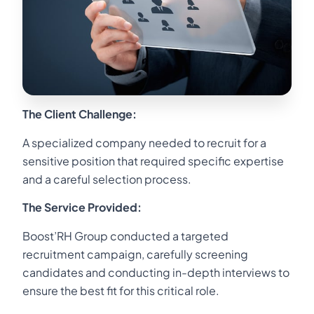
The Client Challenge:
A specialized company needed to recruit for a
sensitive position that required specific expertise
and a careful selection process.
The Service Provided:
Boost’RH Group conducted a targeted
recruitment campaign, carefully screening
candidates and conducting in-depth interviews to
ensure the best fit for this critical role.