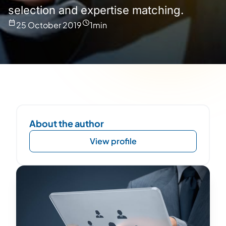
selection and expertise matching.
25 October 2019
1
min
About the author
View profile