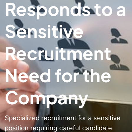
Responds to a
Sensitive
Recruitment
Need for the
Company
Specialized recruitment for a sensitive
position requiring careful candidate