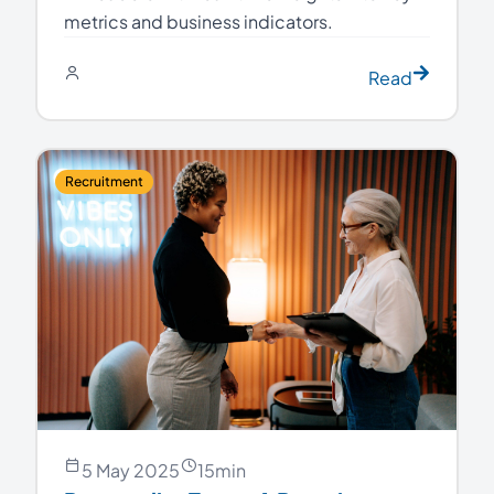
metrics and business indicators.
Read
Recruitment
5 May 2025
15
min