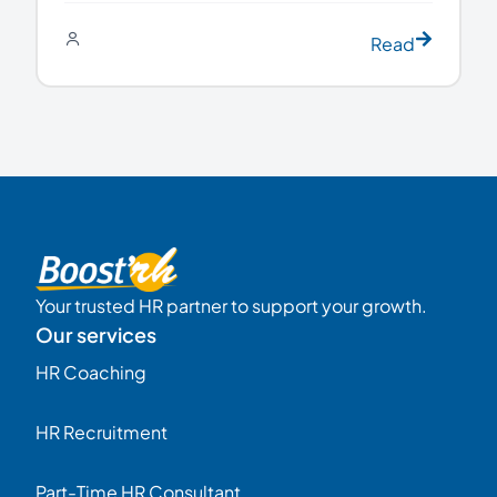
Read
Your trusted HR partner to support your growth.
Our services
HR Coaching
HR Recruitment
Part-Time HR Consultant