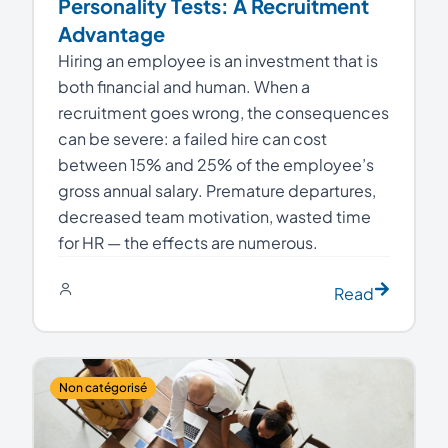
Personality Tests: A Recruitment
Advantage
Hiring an employee is an investment that is
both financial and human. When a
recruitment goes wrong, the consequences
can be severe: a failed hire can cost
between 15% and 25% of the employee’s
gross annual salary. Premature departures,
decreased team motivation, wasted time
for HR — the effects are numerous.
Read
Non catégorisé