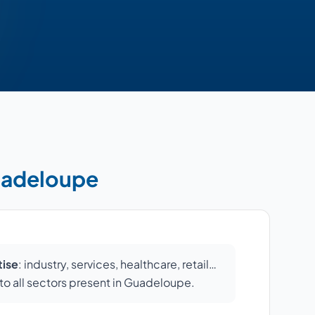
Guadeloupe
tise
: industry, services, healthcare, retail…
o all sectors present in Guadeloupe.