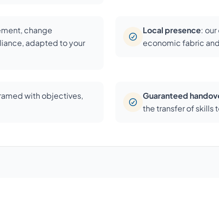
cement, change
Local presence
: ou
iance, adapted to your
economic fabric and
framed with objectives,
Guaranteed handov
the transfer of skill