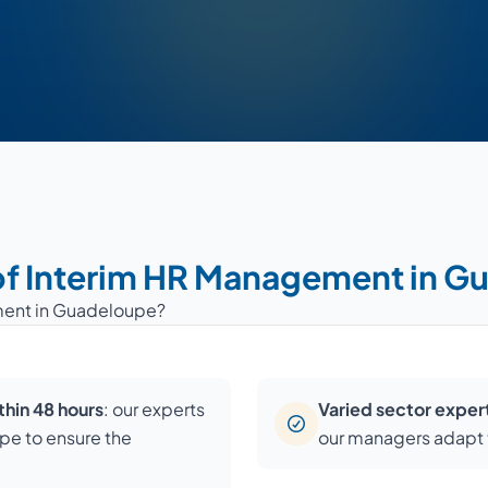
of Interim HR Management in 
ment in Guadeloupe?
hin 48 hours
: our experts
Varied sector exper
upe to ensure the
our managers adapt t