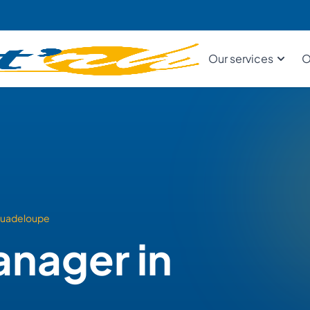
Our services
O
uadeloupe
anager in