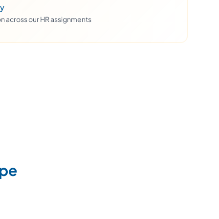
ty
ion across our HR assignments
upe