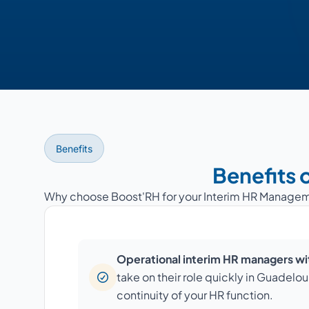
Benefits
Benefits 
Why choose Boost'RH for your Interim HR Manage
Operational interim HR managers wit
take on their role quickly in Guadelo
continuity of your HR function.