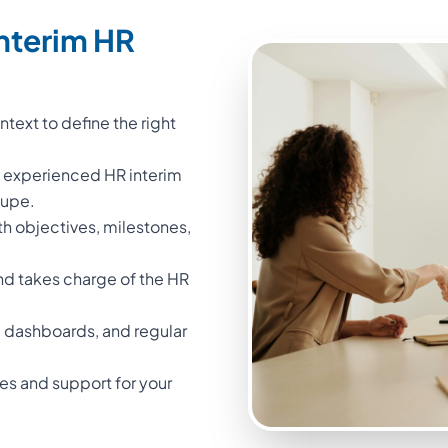
nterim HR
text to define the right
n experienced HR interim
oupe.
th objectives, milestones,
nd takes charge of the HR
 dashboards, and regular
iles and support for your