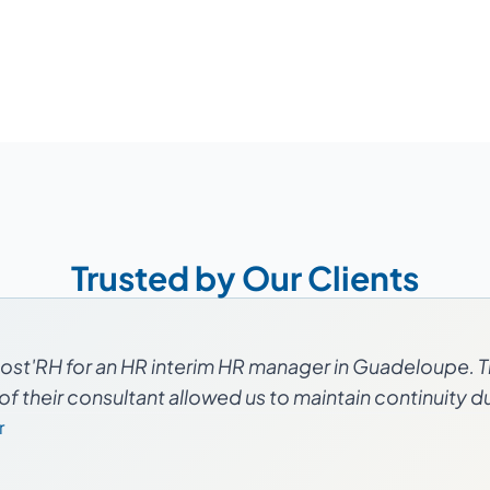
Trusted by Our Clients
ost'RH for an HR interim HR manager in Guadeloupe. T
f their consultant allowed us to maintain continuity dur
r