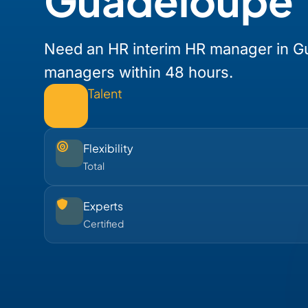
Guadeloupe
Need an HR interim HR manager in G
managers within 48 hours.
Talent
Flexibility
Total
Experts
Certified