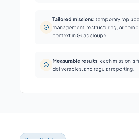
Tailored missions
: temporary repla
management, restructuring, or compl
context in Guadeloupe.
Measurable results
: each mission is 
deliverables, and regular reporting.