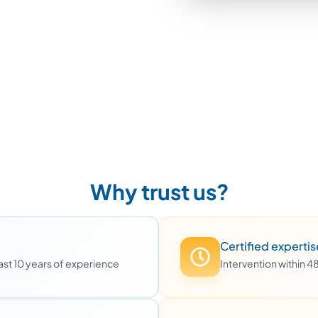
Why trust us?
Certified expertis
least 10 years of experience
Intervention within 